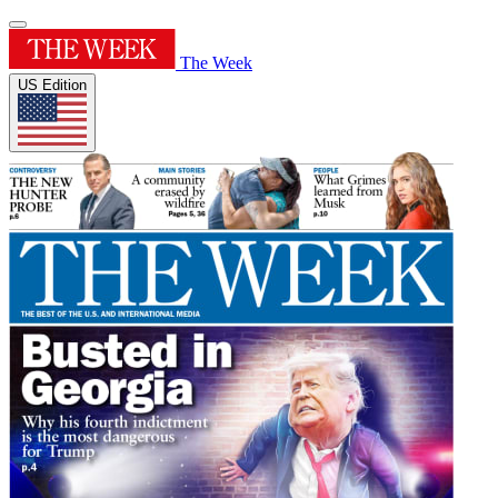
The Week
US Edition