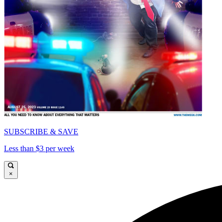
SUBSCRIBE & SAVE
Less than $3 per week
×