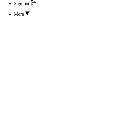
Sign out
More