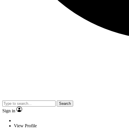
Search
Sign in
View Profile