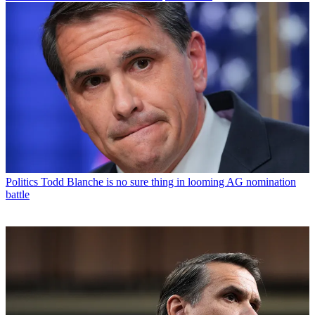
Politics
Todd Blanche is no sure thing in looming AG nomination
battle