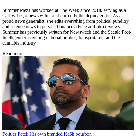
Summer Meza has worked at The Week since 2018, serving as a
staff writer, a news writer and currently the deputy editor. As a
proud news generalist, she edits everything from political punditry
and science news to personal finance advice and film reviews.
Summer has previously written for Newsweek and the Seattle Post-
Intelligencer, covering national politics, transportation and the
cannabis industry.
Read more
Politics
Patel: His own branded Ka$h bourbon