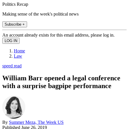
Politics Recap
Making sense of the week's political news
Subscribe +
An account already exists for this email address, please log in.
Home
Law
speed read
William Barr opened a legal conference
with a surprise bagpipe performance
By
Summer Meza, The Week US
Published
June 26, 2019