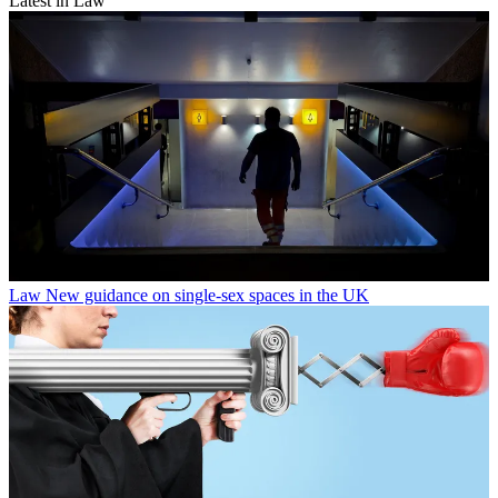
Latest in Law
Law
New guidance on single-sex spaces in the UK