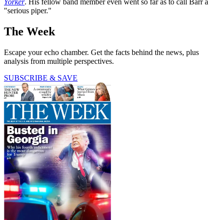
Yorker
. His fellow band member even went so far as to call Barr a
"serious piper."
The Week
Escape your echo chamber. Get the facts behind the news, plus
analysis from multiple perspectives.
SUBSCRIBE & SAVE