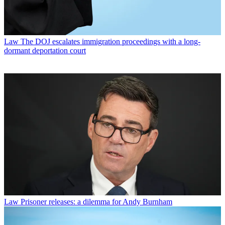
Law
The DOJ escalates immigration proceedings with a long-
dormant deportation court
Law
Prisoner releases: a dilemma for Andy Burnham