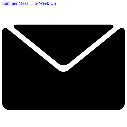
Summer Meza, The Week US