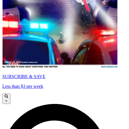
SUBSCRIBE & SAVE
Less than $3 per week
×