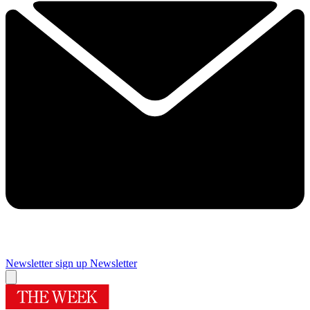
Newsletter sign up
Newsletter