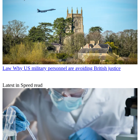
Law
Why US military personnel are avoiding British justice
Latest in Speed read