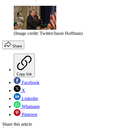
(Image credit: Twitter/Jason Hoffman)
Share
Copy link
Facebook
X
Linkedin
Whatsapp
Pinterest
Share this article