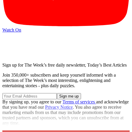
Watch On
Sign up for The Week’s free daily newsletter,
Today’s Best Articles
Join 350,000+ subscribers and keep yourself informed with a
selection of The Week’s most interesting, enlightening and
entertaining stories - plus daily puzzles.
By signing up, you agree to our
Terms of services
and acknowledge
that you have read our
Privacy Notice
. You also agree to receive
marketing emails from us that may include promotions from our
trusted partners and sponsors, which you can unsubscribe from at
any time.
Explore More