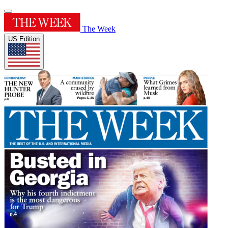
The Week
US Edition