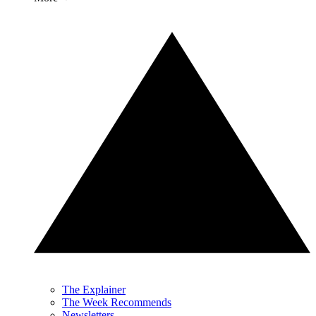
The Explainer
The Week Recommends
Newsletters