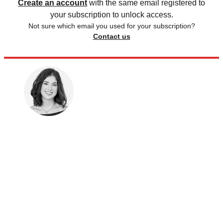
Create an account
with the same email registered to
your subscription to unlock access.
Not sure which email you used for your subscription?
Contact us