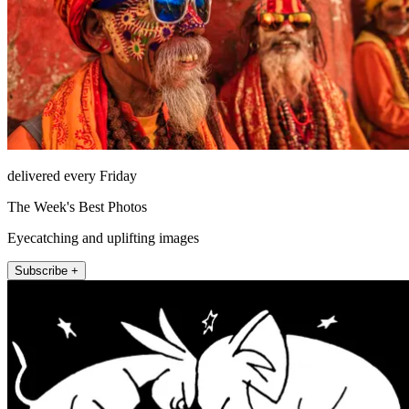
delivered every Friday
The Week's Best Photos
Eyecatching and uplifting images
Subscribe +