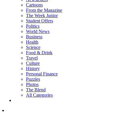
Cartoons
From the Magazine
The Week Junior
Student Offers
Politics
World News
Business
Health
Science
Food & Drink
Travel
Culture
History
Personal Finance
Puzzles
Photos
The Blend
All Categories