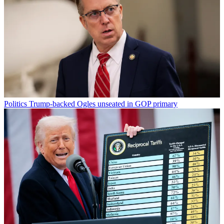
Politics
Trump-backed Ogles unseated in GOP primary