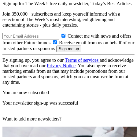
Sign up for The Week’s free daily newsletter,
Today’s Best Articles
Join 350,000+ subscribers and keep yourself informed with a
selection of The Week’s most interesting, enlightening and
entertaining stories - plus daily puzzles.
Contact me with news and offers
from other Future brands
Receive email from us on behalf of our
trusted partners or sponsors
By signing up, you agree to our
Terms of services
and acknowledge
that you have read our
Privacy Notice
. You also agree to receive
marketing emails from us that may include promotions from our
trusted partners and sponsors, which you can unsubscribe from at
any time.
You are now subscribed
Your newsletter sign-up was successful
Want to add more newsletters?