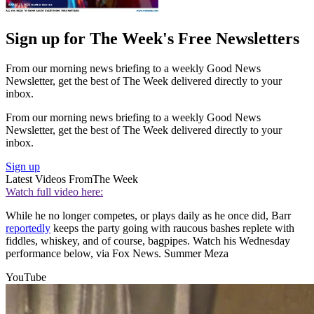
Sign up for The Week's Free Newsletters
From our morning news briefing to a weekly Good News
Newsletter, get the best of The Week delivered directly to your
inbox.
From our morning news briefing to a weekly Good News
Newsletter, get the best of The Week delivered directly to your
inbox.
Sign up
Latest Videos From
The Week
Watch full video here:
While he no longer competes, or plays daily as he once did, Barr
reportedly
keeps the party going with raucous bashes replete with
fiddles, whiskey, and of course, bagpipes. Watch his Wednesday
performance below, via Fox News. Summer Meza
YouTube