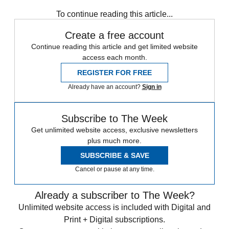
Speed Reads
William Barr
To continue reading this article...
Create a free account
Continue reading this article and get limited website
access each month.
REGISTER FOR FREE
Already have an account?
Sign in
Subscribe to The Week
Get unlimited website access, exclusive newsletters
plus much more.
SUBSCRIBE & SAVE
Cancel or pause at any time.
Already a subscriber to The Week?
Unlimited website access is included with Digital and
Print + Digital subscriptions.