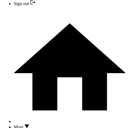
Sign out
More