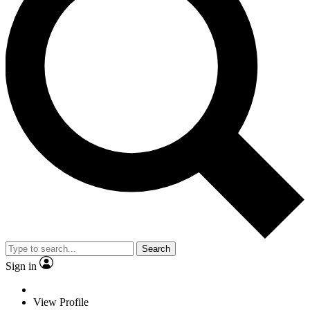
Search
Sign in
View Profile