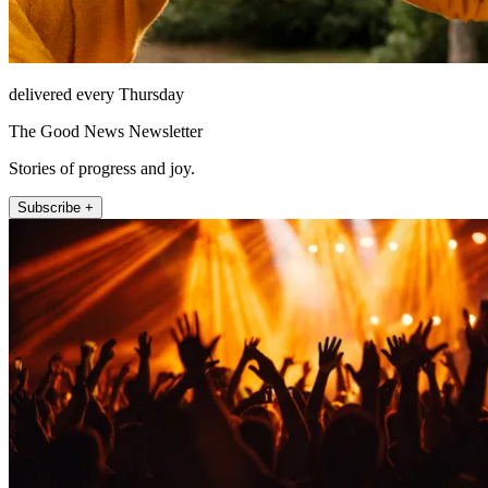
delivered every Thursday
The Good News Newsletter
Stories of progress and joy.
Subscribe +