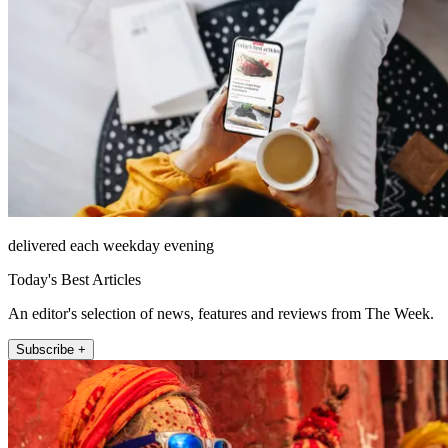
delivered each weekday evening
Today's Best Articles
An editor's selection of news, features and reviews from The Week.
Subscribe +