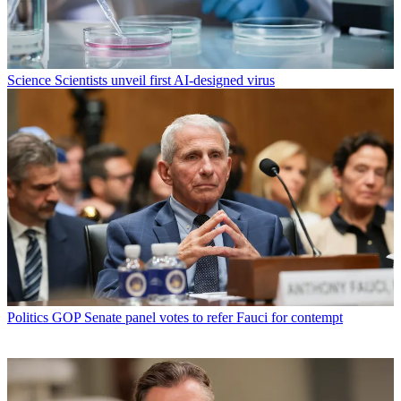
Science
Scientists unveil first AI-designed virus
Politics
GOP Senate panel votes to refer Fauci for contempt