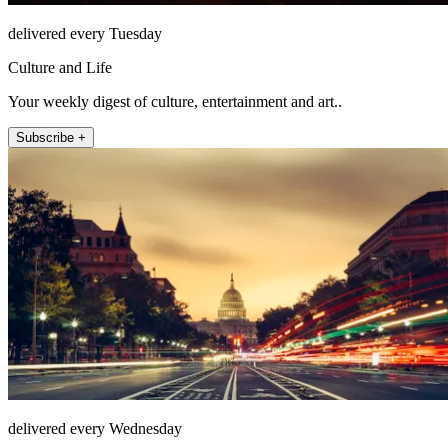
delivered every Tuesday
Culture and Life
Your weekly digest of culture, entertainment and art..
Subscribe +
delivered every Wednesday