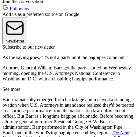
Join the conversation
Follow us
Add us as a preferred source on Google
Newsletter
Subscribe to our newsletter
As the saying goes, "it's not a party until the bagpipes come out."
Attorney General William Barr got the party started on Wednesday
morning, opening the U.S. Attorneys National Conference in
Washington, D.C. with an inspiring bagpipe performance.
See more
Barr dramatically emerged from backstage and received a standing
ovation when U.S. Attorneys in attendance realized they'd be treated
to a surprise performance from the nation's top law enforcement
officer. But Barr is a longtime bagpipe aficionado. Before becoming
attorney general in former President George H.W. Bush's
administration, Barr performed in the City of Washington Pipe
Band, one of the world's top bagpipe ensembles, reports
The New