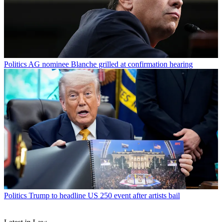
Politics
AG nominee Blanche grilled at confirmation hearing
Politics
Trump to headline US 250 event after artists bail