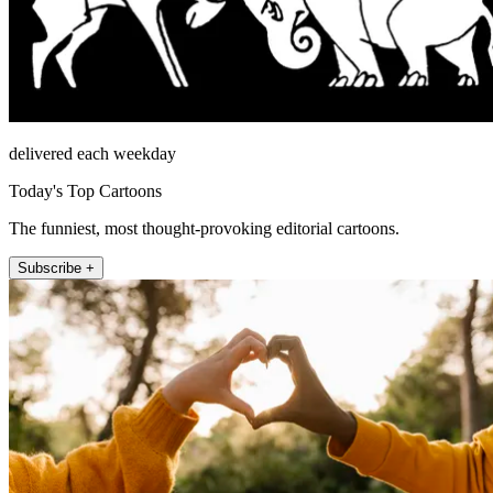
delivered each weekday
Today's Top Cartoons
The funniest, most thought-provoking editorial cartoons.
Subscribe +