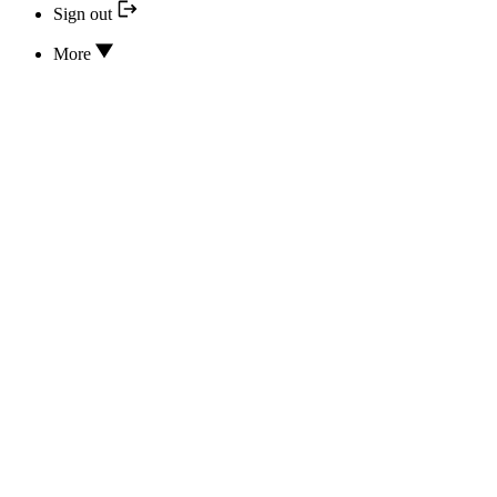
Sign out
More