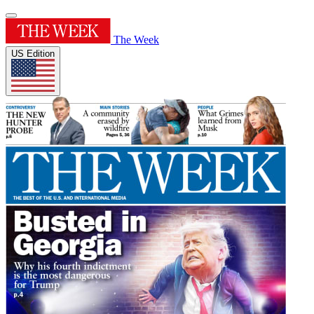
The Week
US Edition