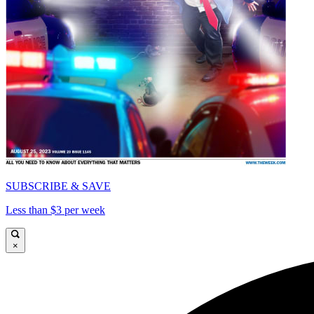
SUBSCRIBE & SAVE
Less than $3 per week
×