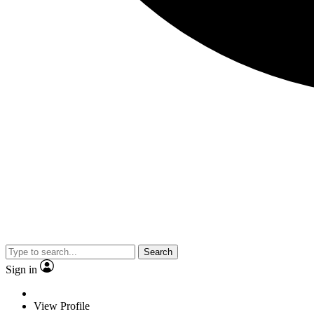
Search
Sign in
View Profile