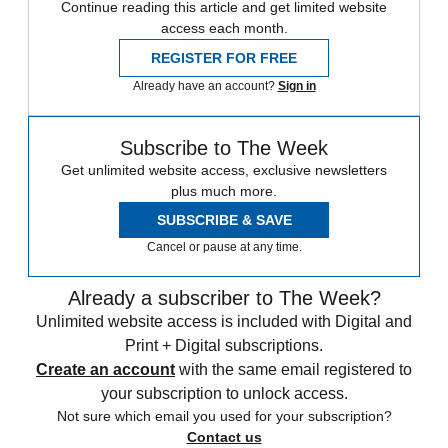
Continue reading this article and get limited website
access each month.
REGISTER FOR FREE
Already have an account?
Sign in
Subscribe to The Week
Get unlimited website access, exclusive newsletters
plus much more.
SUBSCRIBE & SAVE
Cancel or pause at any time.
Already a subscriber to The Week?
Unlimited website access is included with Digital and
Print + Digital subscriptions.
Create an account
with the same email registered to
your subscription to unlock access.
Not sure which email you used for your subscription?
Contact us