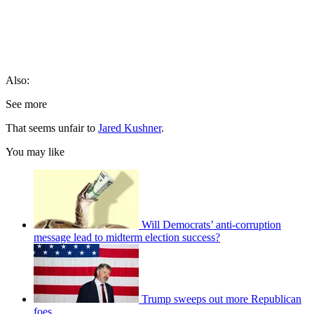
Also:
See more
That seems unfair to
Jared Kushner
.
You may like
Will Democrats’ anti-corruption
message lead to midterm election success?
Trump sweeps out more Republican
foes