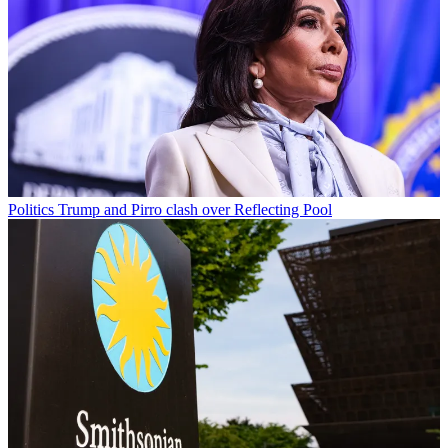
Politics
Trump and Pirro clash over Reflecting Pool