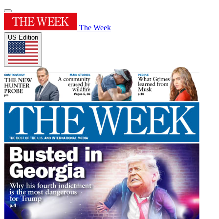
The Week
US Edition