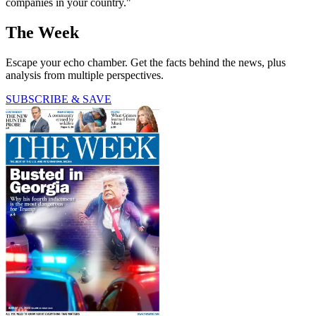
companies in your country."
The Week
Escape your echo chamber. Get the facts behind the news, plus
analysis from multiple perspectives.
SUBSCRIBE & SAVE