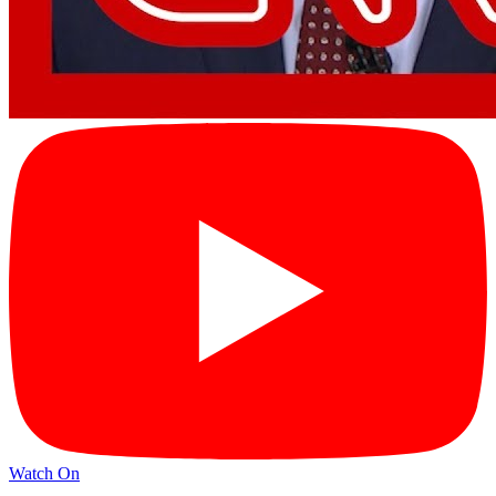
Watch On