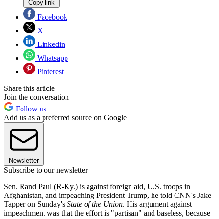
Copy link
Facebook
X
Linkedin
Whatsapp
Pinterest
Share this article
Join the conversation
Follow us
Add us as a preferred source on Google
Newsletter
Subscribe to our newsletter
Sen. Rand Paul (R-Ky.) is against foreign aid, U.S. troops in
Afghanistan, and impeaching President Trump, he told CNN's Jake
Tapper on Sunday's
State of the Union
. His argument against
impeachment was that the effort is "partisan" and baseless, because