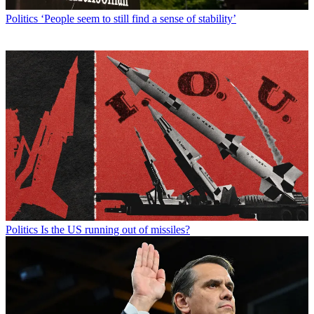
Politics
‘People seem to still find a sense of stability’
Politics
Is the US running out of missiles?