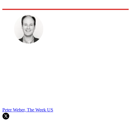
Peter Weber, The Week US