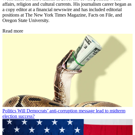
affairs, religion and cultural currents. His journalism career began as
a copy editor at a financial newswire and has included editorial
positions at The New York Times Magazine, Facts on File, and
Oregon State University.
Read more
Politics
Will Democrats’ anti-corruption message lead to midterm
election success?