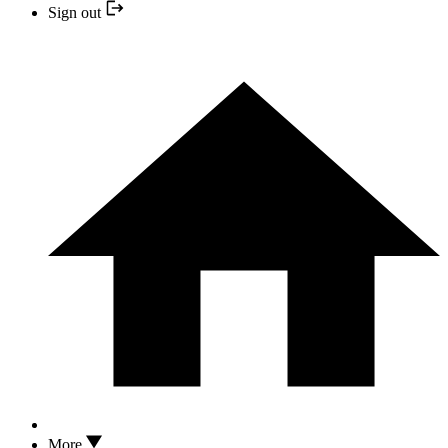
Sign out
More