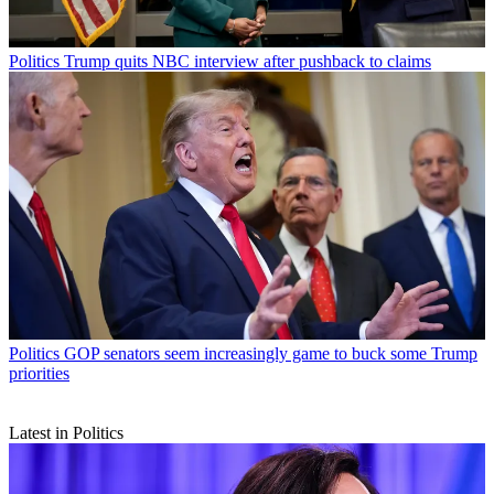
Politics
Trump quits NBC interview after pushback to claims
Politics
GOP senators seem increasingly game to buck some Trump
priorities
Latest in Politics