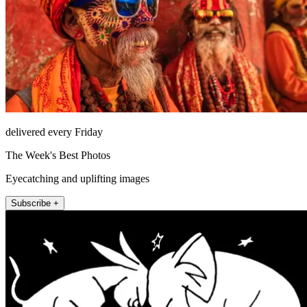
delivered every Friday
The Week's Best Photos
Eyecatching and uplifting images
Subscribe +