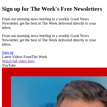
Sign up for The Week's Free Newsletters
From our morning news briefing to a weekly Good News
Newsletter, get the best of The Week delivered directly to your
inbox.
From our morning news briefing to a weekly Good News
Newsletter, get the best of The Week delivered directly to your
inbox.
Sign up
Latest Videos From
The Week
Watch full video here:
YouTube