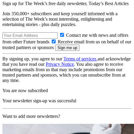
Sign up for The Week’s free daily newsletter,
Today’s Best Articles
Join 350,000+ subscribers and keep yourself informed with a
selection of The Week’s most interesting, enlightening and
entertaining stories - plus daily puzzles.
Contact me with news and offers
from other Future brands
Receive email from us on behalf of our
trusted partners or sponsors
By signing up, you agree to our
Terms of services
and acknowledge
that you have read our
Privacy Notice
. You also agree to receive
marketing emails from us that may include promotions from our
trusted partners and sponsors, which you can unsubscribe from at
any time.
You are now subscribed
Your newsletter sign-up was successful
Want to add more newsletters?