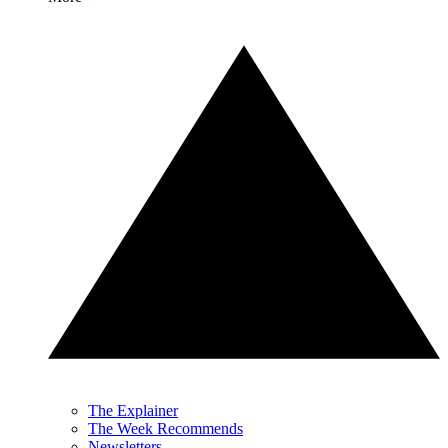
The Explainer
The Week Recommends
Newsletters