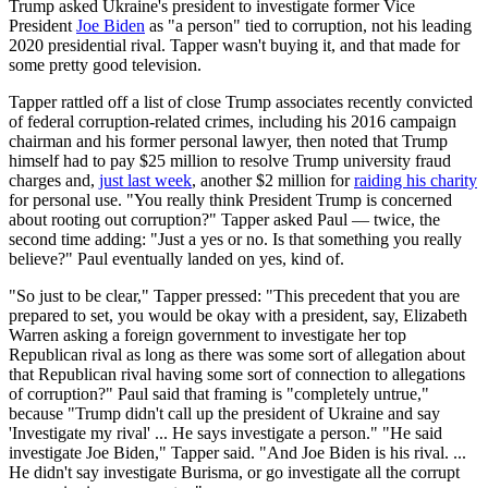
Trump asked Ukraine's president to investigate former Vice
President
Joe Biden
as "a person" tied to corruption, not his leading
2020 presidential rival. Tapper wasn't buying it, and that made for
some pretty good television.
Tapper rattled off a list of close Trump associates recently convicted
of federal corruption-related crimes, including his 2016 campaign
chairman and his former personal lawyer, then noted that Trump
himself had to pay $25 million to resolve Trump university fraud
charges and,
just last week
, another $2 million for
raiding his charity
for personal use. "You really think President Trump is concerned
about rooting out corruption?" Tapper asked Paul — twice, the
second time adding: "Just a yes or no. Is that something you really
believe?" Paul eventually landed on yes, kind of.
"So just to be clear," Tapper pressed: "This precedent that you are
prepared to set, you would be okay with a president, say, Elizabeth
Warren asking a foreign government to investigate her top
Republican rival as long as there was some sort of allegation about
that Republican rival having some sort of connection to allegations
of corruption?" Paul said that framing is "completely untrue,"
because "Trump didn't call up the president of Ukraine and say
'Investigate my rival' ... He says investigate a person." "He said
investigate Joe Biden," Tapper said. "And Joe Biden is his rival. ...
He didn't say investigate Burisma, or go investigate all the corrupt