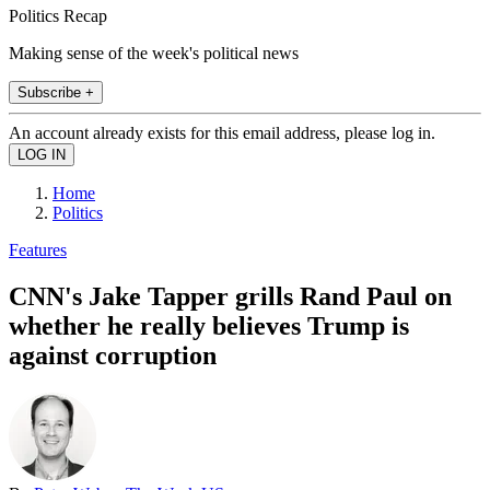
Politics Recap
Making sense of the week's political news
Subscribe +
An account already exists for this email address, please log in.
Home
Politics
Features
CNN's Jake Tapper grills Rand Paul on
whether he really believes Trump is
against corruption