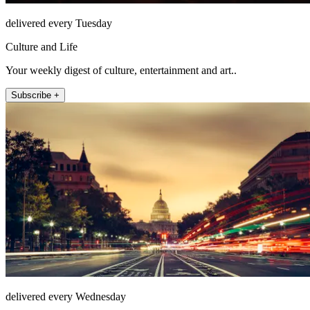
delivered every Tuesday
Culture and Life
Your weekly digest of culture, entertainment and art..
Subscribe +
delivered every Wednesday