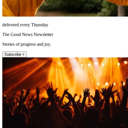
delivered every Thursday
The Good News Newsletter
Stories of progress and joy.
Subscribe +