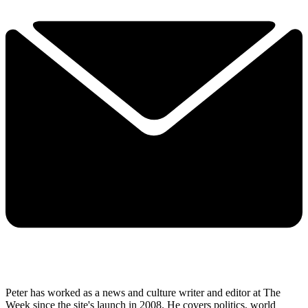
Peter has worked as a news and culture writer and editor at The
Week since the site's launch in 2008. He covers politics, world