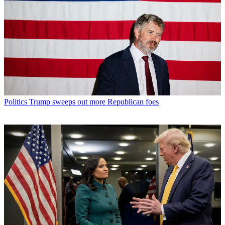
Politics
Trump sweeps out more Republican foes