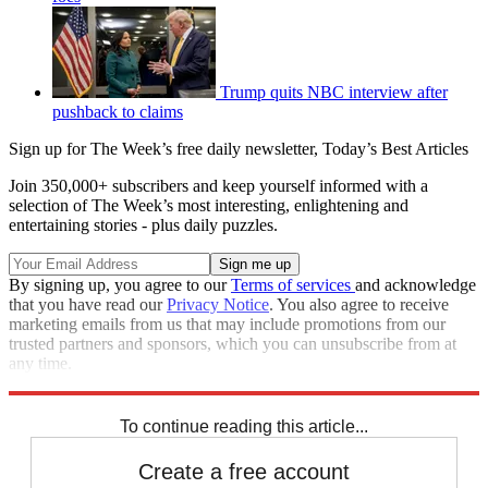
Trump quits NBC interview after
pushback to claims
Sign up for The Week’s free daily newsletter,
Today’s Best Articles
Join 350,000+ subscribers and keep yourself informed with a
selection of The Week’s most interesting, enlightening and
entertaining stories - plus daily puzzles.
By signing up, you agree to our
Terms of services
and acknowledge
that you have read our
Privacy Notice
. You also agree to receive
marketing emails from us that may include promotions from our
trusted partners and sponsors, which you can unsubscribe from at
any time.
Explore More
CNN
Speed Reads
To continue reading this article...
Create a free account