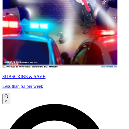
SUBSCRIBE & SAVE
Less than $3 per week
×