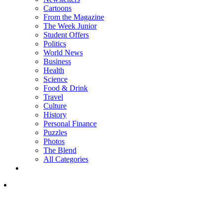
Cartoons
From the Magazine
The Week Junior
Student Offers
Politics
World News
Business
Health
Science
Food & Drink
Travel
Culture
History
Personal Finance
Puzzles
Photos
The Blend
All Categories