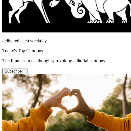
delivered each weekday
Today's Top Cartoons
The funniest, most thought-provoking editorial cartoons.
Subscribe +