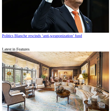
Politics
Blanche rescinds ‘anti-weaponization’ fund
Latest in Features