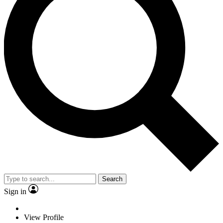
Search
Sign in
View Profile