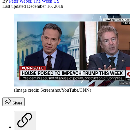
By
Peter Weber, The Week US
Last updated
December 16, 2019
(Image credit: Screenshot/YouTube/CNN)
Share