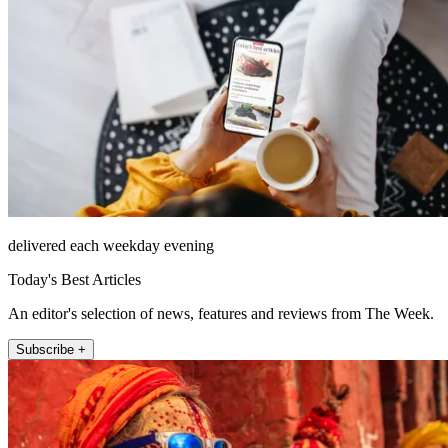
delivered each weekday evening
Today's Best Articles
An editor's selection of news, features and reviews from The Week.
Subscribe +