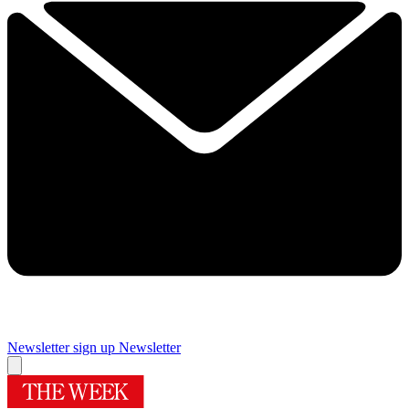
Newsletter sign up
Newsletter