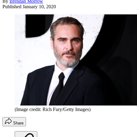
By
Brendan Morrow
Published
January 10, 2020
(Image credit: Rich Fury/Getty Images)
Share