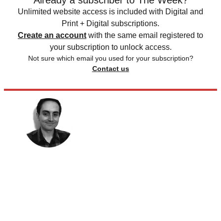
Already a subscriber to The Week?
Unlimited website access is included with Digital and
Print + Digital subscriptions.
Create an account
with the same email registered to
your subscription to unlock access.
Not sure which email you used for your subscription?
Contact us