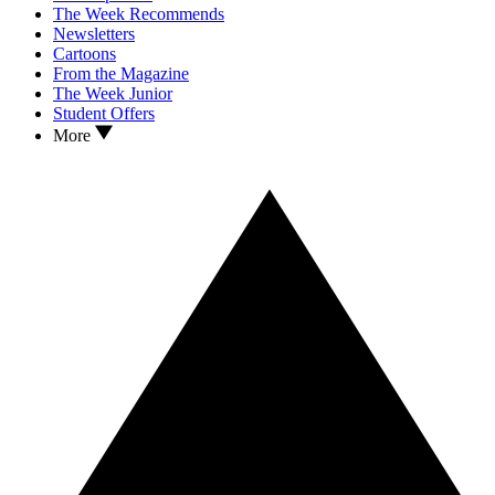
The Week Recommends
Newsletters
Cartoons
From the Magazine
The Week Junior
Student Offers
More