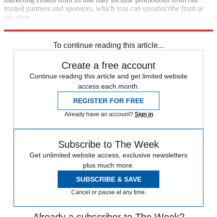
trusted partners and sponsors, which you can unsubscribe from at
any time.
Explore More
Speed Reads
To continue reading this article...
Create a free account
Continue reading this article and get limited website
access each month.
REGISTER FOR FREE
Already have an account?
Sign in
Subscribe to The Week
Get unlimited website access, exclusive newsletters
plus much more.
SUBSCRIBE & SAVE
Cancel or pause at any time.