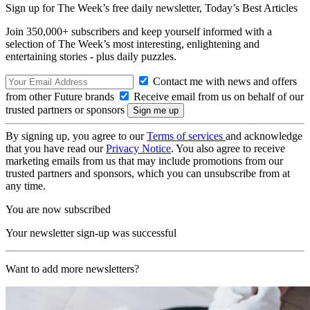
Sign up for The Week’s free daily newsletter,
Today’s Best Articles
Join 350,000+ subscribers and keep yourself informed with a
selection of The Week’s most interesting, enlightening and
entertaining stories - plus daily puzzles.
Contact me with news and offers
from other Future brands
Receive email from us on behalf of our
trusted partners or sponsors
By signing up, you agree to our
Terms of services
and acknowledge
that you have read our
Privacy Notice
. You also agree to receive
marketing emails from us that may include promotions from our
trusted partners and sponsors, which you can unsubscribe from at
any time.
You are now subscribed
Your newsletter sign-up was successful
Want to add more newsletters?