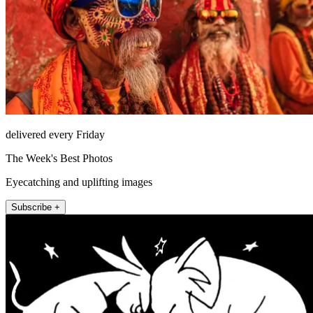
delivered every Friday
The Week's Best Photos
Eyecatching and uplifting images
Subscribe +