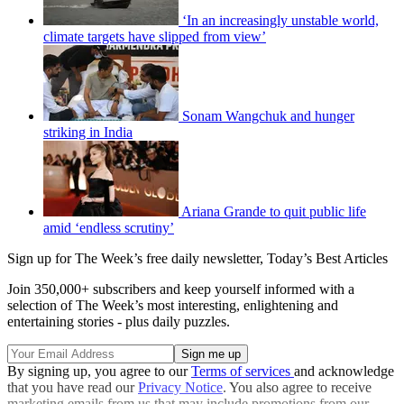
‘In an increasingly unstable world,
climate targets have slipped from view’
Sonam Wangchuk and hunger
striking in India
Ariana Grande to quit public life
amid ‘endless scrutiny’
Sign up for The Week’s free daily newsletter,
Today’s Best Articles
Join 350,000+ subscribers and keep yourself informed with a
selection of The Week’s most interesting, enlightening and
entertaining stories - plus daily puzzles.
By signing up, you agree to our
Terms of services
and acknowledge
that you have read our
Privacy Notice
. You also agree to receive
marketing emails from us that may include promotions from our