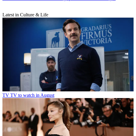
Latest in Culture & Life
TV
TV to watch in August