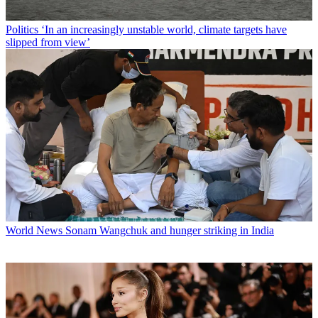
Politics
‘In an increasingly unstable world, climate targets have
slipped from view’
World News
Sonam Wangchuk and hunger striking in India