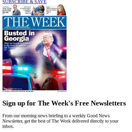
SUBSCRIBE & SAVE
Sign up for The Week's Free Newsletters
From our morning news briefing to a weekly Good News
Newsletter, get the best of The Week delivered directly to your
inbox.