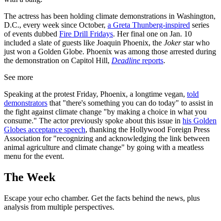
The actress has been holding climate demonstrations in Washington,
D.C., every week since October,
a Greta Thunberg-inspired
series
of events dubbed
Fire Drill Fridays
. Her final one on Jan. 10
included a slate of guests like Joaquin Phoenix, the
Joker
star who
just won a Golden Globe. Phoenix was among those arrested during
the demonstration on Capitol Hill,
Deadline
reports
.
See more
Speaking at the protest Friday, Phoenix, a longtime vegan,
told
demonstrators
that "there's something you can do today" to assist in
the fight against climate change "by making a choice in what you
consume." The actor previously spoke about this issue in
his Golden
Globes acceptance speech
, thanking the Hollywood Foreign Press
Association for "recognizing and acknowledging the link between
animal agriculture and climate change" by going with a meatless
menu for the event.
The Week
Escape your echo chamber. Get the facts behind the news, plus
analysis from multiple perspectives.