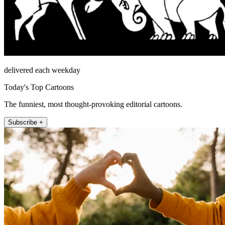
delivered each weekday
Today's Top Cartoons
The funniest, most thought-provoking editorial cartoons.
Subscribe +