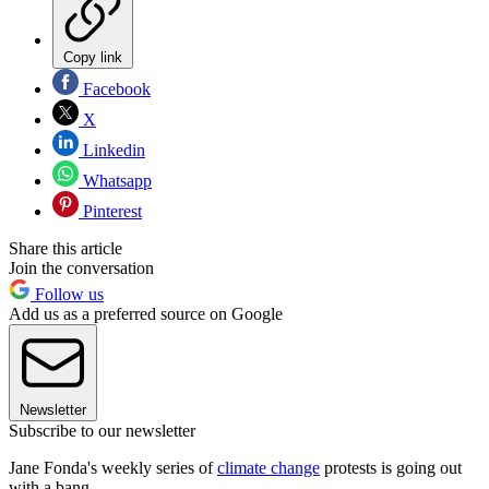
Copy link
Facebook
X
Linkedin
Whatsapp
Pinterest
Share this article
Join the conversation
Follow us
Add us as a preferred source on Google
Newsletter
Subscribe to our newsletter
Jane Fonda's weekly series of
climate change
protests is going out
with a bang.