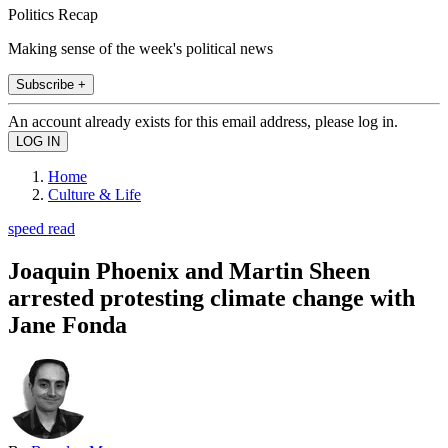
Politics Recap
Making sense of the week's political news
Subscribe +
An account already exists for this email address, please log in.
Home
Culture & Life
speed read
Joaquin Phoenix and Martin Sheen
arrested protesting climate change with
Jane Fonda