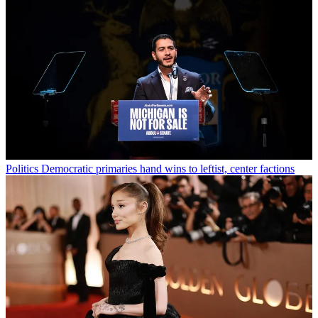
Politics
Democratic primaries hand wins to leftist, center factions