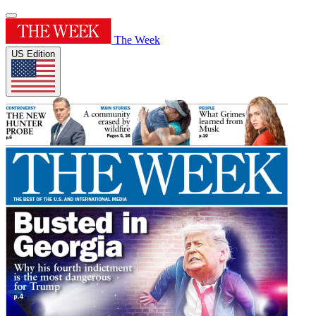
The Week
US Edition