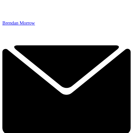
Brendan Morrow