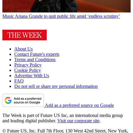
Music
Ariana Grande to quit public life amid ‘endless scrutiny’
About Us
Contact Future's experts
Terms and Conditions
Privacy Policy
Cookie Policy
Advertise With Us
FAQ
Do not sell or share my personal information
Add as a preferred source on Google
The Week is part of Future US Inc, an international media group
and leading digital publisher.
Visit our corporate site
.
© Future US, Inc. Full 7th Floor, 130 West 42nd Street, New York,