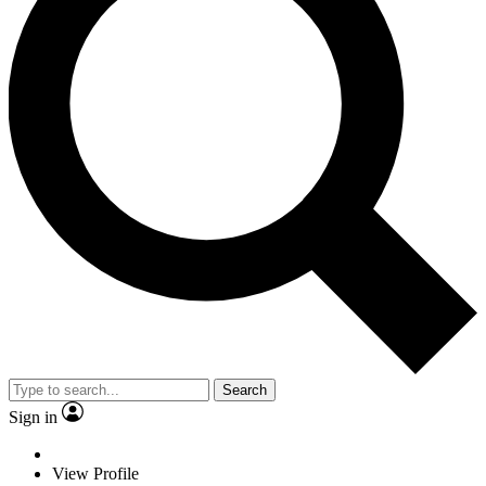
Search
Sign in
View Profile