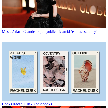
Music
Ariana Grande to quit public life amid ‘endless scrutiny’
Books
Rachel Cusk’s best books