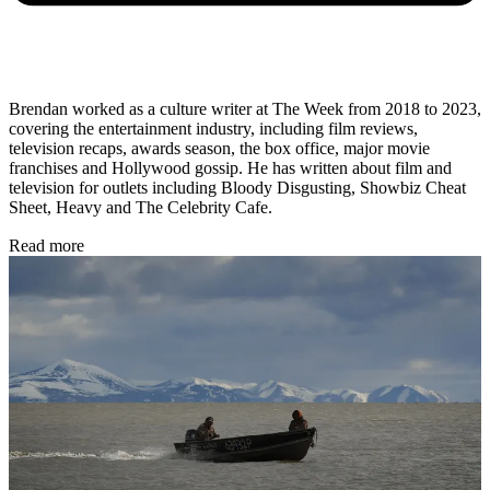
Brendan worked as a culture writer at The Week from 2018 to 2023,
covering the entertainment industry, including film reviews,
television recaps, awards season, the box office, major movie
franchises and Hollywood gossip. He has written about film and
television for outlets including Bloody Disgusting, Showbiz Cheat
Sheet, Heavy and The Celebrity Cafe.
Read more