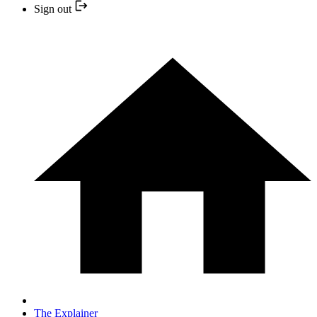
Sign out
The Explainer