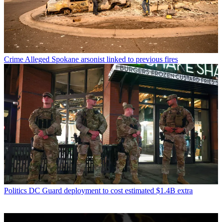
Crime
Alleged Spokane arsonist linked to previous fires
Politics
DC Guard deployment to cost estimated $1.4B extra