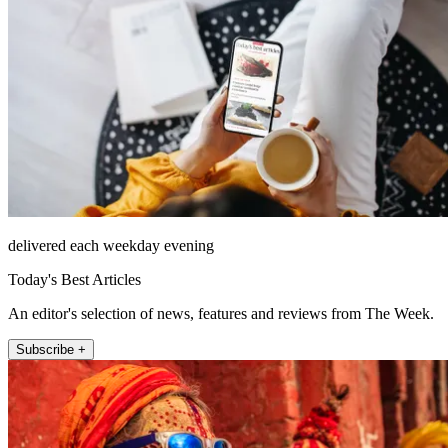
delivered each weekday evening
Today's Best Articles
An editor's selection of news, features and reviews from The Week.
Subscribe +