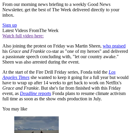
From our morning news briefing to a weekly Good News
Newsletter, get the best of The Week delivered directly to your
inbox.
Sign up
Latest Videos From
The Week
Watch full video here:
Also joining the protest on Friday was Martin Sheen,
who praised
his
Grace and Frankie
co-star as "one of my heroes" and delivered
a passionate speech concluding with, "let our country awake."
Sheen was also arrested during the event.
At the start of the Fire Drill Friday series, Fonda told the
Los
Angeles Times
she wanted to keep it going for a full year but would
have to wrap up after 14 weeks to get back to work on Netflix's
Grace and Frankie
. But she's far from finished with this Friday
event, as
Deadline
reports
Fonda plans to resume climate activism
full time as soon as the show ends production in July.
You may like