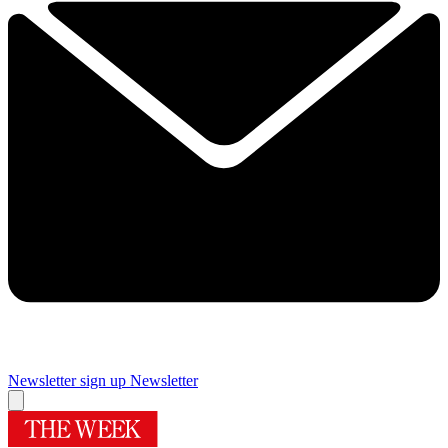
Newsletter sign up
Newsletter