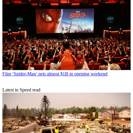
Film
‘Spider-Man’ nets almost $1B in opening weekend
Latest in Speed read