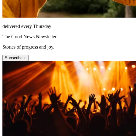
delivered every Thursday
The Good News Newsletter
Stories of progress and joy.
Subscribe +