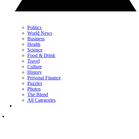
Politics
World News
Business
Health
Science
Food & Drink
Travel
Culture
History
Personal Finance
Puzzles
Photos
The Blend
All Categories