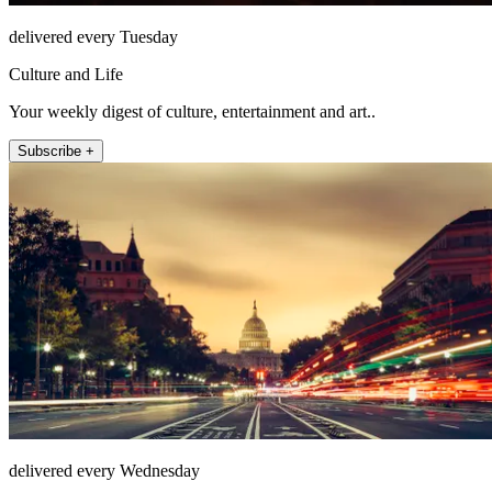
delivered every Tuesday
Culture and Life
Your weekly digest of culture, entertainment and art..
Subscribe +
delivered every Wednesday