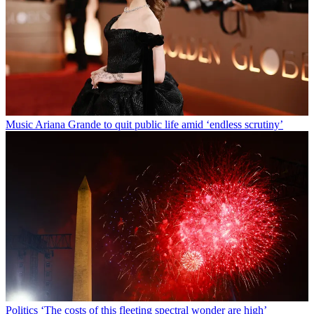
Music
Ariana Grande to quit public life amid ‘endless scrutiny’
Politics
‘The costs of this fleeting spectral wonder are high’