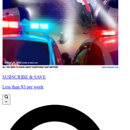
SUBSCRIBE & SAVE
Less than $3 per week
×