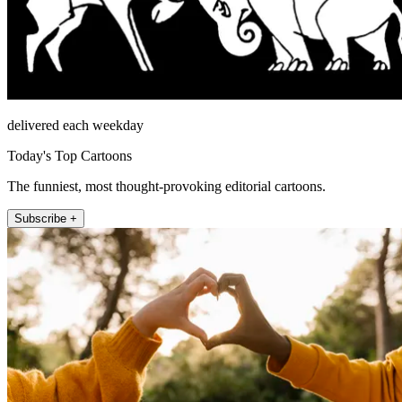
delivered each weekday
Today's Top Cartoons
The funniest, most thought-provoking editorial cartoons.
Subscribe +