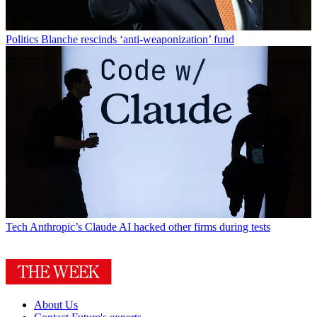
Politics
Blanche rescinds ‘anti-weaponization’ fund
Tech
Anthropic’s Claude AI hacked other firms during tests
About Us