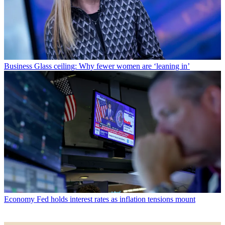
Business
Glass ceiling: Why fewer women are ‘leaning in’
Economy
Fed holds interest rates as inflation tensions mount