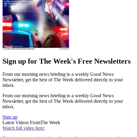
Sign up for The Week's Free Newsletters
From our morning news briefing to a weekly Good News
Newsletter, get the best of The Week delivered directly to your
inbox.
From our morning news briefing to a weekly Good News
Newsletter, get the best of The Week delivered directly to your
inbox.
Sign up
Latest Videos From
The Week
Watch full video here: