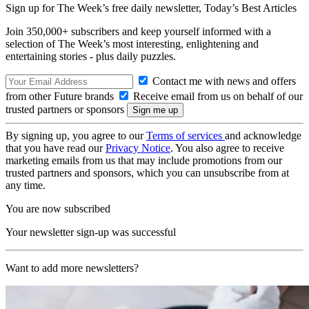
Sign up for The Week’s free daily newsletter,
Today’s Best Articles
Join 350,000+ subscribers and keep yourself informed with a
selection of The Week’s most interesting, enlightening and
entertaining stories - plus daily puzzles.
Contact me with news and offers
from other Future brands
Receive email from us on behalf of our
trusted partners or sponsors
By signing up, you agree to our
Terms of services
and acknowledge
that you have read our
Privacy Notice
. You also agree to receive
marketing emails from us that may include promotions from our
trusted partners and sponsors, which you can unsubscribe from at
any time.
You are now subscribed
Your newsletter sign-up was successful
Want to add more newsletters?