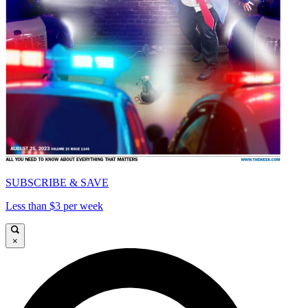
SUBSCRIBE & SAVE
Less than $3 per week
×