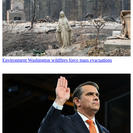
Environment
Washington wildfires force mass evacuations