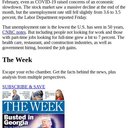
February, even as COVID-19 raised concerns of an economic
slowdown. The stock market saw a massive decline at the end of the
month, but the unemployment rate still fell slightly from 3.6 to 3.5
percent, the Labor Department reported Friday.
That unemployment rate is the lowest the U.S. has seen in 50 years,
CNBC notes
. But including people not looking for work and those
with part-time jobs looking for full-time grew a bit to 7 percent. The
health care, restaurant, and construction industries, as well as
government hiring, boosted the job gains.
The Week
Escape your echo chamber. Get the facts behind the news, plus
analysis from multiple perspectives.
SUBSCRIBE & SAVE