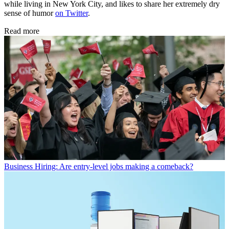
while living in New York City, and likes to share her extremely dry
sense of humor
on Twitter
.
Read more
Business
Hiring: Are entry-level jobs making a comeback?