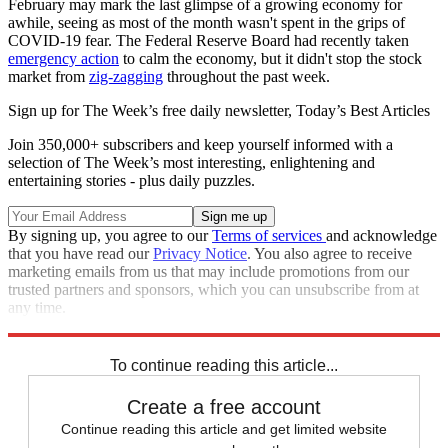
February may mark the last glimpse of a growing economy for
awhile, seeing as most of the month wasn't spent in the grips of
COVID-19 fear. The Federal Reserve Board had recently taken
emergency action
to calm the economy, but it didn't stop the stock
market from
zig-zagging
throughout the past week.
Sign up for The Week’s free daily newsletter,
Today’s Best Articles
Join 350,000+ subscribers and keep yourself informed with a
selection of The Week’s most interesting, enlightening and
entertaining stories - plus daily puzzles.
By signing up, you agree to our
Terms of services
and acknowledge
that you have read our
Privacy Notice
. You also agree to receive
marketing emails from us that may include promotions from our
trusted partners and sponsors, which you can unsubscribe from at
any time.
Explore More
Speed Reads
To continue reading this article...
Create a free account
Continue reading this article and get limited website