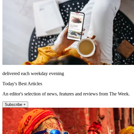
delivered each weekday evening
Today's Best Articles
An editor's selection of news, features and reviews from The Week.
Subscribe +