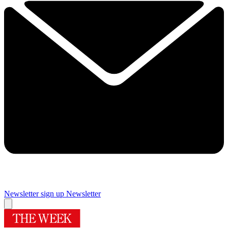
Newsletter sign up
Newsletter