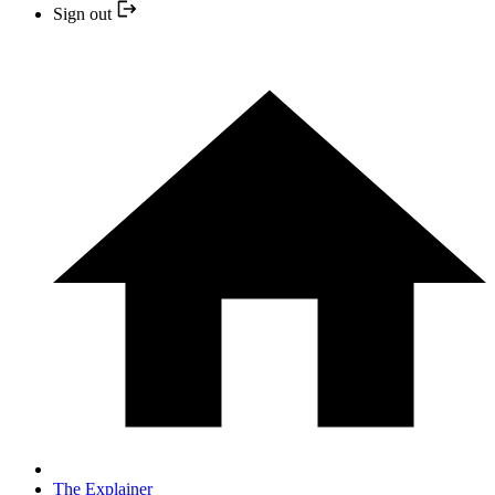
Sign out
The Explainer