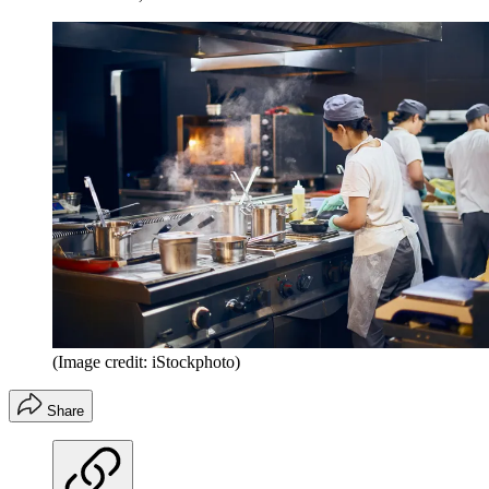
(Image credit: iStockphoto)
Share