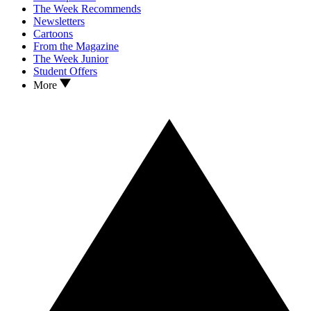
The Week Recommends
Newsletters
Cartoons
From the Magazine
The Week Junior
Student Offers
More