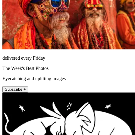
delivered every Friday
The Week's Best Photos
Eyecatching and uplifting images
Subscribe +