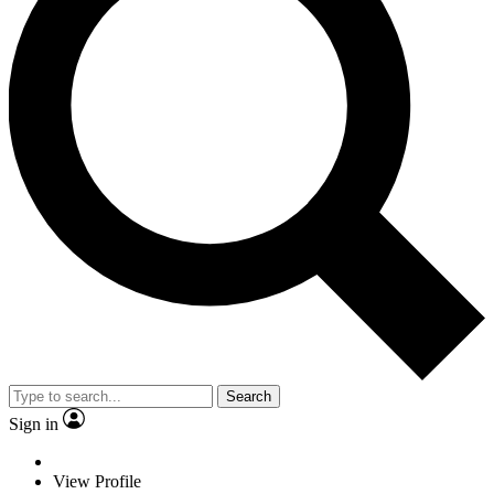
Search
Sign in
View Profile