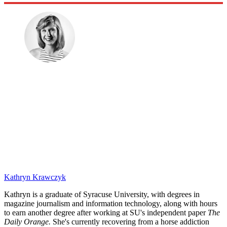
Kathryn Krawczyk
Kathryn is a graduate of Syracuse University, with degrees in
magazine journalism and information technology, along with hours
to earn another degree after working at SU's independent paper
The
Daily Orange.
She's currently recovering from a horse addiction