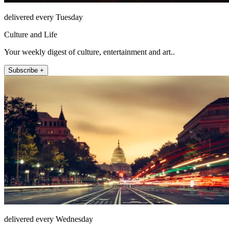
delivered every Tuesday
Culture and Life
Your weekly digest of culture, entertainment and art..
Subscribe +
delivered every Wednesday