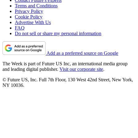
Contact Future's experts
Terms and Conditions
Privacy Policy
Cookie Policy
Advertise With Us
FAQ
Do not sell or share my personal information
Add as a preferred source on Google
The Week is part of Future US Inc, an international media group
and leading digital publisher.
Visit our corporate site
.
© Future US, Inc. Full 7th Floor, 130 West 42nd Street, New York,
NY 10036.