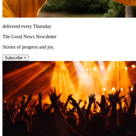
delivered every Thursday
The Good News Newsletter
Stories of progress and joy.
Subscribe +