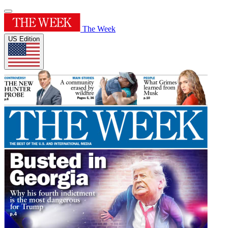
The Week
US Edition