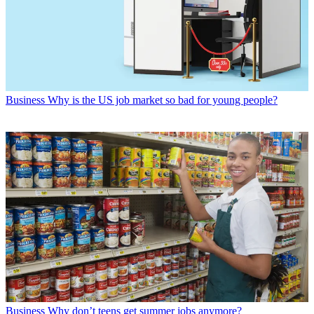
Business
Why is the US job market so bad for young people?
Business
Why don’t teens get summer jobs anymore?