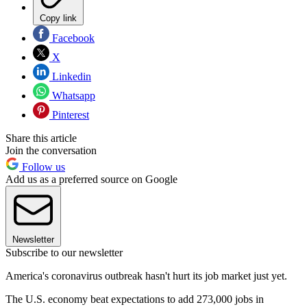
Copy link
Facebook
X
Linkedin
Whatsapp
Pinterest
Share this article
Join the conversation
Follow us
Add us as a preferred source on Google
Newsletter
Subscribe to our newsletter
America's coronavirus outbreak hasn't hurt its job market just yet.
The U.S. economy beat expectations to add 273,000 jobs in