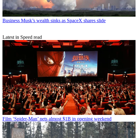
Business
Musk’s wealth sinks as SpaceX shares slide
Latest in Speed read
Film
‘Spider-Man’ nets almost $1B in opening weekend