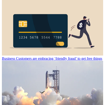
Business
Customers are embracing ‘friendly fraud’ to get free things