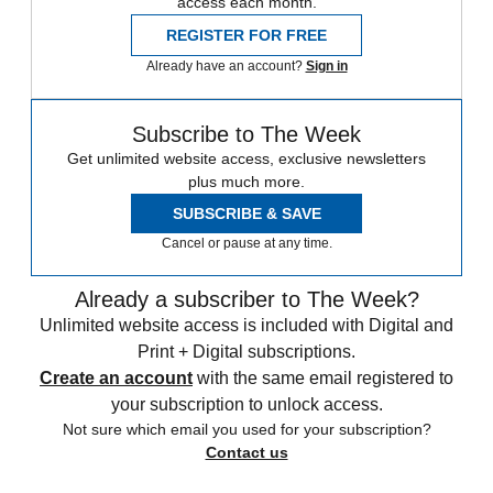
access each month.
REGISTER FOR FREE
Already have an account?
Sign in
Subscribe to The Week
Get unlimited website access, exclusive newsletters
plus much more.
SUBSCRIBE & SAVE
Cancel or pause at any time.
Already a subscriber to The Week?
Unlimited website access is included with Digital and
Print + Digital subscriptions.
Create an account
with the same email registered to
your subscription to unlock access.
Not sure which email you used for your subscription?
Contact us