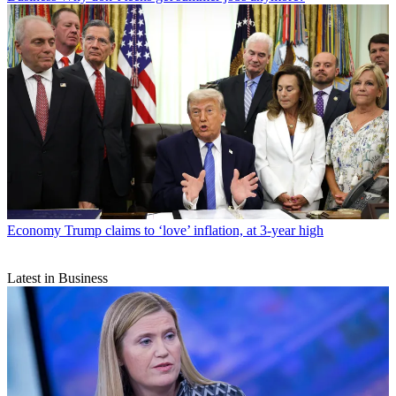
Economy
Trump claims to ‘love’ inflation, at 3-year high
Latest in Business