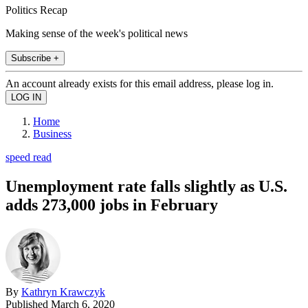
Politics Recap
Making sense of the week's political news
Subscribe +
An account already exists for this email address, please log in.
Home
Business
speed read
Unemployment rate falls slightly as U.S.
adds 273,000 jobs in February
By
Kathryn Krawczyk
Published
March 6, 2020