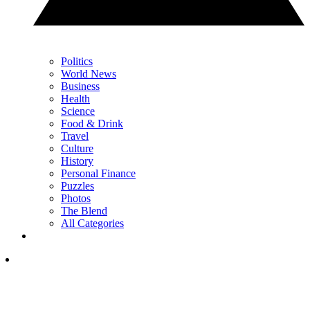
Politics
World News
Business
Health
Science
Food & Drink
Travel
Culture
History
Personal Finance
Puzzles
Photos
The Blend
All Categories