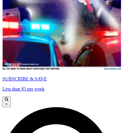
SUBSCRIBE & SAVE
Less than $3 per week
×