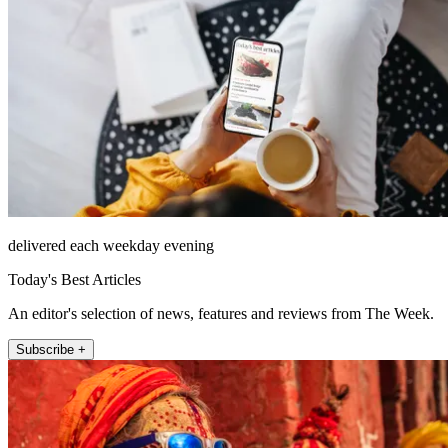
delivered each weekday evening
Today's Best Articles
An editor's selection of news, features and reviews from The Week.
Subscribe +