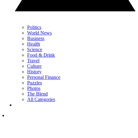
Politics
World News
Business
Health
Science
Food & Drink
Travel
Culture
History
Personal Finance
Puzzles
Photos
The Blend
All Categories