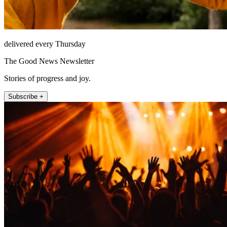
delivered every Thursday
The Good News Newsletter
Stories of progress and joy.
Subscribe +