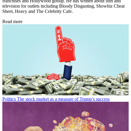
franchises and Hollywood gossip. He has written about film and
television for outlets including Bloody Disgusting, Showbiz Cheat
Sheet, Heavy and The Celebrity Cafe.
Read more
Politics
The stock market as a measure of Trump’s success