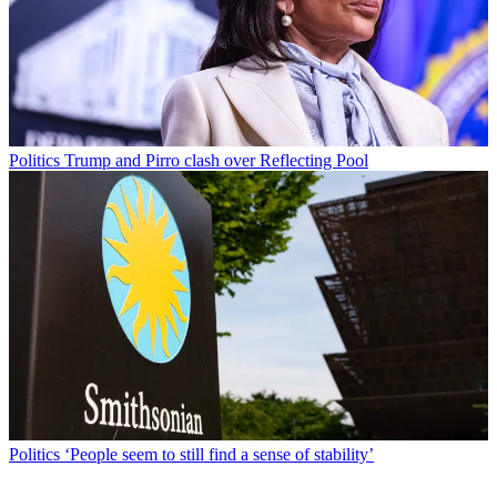
Politics
Trump and Pirro clash over Reflecting Pool
Politics
‘People seem to still find a sense of stability’