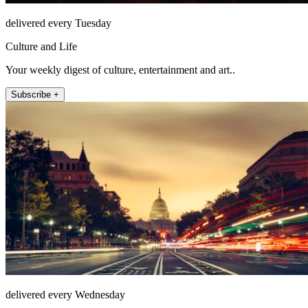
delivered every Tuesday
Culture and Life
Your weekly digest of culture, entertainment and art..
Subscribe +
delivered every Wednesday