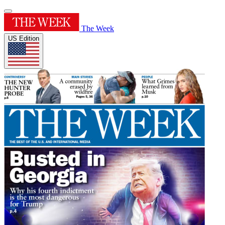
The Week
US Edition