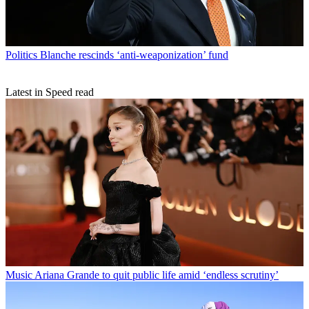
Politics
Blanche rescinds ‘anti-weaponization’ fund
Latest in Speed read
Music
Ariana Grande to quit public life amid ‘endless scrutiny’