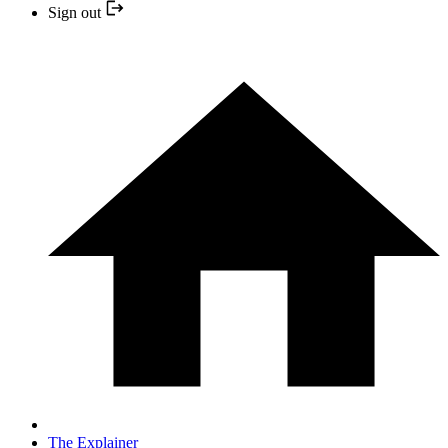
Sign out
The Explainer