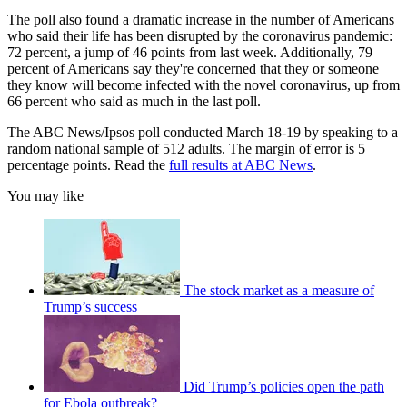
The poll also found a dramatic increase in the number of Americans
who said their life has been disrupted by the coronavirus pandemic:
72 percent, a jump of 46 points from last week. Additionally, 79
percent of Americans say they're concerned that they or someone
they know will become infected with the novel coronavirus, up from
66 percent who said as much in the last poll.
The ABC News/Ipsos poll conducted March 18-19 by speaking to a
random national sample of 512 adults. The margin of error is 5
percentage points. Read the
full results at ABC News
.
You may like
The stock market as a measure of
Trump’s success
Did Trump’s policies open the path
for Ebola outbreak?