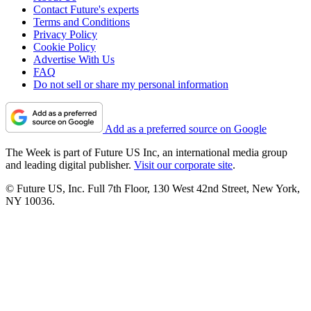
Contact Future's experts
Terms and Conditions
Privacy Policy
Cookie Policy
Advertise With Us
FAQ
Do not sell or share my personal information
Add as a preferred source on Google
The Week is part of Future US Inc, an international media group
and leading digital publisher.
Visit our corporate site
.
© Future US, Inc. Full 7th Floor, 130 West 42nd Street, New York,
NY 10036.