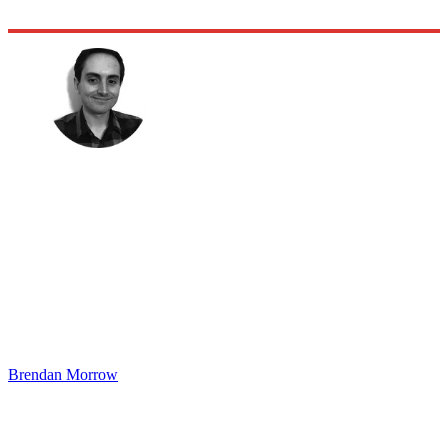
Brendan Morrow