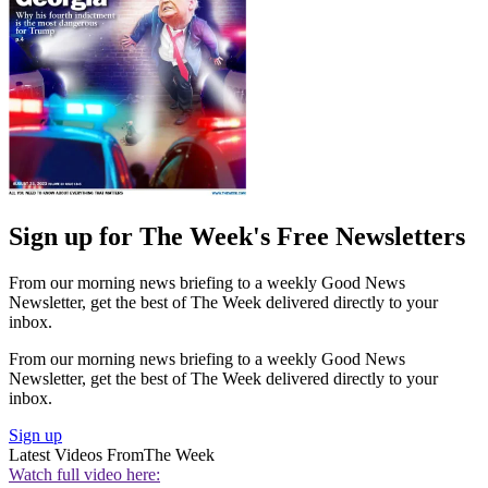
Sign up for The Week's Free Newsletters
From our morning news briefing to a weekly Good News
Newsletter, get the best of The Week delivered directly to your
inbox.
From our morning news briefing to a weekly Good News
Newsletter, get the best of The Week delivered directly to your
inbox.
Sign up
Latest Videos From
The Week
Watch full video here: