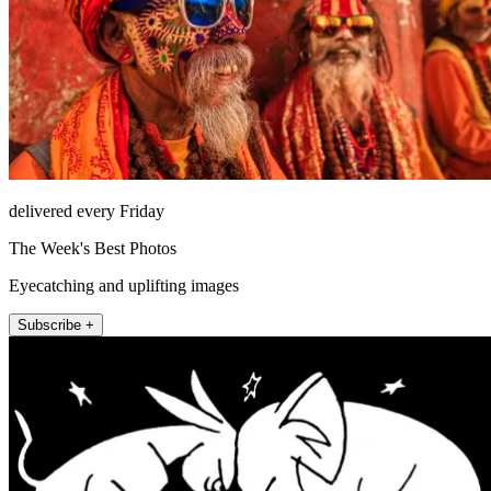
delivered every Friday
The Week's Best Photos
Eyecatching and uplifting images
Subscribe +