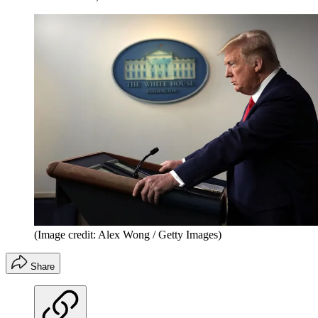
(Image credit: Alex Wong / Getty Images)
Share