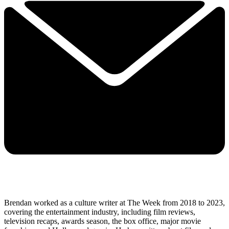
Brendan worked as a culture writer at The Week from 2018 to 2023,
covering the entertainment industry, including film reviews,
television recaps, awards season, the box office, major movie