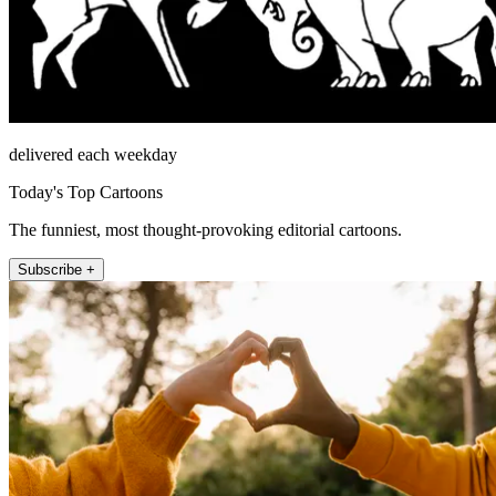
delivered each weekday
Today's Top Cartoons
The funniest, most thought-provoking editorial cartoons.
Subscribe +