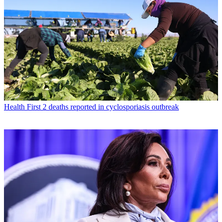
Health
First 2 deaths reported in cyclosporiasis outbreak