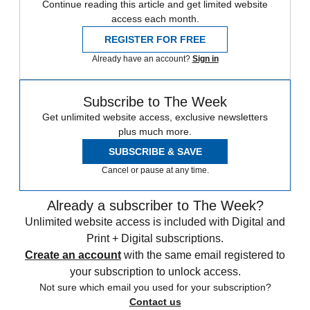
Continue reading this article and get limited website
access each month.
REGISTER FOR FREE
Already have an account?
Sign in
Subscribe to The Week
Get unlimited website access, exclusive newsletters
plus much more.
SUBSCRIBE & SAVE
Cancel or pause at any time.
Already a subscriber to The Week?
Unlimited website access is included with Digital and
Print + Digital subscriptions.
Create an account
with the same email registered to
your subscription to unlock access.
Not sure which email you used for your subscription?
Contact us