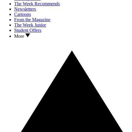
The Week Recommends
Newsletters
Cartoons
From the Magazine
The Week Junior
Student Offers
More