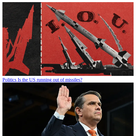
Politics
Is the US running out of missiles?