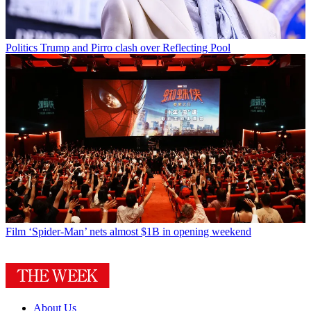
Politics
Trump and Pirro clash over Reflecting Pool
Film
‘Spider-Man’ nets almost $1B in opening weekend
About Us