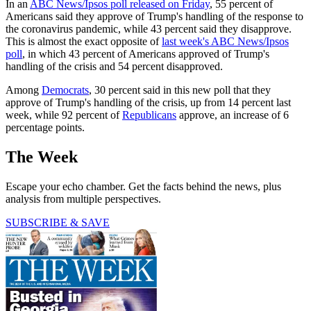
In an
ABC News/Ipsos poll released on Friday
, 55 percent of
Americans said they approve of Trump's handling of the response to
the coronavirus pandemic, while 43 percent said they disapprove.
This is almost the exact opposite of
last week's ABC News/Ipsos
poll
, in which 43 percent of Americans approved of Trump's
handling of the crisis and 54 percent disapproved.
Among
Democrats
, 30 percent said in this new poll that they
approve of Trump's handling of the crisis, up from 14 percent last
week, while 92 percent of
Republicans
approve, an increase of 6
percentage points.
The Week
Escape your echo chamber. Get the facts behind the news, plus
analysis from multiple perspectives.
SUBSCRIBE & SAVE