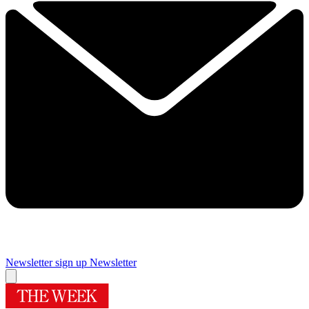
Newsletter sign up
Newsletter