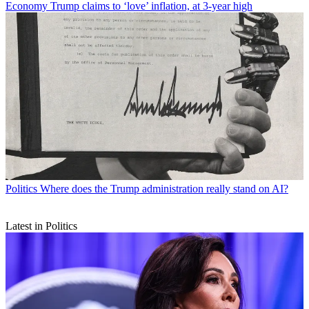
Economy
Trump claims to ‘love’ inflation, at 3-year high
Politics
Where does the Trump administration really stand on AI?
Latest in Politics