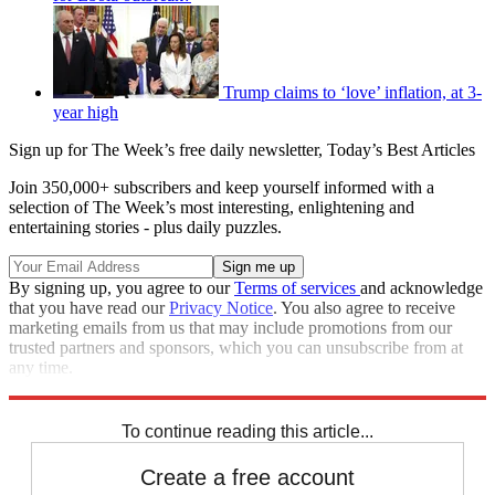
Trump claims to ‘love’ inflation, at 3-
year high
Sign up for The Week’s free daily newsletter,
Today’s Best Articles
Join 350,000+ subscribers and keep yourself informed with a
selection of The Week’s most interesting, enlightening and
entertaining stories - plus daily puzzles.
By signing up, you agree to our
Terms of services
and acknowledge
that you have read our
Privacy Notice
. You also agree to receive
marketing emails from us that may include promotions from our
trusted partners and sponsors, which you can unsubscribe from at
any time.
Explore More
Speed Reads
To continue reading this article...
Create a free account