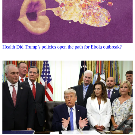
Health
Did Trump’s policies open the path for Ebola outbreak?