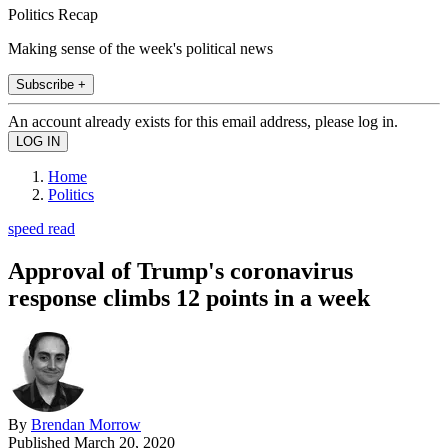
Politics Recap
Making sense of the week's political news
Subscribe +
An account already exists for this email address, please log in.
Home
Politics
speed read
Approval of Trump's coronavirus
response climbs 12 points in a week
By
Brendan Morrow
Published
March 20, 2020