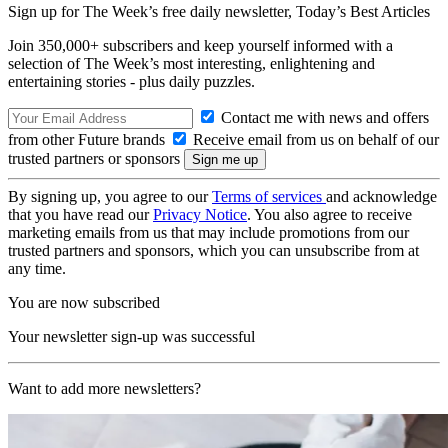
Sign up for The Week’s free daily newsletter,
Today’s Best Articles
Join 350,000+ subscribers and keep yourself informed with a
selection of The Week’s most interesting, enlightening and
entertaining stories - plus daily puzzles.
Contact me with news and offers
from other Future brands
Receive email from us on behalf of our
trusted partners or sponsors
By signing up, you agree to our
Terms of services
and acknowledge
that you have read our
Privacy Notice
. You also agree to receive
marketing emails from us that may include promotions from our
trusted partners and sponsors, which you can unsubscribe from at
any time.
You are now subscribed
Your newsletter sign-up was successful
Want to add more newsletters?