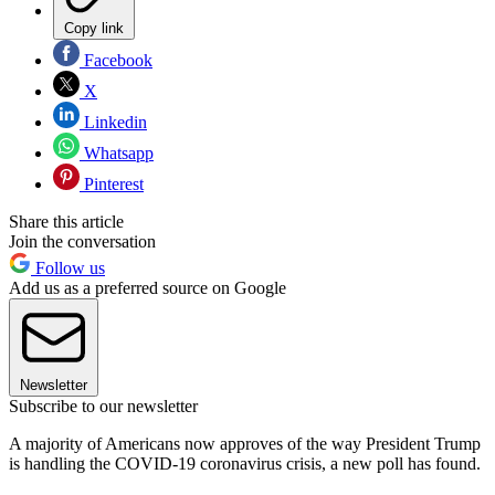
Copy link
Facebook
X
Linkedin
Whatsapp
Pinterest
Share this article
Join the conversation
Follow us
Add us as a preferred source on Google
Newsletter
Subscribe to our newsletter
A majority of Americans now approves of the way President Trump
is handling the COVID-19 coronavirus crisis, a new poll has found.