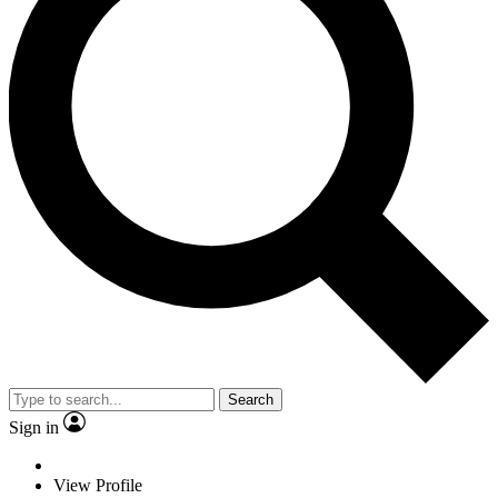
Search
Sign in
View Profile