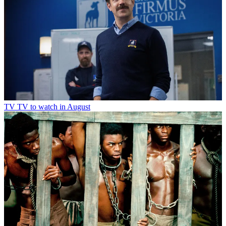
TV
TV to watch in August