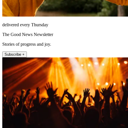
delivered every Thursday
The Good News Newsletter
Stories of progress and joy.
Subscribe +