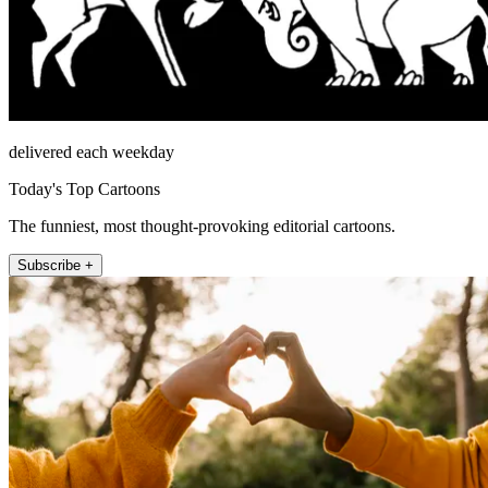
delivered each weekday
Today's Top Cartoons
The funniest, most thought-provoking editorial cartoons.
Subscribe +