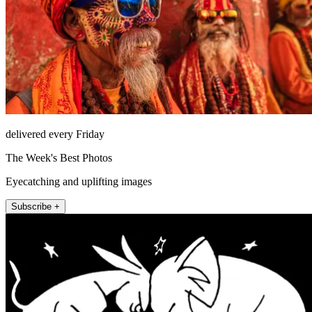
delivered every Friday
The Week's Best Photos
Eyecatching and uplifting images
Subscribe +