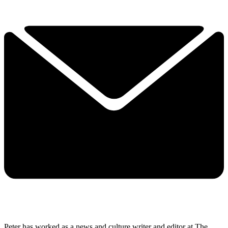
Peter has worked as a news and culture writer and editor at The