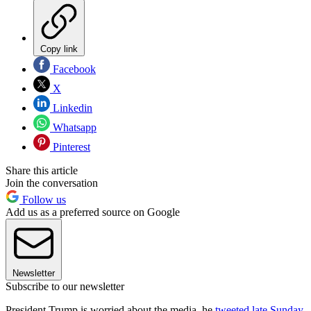
Copy link
Facebook
X
Linkedin
Whatsapp
Pinterest
Share this article
Join the conversation
Follow us
Add us as a preferred source on Google
Newsletter
Subscribe to our newsletter
President Trump is worried about the media, he
tweeted late Sunday