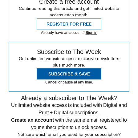
Create a free account
Continue reading this article and get limited website
access each month.
REGISTER FOR FREE
Already have an account?
Sign in
Subscribe to The Week
Get unlimited website access, exclusive newsletters
plus much more.
SUBSCRIBE & SAVE
Cancel or pause at any time.
Already a subscriber to The Week?
Unlimited website access is included with Digital and
Print + Digital subscriptions.
Create an account
with the same email registered to
your subscription to unlock access.
Not sure which email you used for your subscription?