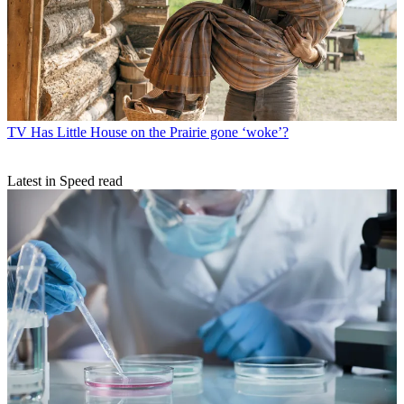
TV
Has Little House on the Prairie gone ‘woke’?
Latest in Speed read