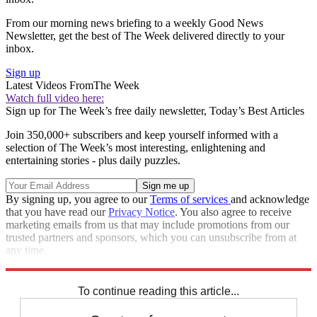
From our morning news briefing to a weekly Good News
Newsletter, get the best of The Week delivered directly to your
inbox.
Sign up
Latest Videos From
The Week
Watch full video here:
Sign up for The Week’s free daily newsletter,
Today’s Best Articles
Join 350,000+ subscribers and keep yourself informed with a
selection of The Week’s most interesting, enlightening and
entertaining stories - plus daily puzzles.
By signing up, you agree to our
Terms of services
and acknowledge
that you have read our
Privacy Notice
. You also agree to receive
marketing emails from us that may include promotions from our
trusted partners and sponsors, which you can unsubscribe from at
any time.
Explore More
Speed Reads
To continue reading this article...