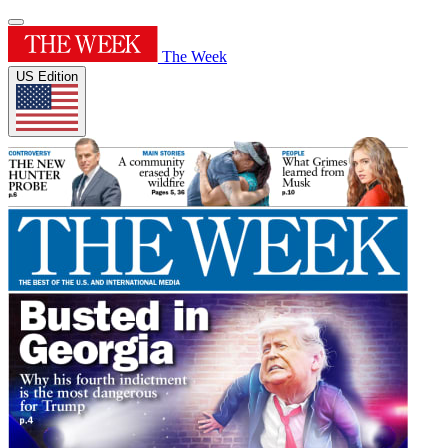
The Week
US Edition