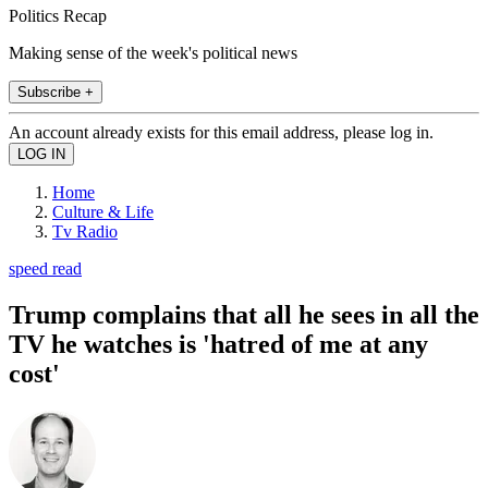
Politics Recap
Making sense of the week's political news
Subscribe +
An account already exists for this email address, please log in.
Home
Culture & Life
Tv Radio
speed read
Trump complains that all he sees in all the
TV he watches is 'hatred of me at any
cost'