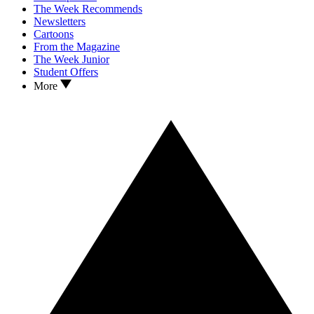
The Week Recommends
Newsletters
Cartoons
From the Magazine
The Week Junior
Student Offers
More