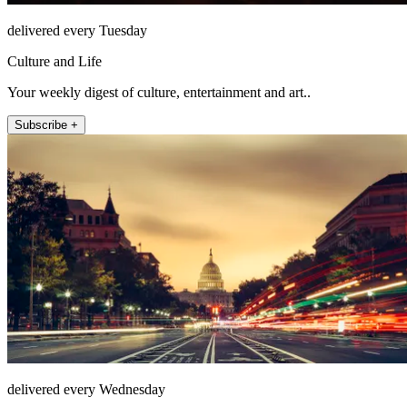
delivered every Tuesday
Culture and Life
Your weekly digest of culture, entertainment and art..
Subscribe +
delivered every Wednesday