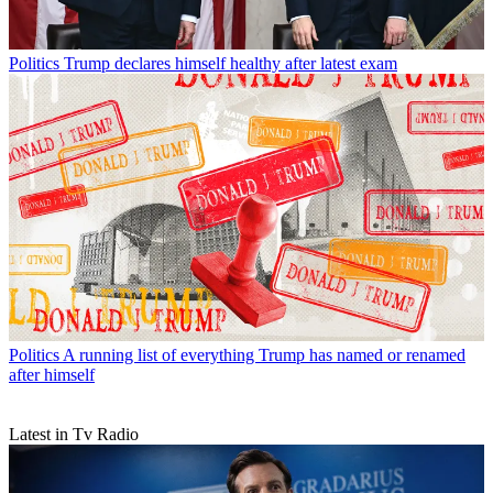
Politics
Trump declares himself healthy after latest exam
Politics
A running list of everything Trump has named or renamed
after himself
Latest in Tv Radio