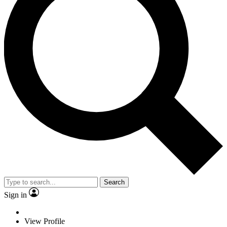
Search
Sign in
View Profile