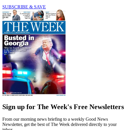
SUBSCRIBE & SAVE
Sign up for The Week's Free Newsletters
From our morning news briefing to a weekly Good News
Newsletter, get the best of The Week delivered directly to your
inbox.