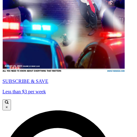
SUBSCRIBE & SAVE
Less than $3 per week
×