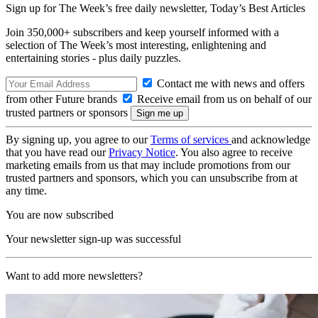
Sign up for The Week’s free daily newsletter,
Today’s Best Articles
Join 350,000+ subscribers and keep yourself informed with a
selection of The Week’s most interesting, enlightening and
entertaining stories - plus daily puzzles.
Contact me with news and offers
from other Future brands
Receive email from us on behalf of our
trusted partners or sponsors
By signing up, you agree to our
Terms of services
and acknowledge
that you have read our
Privacy Notice
. You also agree to receive
marketing emails from us that may include promotions from our
trusted partners and sponsors, which you can unsubscribe from at
any time.
You are now subscribed
Your newsletter sign-up was successful
Want to add more newsletters?