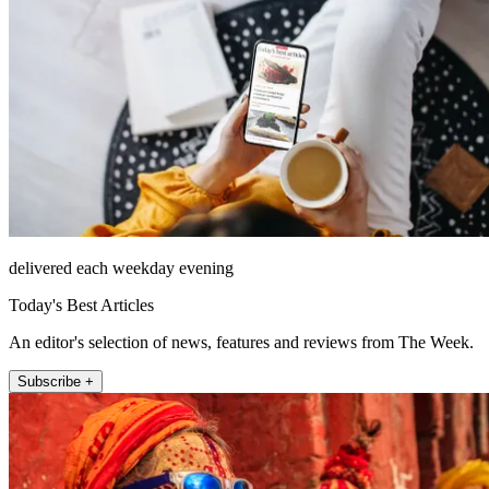
delivered each weekday evening
Today's Best Articles
An editor's selection of news, features and reviews from The Week.
Subscribe +