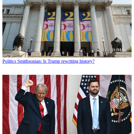
Politics
Smithsonian: Is Trump rewriting history?