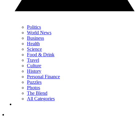
Politics
World News
Business
Health
Science
Food & Drink
Travel
Culture
History
Personal Finance
Puzzles
Photos
The Blend
All Categories