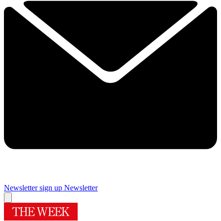
Newsletter sign up
Newsletter