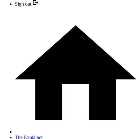
Sign out
The Explainer