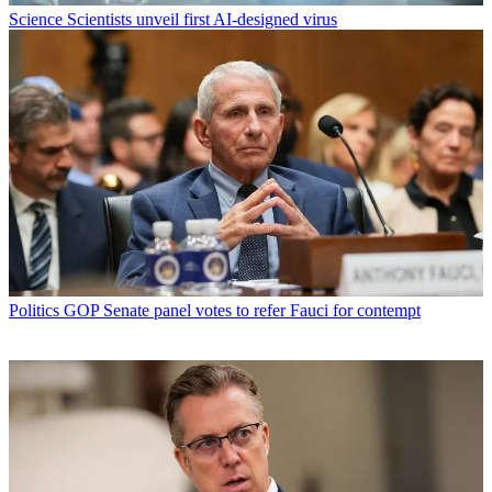
Science
Scientists unveil first AI-designed virus
Politics
GOP Senate panel votes to refer Fauci for contempt