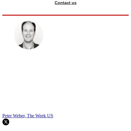
Contact us
Peter Weber, The Week US