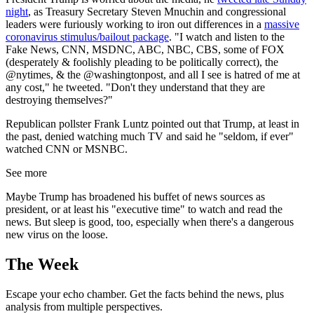
night
, as Treasury Secretary Steven Mnuchin and congressional
leaders were furiously working to iron out differences in a
massive
coronavirus stimulus/bailout package
. "I watch and listen to the
Fake News, CNN, MSDNC, ABC, NBC, CBS, some of FOX
(desperately & foolishly pleading to be politically correct), the
@nytimes, & the @washingtonpost, and all I see is hatred of me at
any cost," he tweeted. "Don't they understand that they are
destroying themselves?"
Republican pollster Frank Luntz pointed out that Trump, at least in
the past, denied watching much TV and said he "seldom, if ever"
watched CNN or MSNBC.
See more
Maybe Trump has broadened his buffet of news sources as
president, or at least his "executive time" to watch and read the
news. But sleep is good, too, especially when there's a dangerous
new virus on the loose.
The Week
Escape your echo chamber. Get the facts behind the news, plus
analysis from multiple perspectives.