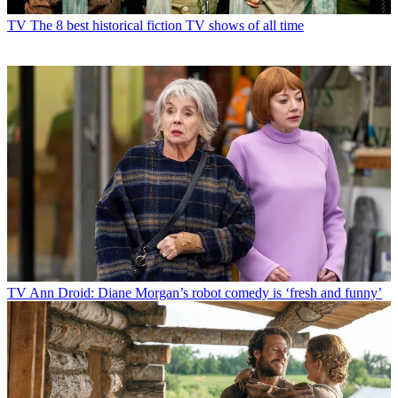
TV
The 8 best historical fiction TV shows of all time
TV
Ann Droid: Diane Morgan’s robot comedy is ‘fresh and funny’