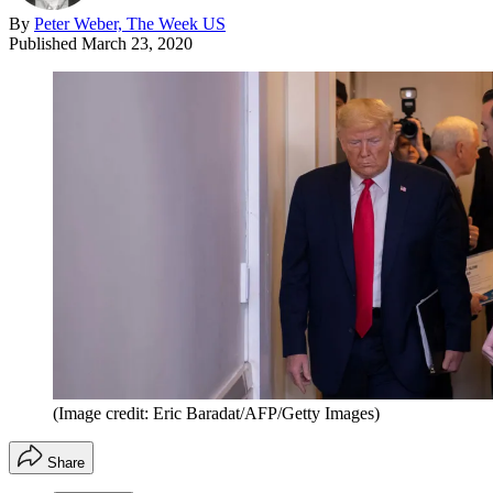
By
Peter Weber, The Week US
Published
March 23, 2020
(Image credit: Eric Baradat/AFP/Getty Images)
Share