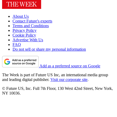
About Us
Contact Future's experts
Terms and Conditions
Privacy Policy
Cookie Policy
Advertise With Us
FAQ
Do not sell or share my personal information
Add as a preferred source on Google
The Week is part of Future US Inc, an international media group
and leading digital publisher.
Visit our corporate site
.
© Future US, Inc. Full 7th Floor, 130 West 42nd Street, New York,
NY 10036.