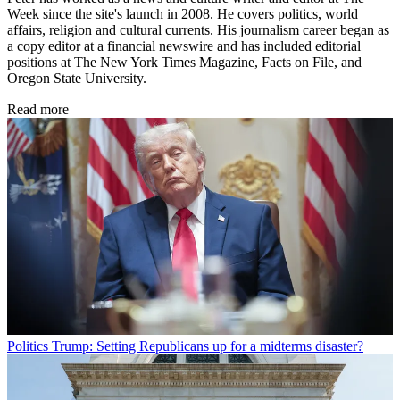
Week since the site's launch in 2008. He covers politics, world
affairs, religion and cultural currents. His journalism career began as
a copy editor at a financial newswire and has included editorial
positions at The New York Times Magazine, Facts on File, and
Oregon State University.
Read more
Politics
Trump: Setting Republicans up for a midterms disaster?