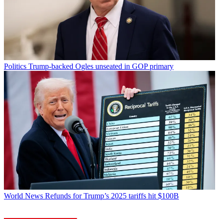
Politics
Trump-backed Ogles unseated in GOP primary
World News
Refunds for Trump’s 2025 tariffs hit $100B