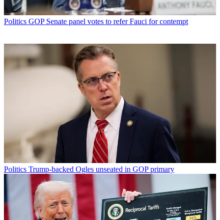
Politics
GOP Senate panel votes to refer Fauci for contempt
Politics
Trump-backed Ogles unseated in GOP primary