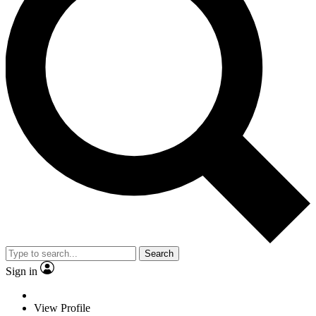
Search
Sign in
View Profile