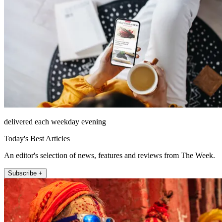
delivered each weekday evening
Today's Best Articles
An editor's selection of news, features and reviews from The Week.
Subscribe +