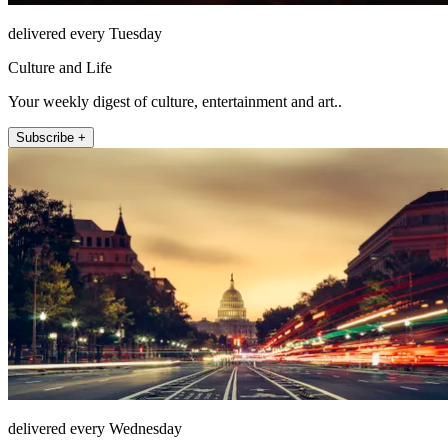
delivered every Tuesday
Culture and Life
Your weekly digest of culture, entertainment and art..
Subscribe +
delivered every Wednesday