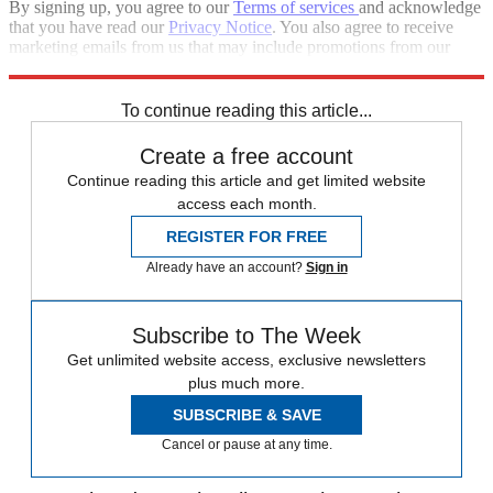
By signing up, you agree to our
Terms of services
and acknowledge
that you have read our
Privacy Notice
. You also agree to receive
marketing emails from us that may include promotions from our
trusted partners and sponsors, which you can unsubscribe from at
any time.
To continue reading this article...
Create a free account
Continue reading this article and get limited website
access each month.
REGISTER FOR FREE
Already have an account?
Sign in
Subscribe to The Week
Get unlimited website access, exclusive newsletters
plus much more.
SUBSCRIBE & SAVE
Cancel or pause at any time.