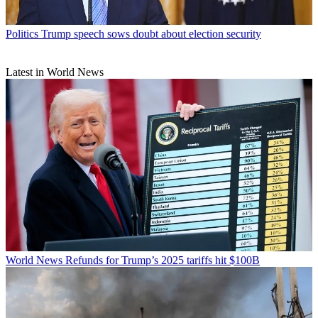
Politics
Trump speech sows doubt about election security
Latest in World News
World News
Refunds for Trump’s 2025 tariffs hit $100B