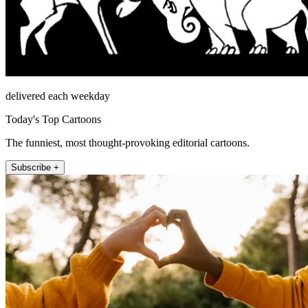
delivered each weekday
Today's Top Cartoons
The funniest, most thought-provoking editorial cartoons.
Subscribe +