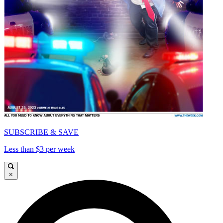
SUBSCRIBE & SAVE
Less than $3 per week
×