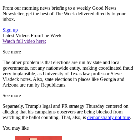
From our morning news briefing to a weekly Good News
Newsletter, get the best of The Week delivered directly to your
inbox.
Sign up
Latest Videos From
The Week
Watch full video here:
See more
The other problem is that elections are run by state and local
governments, not any nationwide entity, making coordinated fraud
very implausible, as University of Texas law professor Steve
Vladeck notes. Also, state elections in places like Georgia and
Arizona are run by Republicans.
See more
Separately, Trump's legal and PR strategy Thursday centered on
alleging that his campaigns observers are being blocked from
watching the ballot counting. That, also, is
demonstrably not true
.
You may like