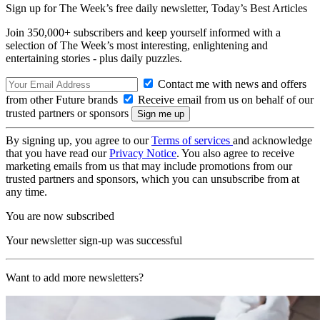
Sign up for The Week’s free daily newsletter,
Today’s Best Articles
Join 350,000+ subscribers and keep yourself informed with a
selection of The Week’s most interesting, enlightening and
entertaining stories - plus daily puzzles.
Contact me with news and offers
from other Future brands
Receive email from us on behalf of our
trusted partners or sponsors
By signing up, you agree to our
Terms of services
and acknowledge
that you have read our
Privacy Notice
. You also agree to receive
marketing emails from us that may include promotions from our
trusted partners and sponsors, which you can unsubscribe from at
any time.
You are now subscribed
Your newsletter sign-up was successful
Want to add more newsletters?