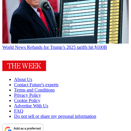
World News
Refunds for Trump’s 2025 tariffs hit $100B
About Us
Contact Future's experts
Terms and Conditions
Privacy Policy
Cookie Policy
Advertise With Us
FAQ
Do not sell or share my personal information