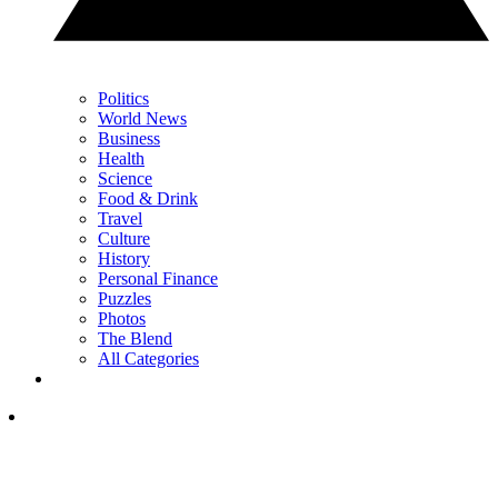
Politics
World News
Business
Health
Science
Food & Drink
Travel
Culture
History
Personal Finance
Puzzles
Photos
The Blend
All Categories