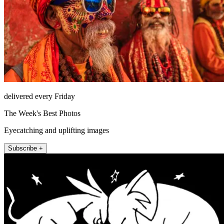
delivered every Friday
The Week's Best Photos
Eyecatching and uplifting images
Subscribe +