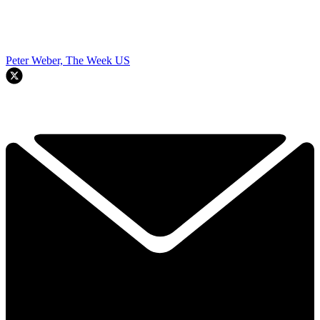
Peter Weber, The Week US