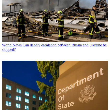
World News
Can deadly escalation between Russia and Ukraine be
stopped?