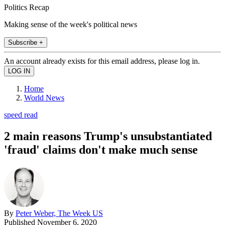
Politics Recap
Making sense of the week's political news
Subscribe +
An account already exists for this email address, please log in.
Home
World News
speed read
2 main reasons Trump's unsubstantiated
'fraud' claims don't make much sense
By
Peter Weber, The Week US
Published
November 6, 2020