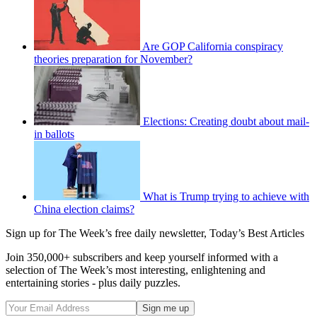
Are GOP California conspiracy
theories preparation for November?
Elections: Creating doubt about mail-
in ballots
What is Trump trying to achieve with
China election claims?
Sign up for The Week’s free daily newsletter,
Today’s Best Articles
Join 350,000+ subscribers and keep yourself informed with a
selection of The Week’s most interesting, enlightening and
entertaining stories - plus daily puzzles.