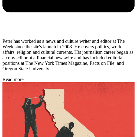
Peter has worked as a news and culture writer and editor at The
Week since the site's launch in 2008. He covers politics, world
affairs, religion and cultural currents. His journalism career began as
a copy editor at a financial newswire and has included editorial
positions at The New York Times Magazine, Facts on File, and
Oregon State University.
Read more