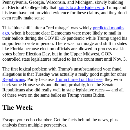
Pennsylvania, Georgia, Wisconsin, and Michigan, slowly building
an Electoral College tally that
points to a Joe Biden win
. Trump and
his team have not provided evidence for these claims, and they don't
even really make sense.
This "blue shift" after a "red mirage" was widely
predicted months
ago
, when it became clear Democrats were more likely to mail in
their ballots during the COVID-19 pandemic while Trump urged his
supporters to vote in person. There was no mirage-and-shift in states
like Florida because election officials are allowed to process mail-in
votes before Election Day, but in the Upper Midwest, GOP-
controlled state legislatures refused to let the count start until Nov. 3.
The first logical problem with Trump's unsubstantiated vote fraud
allegations is that Tuesday was actually a really good night for other
Republicans
. Partly because
Trump turned out his base
, they won
back some House seats and did not, probably, lose the Senate.
Republicans also did really well in state legislative races — and all
of these were on the same ballot as Trump versus Biden.
The Week
Escape your echo chamber. Get the facts behind the news, plus
analysis from multiple perspectives.