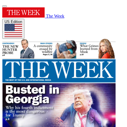
The Week
US Edition