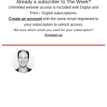
Already a subscriber to The Week?
Unlimited website access is included with Digital and
Print + Digital subscriptions.
Create an account
with the same email registered to
your subscription to unlock access.
Not sure which email you used for your subscription?
Contact us