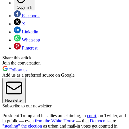
Copy link
Facebook
X
Linkedin
Whatsapp
Pinterest
Share this article
Join the conversation
Follow us
Add us as a preferred source on Google
Newsletter
Subscribe to our newsletter
President Trump and his allies are claiming, in
court
, on Twitter, and
in public — even
from the White House
— that
Democrats
are
"stealing" the election
as urban and mail-in votes get counted in