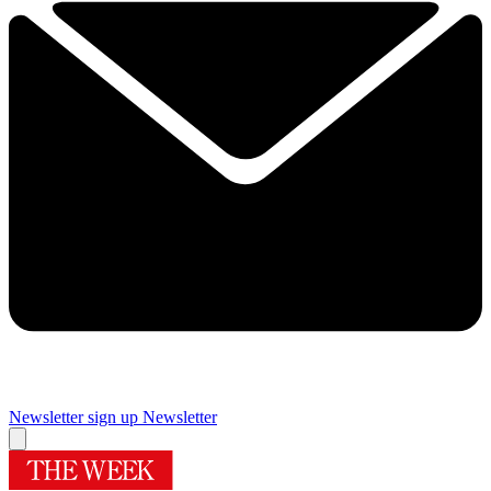
Newsletter sign up
Newsletter