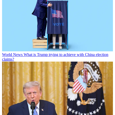
World News
What is Trump trying to achieve with China election
claims?