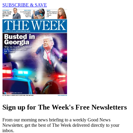
SUBSCRIBE & SAVE
Sign up for The Week's Free Newsletters
From our morning news briefing to a weekly Good News
Newsletter, get the best of The Week delivered directly to your
inbox.