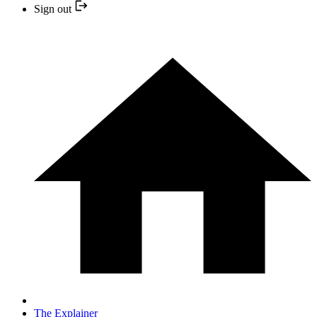
Sign out
The Explainer