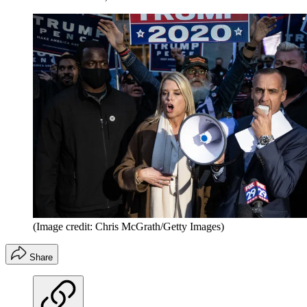
(Image credit: Chris McGrath/Getty Images)
Share