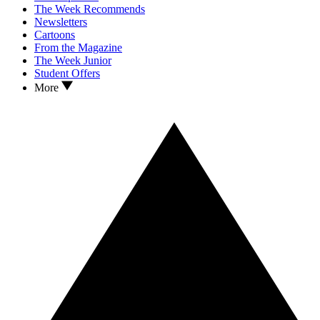
The Week Recommends
Newsletters
Cartoons
From the Magazine
The Week Junior
Student Offers
More