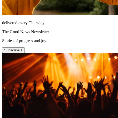
delivered every Thursday
The Good News Newsletter
Stories of progress and joy.
Subscribe +