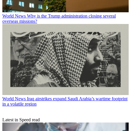
World News
Why is the Trump administration closing several
overseas missions?
World News
Iraq airstrikes expand Saudi Arabia’s wartime footprint
in a volatile region
Latest in Speed read