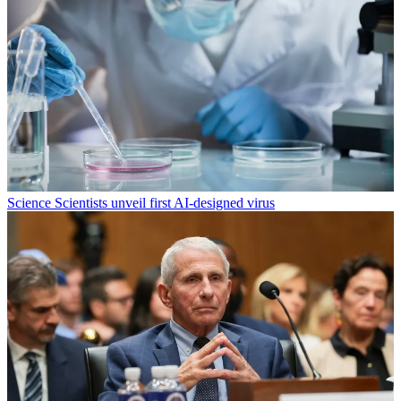
Science
Scientists unveil first AI-designed virus