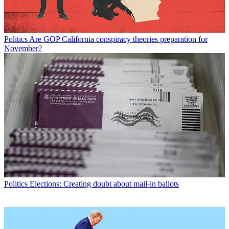
Politics
Are GOP California conspiracy theories preparation for
November?
Politics
Elections: Creating doubt about mail-in ballots