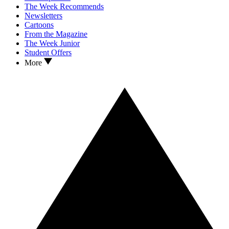
The Week Recommends
Newsletters
Cartoons
From the Magazine
The Week Junior
Student Offers
More