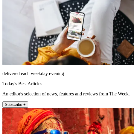
delivered each weekday evening
Today's Best Articles
An editor's selection of news, features and reviews from The Week.
Subscribe +