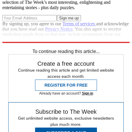
selection of The Week’s most interesting, enlightening and
entertaining stories - plus daily puzzles.
By signing up, you agree to our
Terms of services
and acknowledge
that you have read our
Privacy Notice
. You also agree to receive
marketing emails from us that may include promotions from our
trusted partners and sponsors, which you can unsubscribe from at
any time.
To continue reading this article...
Create a free account
Continue reading this article and get limited website
access each month.
REGISTER FOR FREE
Already have an account?
Sign in
Subscribe to The Week
Get unlimited website access, exclusive newsletters
plus much more.