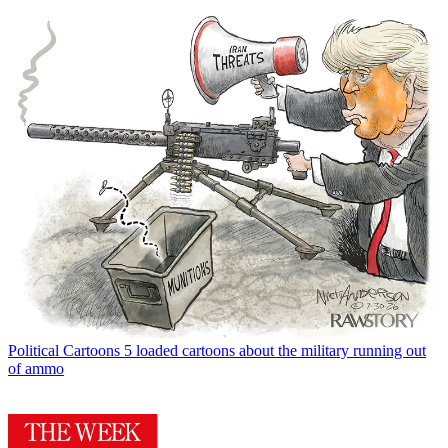
Political Cartoons
5 loaded cartoons about the military running out
of ammo