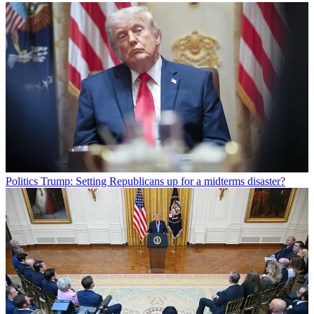
Politics
Trump: Setting Republicans up for a midterms disaster?