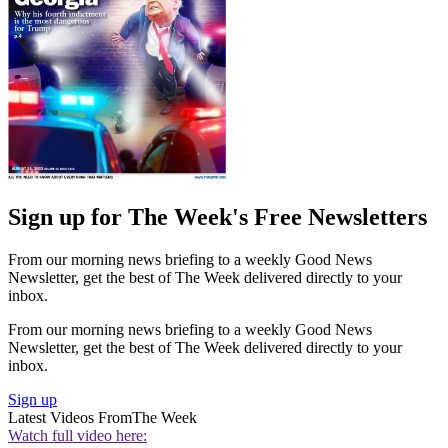
Sign up for The Week's Free Newsletters
From our morning news briefing to a weekly Good News
Newsletter, get the best of The Week delivered directly to your
inbox.
From our morning news briefing to a weekly Good News
Newsletter, get the best of The Week delivered directly to your
inbox.
Sign up
Latest Videos From
The Week
Watch full video here: