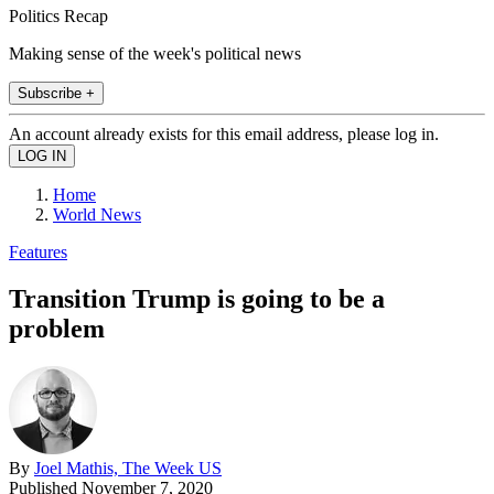
Politics Recap
Making sense of the week's political news
Subscribe +
An account already exists for this email address, please log in.
Home
World News
Features
Transition Trump is going to be a
problem
By
Joel Mathis, The Week US
Published
November 7, 2020