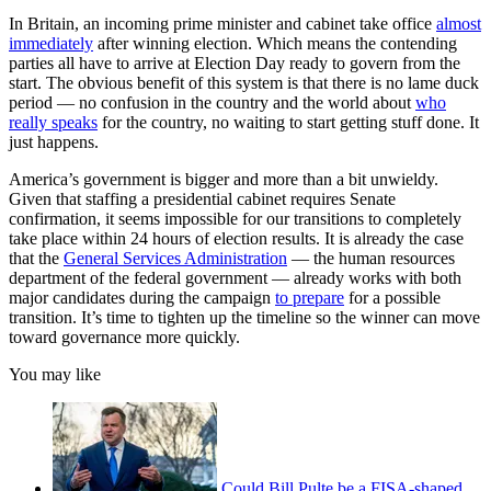
In Britain, an incoming prime minister and cabinet take office
almost
immediately
after winning election. Which means the contending
parties all have to arrive at Election Day ready to govern from the
start. The obvious benefit of this system is that there is no lame duck
period — no confusion in the country and the world about
who
really speaks
for the country, no waiting to start getting stuff done. It
just happens.
America’s government is bigger and more than a bit unwieldy.
Given that staffing a presidential cabinet requires Senate
confirmation, it seems impossible for our transitions to completely
take place within 24 hours of election results. It is already the case
that the
General Services Administration
— the human resources
department of the federal government — already works with both
major candidates during the campaign
to prepare
for a possible
transition. It’s time to tighten up the timeline so the winner can move
toward governance more quickly.
You may like
Could Bill Pulte be a FISA-shaped