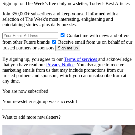
Sign up for The Week’s free daily newsletter,
Today’s Best Articles
Join 350,000+ subscribers and keep yourself informed with a
selection of The Week’s most interesting, enlightening and
entertaining stories - plus daily puzzles.
Contact me with news and offers
from other Future brands
Receive email from us on behalf of our
trusted partners or sponsors
By signing up, you agree to our
Terms of services
and acknowledge
that you have read our
Privacy Notice
. You also agree to receive
marketing emails from us that may include promotions from our
trusted partners and sponsors, which you can unsubscribe from at
any time.
You are now subscribed
Your newsletter sign-up was successful
Want to add more newsletters?