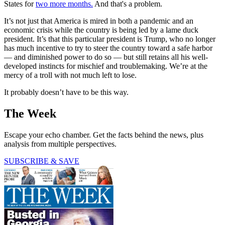
States for
two more months.
And that's a problem.
It’s not just that America is mired in both a pandemic and an
economic crisis while the country is being led by a lame duck
president. It’s that this particular president is Trump, who no longer
has much incentive to try to steer the country toward a safe harbor
— and diminished power to do so — but still retains all his well-
developed instincts for mischief and troublemaking. We’re at the
mercy of a troll with not much left to lose.
It probably doesn’t have to be this way.
The Week
Escape your echo chamber. Get the facts behind the news, plus
analysis from multiple perspectives.
SUBSCRIBE & SAVE