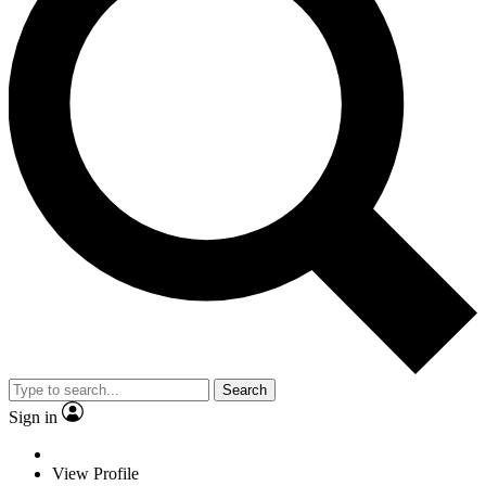
Search
Sign in
View Profile