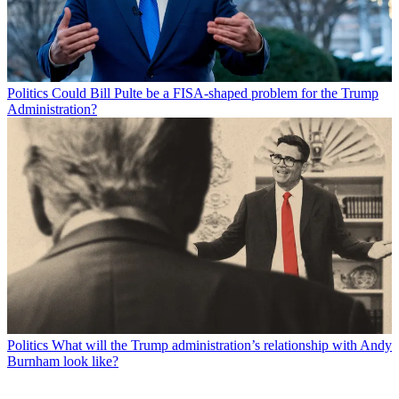
Politics
Could Bill Pulte be a FISA-shaped problem for the Trump
Administration?
Politics
What will the Trump administration’s relationship with Andy
Burnham look like?