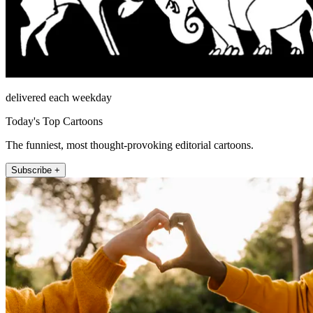
delivered each weekday
Today's Top Cartoons
The funniest, most thought-provoking editorial cartoons.
Subscribe +