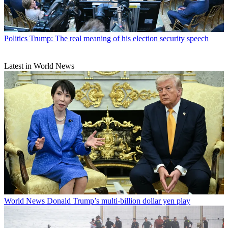
Politics
Trump: The real meaning of his election security speech
Latest in World News
World News
Donald Trump’s multi-billion dollar yen play