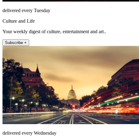
delivered every Tuesday
Culture and Life
Your weekly digest of culture, entertainment and art..
Subscribe +
delivered every Wednesday