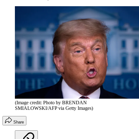
(Image credit: Photo by BRENDAN
SMIALOWSKI/AFP via Getty Images)
Share