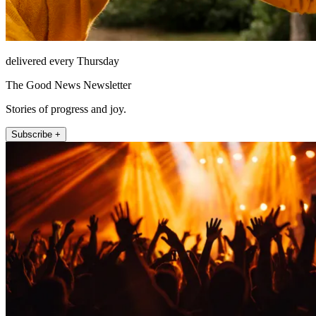
delivered every Thursday
The Good News Newsletter
Stories of progress and joy.
Subscribe +