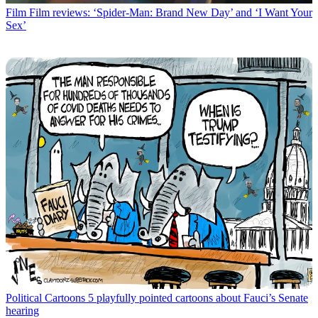
Film
Film reviews: ‘Spider-Man: Brand New Day’ and ‘I Want Your
Sex’
Political Cartoons
5 playfully pointed cartoons about Fauci’s Senate
hearing