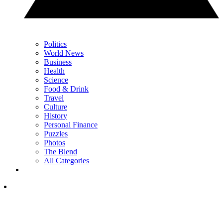
Politics
World News
Business
Health
Science
Food & Drink
Travel
Culture
History
Personal Finance
Puzzles
Photos
The Blend
All Categories