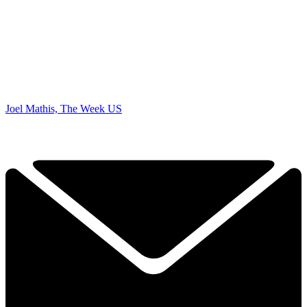
Joel Mathis, The Week US