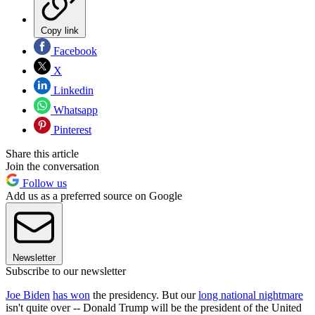
Copy link
Facebook
X
Linkedin
Whatsapp
Pinterest
Share this article
Join the conversation
Follow us
Add us as a preferred source on Google
Newsletter
Subscribe to our newsletter
Joe Biden
has won
the presidency. But our
long national nightmare
isn't quite over -- Donald Trump will be the president of the United