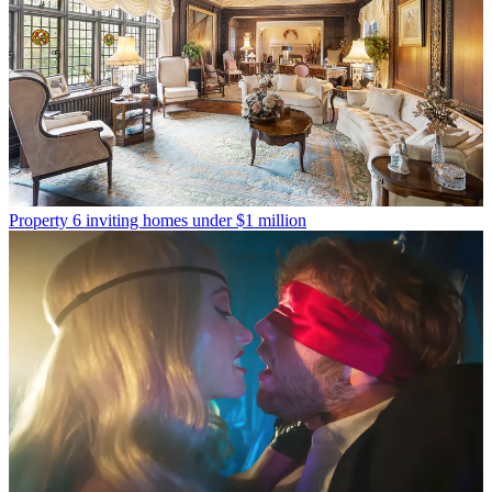
Property
6 inviting homes under $1 million