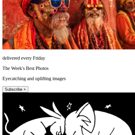
delivered every Friday
The Week's Best Photos
Eyecatching and uplifting images
Subscribe +