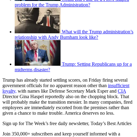
problem for the Trump Administration?
What will the Trump administration’s
relationship with Andy Burnham look like?
Trump: Setting Republicans up for a
midterms disaster?
Trump has already started settling scores, on Friday firing several
government officials for no apparent reason other than
insufficient
loyalty,
with names like Defense Secretary Mark Esper and
CIA
Director Gina Haspel reportedly also on the chopping block. That
will probably make the transition messier. In many companies, fired
employees are immediately escorted from the premises rather than
given a chance to make trouble. America deserves no less.
Sign up for The Week’s free daily newsletter,
Today’s Best Articles
Join 350,000+ subscribers and keep yourself informed with a