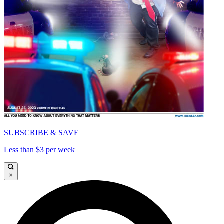
SUBSCRIBE & SAVE
Less than $3 per week
×