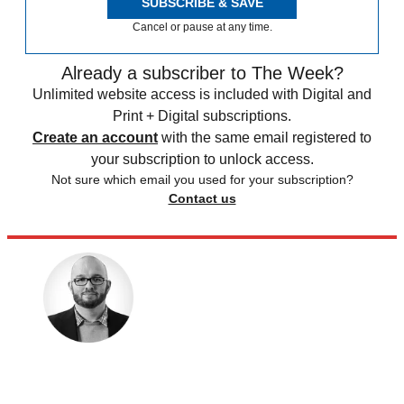
SUBSCRIBE & SAVE
Cancel or pause at any time.
Already a subscriber to The Week?
Unlimited website access is included with Digital and
Print + Digital subscriptions.
Create an account
with the same email registered to
your subscription to unlock access.
Not sure which email you used for your subscription?
Contact us