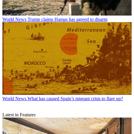
World News
Trump claims Hamas has agreed to disarm
World News
What has caused Spain’s migrant crisis to flare up?
Latest in Features