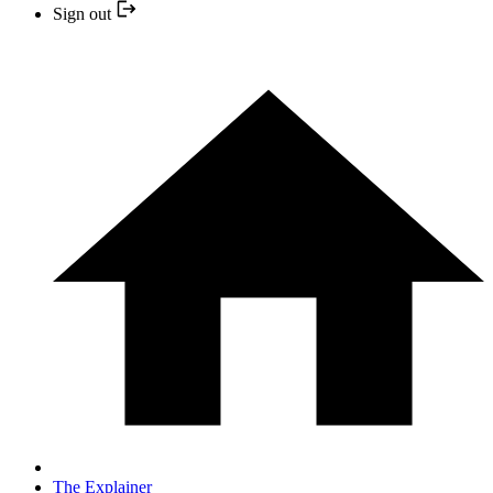
Sign out
The Explainer