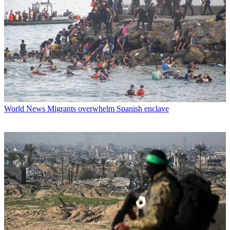
World News
Migrants overwhelm Spanish enclave