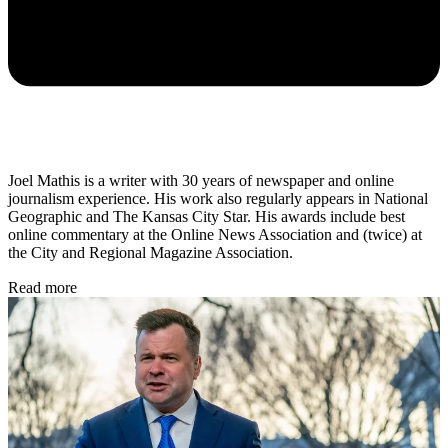
Joel Mathis is a writer with 30 years of newspaper and online
journalism experience. His work also regularly appears in National
Geographic and The Kansas City Star. His awards include best
online commentary at the Online News Association and (twice) at
the City and Regional Magazine Association.
Read more