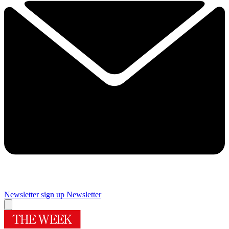
Newsletter sign up
Newsletter