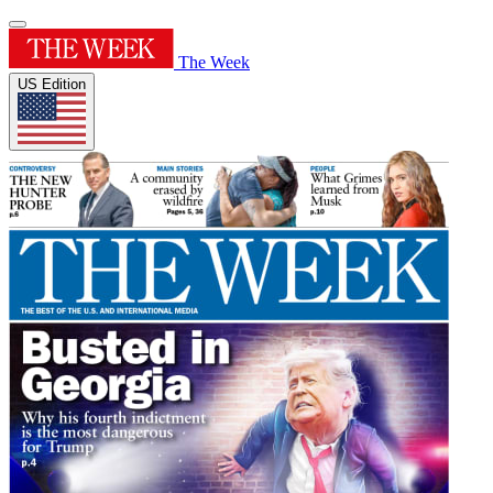
The Week
US Edition