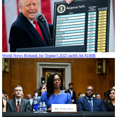
World News
Refunds for Trump’s 2025 tariffs hit $100B