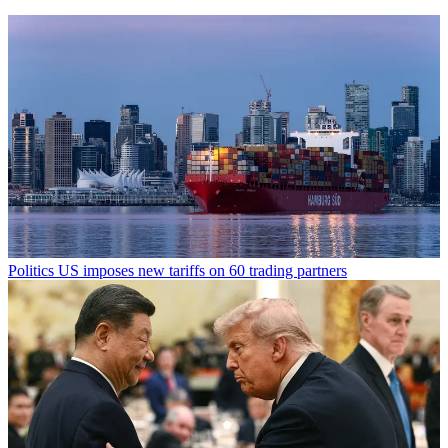
Politics
US imposes new tariffs on 60 trading partners