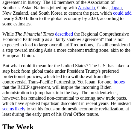
agreement in history. The 10 members of the Association of
Southeast Asian Nations joined up with
Australia
, China,
Japan
,
New Zealand, and South Korea to cement the pact, which
could add
nearly $200 billion to the global economy by 2030, according to
some estimates.
While
The Financial Times
described
the Regional Comprehensive
Economic Partnership as a "fairly shallow agreement" that is not
expected to lead to large overall tariff reductions, it's still considered
a step toward making Asia a more coherent trading zone, akin to the
European Union.
But what could it mean for the United States? The U.S. has taken a
step back from global trade under President Trump's preferred
protectionist policies, which led to a withdrawal from the
controversial Trans-Pacific Partnership. Yet Japan, for one,
hopes
that the RCEP agreement, will inspire the incoming Biden
administration to jump back into the fray. The president-elect,
however, has remained non-committal to entering new trade pacts,
which have sparked bipartisan discontent in recent years. He instead
seems likely
to set his focus on domestic economic revitalization, at
least during the early part of his Oval Office tenure.
The Week