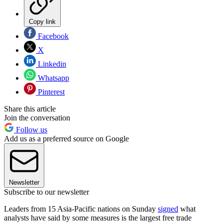
Copy link
Facebook
X
Linkedin
Whatsapp
Pinterest
Share this article
Join the conversation
Follow us
Add us as a preferred source on Google
Newsletter
Subscribe to our newsletter
Leaders from 15 Asia-Pacific nations on Sunday
signed
what
analysts have said by some measures is the largest free trade