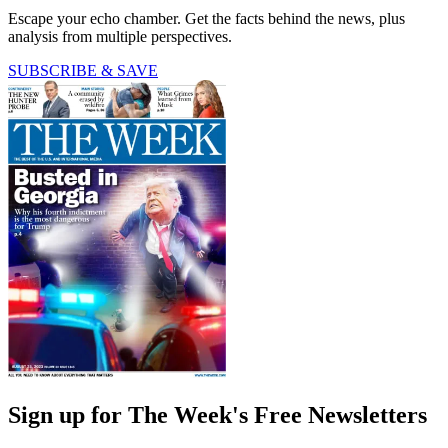
Escape your echo chamber. Get the facts behind the news, plus
analysis from multiple perspectives.
SUBSCRIBE & SAVE
Sign up for The Week's Free Newsletters