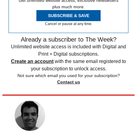
Get unlimited website access, exclusive newsletters
plus much more.
SUBSCRIBE & SAVE
Cancel or pause at any time.
Already a subscriber to The Week?
Unlimited website access is included with Digital and
Print + Digital subscriptions.
Create an account
with the same email registered to
your subscription to unlock access.
Not sure which email you used for your subscription?
Contact us