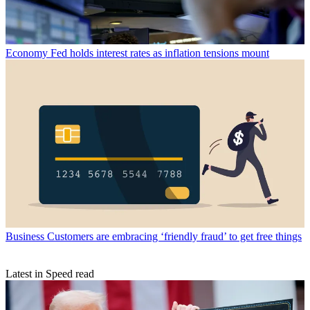
Economy
Fed holds interest rates as inflation tensions mount
Business
Customers are embracing ‘friendly fraud’ to get free things
Latest in Speed read