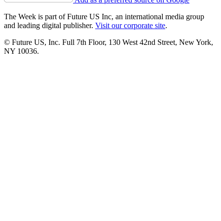
The Week is part of Future US Inc, an international media group
and leading digital publisher.
Visit our corporate site
.
© Future US, Inc. Full 7th Floor, 130 West 42nd Street, New York,
NY 10036.