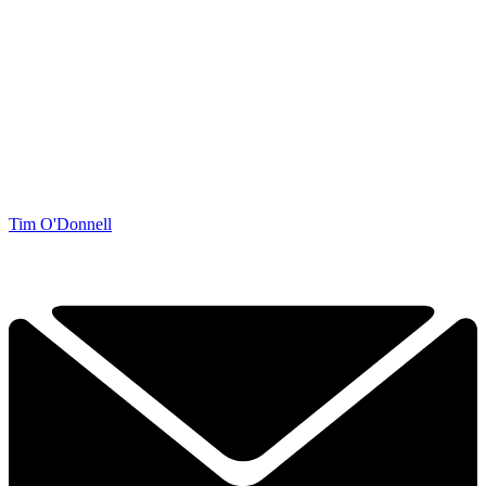
Tim O'Donnell