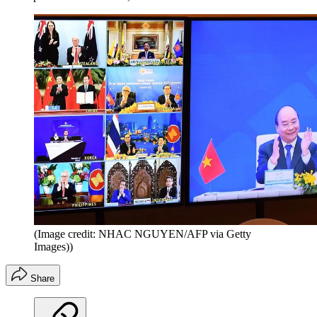
(Image credit: NHAC NGUYEN/AFP via Getty
Images))
Share