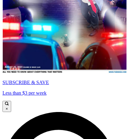
SUBSCRIBE & SAVE
Less than $3 per week
×