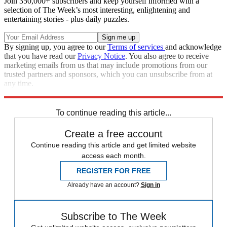
Join 350,000+ subscribers and keep yourself informed with a
selection of The Week’s most interesting, enlightening and
entertaining stories - plus daily puzzles.
By signing up, you agree to our
Terms of services
and acknowledge
that you have read our
Privacy Notice
. You also agree to receive
marketing emails from us that may include promotions from our
trusted partners and sponsors, which you can unsubscribe from at
any time.
Explore More
Speed Reads
To continue reading this article...
Create a free account
Continue reading this article and get limited website
access each month.
REGISTER FOR FREE
Already have an account?
Sign in
Subscribe to The Week