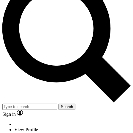
Search
Sign in
View Profile