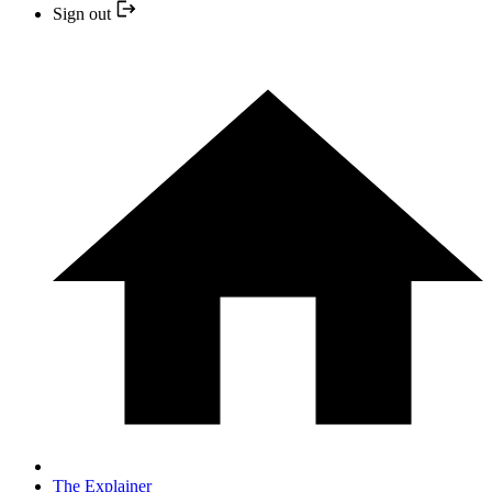
Sign out
The Explainer