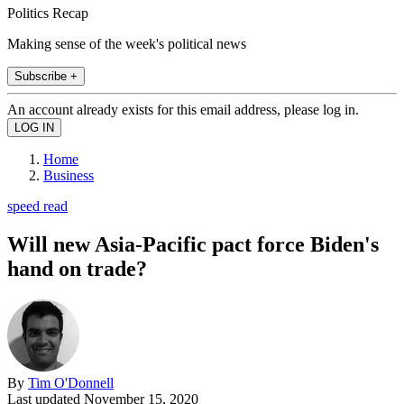
Politics Recap
Making sense of the week's political news
Subscribe +
An account already exists for this email address, please log in.
Home
Business
speed read
Will new Asia-Pacific pact force Biden's
hand on trade?
By
Tim O'Donnell
Last updated
November 15, 2020