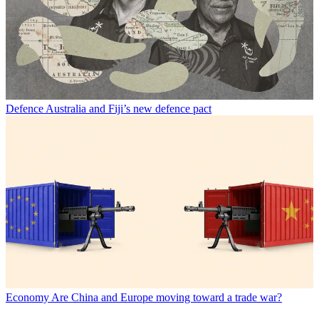
Defence
Australia and Fiji’s new defence pact
Economy
Are China and Europe moving toward a trade war?