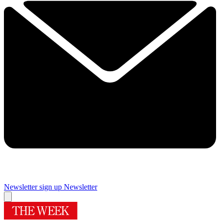
Newsletter sign up
Newsletter