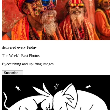
delivered every Friday
The Week's Best Photos
Eyecatching and uplifting images
Subscribe +