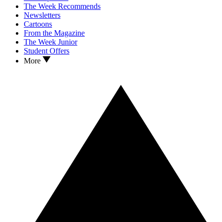
The Week Recommends
Newsletters
Cartoons
From the Magazine
The Week Junior
Student Offers
More