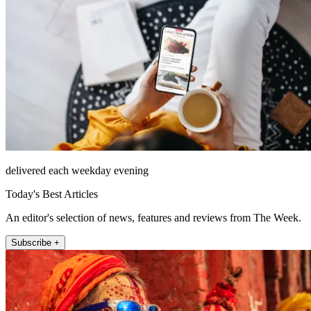
delivered each weekday evening
Today's Best Articles
An editor's selection of news, features and reviews from The Week.
Subscribe +