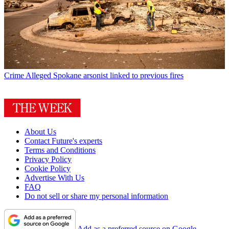
Crime
Alleged Spokane arsonist linked to previous fires
About Us
Contact Future's experts
Terms and Conditions
Privacy Policy
Cookie Policy
Advertise With Us
FAQ
Do not sell or share my personal information
Add as a preferred source on Google