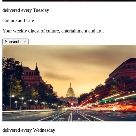
delivered every Tuesday
Culture and Life
Your weekly digest of culture, entertainment and art..
Subscribe +
delivered every Wednesday