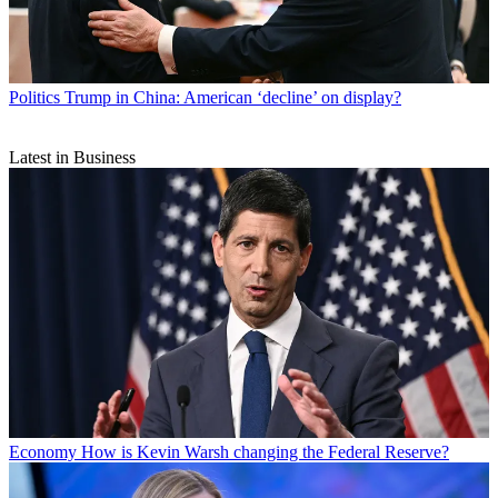
Politics
Trump in China: American ‘decline’ on display?
Latest in Business
Economy
How is Kevin Warsh changing the Federal Reserve?