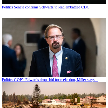
Politics
Senate confirms Schwartz to lead embattled CDC
Politics
GOP’s Edwards drops bid for reelection, Miller stays in