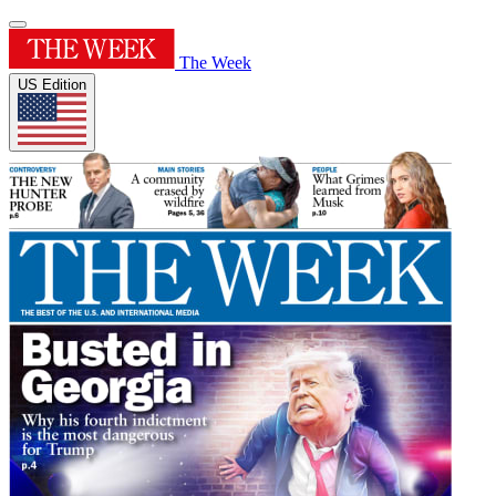
The Week
US Edition