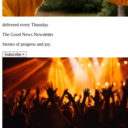
delivered every Thursday
The Good News Newsletter
Stories of progress and joy.
Subscribe +