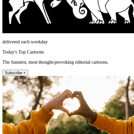
delivered each weekday
Today's Top Cartoons
The funniest, most thought-provoking editorial cartoons.
Subscribe +