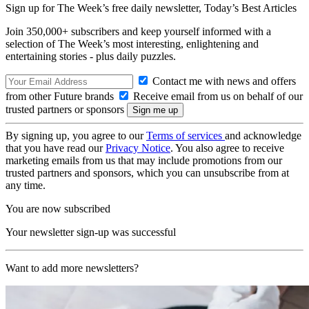
Sign up for The Week’s free daily newsletter,
Today’s Best Articles
Join 350,000+ subscribers and keep yourself informed with a
selection of The Week’s most interesting, enlightening and
entertaining stories - plus daily puzzles.
Contact me with news and offers
from other Future brands
Receive email from us on behalf of our
trusted partners or sponsors
By signing up, you agree to our
Terms of services
and acknowledge
that you have read our
Privacy Notice
. You also agree to receive
marketing emails from us that may include promotions from our
trusted partners and sponsors, which you can unsubscribe from at
any time.
You are now subscribed
Your newsletter sign-up was successful
Want to add more newsletters?