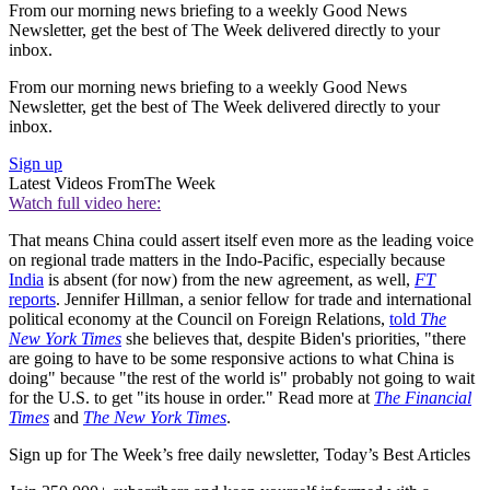
From our morning news briefing to a weekly Good News
Newsletter, get the best of The Week delivered directly to your
inbox.
From our morning news briefing to a weekly Good News
Newsletter, get the best of The Week delivered directly to your
inbox.
Sign up
Latest Videos From
The Week
Watch full video here:
That means China could assert itself even more as the leading voice
on regional trade matters in the Indo-Pacific, especially because
India
is absent (for now) from the new agreement, as well,
FT
reports
. Jennifer Hillman, a senior fellow for trade and international
political economy at the Council on Foreign Relations,
told
The
New York Times
she believes that, despite Biden's priorities, "there
are going to have to be some responsive actions to what China is
doing" because "the rest of the world is" probably not going to wait
for the U.S. to get "its house in order." Read more at
The Financial
Times
and
The New York Times
.
Sign up for The Week’s free daily newsletter,
Today’s Best Articles