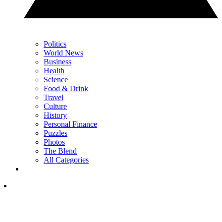
Politics
World News
Business
Health
Science
Food & Drink
Travel
Culture
History
Personal Finance
Puzzles
Photos
The Blend
All Categories