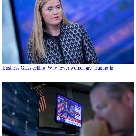
Business
Glass ceiling: Why fewer women are ‘leaning in’