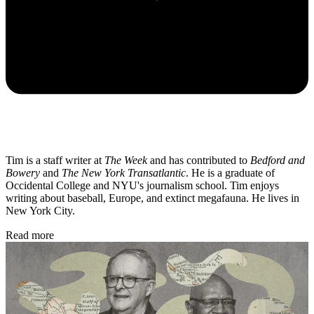
Tim is a staff writer at
The Week
and has contributed to
Bedford and
Bowery
and
The New York Transatlantic
. He is a graduate of
Occidental College and NYU's journalism school. Tim enjoys
writing about baseball, Europe, and extinct megafauna. He lives in
New York City.
Read more