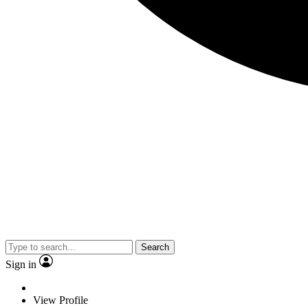
Search
Sign in
View Profile