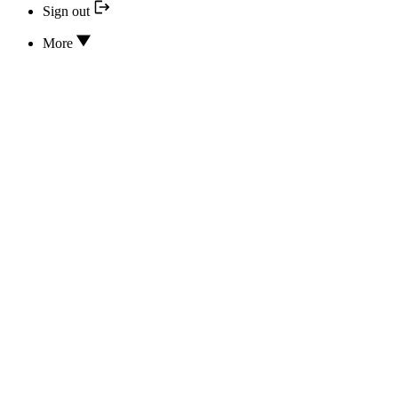
Sign out
More