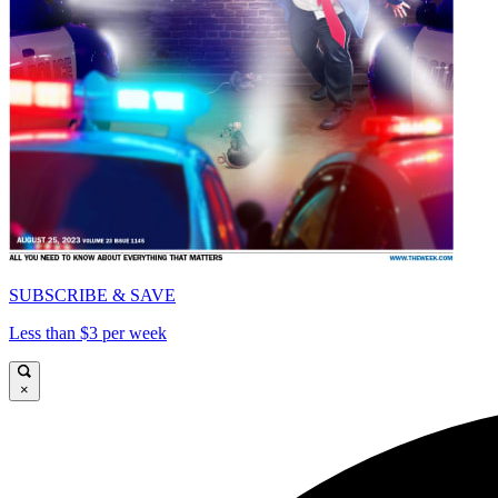
SUBSCRIBE & SAVE
Less than $3 per week
×