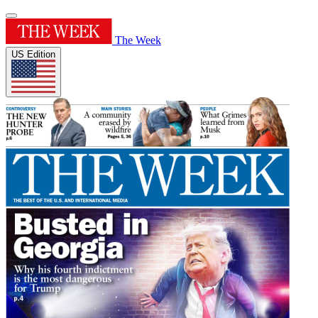
The Week
US Edition