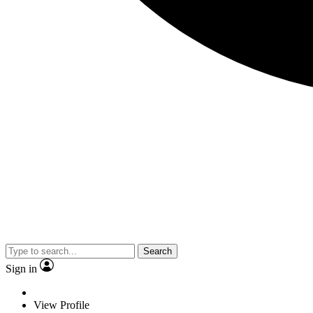
Search
Sign in
View Profile