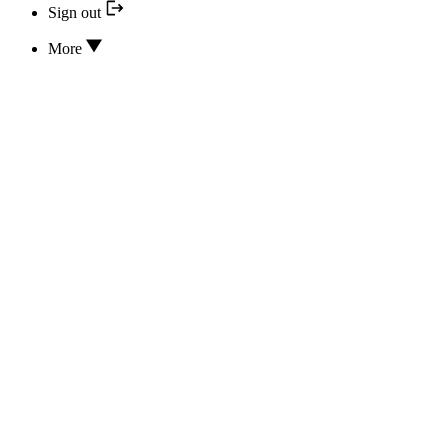
Sign out
More