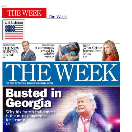
The Week
US Edition