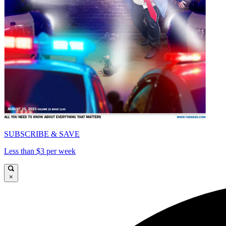
SUBSCRIBE & SAVE
Less than $3 per week
×