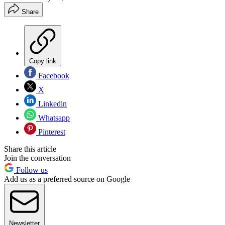
Share
Copy link
Facebook
X
Linkedin
Whatsapp
Pinterest
Share this article
Join the conversation
Follow us
Add us as a preferred source on Google
Newsletter