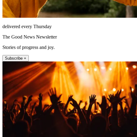
delivered every Thursday
The Good News Newsletter
Stories of progress and joy.
Subscribe +