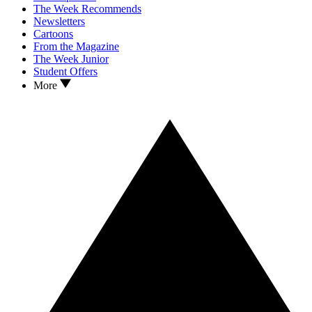
The Week Recommends
Newsletters
Cartoons
From the Magazine
The Week Junior
Student Offers
More