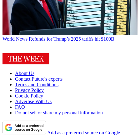
World News
Refunds for Trump’s 2025 tariffs hit $100B
About Us
Contact Future's experts
Terms and Conditions
Privacy Policy
Cookie Policy
Advertise With Us
FAQ
Do not sell or share my personal information
Add as a preferred source on Google