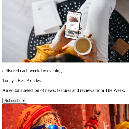
delivered each weekday evening
Today's Best Articles
An editor's selection of news, features and reviews from The Week.
Subscribe +