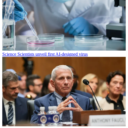
Science
Scientists unveil first AI-designed virus