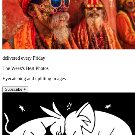
delivered every Friday
The Week's Best Photos
Eyecatching and uplifting images
Subscribe +