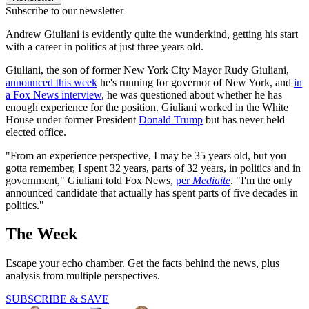
Subscribe to our newsletter
Andrew Giuliani is evidently quite the wunderkind, getting his start
with a career in politics at just three years old.
Giuliani, the son of former New York City Mayor Rudy Giuliani,
announced this week
he's running for governor of New York, and
in
a Fox News interview
, he was questioned about whether he has
enough experience for the position. Giuliani worked in the White
House under former President
Donald Trump
but has never held
elected office.
"From an experience perspective, I may be 35 years old, but you
gotta remember, I spent 32 years, parts of 32 years, in politics and in
government," Giuliani told Fox News,
per
Mediaite
. "I'm the only
announced candidate that actually has spent parts of five decades in
politics."
The Week
Escape your echo chamber. Get the facts behind the news, plus
analysis from multiple perspectives.
SUBSCRIBE & SAVE