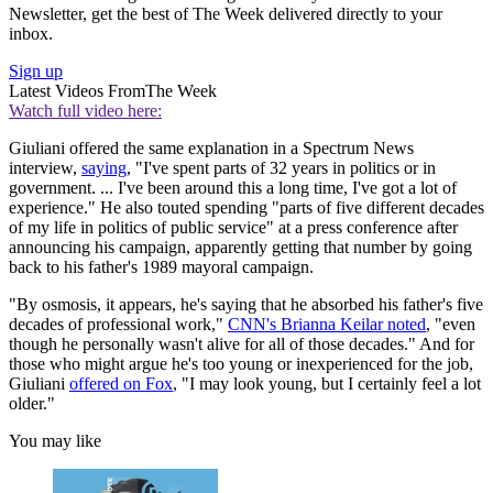
Newsletter, get the best of The Week delivered directly to your
inbox.
Sign up
Latest Videos From
The Week
Watch full video here:
Giuliani offered the same explanation in a Spectrum News
interview,
saying
, "I've spent parts of 32 years in politics or in
government. ... I've been around this a long time, I've got a lot of
experience." He also touted spending "parts of five different decades
of my life in politics of public service" at a press conference after
announcing his campaign, apparently getting that number by going
back to his father's 1989 mayoral campaign.
"By osmosis, it appears, he's saying that he absorbed his father's five
decades of professional work,"
CNN's Brianna Keilar noted
, "even
though he personally wasn't alive for all of those decades." And for
those who might argue he's too young or inexperienced for the job,
Giuliani
offered on Fox
, "I may look young, but I certainly feel a lot
older."
You may like