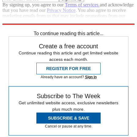
By signing up, you agree to our
Terms of services
and acknowledge
that you have read our
Privacy Notice
. You also agree to receive
marketing emails from us that may include promotions from our
trusted partners and sponsors, which you can unsubscribe from at
any time.
To continue reading this article...
Create a free account
Continue reading this article and get limited website
access each month.
REGISTER FOR FREE
Already have an account?
Sign in
Subscribe to The Week
Get unlimited website access, exclusive newsletters
plus much more.
SUBSCRIBE & SAVE
Cancel or pause at any time.