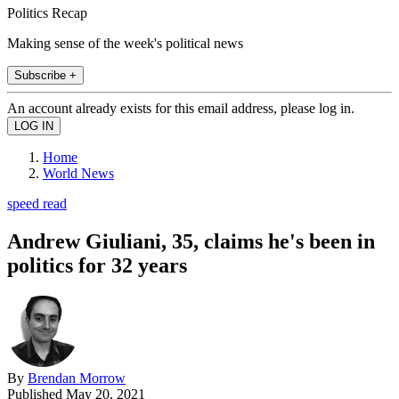
Politics Recap
Making sense of the week's political news
Subscribe +
An account already exists for this email address, please log in.
Home
World News
speed read
Andrew Giuliani, 35, claims he's been in
politics for 32 years
By
Brendan Morrow
Published
May 20, 2021