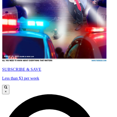
SUBSCRIBE & SAVE
Less than $3 per week
×