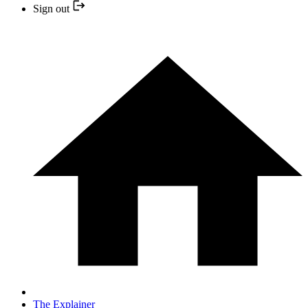
Sign out
The Explainer