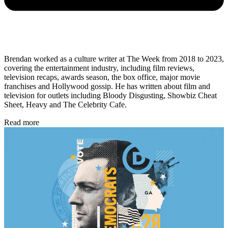
Brendan worked as a culture writer at The Week from 2018 to 2023,
covering the entertainment industry, including film reviews,
television recaps, awards season, the box office, major movie
franchises and Hollywood gossip. He has written about film and
television for outlets including Bloody Disgusting, Showbiz Cheat
Sheet, Heavy and The Celebrity Cafe.
Read more