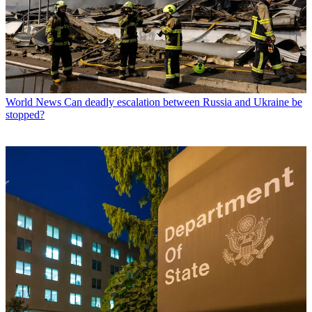
World News
Can deadly escalation between Russia and Ukraine be
stopped?