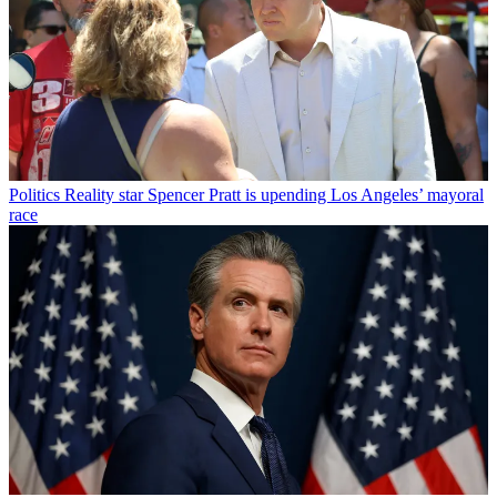
Politics
Reality star Spencer Pratt is upending Los Angeles’ mayoral
race