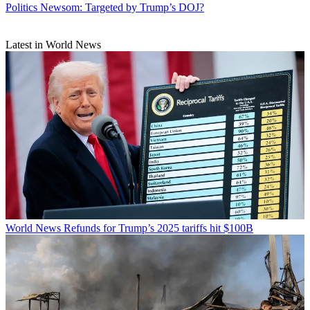
Politics
Newsom: Targeted by Trump’s DOJ?
Latest in World News
World News
Refunds for Trump’s 2025 tariffs hit $100B