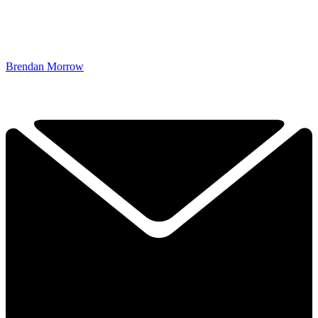
Brendan Morrow