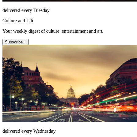
delivered every Tuesday
Culture and Life
Your weekly digest of culture, entertainment and art..
Subscribe +
delivered every Wednesday