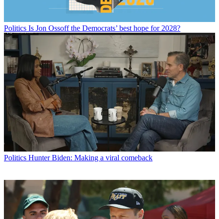
Politics
Is Jon Ossoff the Democrats’ best hope for 2028?
Politics
Hunter Biden: Making a viral comeback