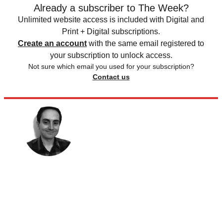
Already a subscriber to The Week?
Unlimited website access is included with Digital and
Print + Digital subscriptions.
Create an account
with the same email registered to
your subscription to unlock access.
Not sure which email you used for your subscription?
Contact us