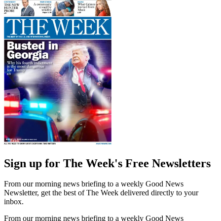
Sign up for The Week's Free Newsletters
From our morning news briefing to a weekly Good News
Newsletter, get the best of The Week delivered directly to your
inbox.
From our morning news briefing to a weekly Good News