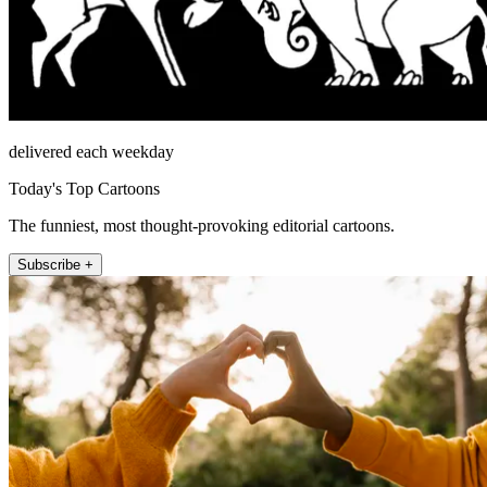
delivered each weekday
Today's Top Cartoons
The funniest, most thought-provoking editorial cartoons.
Subscribe +