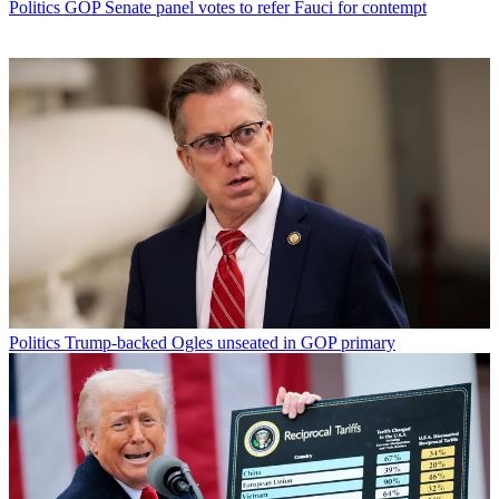
Politics
GOP Senate panel votes to refer Fauci for contempt
Politics
Trump-backed Ogles unseated in GOP primary