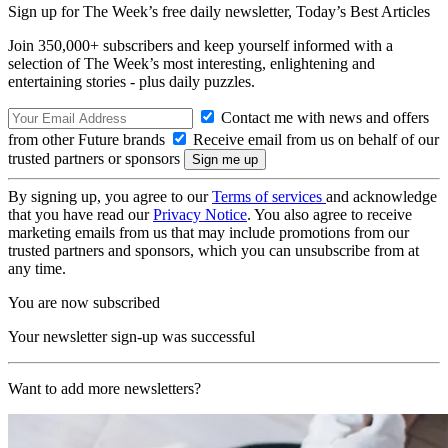
Sign up for The Week’s free daily newsletter,
Today’s Best Articles
Join 350,000+ subscribers and keep yourself informed with a
selection of The Week’s most interesting, enlightening and
entertaining stories - plus daily puzzles.
Contact me with news and offers
from other Future brands
Receive email from us on behalf of our
trusted partners or sponsors
By signing up, you agree to our
Terms of services
and acknowledge
that you have read our
Privacy Notice
. You also agree to receive
marketing emails from us that may include promotions from our
trusted partners and sponsors, which you can unsubscribe from at
any time.
You are now subscribed
Your newsletter sign-up was successful
Want to add more newsletters?