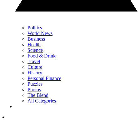
Politics
World News
Business
Health
Science
Food & Drink
Travel
Culture
History
Personal Finance
Puzzles
Photos
The Blend
All Categories