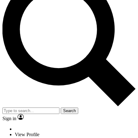
Search
Sign in
View Profile