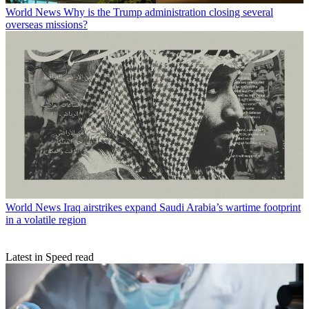
World News
Why is the Trump administration closing several
overseas missions?
World News
Iraq airstrikes expand Saudi Arabia’s wartime footprint
in a volatile region
Latest in Speed read