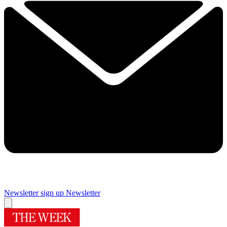
Newsletter sign up
Newsletter