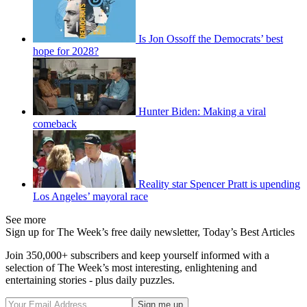
Is Jon Ossoff the Democrats’ best
hope for 2028?
Hunter Biden: Making a viral
comeback
Reality star Spencer Pratt is upending
Los Angeles’ mayoral race
See more
Sign up for The Week’s free daily newsletter,
Today’s Best Articles
Join 350,000+ subscribers and keep yourself informed with a
selection of The Week’s most interesting, enlightening and
entertaining stories - plus daily puzzles.