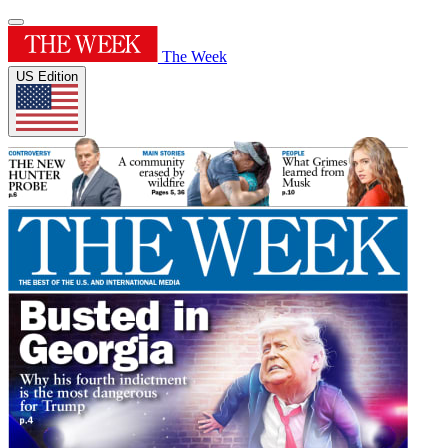
The Week
US Edition