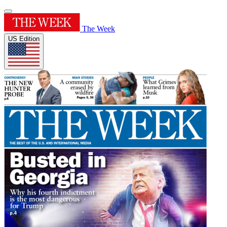
The Week
US Edition