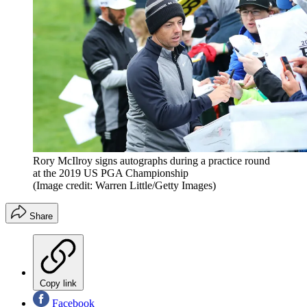
Rory McIlroy signs autographs during a practice round
at the 2019 US PGA Championship
(Image credit: Warren Little/Getty Images)
Share
Copy link
Facebook