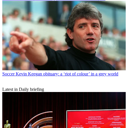
Soccer
Kevin Keegan obituary: a ‘riot of colour’ in a grey world
Latest in Daily briefing