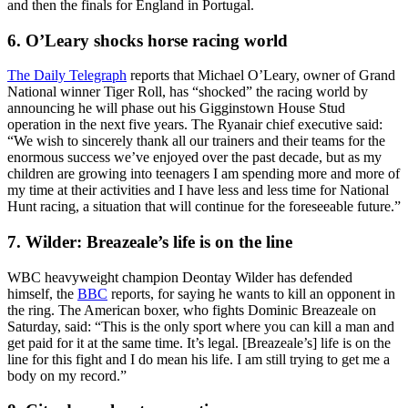
and then the finals for England in Portugal.
6. O’Leary shocks horse racing world
The Daily Telegraph
reports that Michael O’Leary, owner of Grand
National winner Tiger Roll, has “shocked” the racing world by
announcing he will phase out his Gigginstown House Stud
operation in the next five years. The Ryanair chief executive said:
“We wish to sincerely thank all our trainers and their teams for the
enormous success we’ve enjoyed over the past decade, but as my
children are growing into teenagers I am spending more and more of
my time at their activities and I have less and less time for National
Hunt racing, a situation that will continue for the foreseeable future.”
7. Wilder: Breazeale’s life is on the line
WBC heavyweight champion Deontay Wilder has defended
himself, the
BBC
reports, for saying he wants to kill an opponent in
the ring. The American boxer, who fights Dominic Breazeale on
Saturday, said: “This is the only sport where you can kill a man and
get paid for it at the same time. It’s legal. [Breazeale’s] life is on the
line for this fight and I do mean his life. I am still trying to get me a
body on my record.”