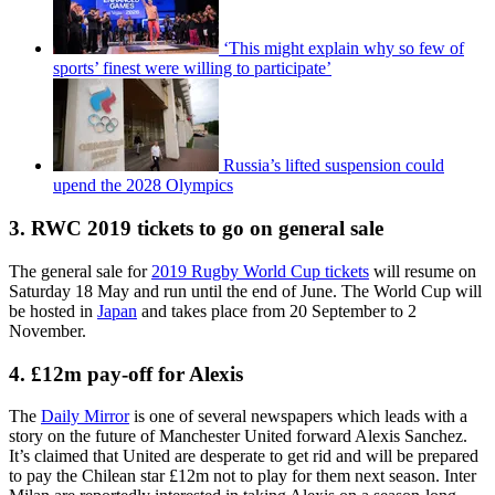
‘This might explain why so few of
sports’ finest were willing to participate’
Russia’s lifted suspension could
upend the 2028 Olympics
3. RWC 2019 tickets to go on general sale
The general sale for
2019 Rugby World Cup tickets
will resume on
Saturday 18 May and run until the end of June. The World Cup will
be hosted in
Japan
and takes place from 20 September to 2
November.
4. £12m pay-off for Alexis
The
Daily Mirror
is one of several newspapers which leads with a
story on the future of Manchester United forward Alexis Sanchez.
It’s claimed that United are desperate to get rid and will be prepared
to pay the Chilean star £12m not to play for them next season. Inter