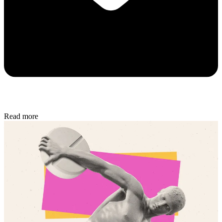
Read more