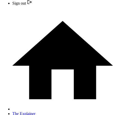
Sign out
The Explainer