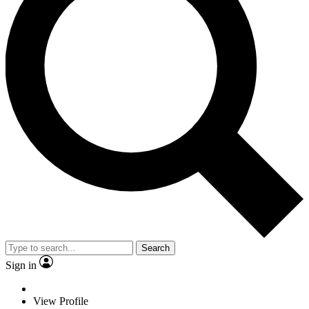
Search
Sign in
View Profile