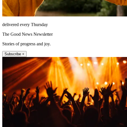
delivered every Thursday
The Good News Newsletter
Stories of progress and joy.
Subscribe +