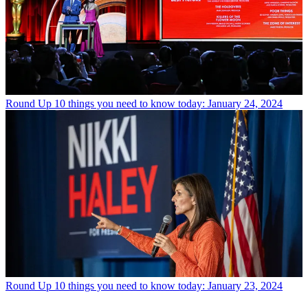
Round Up
10 things you need to know today: January 24, 2024
Round Up
10 things you need to know today: January 23, 2024