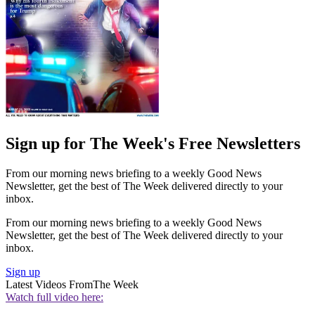
Sign up for The Week's Free Newsletters
From our morning news briefing to a weekly Good News
Newsletter, get the best of The Week delivered directly to your
inbox.
From our morning news briefing to a weekly Good News
Newsletter, get the best of The Week delivered directly to your
inbox.
Sign up
Latest Videos From
The Week
Watch full video here: