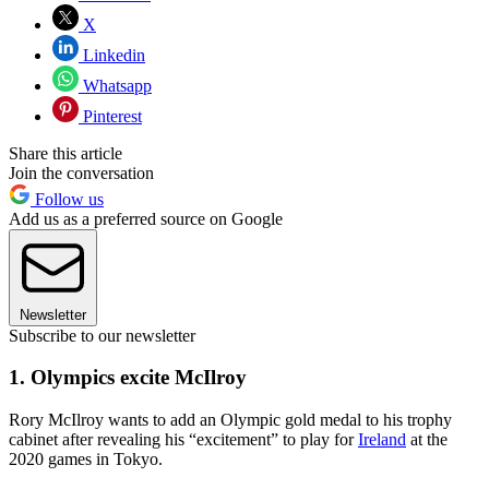
X
Linkedin
Whatsapp
Pinterest
Share this article
Join the conversation
Follow us
Add us as a preferred source on Google
Newsletter
Subscribe to our newsletter
1. Olympics excite McIlroy
Rory McIlroy wants to add an Olympic gold medal to his trophy
cabinet after revealing his “excitement” to play for
Ireland
at the
2020 games in Tokyo.