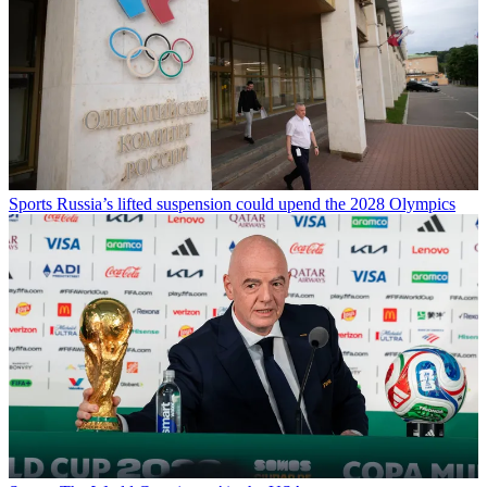
Sports
Russia’s lifted suspension could upend the 2028 Olympics