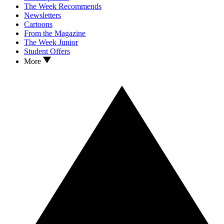
The Week Recommends
Newsletters
Cartoons
From the Magazine
The Week Junior
Student Offers
More