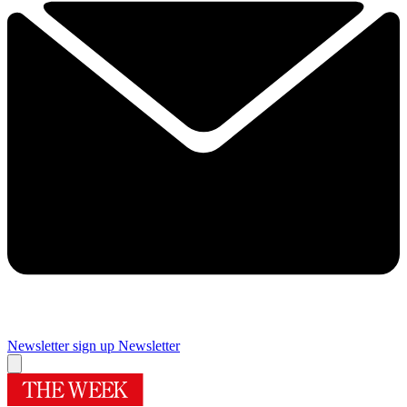
Newsletter sign up
Newsletter