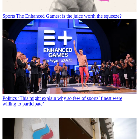
Sports
The Enhanced Games: is the juice worth the squeeze?
Politics
‘This might explain why so few of sports’ finest were
willing to participate’