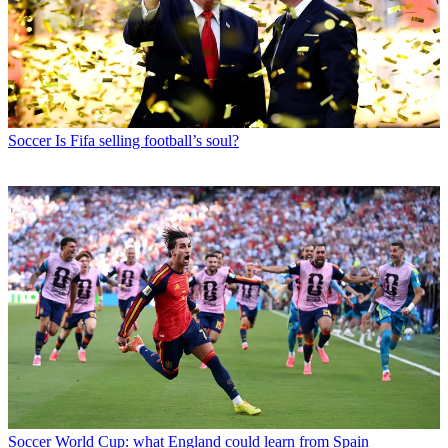
Soccer
Is Fifa selling football’s soul?
Soccer
World Cup: what England could learn from Spain