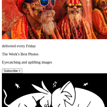
delivered every Friday
The Week's Best Photos
Eyecatching and uplifting images
Subscribe +