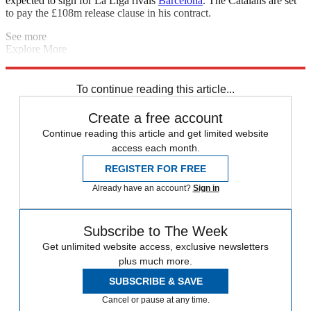
expected to sign for La Liga rivals
Barcelona
. The Catalans are set
to pay the £108m release clause in his contract.
See more
Explore More
Harry Kane
2020 Olympic Games
Rory McIlroy
Sport shorts
The
Decathlon
Daily briefing
Uefa Nations League
To continue reading this article...
Create a free account
Continue reading this article and get limited website
access each month.
REGISTER FOR FREE
Already have an account?
Sign in
Subscribe to The Week
Get unlimited website access, exclusive newsletters
plus much more.
SUBSCRIBE & SAVE
Cancel or pause at any time.