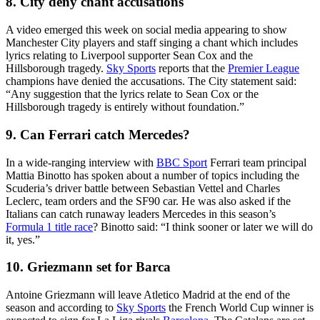
8. City deny chant accusations
A video emerged this week on social media appearing to show
Manchester City players and staff singing a chant which includes
lyrics relating to Liverpool supporter Sean Cox and the
Hillsborough tragedy.
Sky Sports
reports that the
Premier League
champions have denied the accusations. The City statement said:
“Any suggestion that the lyrics relate to Sean Cox or the
Hillsborough tragedy is entirely without foundation.”
9. Can Ferrari catch Mercedes?
In a wide-ranging interview with
BBC Sport
Ferrari team principal
Mattia Binotto has spoken about a number of topics including the
Scuderia’s driver battle between Sebastian Vettel and Charles
Leclerc, team orders and the SF90 car. He was also asked if the
Italians can catch runaway leaders Mercedes in this season’s
Formula 1 title race
? Binotto said: “I think sooner or later we will do
it, yes.”
10. Griezmann set for Barca
Antoine Griezmann will leave Atletico Madrid at the end of the
season and according to
Sky Sports
the French World Cup winner is