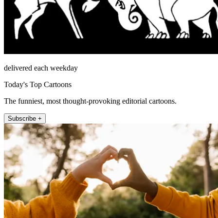
delivered each weekday
Today's Top Cartoons
The funniest, most thought-provoking editorial cartoons.
Subscribe +