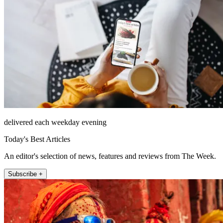
delivered each weekday evening
Today's Best Articles
An editor's selection of news, features and reviews from The Week.
Subscribe +