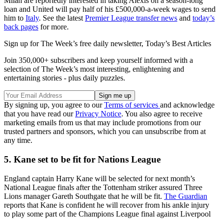
Milan are reportedly interested in taking Alexis on a season-long
loan and United will pay half of his £500,000-a-week wages to send
him to
Italy
. See the latest
Premier League transfer news
and
today’s
back pages
for more.
Sign up for The Week’s free daily newsletter,
Today’s Best Articles
Join 350,000+ subscribers and keep yourself informed with a
selection of The Week’s most interesting, enlightening and
entertaining stories - plus daily puzzles.
By signing up, you agree to our
Terms of services
and acknowledge
that you have read our
Privacy Notice
. You also agree to receive
marketing emails from us that may include promotions from our
trusted partners and sponsors, which you can unsubscribe from at
any time.
5. Kane set to be fit for Nations League
England captain Harry Kane will be selected for next month’s
National League finals after the Tottenham striker assured Three
Lions manager Gareth Southgate that he will be fit.
The Guardian
reports that Kane is confident he will recover from his ankle injury
to play some part of the Champions League final against Liverpool