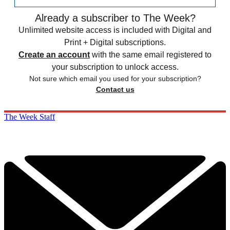
Already a subscriber to The Week?
Unlimited website access is included with Digital and
Print + Digital subscriptions.
Create an account
with the same email registered to
your subscription to unlock access.
Not sure which email you used for your subscription?
Contact us
The Week Staff