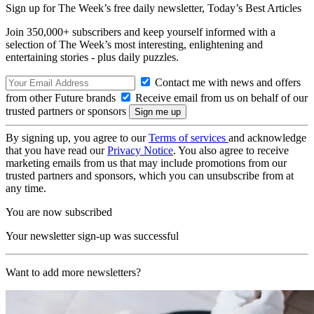
Sign up for The Week’s free daily newsletter,
Today’s Best Articles
Join 350,000+ subscribers and keep yourself informed with a
selection of The Week’s most interesting, enlightening and
entertaining stories - plus daily puzzles.
Contact me with news and offers
from other Future brands
Receive email from us on behalf of our
trusted partners or sponsors
By signing up, you agree to our
Terms of services
and acknowledge
that you have read our
Privacy Notice
. You also agree to receive
marketing emails from us that may include promotions from our
trusted partners and sponsors, which you can unsubscribe from at
any time.
You are now subscribed
Your newsletter sign-up was successful
Want to add more newsletters?