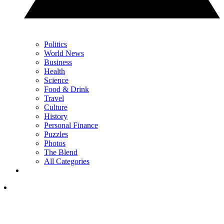
Politics
World News
Business
Health
Science
Food & Drink
Travel
Culture
History
Personal Finance
Puzzles
Photos
The Blend
All Categories