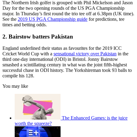
The Northern Irish golfer is grouped with Phil Mickelson and Jason
Day for the two opening rounds of the US PGA Championship
major. In Thursday’s first round the trio tee off at 6.38pm (UK time).
See the
2019 US PGA Championship guide
for predictions, tee
times and betting odds.
2. Bairstow batters Pakistan
England underlined their status as favourites for the 2019 ICC
Cricket World Cup with a
sensational victory over Pakistan
in the
third one-day international (ODI) in Bristol. Jonny Bairstow
smashed a scintillating century in what was the joint fifth-highest
successful chase in ODI history. The Yorkshireman took 93 balls to
compile his 128.
You may like
The Enhanced Games: is the juice
worth the squeeze?