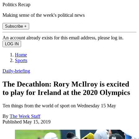
Politics Recap
Making sense of the week's political news
Subscribe +
An account already exists for this email address, please log in.
Home
Sports
Daily-briefing
The Decathlon: Rory McIlroy is excited
to play for Ireland at the 2020 Olympics
Ten things from the world of sport on Wednesday 15 May
By
The Week Staff
Published
May 15, 2019