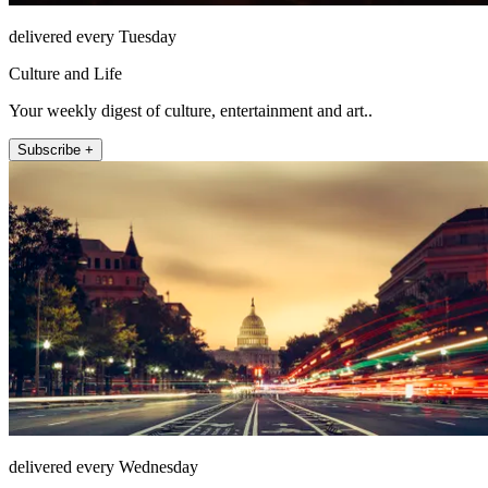
delivered every Tuesday
Culture and Life
Your weekly digest of culture, entertainment and art..
Subscribe +
delivered every Wednesday