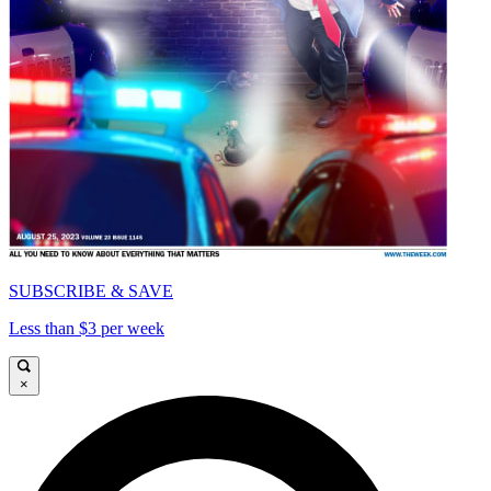
SUBSCRIBE & SAVE
Less than $3 per week
×