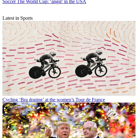
Soccer
The World Cup: ‘angst’ in the USA
Latest in Sports
Cycling
‘Bra doping’ at the women’s Tour de France