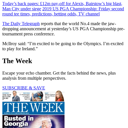
Today’s back pages: £12m pay-off for Alexis, Bairstow’s big blast,
Man City under siege
2019 US PGA Championship: Friday second
round tee times, predictions, betting odds, TV channel
The Daily Telegraph
reports that the world No.4 made the jaw-
dropping announcement at yesterday’s US PGA Championship pre-
tournament press conference.
McIlroy said: “I’m excited to be going to the Olympics. I’m excited
to play for Ireland.”
The Week
Escape your echo chamber. Get the facts behind the news, plus
analysis from multiple perspectives.
SUBSCRIBE & SAVE