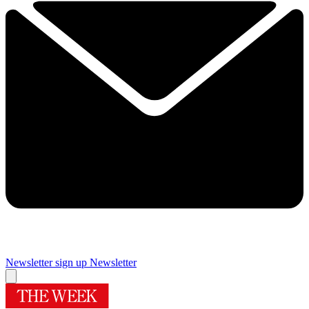
Newsletter sign up
Newsletter