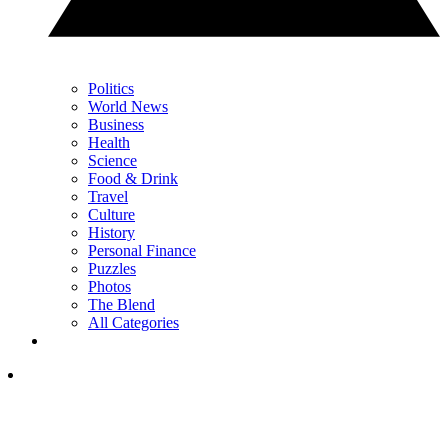
Politics
World News
Business
Health
Science
Food & Drink
Travel
Culture
History
Personal Finance
Puzzles
Photos
The Blend
All Categories