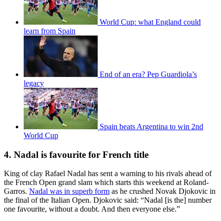
World Cup: what England could
learn from Spain
End of an era? Pep Guardiola’s
legacy
Spain beats Argentina to win 2nd
World Cup
4. Nadal is favourite for French title
King of clay Rafael Nadal has sent a warning to his rivals ahead of
the French Open grand slam which starts this weekend at Roland-
Garros.
Nadal was in superb form
as he crushed Novak Djokovic in
the final of the Italian Open. Djokovic said: “Nadal [is the] number
one favourite, without a doubt. And then everyone else.”