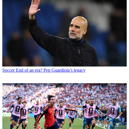
Soccer
End of an era? Pep Guardiola’s legacy