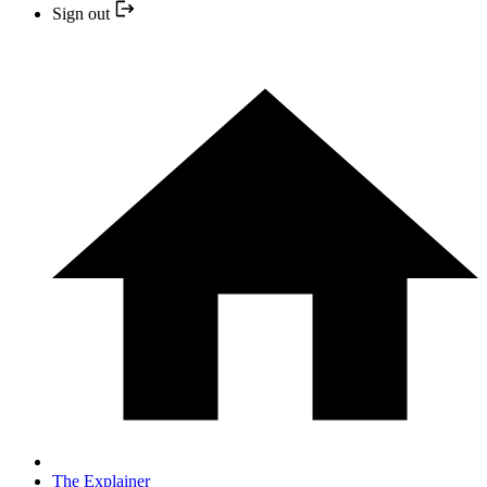
Sign out
The Explainer