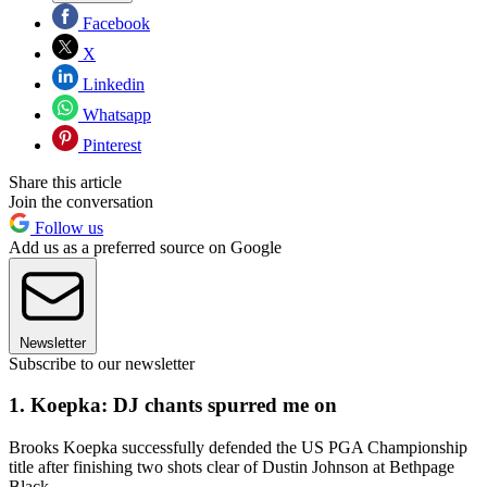
Facebook
X
Linkedin
Whatsapp
Pinterest
Share this article
Join the conversation
Follow us
Add us as a preferred source on Google
Newsletter
Subscribe to our newsletter
1. Koepka: DJ chants spurred me on
Brooks Koepka successfully defended the US PGA Championship
title after finishing two shots clear of Dustin Johnson at Bethpage
Black.