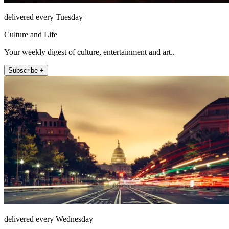
delivered every Tuesday
Culture and Life
Your weekly digest of culture, entertainment and art..
Subscribe +
delivered every Wednesday