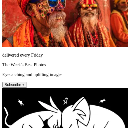
delivered every Friday
The Week's Best Photos
Eyecatching and uplifting images
Subscribe +