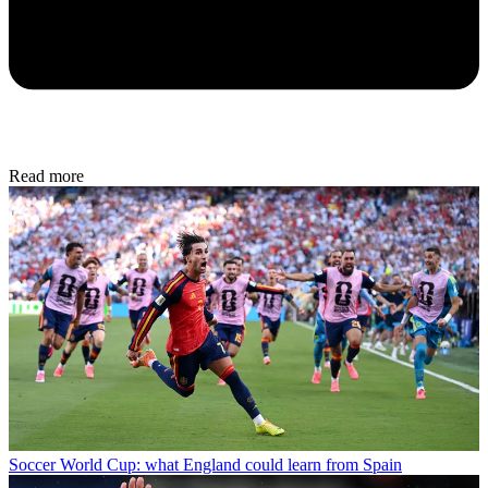
Read more
Soccer
World Cup: what England could learn from Spain