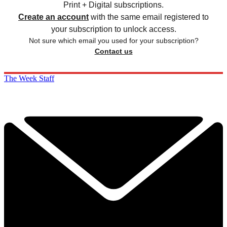
Print + Digital subscriptions.
Create an account
with the same email registered to
your subscription to unlock access.
Not sure which email you used for your subscription?
Contact us
The Week Staff