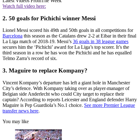
Latest Videos From
The Week
Watch full video here:
2. 50 goals for Pichichi winner Messi
Lionel Messi scored his 49th and 50th goals in all competitions for
Barcelona
this season as the Catalans drew 2-2 at Eibar in their final
La Liga match of 2018-19. Messi’s
36 goals in 38 league games
secures him the ‘Pichichi’ award for La Liga’s top scorer. It’s the
third season in a row he has won the Pichichi and he has equalled
Telmo Zarra’s record of six.
3. Maguire to replace Kompany?
Vincent Kompany’s departure has left a giant hole in Manchester
City’s defence. With Kompany taking over as player-manager of
Belgian side Anderlecht who could City target to replace their
captain? According to reports Leicester and England defender Harry
Maguire is Pep Guardiola’s No.1 choice.
See more Premier League
transfer news here
.
You may like