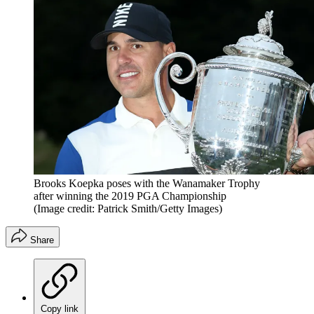
Brooks Koepka poses with the Wanamaker Trophy
after winning the 2019 PGA Championship
(Image credit: Patrick Smith/Getty Images)
Share
Copy link