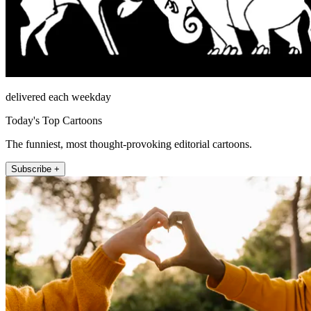
delivered each weekday
Today's Top Cartoons
The funniest, most thought-provoking editorial cartoons.
Subscribe +