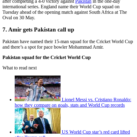
after completing a 4-0 victory against
Pakistan
in the one-day
international series. England name their World Cup squad on
Tuesday ahead of the opening match against South Africa at The
Oval on 30 May.
7. Amir gets Pakistan call up
Pakistan have named their 15-man squad for the Cricket World Cup
and there’s a spot for pace bowler Mohammad Amir.
Pakistan squad for the Cricket World Cup
What to read next
Lionel Messi vs. Cristiano Ronaldo:
how they compare on goals, stats and World Cup records
US World Cup star’s red card lifted