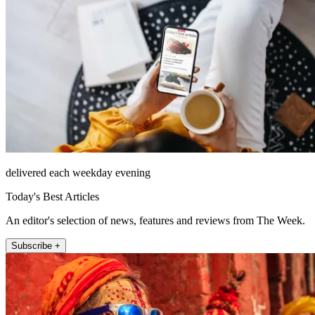
delivered each weekday evening
Today's Best Articles
An editor's selection of news, features and reviews from The Week.
Subscribe +