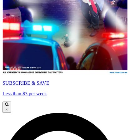
SUBSCRIBE & SAVE
Less than $3 per week
×