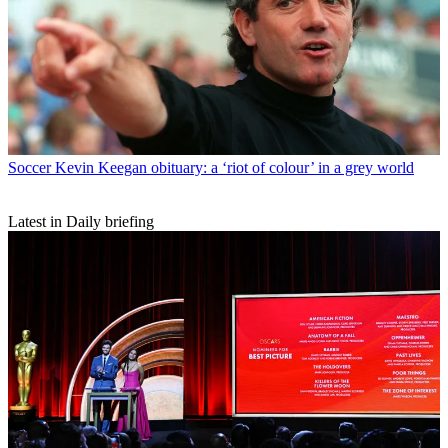
Soccer
Kevin Keegan obituary: a ‘riot of colour’ in a grey world
Latest in Daily briefing