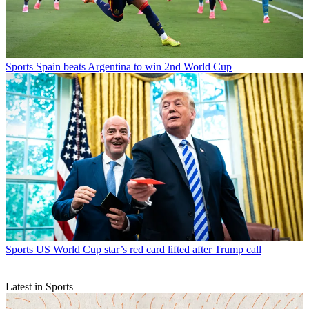
Sports
Spain beats Argentina to win 2nd World Cup
Sports
US World Cup star’s red card lifted after Trump call
Latest in Sports