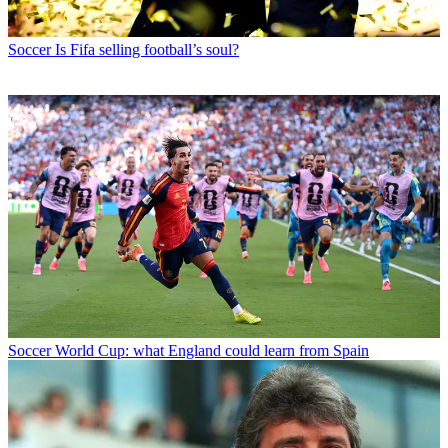
Soccer
Is Fifa selling football’s soul?
Soccer
World Cup: what England could learn from Spain