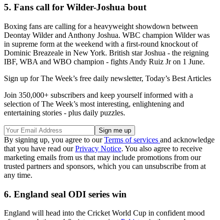
5. Fans call for Wilder-Joshua bout
Boxing fans are calling for a heavyweight showdown between
Deontay Wilder and Anthony Joshua. WBC champion Wilder was
in supreme form at the weekend with a first-round knockout of
Dominic Breazeale in New York. British star Joshua - the reigning
IBF, WBA and WBO champion - fights Andy Ruiz Jr on 1 June.
Sign up for The Week’s free daily newsletter,
Today’s Best Articles
Join 350,000+ subscribers and keep yourself informed with a
selection of The Week’s most interesting, enlightening and
entertaining stories - plus daily puzzles.
By signing up, you agree to our
Terms of services
and acknowledge
that you have read our
Privacy Notice
. You also agree to receive
marketing emails from us that may include promotions from our
trusted partners and sponsors, which you can unsubscribe from at
any time.
6. England seal ODI series win
England will head into the Cricket World Cup in confident mood