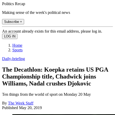
Politics Recap
Making sense of the week's political news
Subscribe +
An account already exists for this email address, please log in.
Home
Sports
Daily-briefing
The Decathlon: Koepka retains US PGA
Championship title, Chadwick joins
Williams, Nadal crushes Djokovic
Ten things from the world of sport on Monday 20 May
By
The Week Staff
Published
May 20, 2019