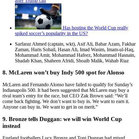
after Trump call
Has hosting the World Cup really
spiked soccer’s popularity in the US?
Sarfaraz Ahmed (captain, wkt), Asif Ali, Babar Azam, Fakhar
Zaman, Haris Sohail, Hasan Ali, Imad Wasim, Imam-ul-Haq,
Mohammad Amir, Mohammad Hafeez, Mohammad Hasnain,
Shadab Khan, Shaheen Afridi, Shoaib Malik, Wahab Riaz
8. McLaren won’t buy Indy 500 spot for Alonso
McLaren and Fernando Alonso have failed to qualify for Sunday’s
Indianapolis 500. It had been suggested that McLaren may buy a
rival team’s entry for the race, but CEO Zak Brown said: “We’ll
come back fighting. We don’t want to buy in. We want to earn it.
Anyone can buy in. We want to get in on merit.”
9. Bronze tells Duggan: we will win World Cup
instead
England footballers Lucy Bronze and Toni Duggan had mixed