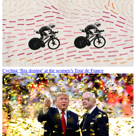
Cycling
‘Bra doping’ at the women’s Tour de France