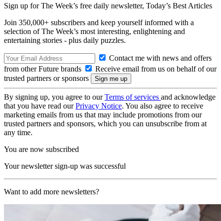
Sign up for The Week’s free daily newsletter,
Today’s Best Articles
Join 350,000+ subscribers and keep yourself informed with a
selection of The Week’s most interesting, enlightening and
entertaining stories - plus daily puzzles.
Contact me with news and offers
from other Future brands
Receive email from us on behalf of our
trusted partners or sponsors
By signing up, you agree to our
Terms of services
and acknowledge
that you have read our
Privacy Notice
. You also agree to receive
marketing emails from us that may include promotions from our
trusted partners and sponsors, which you can unsubscribe from at
any time.
You are now subscribed
Your newsletter sign-up was successful
Want to add more newsletters?