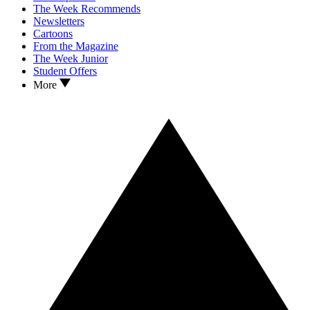
The Week Recommends
Newsletters
Cartoons
From the Magazine
The Week Junior
Student Offers
More