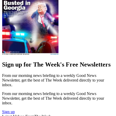
Sign up for The Week's Free Newsletters
From our morning news briefing to a weekly Good News
Newsletter, get the best of The Week delivered directly to your
inbox.
From our morning news briefing to a weekly Good News
Newsletter, get the best of The Week delivered directly to your
inbox.
Sign up