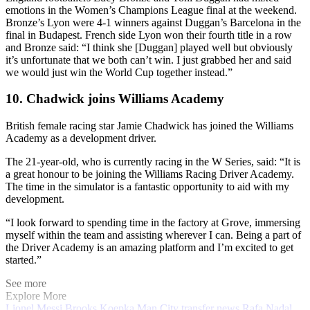
emotions in the Women’s Champions League final at the weekend.
Bronze’s Lyon were 4-1 winners against Duggan’s Barcelona in the
final in Budapest. French side Lyon won their fourth title in a row
and Bronze said: “I think she [Duggan] played well but obviously
it’s unfortunate that we both can’t win. I just grabbed her and said
we would just win the World Cup together instead.”
10. Chadwick joins Williams Academy
British female racing star Jamie Chadwick has joined the Williams
Academy as a development driver.
The 21-year-old, who is currently racing in the W Series, said: “It is
a great honour to be joining the Williams Racing Driver Academy.
The time in the simulator is a fantastic opportunity to aid with my
development.
“I look forward to spending time in the factory at Grove, immersing
myself within the team and assisting wherever I can. Being a part of
the Driver Academy is an amazing platform and I’m excited to get
started.”
See more
Explore More
Lionel Messi
Brooks Koepka
Man City transfer news
Rafa Nadal