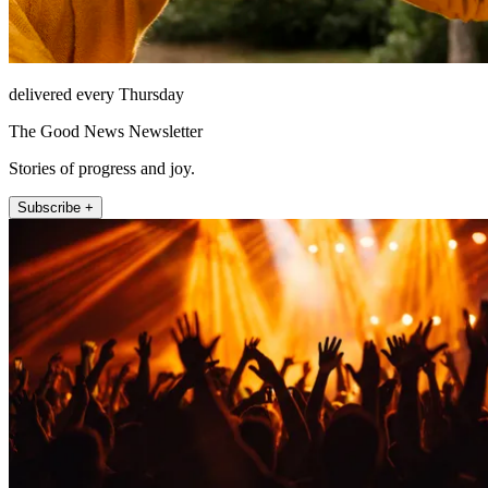
delivered every Thursday
The Good News Newsletter
Stories of progress and joy.
Subscribe +