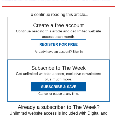
Rafael Nadal
Sport shorts
The Decathlon
Daily briefing
Vincent
Kompany
To continue reading this article...
Create a free account
Continue reading this article and get limited website
access each month.
REGISTER FOR FREE
Already have an account?
Sign in
Subscribe to The Week
Get unlimited website access, exclusive newsletters
plus much more.
SUBSCRIBE & SAVE
Cancel or pause at any time.
Already a subscriber to The Week?
Unlimited website access is included with Digital and