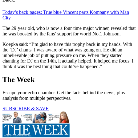
Today’s back pages: True blue Vincent parts Kompany with Man
City
The 29-year-old, who is now a four-time major winner, revealed that
he was boosted by the fans’ support for world No.1 Johnson.
Koepka said: “I’m glad to have this trophy back in my hands. With
the ‘DJ’ chants, I was aware of what was going on. He did an
unbelievable job of putting pressure on me. When they started
chanting for DJ on the 14th, it actually helped. It helped me focus. I
think it was the best thing that could’ve happened.”
The Week
Escape your echo chamber. Get the facts behind the news, plus
analysis from multiple perspectives.
SUBSCRIBE & SAVE