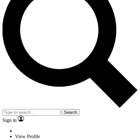
Search
Sign in
View Profile