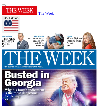
The Week
US Edition