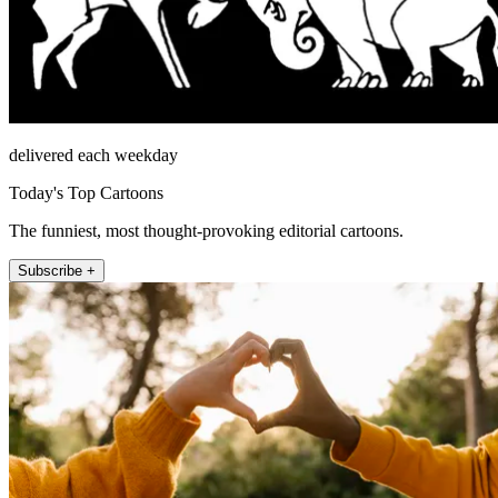
delivered each weekday
Today's Top Cartoons
The funniest, most thought-provoking editorial cartoons.
Subscribe +