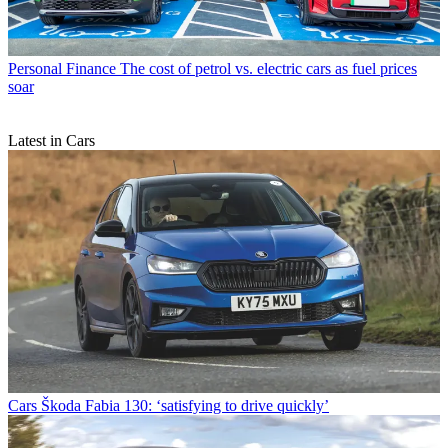
Personal Finance
The cost of petrol vs. electric cars as fuel prices
soar
Latest in Cars
Cars
Škoda Fabia 130: ‘satisfying to drive quickly’