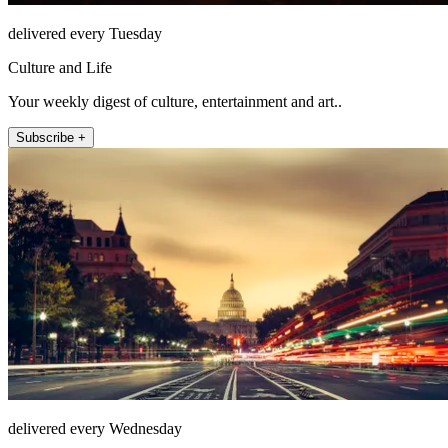
delivered every Tuesday
Culture and Life
Your weekly digest of culture, entertainment and art..
Subscribe +
delivered every Wednesday