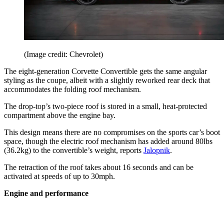
(Image credit: Chevrolet)
The eight-generation Corvette Convertible gets the same angular
styling as the coupe, albeit with a slightly reworked rear deck that
accommodates the folding roof mechanism.
The drop-top’s two-piece roof is stored in a small, heat-protected
compartment above the engine bay.
This design means there are no compromises on the sports car’s boot
space, though the electric roof mechanism has added around 80lbs
(36.2kg) to the convertible’s weight, reports
Jalopnik
.
The retraction of the roof takes about 16 seconds and can be
activated at speeds of up to 30mph.
Engine and performance