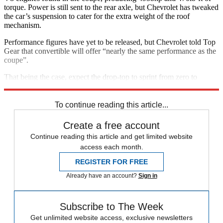
torque. Power is still sent to the rear axle, but Chevrolet has tweaked
the car’s suspension to cater for the extra weight of the roof
mechanism.
Performance figures have yet to be released, but Chevrolet told Top
Gear that convertible will offer “nearly the same performance as the
coupe”.
That being the case, expect the drop-top to sprint from zero to
62mph in about three seconds, with a top speed of nearly 194mph.
To continue reading this article...
Create a free account
Continue reading this article and get limited website
access each month.
REGISTER FOR FREE
Already have an account?
Sign in
Subscribe to The Week
Get unlimited website access, exclusive newsletters