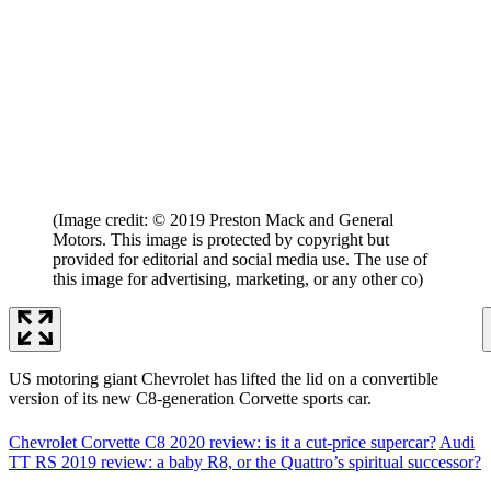
(Image credit: © 2019 Preston Mack and General
Motors. This image is protected by copyright but
provided for editorial and social media use. The use of
this image for advertising, marketing, or any other co)
US motoring giant Chevrolet has lifted the lid on a convertible
version of its new C8-generation Corvette sports car.
Chevrolet Corvette C8 2020 review: is it a cut-price supercar?
Audi
TT RS 2019 review: a baby R8, or the Quattro’s spiritual successor?