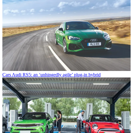
Cars
Audi RS5: an ‘unhingedly agile’ plug-in hybrid