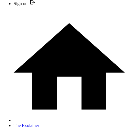
Sign out
The Explainer