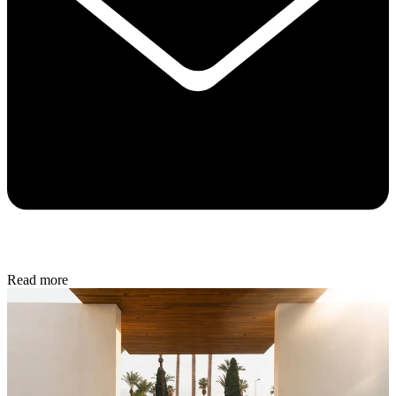
Read more