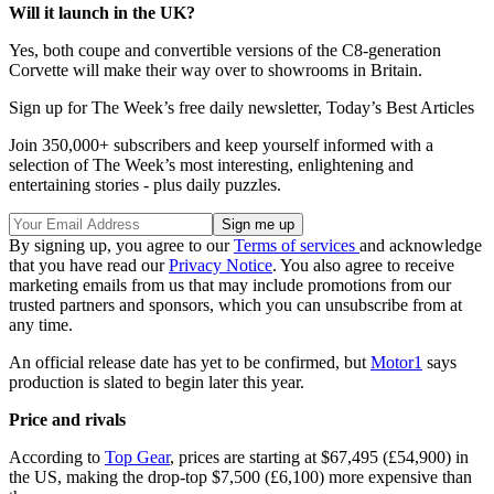
Will it launch in the UK?
Yes, both coupe and convertible versions of the C8-generation
Corvette will make their way over to showrooms in Britain.
Sign up for The Week’s free daily newsletter,
Today’s Best Articles
Join 350,000+ subscribers and keep yourself informed with a
selection of The Week’s most interesting, enlightening and
entertaining stories - plus daily puzzles.
By signing up, you agree to our
Terms of services
and acknowledge
that you have read our
Privacy Notice
. You also agree to receive
marketing emails from us that may include promotions from our
trusted partners and sponsors, which you can unsubscribe from at
any time.
An official release date has yet to be confirmed, but
Motor1
says
production is slated to begin later this year.
Price and rivals
According to
Top Gear
, prices are starting at $67,495 (£54,900) in
the US, making the drop-top $7,500 (£6,100) more expensive than