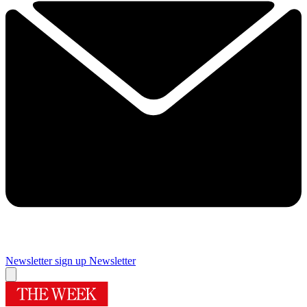
Newsletter sign up
Newsletter