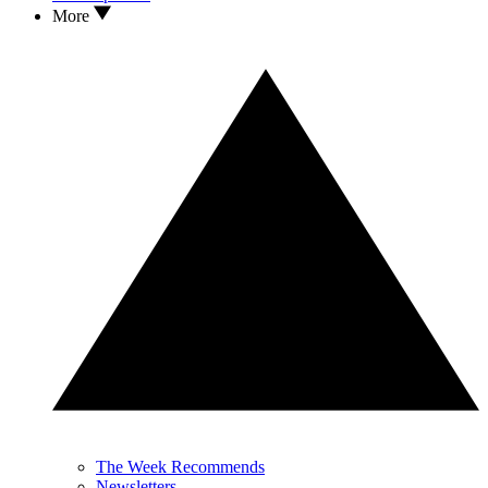
More
The Week Recommends
Newsletters