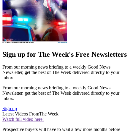
Sign up for The Week's Free Newsletters
From our morning news briefing to a weekly Good News
Newsletter, get the best of The Week delivered directly to your
inbox.
From our morning news briefing to a weekly Good News
Newsletter, get the best of The Week delivered directly to your
inbox.
Sign up
Latest Videos From
The Week
Watch full video here:
Prospective buyers will have to wait a few more months before