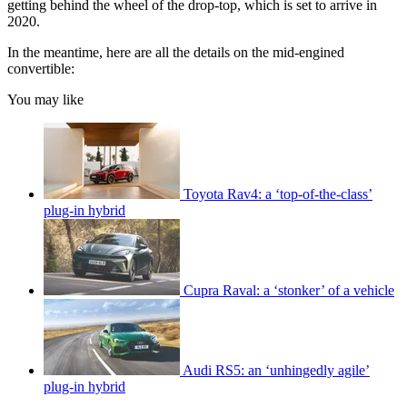
getting behind the wheel of the drop-top, which is set to arrive in
2020.
In the meantime, here are all the details on the mid-engined
convertible:
You may like
Toyota Rav4: a ‘top-of-the-class’
plug-in hybrid
Cupra Raval: a ‘stonker’ of a vehicle
Audi RS5: an ‘unhingedly agile’
plug-in hybrid