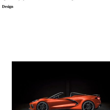
Design