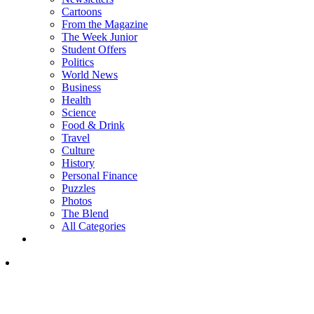
Cartoons
From the Magazine
The Week Junior
Student Offers
Politics
World News
Business
Health
Science
Food & Drink
Travel
Culture
History
Personal Finance
Puzzles
Photos
The Blend
All Categories