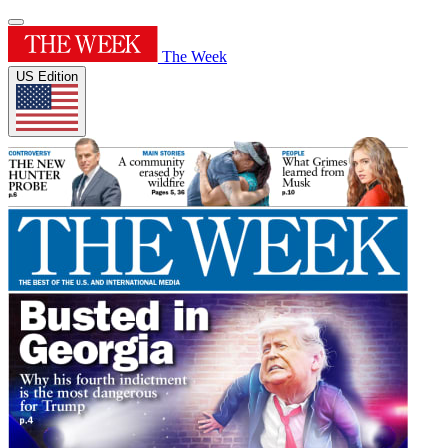
The Week
US Edition