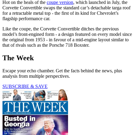
Hot on the heals of the
coupe version
, which launched in July, the
Corvette Convertible swaps the standard car’s detachable targa roof
for a retractable metal top - the first of its kind for Chevrolet’s
flagship performance car.
Like the coupe, the Corvette Convertible ditches the previous
model’s front-engined form - a design featured on every model since
the original from 1953 - in favour of a mid-engine layout similar to
that of rivals such as the Porsche 718 Boxster.
The Week
Escape your echo chamber. Get the facts behind the news, plus
analysis from multiple perspectives.
SUBSCRIBE & SAVE