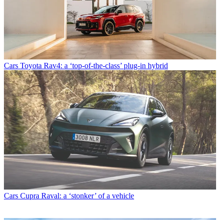
Cars
Toyota Rav4: a ‘top-of-the-class’ plug-in hybrid
Cars
Cupra Raval: a ‘stonker’ of a vehicle