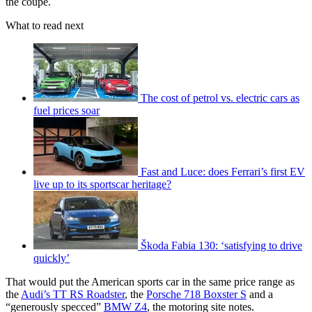
the coupe.
What to read next
The cost of petrol vs. electric cars as
fuel prices soar
Fast and Luce: does Ferrari’s first EV
live up to its sportscar heritage?
Škoda Fabia 130: ‘satisfying to drive
quickly’
That would put the American sports car in the same price range as
the
Audi’s TT RS Roadster
, the
Porsche 718 Boxster S
and a
“generously specced”
BMW Z4
, the motoring site notes.