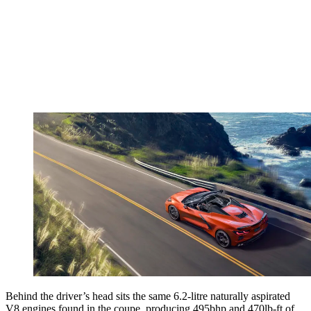
Behind the driver’s head sits the same 6.2-litre naturally aspirated
V8 engines found in the coupe, producing 495bhp and 470lb-ft of