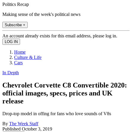
Politics Recap
Making sense of the week's political news
Subscribe +
An account already exists for this email address, please log in.
Home
Culture & Life
Cars
In Depth
Chevrolet Corvette C8 Convertible 2020:
official images, specs, prices and UK
release
Drop-top model in offing for fans who love sounds of V8s
By
The Week Staff
Published
October 3, 2019