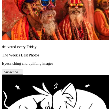
delivered every Friday
The Week's Best Photos
Eyecatching and uplifting images
Subscribe +