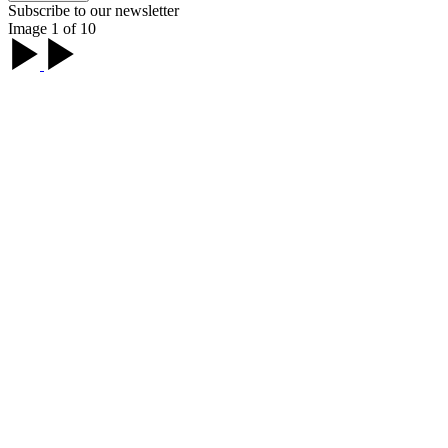
Subscribe to our newsletter
Image 1 of 10