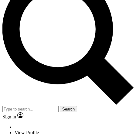
Search
Sign in
View Profile