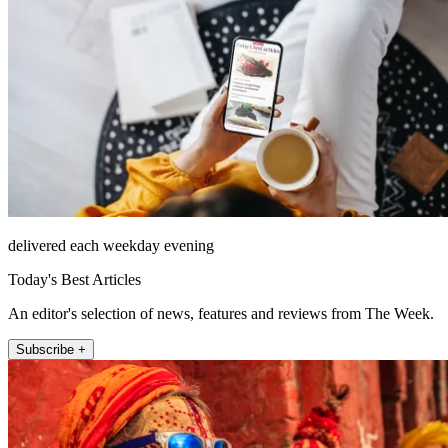
delivered each weekday evening
Today's Best Articles
An editor's selection of news, features and reviews from The Week.
Subscribe +