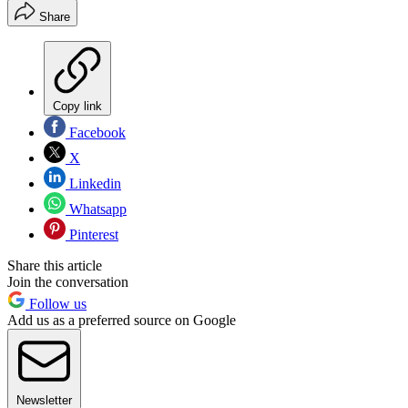
Share
Copy link
Facebook
X
Linkedin
Whatsapp
Pinterest
Share this article
Join the conversation
Follow us
Add us as a preferred source on Google
Newsletter