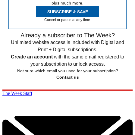
plus much more.
SUBSCRIBE & SAVE
Cancel or pause at any time.
Already a subscriber to The Week?
Unlimited website access is included with Digital and
Print + Digital subscriptions.
Create an account
with the same email registered to
your subscription to unlock access.
Not sure which email you used for your subscription?
Contact us
The Week Staff