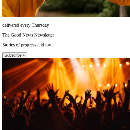
delivered every Thursday
The Good News Newsletter
Stories of progress and joy.
Subscribe +