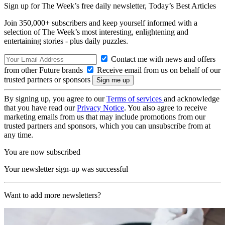
Sign up for The Week’s free daily newsletter,
Today’s Best Articles
Join 350,000+ subscribers and keep yourself informed with a
selection of The Week’s most interesting, enlightening and
entertaining stories - plus daily puzzles.
Contact me with news and offers
from other Future brands
Receive email from us on behalf of our
trusted partners or sponsors
By signing up, you agree to our
Terms of services
and acknowledge
that you have read our
Privacy Notice
. You also agree to receive
marketing emails from us that may include promotions from our
trusted partners and sponsors, which you can unsubscribe from at
any time.
You are now subscribed
Your newsletter sign-up was successful
Want to add more newsletters?