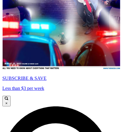
SUBSCRIBE & SAVE
Less than $3 per week
×