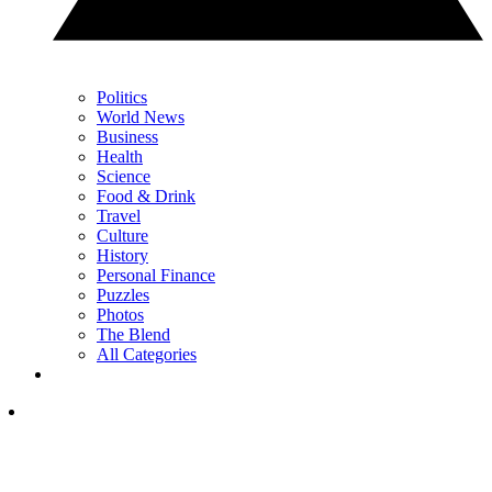
Politics
World News
Business
Health
Science
Food & Drink
Travel
Culture
History
Personal Finance
Puzzles
Photos
The Blend
All Categories