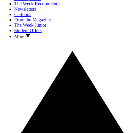
The Week Recommends
Newsletters
Cartoons
From the Magazine
The Week Junior
Student Offers
More