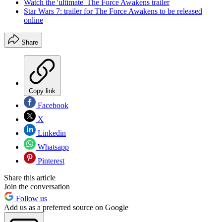
Watch the 'ultimate' The Force Awakens trailer
Star Wars 7: trailer for The Force Awakens to be released
online
Share
Copy link
Facebook
X
Linkedin
Whatsapp
Pinterest
Share this article
Join the conversation
Follow us
Add us as a preferred source on Google