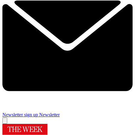
Newsletter sign up
Newsletter