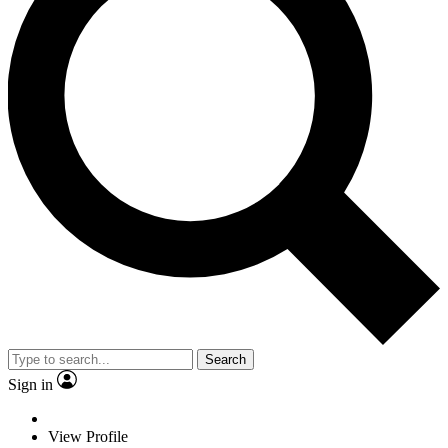
Search
Sign in
View Profile