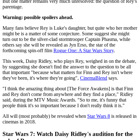
But one matter remains very much unresolved: the question of Rey's
parentage.
Warning: possible spoilers ahead.
Many fans believe Rey is Luke's daughter, but quite who her mother
might be is a matter of some conjecture. Some suggest she might
turn out to be the silver-clad stormtrooper Captain Phasma, while
others say she will be revealed as Jyn Erso, the star of the
forthcoming spin-off film
Rogue One: A Star Wars Story
.
This week, Daisy Ridley, who plays Rey, weighed in on the debate,
by suggesting she doesn't find the answer to the question to be all
that important "because what matters for Finn and Rey isn't where
they've been, it's where they're going",
CinemaBlend
says.
"I think the amazing thing about [The Force Awakens] is that Finn
and Rey don't come from anywhere and they find a place," Ridley
said, during the MTV Music Awards. "So to me, it's funny that
people think it's so important because I don't really think it is."
All will (most probably) be revealed when
Star Wars 8
is released in
cinemas in 2018.
Star Wars 7: Watch Daisy Ridley's audition for the