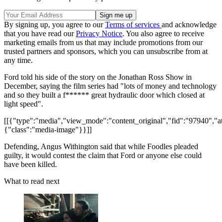
By signing up, you agree to our
Terms of services
and acknowledge
that you have read our
Privacy Notice
. You also agree to receive
marketing emails from us that may include promotions from our
trusted partners and sponsors, which you can unsubscribe from at
any time.
Ford told his side of the story on the Jonathan Ross Show in
December, saying the film series had "lots of money and technology
and so they built a f****** great hydraulic door which closed at
light speed".
[[{"type":"media","view_mode":"content_original","fid":"97940","att
{"class":"media-image"}}]]
Defending, Angus Withington said that while Foodles pleaded
guilty, it would contest the claim that Ford or anyone else could
have been killed.
What to read next