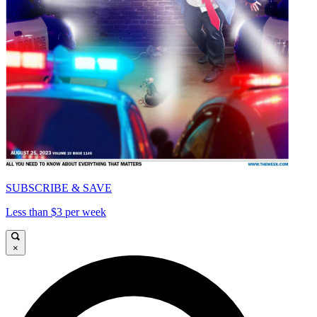
SUBSCRIBE & SAVE
Less than $3 per week
×