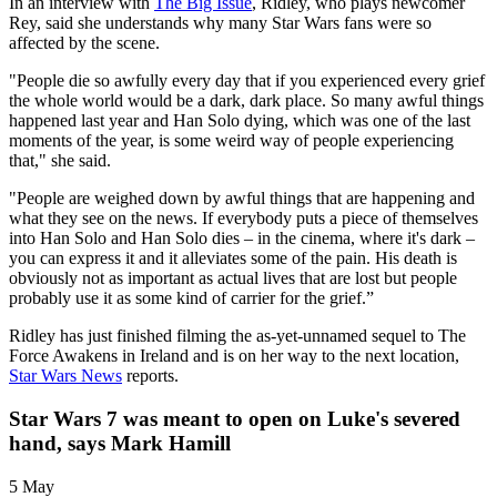
In an interview with
The Big Issue
, Ridley, who plays newcomer
Rey, said she understands why many Star Wars fans were so
affected by the scene.
"People die so awfully every day that if you experienced every grief
the whole world would be a dark, dark place. So many awful things
happened last year and Han Solo dying, which was one of the last
moments of the year, is some weird way of people experiencing
that," she said.
"People are weighed down by awful things that are happening and
what they see on the news. If everybody puts a piece of themselves
into Han Solo and Han Solo dies – in the cinema, where it's dark –
you can express it and it alleviates some of the pain. His death is
obviously not as important as actual lives that are lost but people
probably use it as some kind of carrier for the grief.”
Ridley has just finished filming the as-yet-unnamed sequel to The
Force Awakens in Ireland and is on her way to the next location,
Star Wars News
reports.
Star Wars 7 was meant to open on Luke's severed
hand, says Mark Hamill
5 May