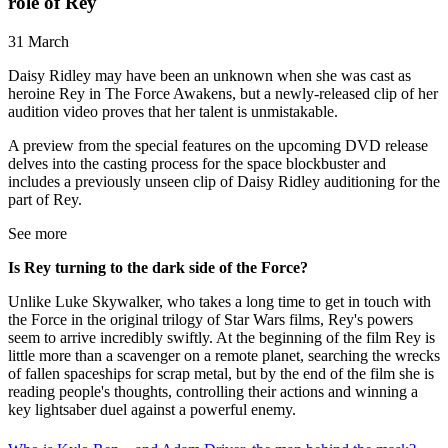
role of Rey
31 March
Daisy Ridley may have been an unknown when she was cast as
heroine Rey in The Force Awakens, but a newly-released clip of her
audition video proves that her talent is unmistakable.
A preview from the special features on the upcoming DVD release
delves into the casting process for the space blockbuster and
includes a previously unseen clip of Daisy Ridley auditioning for the
part of Rey.
See more
Is Rey turning to the dark side of the Force?
Unlike Luke Skywalker, who takes a long time to get in touch with
the Force in the original trilogy of Star Wars films, Rey's powers
seem to arrive incredibly swiftly. At the beginning of the film Rey is
little more than a scavenger on a remote planet, searching the wrecks
of fallen spaceships for scrap metal, but by the end of the film she is
reading people's thoughts, controlling their actions and winning a
key lightsaber duel against a powerful enemy.