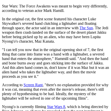
Star Wars: The Force Awakens was meant to begin very differently,
according to veteran actor Mark Hamill.
In the original cut, the first scene featured his character Luke
Skywalker's severed hand clutching a lightsaber and floating
through space, the actor said in an interview with
The Sun
. The Jedi
weapon then crash-landed on the surface of the desert planet Jakku
before being picked up by an alien, who may have been Lupita
Nyong'o's character, Maz Kanata.
"I can tell you now that in the original opening shot of 7, the first
thing that came into frame was a hand with a lightsaber, a severed
hand that enters the atmosphere," Hammill said. "And then the hand
and bone burns away and goes sticking into the surface of Jakku.
And this alien hand comes in, don't know if it was Maz but it was an
alien hand who takes the lightsaber way, and then the movie
proceeds as you see it."
According to
Screen Rant
, "there's no explanation provided for why
it was cut, meaning that even after the movie's release, there's still
plenty of hypothesising to be had. Ideally, the mystery of the
lightsaber will be solved in one of the upcoming films".
Nyong'o is currently filming
Star Wars 8
, which is being directed by