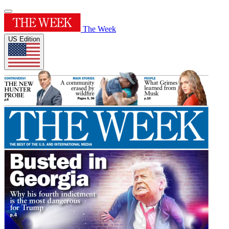
The Week
US Edition