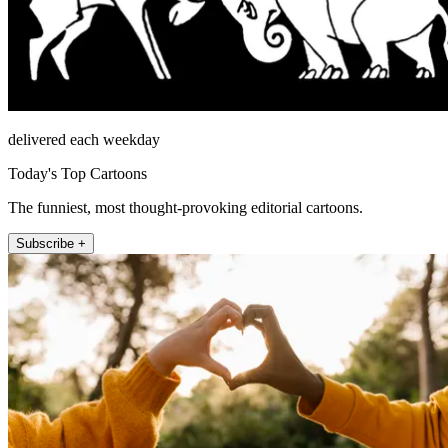
delivered each weekday
Today's Top Cartoons
The funniest, most thought-provoking editorial cartoons.
Subscribe +