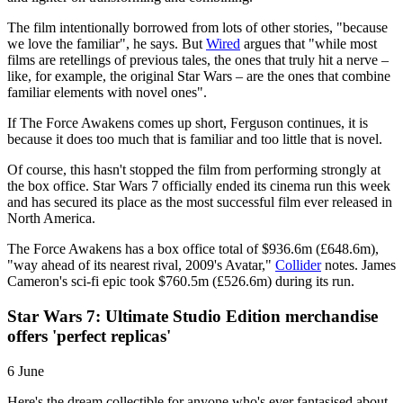
The film intentionally borrowed from lots of other stories, "because
we love the familiar", he says. But
Wired
argues that "while most
films are retellings of previous tales, the ones that truly hit a nerve –
like, for example, the original Star Wars – are the ones that combine
familiar elements with novel ones".
If The Force Awakens comes up short, Ferguson continues, it is
because it does too much that is familiar and too little that is novel.
Of course, this hasn't stopped the film from performing strongly at
the box office. Star Wars 7 officially ended its cinema run this week
and has secured its place as the most successful film ever released in
North America.
The Force Awakens has a box office total of $936.6m (£648.6m),
"way ahead of its nearest rival, 2009's Avatar,"
Collider
notes. James
Cameron's sci-fi epic took $760.5m (£526.6m) during its run.
Star Wars 7: Ultimate Studio Edition merchandise
offers 'perfect replicas'
6 June
Here's the dream collectible for anyone who's ever fantasised about