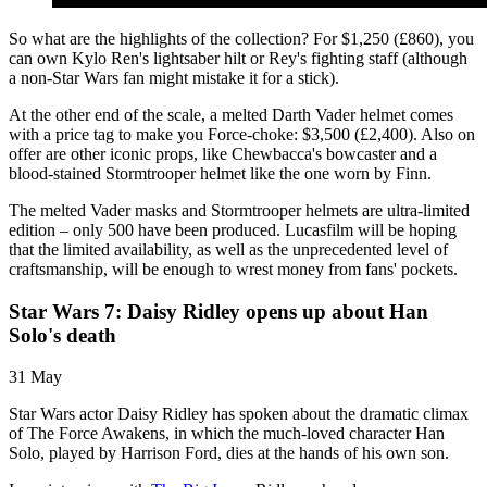
So what are the highlights of the collection? For $1,250 (£860), you
can own Kylo Ren's lightsaber hilt or Rey's fighting staff (although
a non-Star Wars fan might mistake it for a stick).
At the other end of the scale, a melted Darth Vader helmet comes
with a price tag to make you Force-choke: $3,500 (£2,400). Also on
offer are other iconic props, like Chewbacca's bowcaster and a
blood-stained Stormtrooper helmet like the one worn by Finn.
The melted Vader masks and Stormtrooper helmets are ultra-limited
edition – only 500 have been produced. Lucasfilm will be hoping
that the limited availability, as well as the unprecedented level of
craftsmanship, will be enough to wrest money from fans' pockets.
Star Wars 7: Daisy Ridley opens up about Han
Solo's death
31 May
Star Wars actor Daisy Ridley has spoken about the dramatic climax
of The Force Awakens, in which the much-loved character Han
Solo, played by Harrison Ford, dies at the hands of his own son.