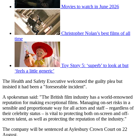
Movies to watch in June 2026
Christopher Nolan’s best films of all
time
Toy Story 5: ‘superb’ to look at but
‘feels a little generic’
The Health and Safety Executive welcomed the guilty plea but
insisted it had been a "foreseeable incident".
A spokesman said: "The British film industry has a world-renowned
reputation for making exceptional films. Managing on-set risks in a
sensible and proportionate way for all actors and staff – regardless of
their celebrity status – is vital to protecting both on-screen and off-
screen talent, as well as protecting the reputation of the industry."
The company will be sentenced at Aylesbury Crown Court on 22
August.