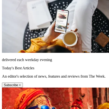
delivered each weekday evening
Today's Best Articles
An editor's selection of news, features and reviews from The Week.
Subscribe +