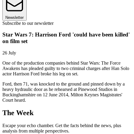
Newsletter
Subscribe to our newsletter
Star Wars 7: Harrison Ford 'could have been killed'
on film set
26 July
One of the production companies behind Star Wars: The Force
Awakens has pleaded guilty to two criminal charges after Han Solo
actor Harrison Ford broke his leg on set.
Ford, then 71, was knocked to the ground and pinned down by a
heavy hydraulic door as he rehearsed at Pinewood Studios in
Buckinghamshire on 12 June 2014, Milton Keynes Magistrates'
Court heard.
The Week
Escape your echo chamber. Get the facts behind the news, plus
analysis from multiple perspectives.