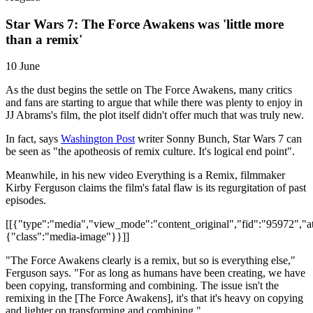
Star Wars 7: The Force Awakens was 'little more
than a remix'
10 June
As the dust begins the settle on The Force Awakens, many critics
and fans are starting to argue that while there was plenty to enjoy in
JJ Abrams's film, the plot itself didn't offer much that was truly new.
In fact, says
Washington Post
writer Sonny Bunch, Star Wars 7 can
be seen as "the apotheosis of remix culture. It's logical end point".
Meanwhile, in his new video Everything is a Remix, filmmaker
Kirby Ferguson claims the film's fatal flaw is its regurgitation of past
episodes.
[[{"type":"media","view_mode":"content_original","fid":"95972","att
{"class":"media-image"}}]]
"The Force Awakens clearly is a remix, but so is everything else,"
Ferguson says. "For as long as humans have been creating, we have
been copying, transforming and combining. The issue isn't the
remixing in the [The Force Awakens], it's that it's heavy on copying
and lighter on transforming and combining."