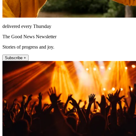
delivered every Thursday
The Good News Newsletter
Stories of progress and joy.
Subscribe +