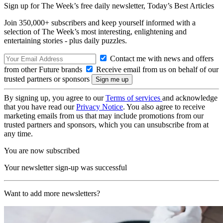
Sign up for The Week’s free daily newsletter,
Today’s Best Articles
Join 350,000+ subscribers and keep yourself informed with a
selection of The Week’s most interesting, enlightening and
entertaining stories - plus daily puzzles.
Contact me with news and offers
from other Future brands
Receive email from us on behalf of our
trusted partners or sponsors
By signing up, you agree to our
Terms of services
and acknowledge
that you have read our
Privacy Notice
. You also agree to receive
marketing emails from us that may include promotions from our
trusted partners and sponsors, which you can unsubscribe from at
any time.
You are now subscribed
Your newsletter sign-up was successful
Want to add more newsletters?