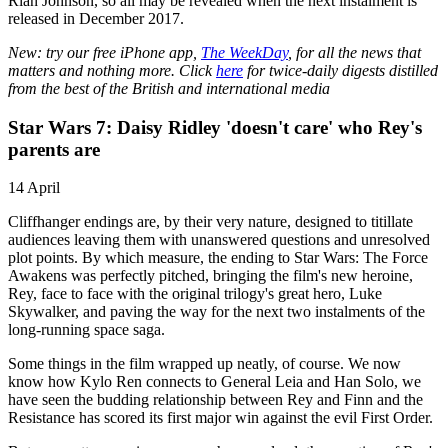
Rian Johnson, so all may be revealed when the next instalment is
released in December 2017.
New: try our free iPhone app,
The WeekDay
, for all the news that
matters and nothing more. Click
here
for twice-daily digests distilled
from the best of the British and international media
Star Wars 7: Daisy Ridley 'doesn't care' who Rey's
parents are
14 April
Cliffhanger endings are, by their very nature, designed to titillate
audiences leaving them with unanswered questions and unresolved
plot points. By which measure, the ending to Star Wars: The Force
Awakens was perfectly pitched, bringing the film's new heroine,
Rey, face to face with the original trilogy's great hero, Luke
Skywalker, and paving the way for the next two instalments of the
long-running space saga.
Some things in the film wrapped up neatly, of course. We now
know how Kylo Ren connects to General Leia and Han Solo, we
have seen the budding relationship between Rey and Finn and the
Resistance has scored its first major win against the evil First Order.