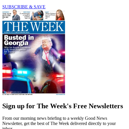
SUBSCRIBE & SAVE
Sign up for The Week's Free Newsletters
From our morning news briefing to a weekly Good News
Newsletter, get the best of The Week delivered directly to your
inbox.