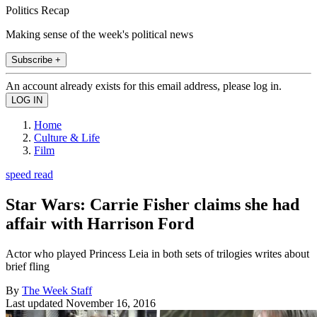
Politics Recap
Making sense of the week's political news
Subscribe +
An account already exists for this email address, please log in.
Home
Culture & Life
Film
speed read
Star Wars: Carrie Fisher claims she had
affair with Harrison Ford
Actor who played Princess Leia in both sets of trilogies writes about
brief fling
By
The Week Staff
Last updated
November 16, 2016