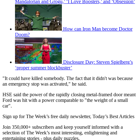
Mandalorian and Grogu,’ ‘I Love Boosters,’ and ‘Obsession’
How can Iron Man become Doctor
Doom?
Disclosure Day: Steven Spielberg’s
‘proper summer blockbuster’
"It could have killed somebody. The fact that it didn't was because
an emergency stop was activated," he said.
HSE said the power of the rapidly closing metal-framed door meant
Ford was hit with a power comparable to "the weight of a small
car".
Sign up for The Week’s free daily newsletter,
Today’s Best Articles
Join 350,000+ subscribers and keep yourself informed with a
selection of The Week’s most interesting, enlightening and
entertaining stories - plus daily puzzles.