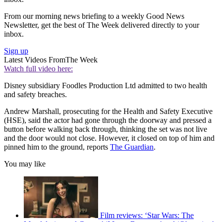
From our morning news briefing to a weekly Good News
Newsletter, get the best of The Week delivered directly to your
inbox.
Sign up
Latest Videos From
The Week
Watch full video here:
Disney subsidiary Foodles Production Ltd admitted to two health
and safety breaches.
Andrew Marshall, prosecuting for the Health and Safety Executive
(HSE), said the actor had gone through the doorway and pressed a
button before walking back through, thinking the set was not live
and the door would not close. However, it closed on top of him and
pinned him to the ground, reports
The Guardian
.
You may like
Film reviews: ‘Star Wars: The