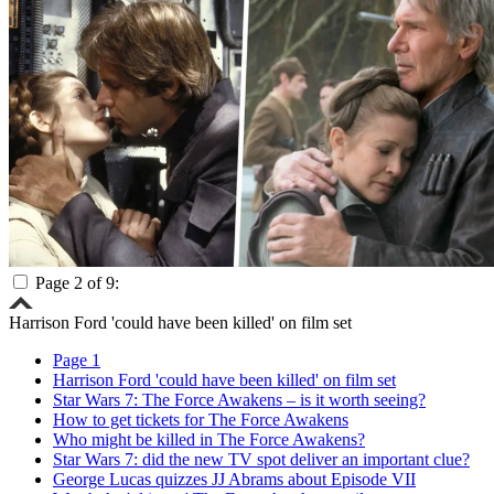
Page 2 of 9:
Harrison Ford 'could have been killed' on film set
Page 1
Harrison Ford 'could have been killed' on film set
Star Wars 7: The Force Awakens – is it worth seeing?
How to get tickets for The Force Awakens
Who might be killed in The Force Awakens?
Star Wars 7: did the new TV spot deliver an important clue?
George Lucas quizzes JJ Abrams about Episode VII