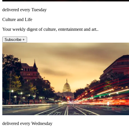
delivered every Tuesday
Culture and Life
Your weekly digest of culture, entertainment and art..
Subscribe +
delivered every Wednesday