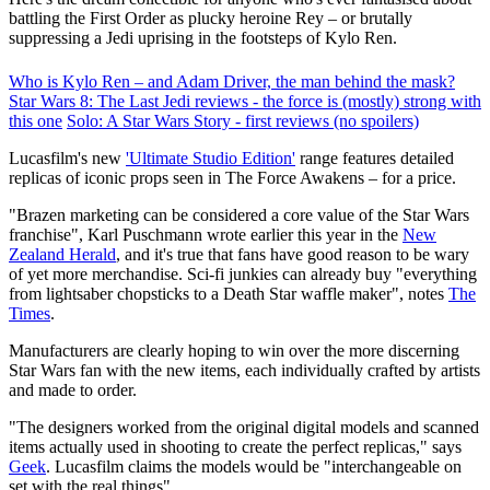
battling the First Order as plucky heroine Rey – or brutally
suppressing a Jedi uprising in the footsteps of Kylo Ren.
Who is Kylo Ren – and Adam Driver, the man behind the mask?
Star Wars 8: The Last Jedi reviews - the force is (mostly) strong with
this one
Solo: A Star Wars Story - first reviews (no spoilers)
Lucasfilm's new
'Ultimate Studio Edition'
range features detailed
replicas of iconic props seen in The Force Awakens – for a price.
"Brazen marketing can be considered a core value of the Star Wars
franchise", Karl Puschmann wrote earlier this year in the
New
Zealand Herald
, and it's true that fans have good reason to be wary
of yet more merchandise. Sci-fi junkies can already buy "everything
from lightsaber chopsticks to a Death Star waffle maker", notes
The
Times
.
Manufacturers are clearly hoping to win over the more discerning
Star Wars fan with the new items, each individually crafted by artists
and made to order.
"The designers worked from the original digital models and scanned
items actually used in shooting to create the perfect replicas," says
Geek
. Lucasfilm claims the models would be "interchangeable on
set with the real things".