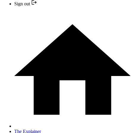
Sign out
The Explainer