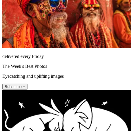
delivered every Friday
The Week's Best Photos
Eyecatching and uplifting images
Subscribe +