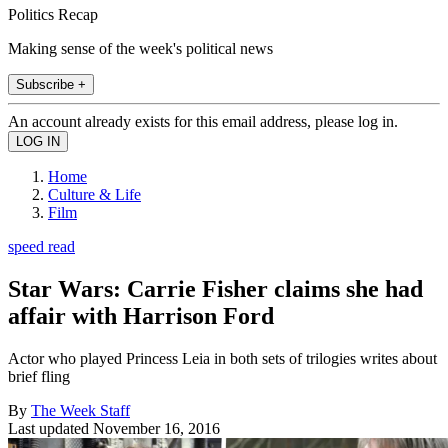
Politics Recap
Making sense of the week's political news
Subscribe +
An account already exists for this email address, please log in.
Home
Culture & Life
Film
speed read
Star Wars: Carrie Fisher claims she had
affair with Harrison Ford
Actor who played Princess Leia in both sets of trilogies writes about
brief fling
By
The Week Staff
Last updated
November 16, 2016