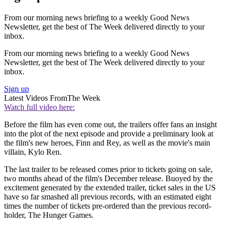
From our morning news briefing to a weekly Good News
Newsletter, get the best of The Week delivered directly to your
inbox.
From our morning news briefing to a weekly Good News
Newsletter, get the best of The Week delivered directly to your
inbox.
Sign up
Latest Videos From
The Week
Watch full video here:
Before the film has even come out, the trailers offer fans an insight
into the plot of the next episode and provide a preliminary look at
the film's new heroes, Finn and Rey, as well as the movie's main
villain, Kylo Ren.
The last trailer to be released comes prior to tickets going on sale,
two months ahead of the film's December release. Buoyed by the
excitement generated by the extended trailer, ticket sales in the US
have so far smashed all previous records, with an estimated eight
times the number of tickets pre-ordered than the previous record-
holder, The Hunger Games.