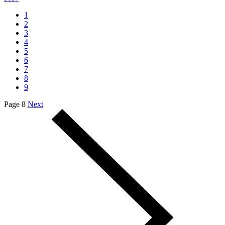
1
2
3
4
5
6
7
8
9
Page 8
Next