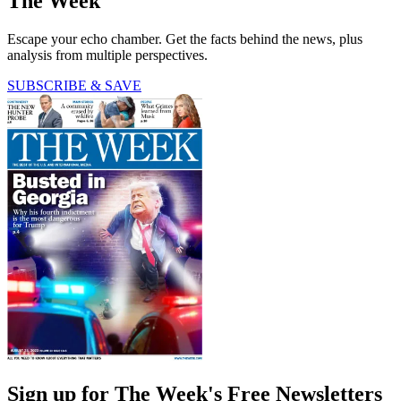
The Week
Escape your echo chamber. Get the facts behind the news, plus
analysis from multiple perspectives.
SUBSCRIBE & SAVE
Sign up for The Week's Free Newsletters