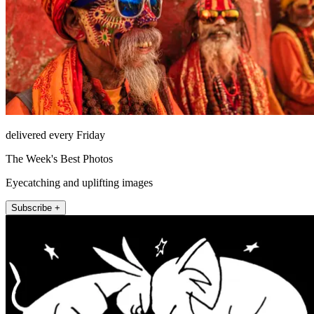
delivered every Friday
The Week's Best Photos
Eyecatching and uplifting images
Subscribe +