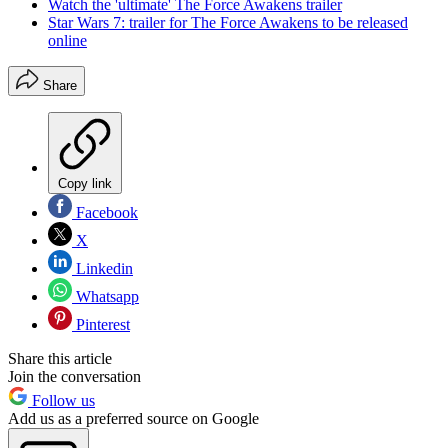
Watch the 'ultimate' The Force Awakens trailer
Star Wars 7: trailer for The Force Awakens to be released
online
Share
Copy link
Facebook
X
Linkedin
Whatsapp
Pinterest
Share this article
Join the conversation
Follow us
Add us as a preferred source on Google