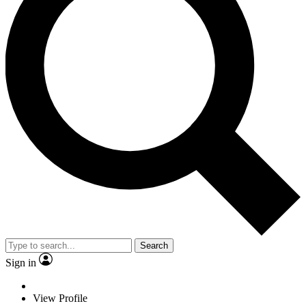
Search
Sign in
View Profile