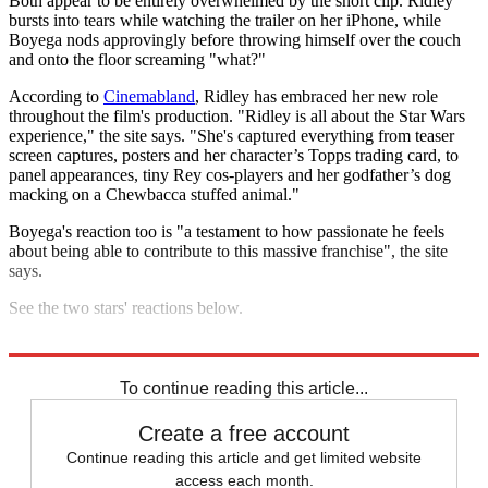
Both appear to be entirely overwhelmed by the short clip. Ridley
bursts into tears while watching the trailer on her iPhone, while
Boyega nods approvingly before throwing himself over the couch
and onto the floor screaming "what?"
According to
Cinemabland
, Ridley has embraced her new role
throughout the film's production. "Ridley is all about the Star Wars
experience," the site says. "She's captured everything from teaser
screen captures, posters and her character’s Topps trading card, to
panel appearances, tiny Rey cos-players and her godfather’s dog
macking on a Chewbacca stuffed animal."
Boyega's reaction too is "a testament to how passionate he feels
about being able to contribute to this massive franchise", the site
says.
See the two stars' reactions below.
Explore More
In Brief
Star Wars
To continue reading this article...
Create a free account
Continue reading this article and get limited website
access each month.