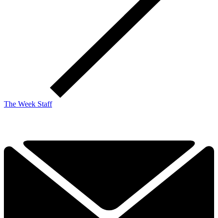
The Week Staff