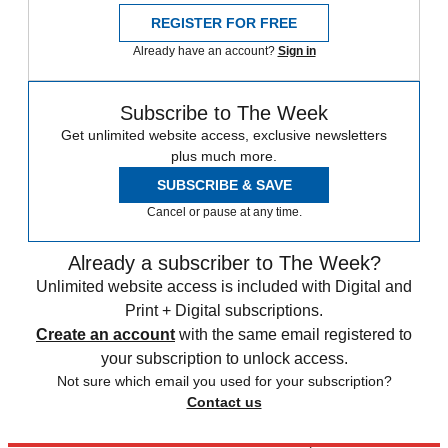
REGISTER FOR FREE
Already have an account?
Sign in
Subscribe to The Week
Get unlimited website access, exclusive newsletters
plus much more.
SUBSCRIBE & SAVE
Cancel or pause at any time.
Already a subscriber to The Week?
Unlimited website access is included with Digital and
Print + Digital subscriptions.
Create an account
with the same email registered to
your subscription to unlock access.
Not sure which email you used for your subscription?
Contact us