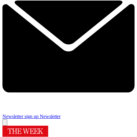
Newsletter sign up
Newsletter