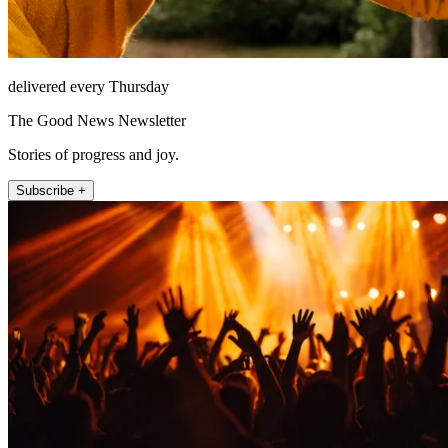
delivered every Thursday
The Good News Newsletter
Stories of progress and joy.
Subscribe +