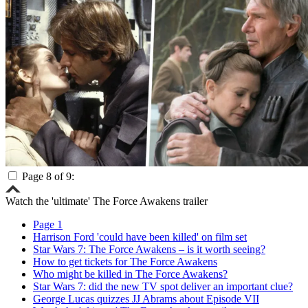
Page 8 of 9:
Watch the 'ultimate' The Force Awakens trailer
Page 1
Harrison Ford 'could have been killed' on film set
Star Wars 7: The Force Awakens – is it worth seeing?
How to get tickets for The Force Awakens
Who might be killed in The Force Awakens?
Star Wars 7: did the new TV spot deliver an important clue?
George Lucas quizzes JJ Abrams about Episode VII