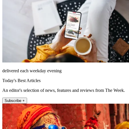
delivered each weekday evening
Today's Best Articles
An editor's selection of news, features and reviews from The Week.
Subscribe +