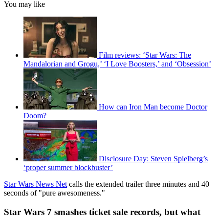
You may like
Film reviews: ‘Star Wars: The
Mandalorian and Grogu,’ ‘I Love Boosters,’ and ‘Obsession’
How can Iron Man become Doctor
Doom?
Disclosure Day: Steven Spielberg’s
‘proper summer blockbuster’
Star Wars News Net
calls the extended trailer three minutes and 40
seconds of "pure awesomeness."
Star Wars 7 smashes ticket sale records, but what