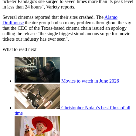
ticketer Fandago's site surged to seven times more than its peak level
in less than 24 hours", Variety reports.
Several cinemas reported that their sites crashed. The
Alamo
Drafthouse
theatre group had so many problems throughout the say
that the CEO of the Texas-based cinema chain issued an apology
calling the release "the single biggest simultaneous surge for movie
tickets our industry has ever seen".
What to read next
Movies to watch in June 2026
Christopher Nolan’s best films of all
time