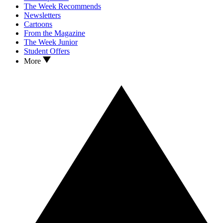
The Week Recommends
Newsletters
Cartoons
From the Magazine
The Week Junior
Student Offers
More