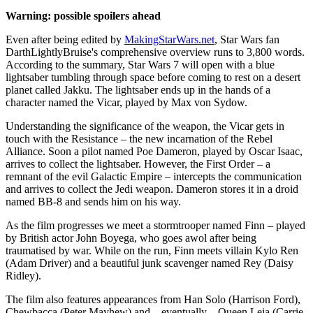
Warning: possible spoilers ahead
Even after being edited by
MakingStarWars.net
, Star Wars fan
DarthLightlyBruise's comprehensive overview runs to 3,800 words.
According to the summary, Star Wars 7 will open with a blue
lightsaber tumbling through space before coming to rest on a desert
planet called Jakku. The lightsaber ends up in the hands of a
character named the Vicar, played by Max von Sydow.
Understanding the significance of the weapon, the Vicar gets in
touch with the Resistance – the new incarnation of the Rebel
Alliance. Soon a pilot named Poe Dameron, played by Oscar Isaac,
arrives to collect the lightsaber. However, the First Order – a
remnant of the evil Galactic Empire – intercepts the communication
and arrives to collect the Jedi weapon. Dameron stores it in a droid
named BB-8 and sends him on his way.
As the film progresses we meet a stormtrooper named Finn – played
by British actor John Boyega, who goes awol after being
traumatised by war. While on the run, Finn meets villain Kylo Ren
(Adam Driver) and a beautiful junk scavenger named Rey (Daisy
Ridley).
The film also features appearances from Han Solo (Harrison Ford),
Chewbacca (Peter Mayhew) and – eventually – Queen Leia (Carrie