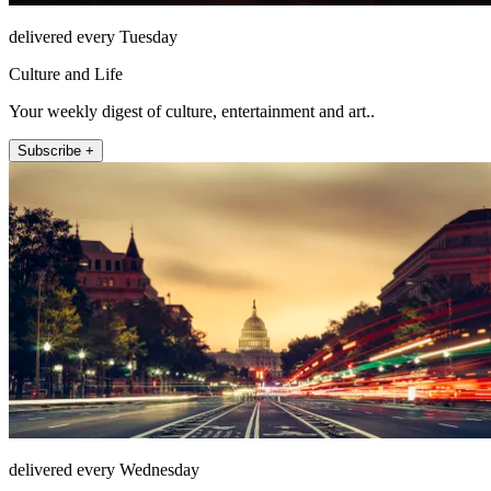
delivered every Tuesday
Culture and Life
Your weekly digest of culture, entertainment and art..
Subscribe +
delivered every Wednesday