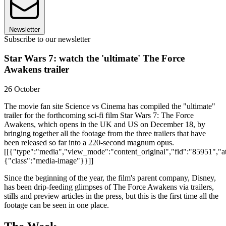
Newsletter
Subscribe to our newsletter
Star Wars 7: watch the 'ultimate' The Force
Awakens trailer
26 October
The movie fan site Science vs Cinema has compiled the "ultimate"
trailer for the forthcoming sci-fi film Star Wars 7: The Force
Awakens, which opens in the UK and US on December 18, by
bringing together all the footage from the three trailers that have
been released so far into a 220-second magnum opus.
[[{"type":"media","view_mode":"content_original","fid":"85951","att
{"class":"media-image"}}]]
Since the beginning of the year, the film's parent company, Disney,
has been drip-feeding glimpses of The Force Awakens via trailers,
stills and preview articles in the press, but this is the first time all the
footage can be seen in one place.