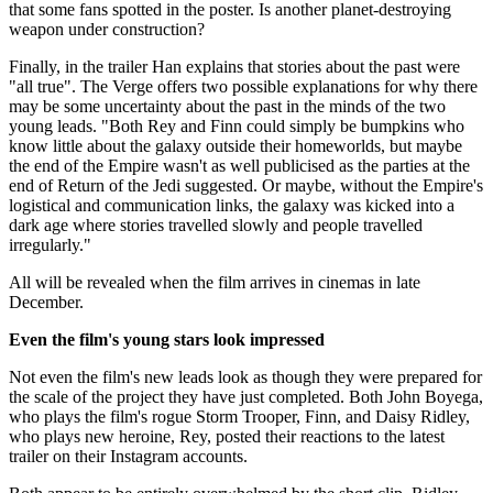
that some fans spotted in the poster. Is another planet-destroying
weapon under construction?
Finally, in the trailer Han explains that stories about the past were
"all true". The Verge offers two possible explanations for why there
may be some uncertainty about the past in the minds of the two
young leads. "Both Rey and Finn could simply be bumpkins who
know little about the galaxy outside their homeworlds, but maybe
the end of the Empire wasn't as well publicised as the parties at the
end of Return of the Jedi suggested. Or maybe, without the Empire's
logistical and communication links, the galaxy was kicked into a
dark age where stories travelled slowly and people travelled
irregularly."
All will be revealed when the film arrives in cinemas in late
December.
Even the film's young stars look impressed
Not even the film's new leads look as though they were prepared for
the scale of the project they have just completed. Both John Boyega,
who plays the film's rogue Storm Trooper, Finn, and Daisy Ridley,
who plays new heroine, Rey, posted their reactions to the latest
trailer on their Instagram accounts.