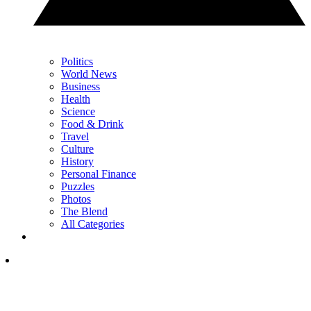
Politics
World News
Business
Health
Science
Food & Drink
Travel
Culture
History
Personal Finance
Puzzles
Photos
The Blend
All Categories