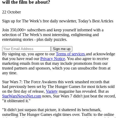
will the film be about?
22 October
Sign up for The Week’s free daily newsletter,
Today’s Best Articles
Join 350,000+ subscribers and keep yourself informed with a
selection of The Week’s most interesting, enlightening and
entertaining stories - plus daily puzzles.
By signing up, you agree to our
Terms of services
and acknowledge
that you have read our
Privacy Notice
. You also agree to receive
marketing emails from us that may include promotions from our
trusted partners and sponsors, which you can unsubscribe from at
any time.
Star Wars 7: The Force Awakens this week smashed records that
had previously been set by The Hunger Games for most tickets sold
on the first day of release,
Variety
magazine has revealed. But as
StarWarsNewsNet.com
notes, Star Wars 7 didn't just beat the record,
"it obliterated it."
"It didn't just surpass that picture, it shattered its benchmark,
outselling The Hunger Games eight times over. Traffic to the online