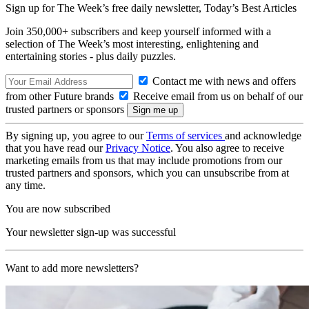
Sign up for The Week’s free daily newsletter,
Today’s Best Articles
Join 350,000+ subscribers and keep yourself informed with a
selection of The Week’s most interesting, enlightening and
entertaining stories - plus daily puzzles.
Contact me with news and offers
from other Future brands
Receive email from us on behalf of our
trusted partners or sponsors
By signing up, you agree to our
Terms of services
and acknowledge
that you have read our
Privacy Notice
. You also agree to receive
marketing emails from us that may include promotions from our
trusted partners and sponsors, which you can unsubscribe from at
any time.
You are now subscribed
Your newsletter sign-up was successful
Want to add more newsletters?