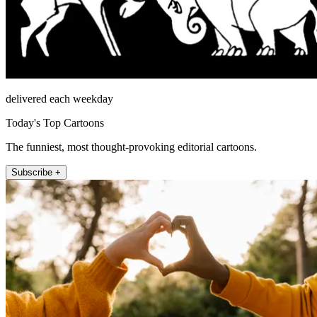
delivered each weekday
Today's Top Cartoons
The funniest, most thought-provoking editorial cartoons.
Subscribe +