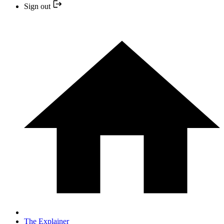
Sign out
The Explainer