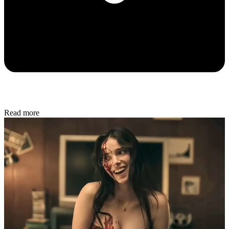
Read more