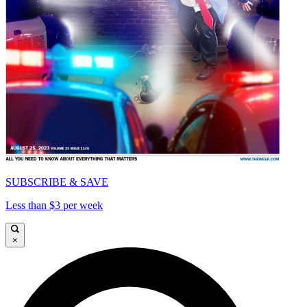
SUBSCRIBE & SAVE
Less than $3 per week
×