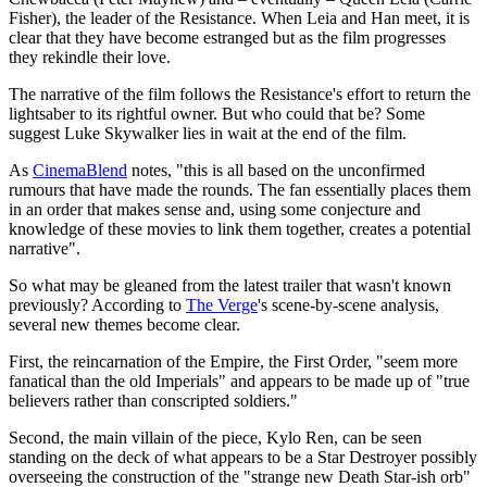
Fisher), the leader of the Resistance. When Leia and Han meet, it is
clear that they have become estranged but as the film progresses
they rekindle their love.
The narrative of the film follows the Resistance's effort to return the
lightsaber to its rightful owner. But who could that be? Some
suggest Luke Skywalker lies in wait at the end of the film.
As
CinemaBlend
notes, "this is all based on the unconfirmed
rumours that have made the rounds. The fan essentially places them
in an order that makes sense and, using some conjecture and
knowledge of these movies to link them together, creates a potential
narrative".
So what may be gleaned from the latest trailer that wasn't known
previously? According to
The Verge
's scene-by-scene analysis,
several new themes become clear.
First, the reincarnation of the Empire, the First Order, "seem more
fanatical than the old Imperials" and appears to be made up of "true
believers rather than conscripted soldiers."
Second, the main villain of the piece, Kylo Ren, can be seen
standing on the deck of what appears to be a Star Destroyer possibly
overseeing the construction of the "strange new Death Star-ish orb"