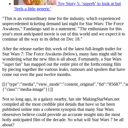
Toy Story 5: ‘superb’ to look at but
‘feels a little generic’
"This is an extraordinary time for the industry, which experienced
unprecedented ticketing demand last night for Star Wars: The Force
Awakens," Fandango said in a statement. "The enthusiasm for this
year's most anticipated movie is out of this world and we expect it to
continue all the way to its debut on Dec 18."
After the release earlier this week of the latest full-length trailer for
Star Wars 7: The Force Awakens (below), many fans might still be
wondering what the new film is all about. Fortunately, a Star Wars
"super fan" has mapped out the entire plot of the forthcoming film
by piecing together the various leaks, rumours and spoilers that have
come out over the past twelve months.
[[{"type":"media","view_mode":"content_original","fid":"85687","att
{"class":"media-image"}}]]
Not so long ago, in a galaxy nearby, fan site MakingStarWars.net
compiled all the most credible plot details that have so far been
published online into a coherent synopsis that many Star Wars
obsessives believe could provide an accurate insight into the most
hotly anticipated film of the decade. So what will Star Wars 7 be all
about?