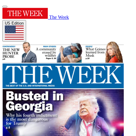
The Week
US Edition