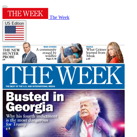
The Week
US Edition