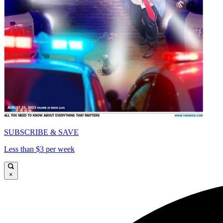
SUBSCRIBE & SAVE
Less than $3 per week
×