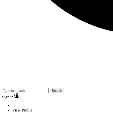
Search
Sign in
View Profile