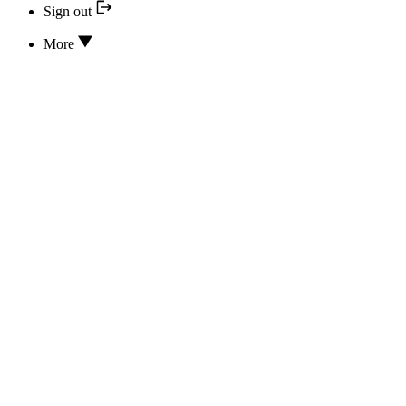
Sign out
More