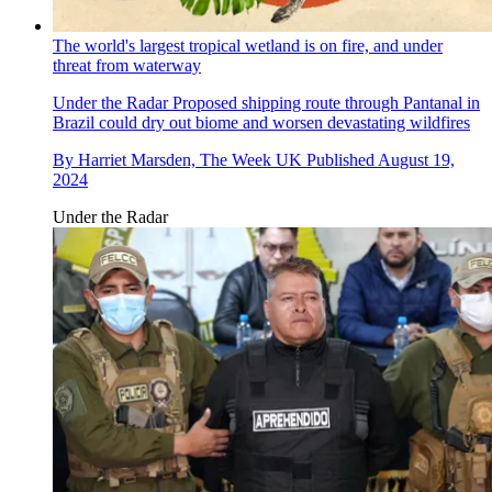
The world's largest tropical wetland is on fire, and under
threat from waterway
Under the Radar
Proposed shipping route through Pantanal in
Brazil could dry out biome and worsen devastating wildfires
By
Harriet Marsden, The Week UK
Published
August 19,
2024
Under the Radar