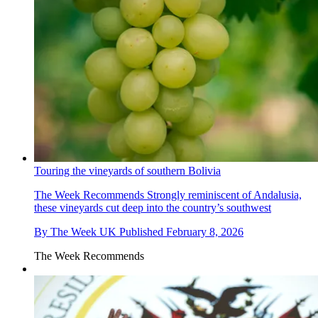
Touring the vineyards of southern Bolivia
The Week Recommends
Strongly reminiscent of Andalusia,
these vineyards cut deep into the country’s southwest
By
The Week UK
Published
February 8, 2026
The Week Recommends