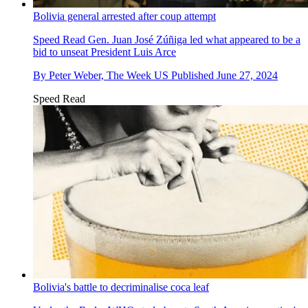
Bolivia general arrested after coup attempt
Speed Read
Gen. Juan José Zúñiga led what appeared to be a
bid to unseat President Luis Arce
By
Peter Weber, The Week US
Published
June 27, 2024
Speed Read
Bolivia's battle to decriminalise coca leaf