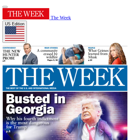
The Week
US Edition