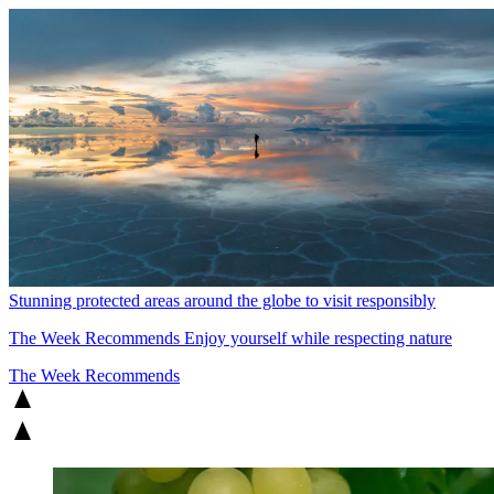
Stunning protected areas around the globe to visit responsibly
The Week Recommends
Enjoy yourself while respecting nature
The Week Recommends