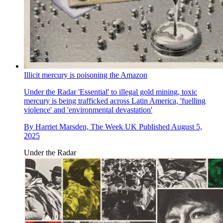
Illicit mercury is poisoning the Amazon
Under the Radar
'Essential' to illegal gold mining, toxic
mercury is being trafficked across Latin America, 'fuelling
violence' and 'environmental devastation'
By
Harriet Marsden, The Week UK
Published
August 5,
2025
Under the Radar