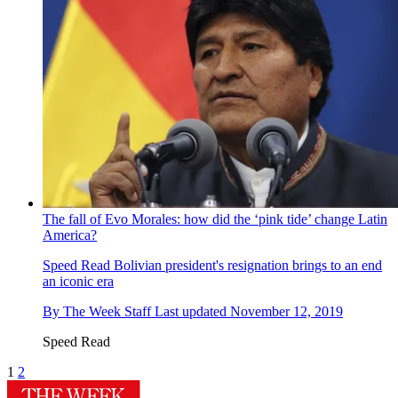
The fall of Evo Morales: how did the ‘pink tide’ change Latin
America?
Speed Read
Bolivian president's resignation brings to an end
an iconic era
By
The Week Staff
Last updated
November 12, 2019
Speed Read
1
2