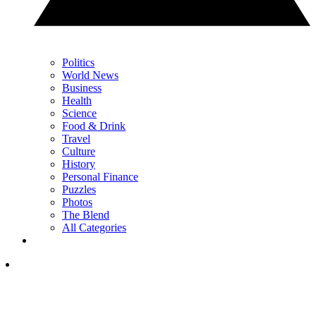
Politics
World News
Business
Health
Science
Food & Drink
Travel
Culture
History
Personal Finance
Puzzles
Photos
The Blend
All Categories