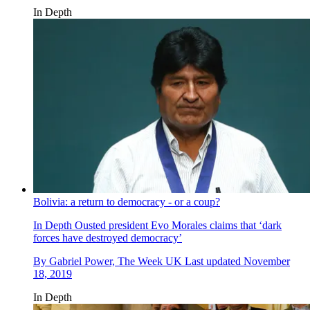
In Depth
Bolivia: a return to democracy - or a coup?
In Depth
Ousted president Evo Morales claims that ‘dark
forces have destroyed democracy’
By
Gabriel Power, The Week UK
Last updated
November
18, 2019
In Depth