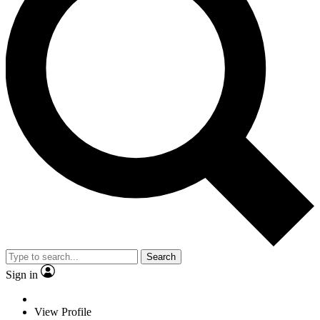
Search
Sign in
View Profile