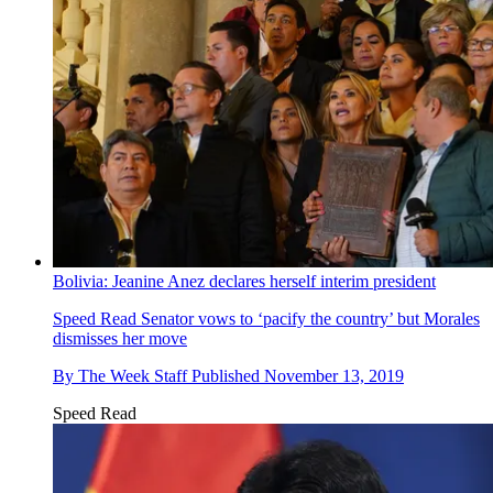
Bolivia: Jeanine Anez declares herself interim president
Speed Read
Senator vows to ‘pacify the country’ but Morales
dismisses her move
By
The Week Staff
Published
November 13, 2019
Speed Read