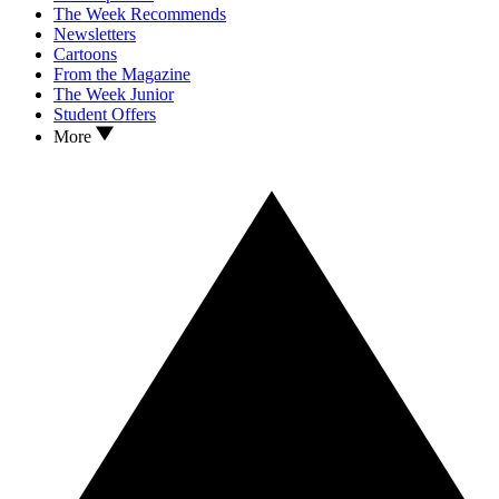
The Week Recommends
Newsletters
Cartoons
From the Magazine
The Week Junior
Student Offers
More