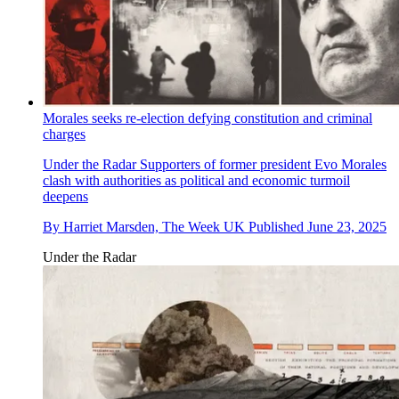
Morales seeks re-election defying constitution and criminal
charges
Under the Radar
Supporters of former president Evo Morales
clash with authorities as political and economic turmoil
deepens
By
Harriet Marsden, The Week UK
Published
June 23, 2025
Under the Radar