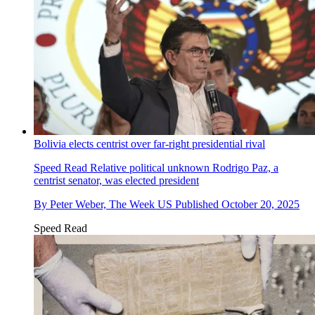
Bolivia elects centrist over far-right presidential rival
Speed Read
Relative political unknown Rodrigo Paz, a
centrist senator, was elected president
By
Peter Weber, The Week US
Published
October 20, 2025
Speed Read