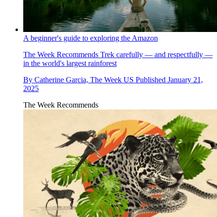
A beginner's guide to exploring the Amazon
The Week Recommends
Trek carefully — and respectfully —
in the world's largest rainforest
By
Catherine Garcia, The Week US
Published
January 21,
2025
The Week Recommends