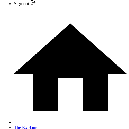
Sign out
The Explainer