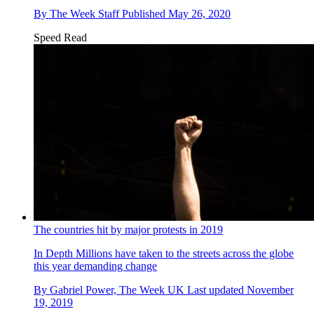
By
The Week Staff
Published
May 26, 2020
Speed Read
The countries hit by major protests in 2019
In Depth
Millions have taken to the streets across the globe
this year demanding change
By
Gabriel Power, The Week UK
Last updated
November
19, 2019