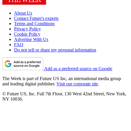
About Us
Contact Future's experts
Terms and Conditions
Privacy Policy
Cookie Policy
Advertise With Us
FAQ
Do not sell or share my personal information
Add as a preferred source on Google
The Week is part of Future US Inc, an international media group
and leading digital publisher.
Visit our corporate site
.
© Future US, Inc. Full 7th Floor, 130 West 42nd Street, New York,
NY 10036.