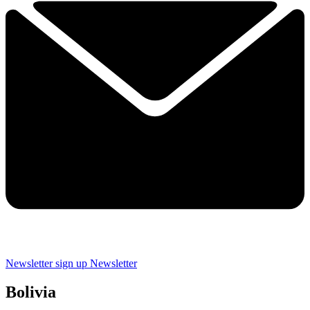
Newsletter sign up
Newsletter
Bolivia