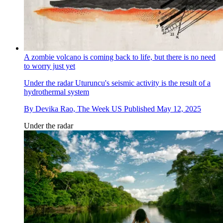
A zombie volcano is coming back to life, but there is no need
to worry just yet
Under the radar
Uturuncu's seismic activity is the result of a
hydrothermal system
By
Devika Rao, The Week US
Published
May 12, 2025
Under the radar