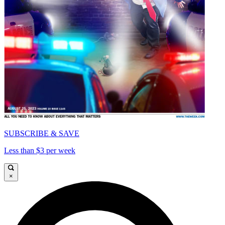
SUBSCRIBE & SAVE
Less than $3 per week
×