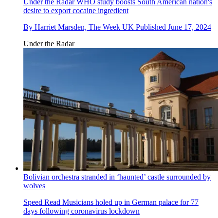
Under the Radar
WHO study boosts South American nation's
desire to export cocaine ingredient
By
Harriet Marsden, The Week UK
Published
June 17, 2024
Under the Radar
Bolivian orchestra stranded in ‘haunted’ castle surrounded by
wolves
Speed Read
Musicians holed up in German palace for 77
days following coronavirus lockdown