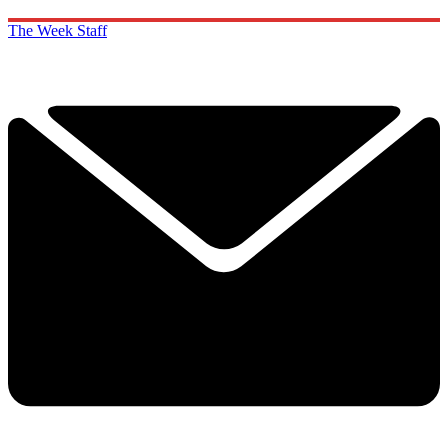
The Week Staff