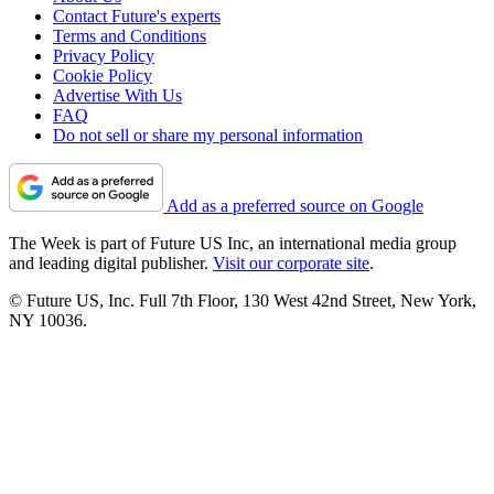
Contact Future's experts
Terms and Conditions
Privacy Policy
Cookie Policy
Advertise With Us
FAQ
Do not sell or share my personal information
Add as a preferred source on Google
The Week is part of Future US Inc, an international media group
and leading digital publisher.
Visit our corporate site
.
© Future US, Inc. Full 7th Floor, 130 West 42nd Street, New York,
NY 10036.