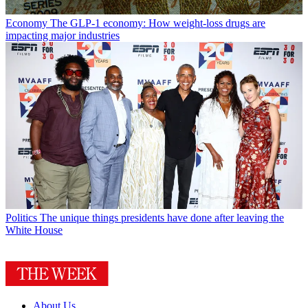
Economy
The GLP-1 economy: How weight-loss drugs are
impacting major industries
Politics
The unique things presidents have done after leaving the
White House
About Us