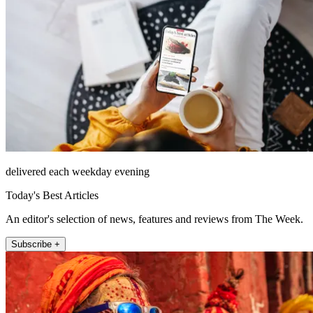
delivered each weekday evening
Today's Best Articles
An editor's selection of news, features and reviews from The Week.
Subscribe +