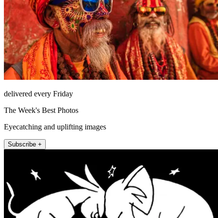
delivered every Friday
The Week's Best Photos
Eyecatching and uplifting images
Subscribe +