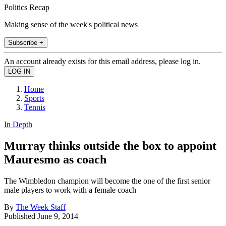
Politics Recap
Making sense of the week's political news
Subscribe +
An account already exists for this email address, please log in.
Home
Sports
Tennis
In Depth
Murray thinks outside the box to appoint
Mauresmo as coach
The Wimbledon champion will become the one of the first senior
male players to work with a female coach
By
The Week Staff
Published
June 9, 2014