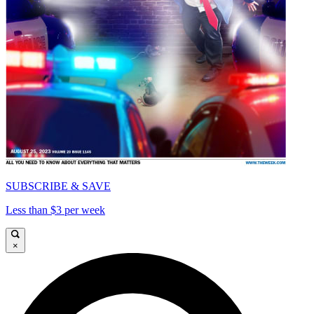
SUBSCRIBE & SAVE
Less than $3 per week
×