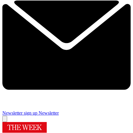
Newsletter sign up
Newsletter