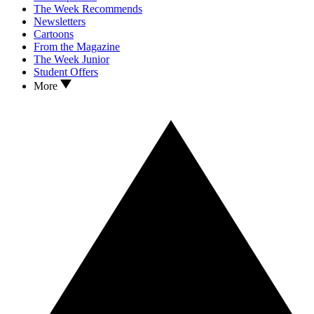
The Week Recommends
Newsletters
Cartoons
From the Magazine
The Week Junior
Student Offers
More