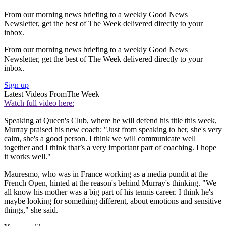
From our morning news briefing to a weekly Good News
Newsletter, get the best of The Week delivered directly to your
inbox.
From our morning news briefing to a weekly Good News
Newsletter, get the best of The Week delivered directly to your
inbox.
Sign up
Latest Videos From
The Week
Watch full video here:
Speaking at Queen's Club, where he will defend his title this week,
Murray praised his new coach: "Just from speaking to her, she's very
calm, she's a good person. I think we will communicate well
together and I think that’s a very important part of coaching. I hope
it works well."
Mauresmo, who was in France working as a media pundit at the
French Open, hinted at the reason's behind Murray's thinking. "We
all know his mother was a big part of his tennis career. I think he's
maybe looking for something different, about emotions and sensitive
things," she said.