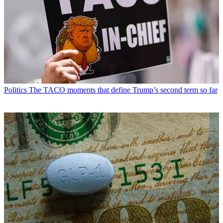
Politics
The TACO moments that define Trump’s second term so far