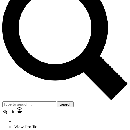
Search
Sign in
View Profile