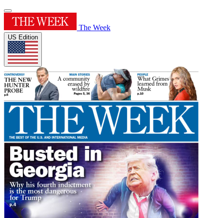
The Week
US Edition