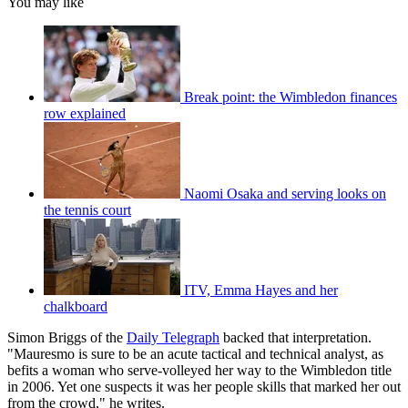
You may like
Break point: the Wimbledon finances
row explained
Naomi Osaka and serving looks on
the tennis court
ITV, Emma Hayes and her
chalkboard
Simon Briggs of the
Daily Telegraph
backed that interpretation.
"Mauresmo is sure to be an acute tactical and technical analyst, as
befits a woman who serve-volleyed her way to the Wimbledon title
in 2006. Yet one suspects it was her people skills that marked her out
from the crowd," he writes.