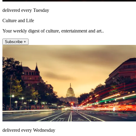
delivered every Tuesday
Culture and Life
Your weekly digest of culture, entertainment and art..
Subscribe +
delivered every Wednesday