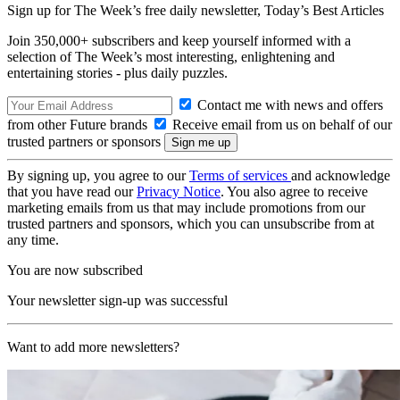
Sign up for The Week’s free daily newsletter,
Today’s Best Articles
Join 350,000+ subscribers and keep yourself informed with a
selection of The Week’s most interesting, enlightening and
entertaining stories - plus daily puzzles.
Contact me with news and offers
from other Future brands
Receive email from us on behalf of our
trusted partners or sponsors
By signing up, you agree to our
Terms of services
and acknowledge
that you have read our
Privacy Notice
. You also agree to receive
marketing emails from us that may include promotions from our
trusted partners and sponsors, which you can unsubscribe from at
any time.
You are now subscribed
Your newsletter sign-up was successful
Want to add more newsletters?