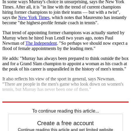
In some ways Murray's choice in unsurprising, says the New York
Times. After all, it is "in line with the trend of current champions
hiring former champions to join their teams — but with a twist",
says the
New York Times
, which notes that Mauresmo has instantly
become "the highest-profile female coach in tennis".
That trend of appointing former champions was actually started by
Murray when he hired Ivan Lendl two years ago, notes Paul
Newman of
The Independent
. "So perhaps we should now expect a
flood of female appointments by the leading men."
He adds: "Murray has always been prepared to think outside the box
and for a Grand Slam champion to appoint a woman as his coach at
the peak of his career is unparalleled in the history of men's tennis."
It also reflects his view of the sport in general, says Newman.
"There are people in the men's game who look down on women's
tennis, but Murray has never been one of them."
Explore More
Andy Murray
French Open
Rafael Nadal
To continue reading this article...
Create a free account
Continue reading this article and get limited website