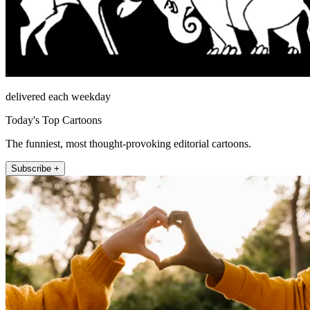
delivered each weekday
Today's Top Cartoons
The funniest, most thought-provoking editorial cartoons.
Subscribe +