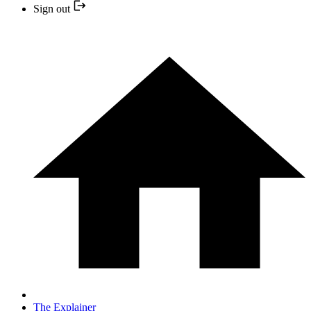
Sign out
The Explainer