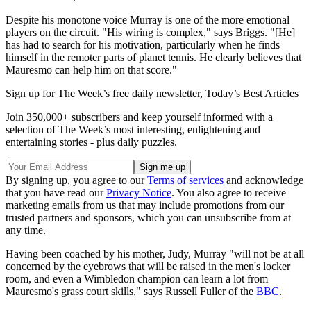
Despite his monotone voice Murray is one of the more emotional
players on the circuit. "His wiring is complex," says Briggs. "[He]
has had to search for his motivation, particularly when he finds
himself in the remoter parts of planet tennis. He clearly believes that
Mauresmo can help him on that score."
Sign up for The Week’s free daily newsletter,
Today’s Best Articles
Join 350,000+ subscribers and keep yourself informed with a
selection of The Week’s most interesting, enlightening and
entertaining stories - plus daily puzzles.
By signing up, you agree to our
Terms of services
and acknowledge
that you have read our
Privacy Notice
. You also agree to receive
marketing emails from us that may include promotions from our
trusted partners and sponsors, which you can unsubscribe from at
any time.
Having been coached by his mother, Judy, Murray "will not be at all
concerned by the eyebrows that will be raised in the men's locker
room, and even a Wimbledon champion can learn a lot from
Mauresmo's grass court skills," says Russell Fuller of the
BBC
.