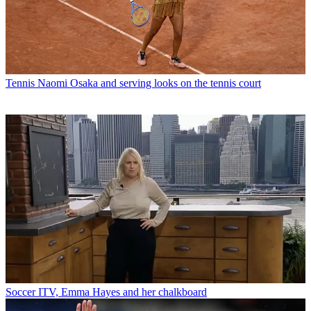
Tennis
Naomi Osaka and serving looks on the tennis court
Soccer
ITV, Emma Hayes and her chalkboard