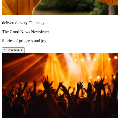
delivered every Thursday
The Good News Newsletter
Stories of progress and joy.
Subscribe +