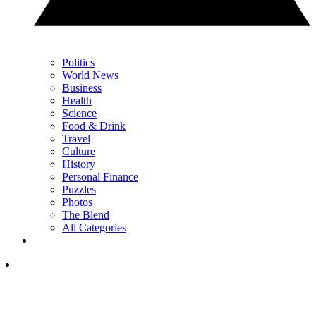
Politics
World News
Business
Health
Science
Food & Drink
Travel
Culture
History
Personal Finance
Puzzles
Photos
The Blend
All Categories