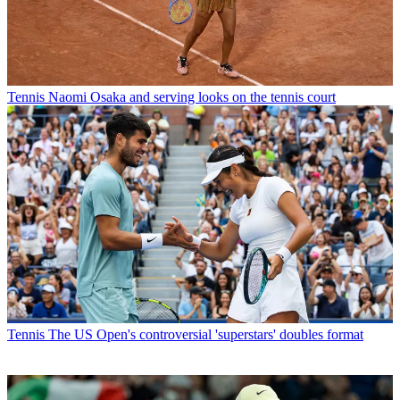
Tennis
Naomi Osaka and serving looks on the tennis court
Tennis
The US Open's controversial 'superstars' doubles format