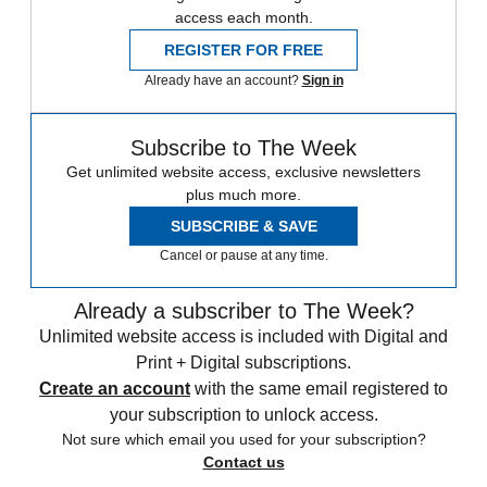
access each month.
REGISTER FOR FREE
Already have an account?
Sign in
Subscribe to The Week
Get unlimited website access, exclusive newsletters
plus much more.
SUBSCRIBE & SAVE
Cancel or pause at any time.
Already a subscriber to The Week?
Unlimited website access is included with Digital and
Print + Digital subscriptions.
Create an account
with the same email registered to
your subscription to unlock access.
Not sure which email you used for your subscription?
Contact us