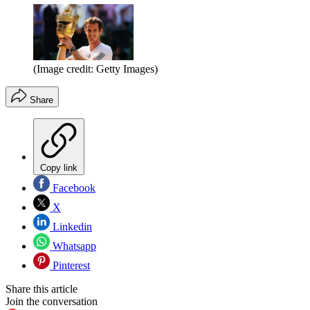
(Image credit: Getty Images)
Share
Copy link
Facebook
X
Linkedin
Whatsapp
Pinterest
Share this article
Join the conversation