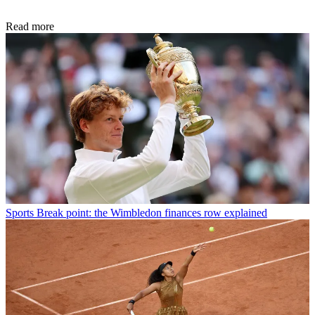
Read more
Sports
Break point: the Wimbledon finances row explained