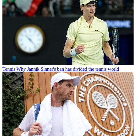
Tennis
Why Jannik Sinner's ban has divided the tennis world