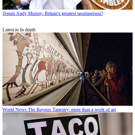
Tennis
Andy Murray: Britain's greatest sportsperson?
Latest in In depth
World News
The Bayeux Tapestry: more than a work of art