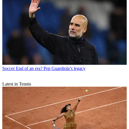
Soccer
End of an era? Pep Guardiola’s legacy
Latest in Tennis