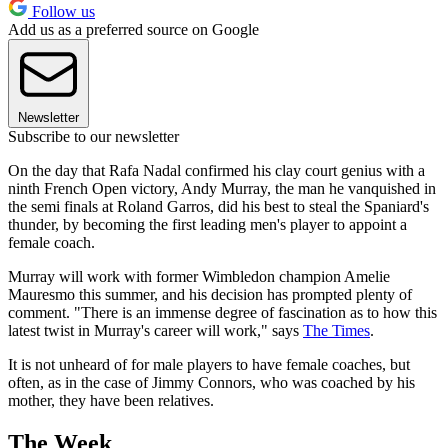
Follow us
Add us as a preferred source on Google
Newsletter
Subscribe to our newsletter
On the day that Rafa Nadal confirmed his clay court genius with a
ninth French Open victory, Andy Murray, the man he vanquished in
the semi finals at Roland Garros, did his best to steal the Spaniard's
thunder, by becoming the first leading men's player to appoint a
female coach.
Murray will work with former Wimbledon champion Amelie
Mauresmo this summer, and his decision has prompted plenty of
comment. "There is an immense degree of fascination as to how this
latest twist in Murray's career will work," says
The Times
.
It is not unheard of for male players to have female coaches, but
often, as in the case of Jimmy Connors, who was coached by his
mother, they have been relatives.
The Week