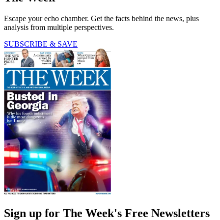
Escape your echo chamber. Get the facts behind the news, plus
analysis from multiple perspectives.
SUBSCRIBE & SAVE
Sign up for The Week's Free Newsletters