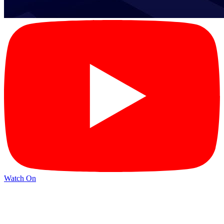
Watch On