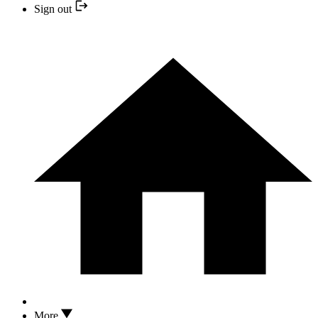
Sign out
More