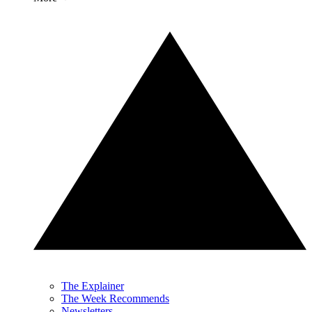
The Explainer
The Week Recommends
Newsletters