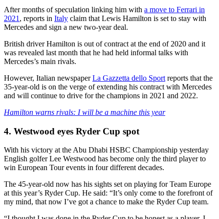
After months of speculation linking him with
a move to Ferrari in
2021
, reports in
Italy
claim that Lewis Hamilton is set to stay with
Mercedes and sign a new two-year deal.
British driver Hamilton is out of contract at the end of 2020 and it
was revealed last month that he had held informal talks with
Mercedes’s main rivals.
However, Italian newspaper
La Gazzetta dello Sport
reports that the
35-year-old is on the verge of extending his contract with Mercedes
and will continue to drive for the champions in 2021 and 2022.
Hamilton warns rivals: I will be a machine this year
4. Westwood eyes Ryder Cup spot
With his victory at the Abu Dhabi HSBC Championship yesterday
English golfer Lee Westwood has become only the third player to
win European Tour events in four different decades.
The 45-year-old now has his sights set on playing for Team Europe
at this year’s Ryder Cup. He said: “It’s only come to the forefront of
my mind, that now I’ve got a chance to make the Ryder Cup team.
“I thought I was done in the Ryder Cup to be honest as a player. I