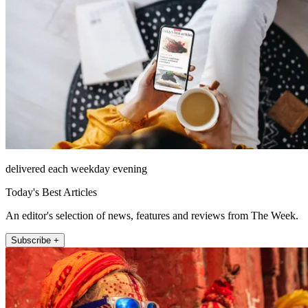
delivered each weekday evening
Today's Best Articles
An editor's selection of news, features and reviews from The Week.
Subscribe +