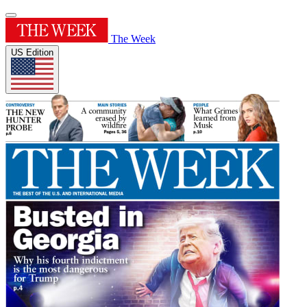
The Week
US Edition