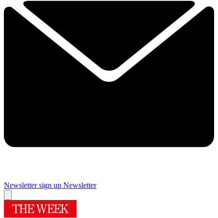
Newsletter sign up
Newsletter