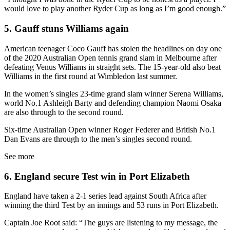
would love to play another Ryder Cup as long as I’m good enough.”
5. Gauff stuns Williams again
American teenager Coco Gauff has stolen the headlines on day one
of the 2020 Australian Open tennis grand slam in Melbourne after
defeating Venus Williams in straight sets. The 15-year-old also beat
Williams in the first round at Wimbledon last summer.
In the women’s singles 23-time grand slam winner Serena Williams,
world No.1 Ashleigh Barty and defending champion Naomi Osaka
are also through to the second round.
Six-time Australian Open winner Roger Federer and British No.1
Dan Evans are through to the men’s singles second round.
See more
6. England secure Test win in Port Elizabeth
England have taken a 2-1 series lead against South Africa after
winning the third Test by an innings and 53 runs in Port Elizabeth.
Captain Joe Root said: “The guys are listening to my message, the