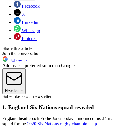
Facebook
X
Linkedin
Whatsapp
Pinterest
Share this article
Join the conversation
Follow us
Add us as a preferred source on Google
Newsletter
Subscribe to our newsletter
1. England Six Nations squad revealed
England head coach Eddie Jones today announced his 34-man
squad for the
2020 Six Nations rugby championship
.