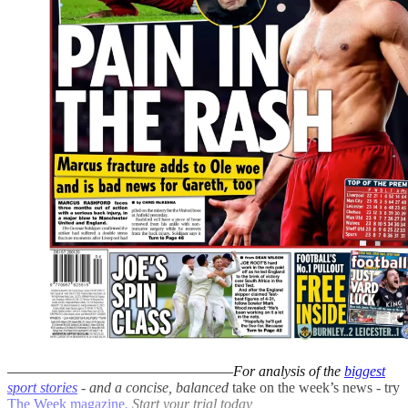
–––––––––––––––––––––––––––––––
For analysis of the
biggest
sport stories
- and a
concise, balanced
take on the week’s news - try
The Week magazine
.
Start your trial today