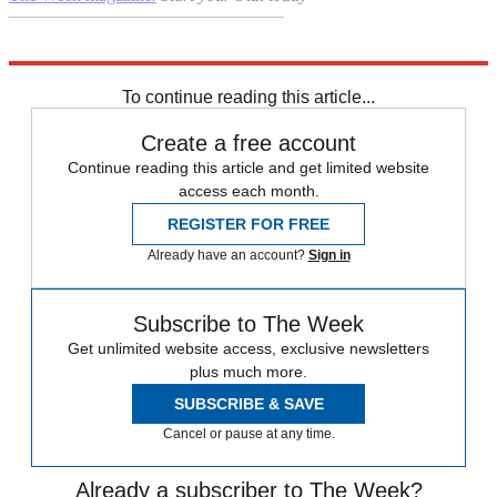
–––––––––––––––––––––––––––––––
Explore More
Six Nations
Daily briefing
To continue reading this article...
Create a free account
Continue reading this article and get limited website
access each month.
REGISTER FOR FREE
Already have an account?
Sign in
Subscribe to The Week
Get unlimited website access, exclusive newsletters
plus much more.
SUBSCRIBE & SAVE
Cancel or pause at any time.
Already a subscriber to The Week?