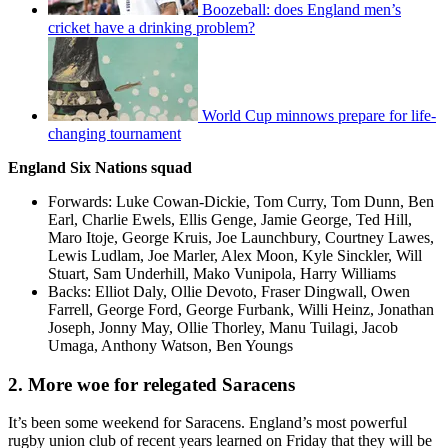
Boozeball: does England men’s
cricket have a drinking problem?
World Cup minnows prepare for life-
changing tournament
England Six Nations squad
Forwards: Luke Cowan-Dickie, Tom Curry, Tom Dunn, Ben
Earl, Charlie Ewels, Ellis Genge, Jamie George, Ted Hill,
Maro Itoje, George Kruis, Joe Launchbury, Courtney Lawes,
Lewis Ludlam, Joe Marler, Alex Moon, Kyle Sinckler, Will
Stuart, Sam Underhill, Mako Vunipola, Harry Williams
Backs: Elliot Daly, Ollie Devoto, Fraser Dingwall, Owen
Farrell, George Ford, George Furbank, Willi Heinz, Jonathan
Joseph, Jonny May, Ollie Thorley, Manu Tuilagi, Jacob
Umaga, Anthony Watson, Ben Youngs
2. More woe for relegated Saracens
It’s been some weekend for Saracens. England’s most powerful
rugby union club of recent years learned on Friday that they will be