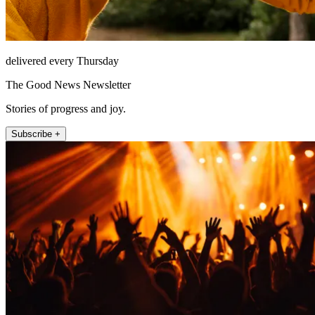
delivered every Thursday
The Good News Newsletter
Stories of progress and joy.
Subscribe +