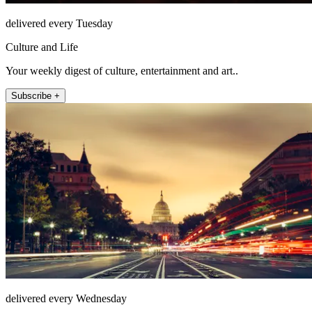
delivered every Tuesday
Culture and Life
Your weekly digest of culture, entertainment and art..
Subscribe +
delivered every Wednesday