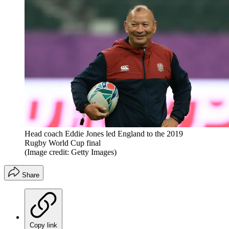
Head coach Eddie Jones led England to the 2019
Rugby World Cup final
(Image credit: Getty Images)
Share
Copy link