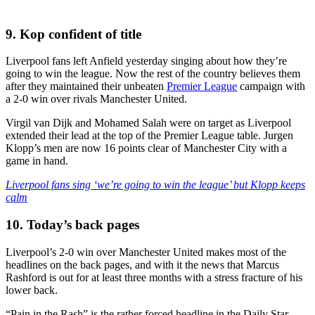
9. Kop confident of title
Liverpool fans left Anfield yesterday singing about how they’re
going to win the league. Now the rest of the country believes them
after they maintained their unbeaten
Premier League
campaign with
a 2-0 win over rivals Manchester United.
Virgil van Dijk and Mohamed Salah were on target as Liverpool
extended their lead at the top of the Premier League table. Jurgen
Klopp’s men are now 16 points clear of Manchester City with a
game in hand.
Liverpool fans sing ‘we’re going to win the league’ but Klopp keeps
calm
10. Today’s back pages
Liverpool’s 2-0 win over Manchester United makes most of the
headlines on the back pages, and with it the news that Marcus
Rashford is out for at least three months with a stress fracture of his
lower back.
“Pain in the Rash” is the rather forced headline in the Daily Star,