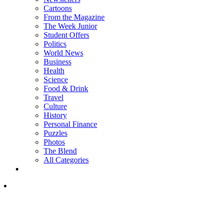
Cartoons
From the Magazine
The Week Junior
Student Offers
Politics
World News
Business
Health
Science
Food & Drink
Travel
Culture
History
Personal Finance
Puzzles
Photos
The Blend
All Categories