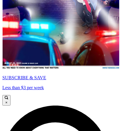
SUBSCRIBE & SAVE
Less than $3 per week
×