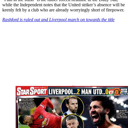
while the Independent notes that the United striker’s absence will be
keenly felt by a club who are already worryingly short of firepower.
Rashford is ruled out and Liverpool march on towards the title