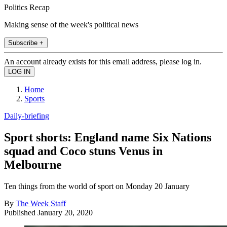
Politics Recap
Making sense of the week's political news
Subscribe +
An account already exists for this email address, please log in.
Home
Sports
Daily-briefing
Sport shorts: England name Six Nations
squad and Coco stuns Venus in
Melbourne
Ten things from the world of sport on Monday 20 January
By
The Week Staff
Published
January 20, 2020