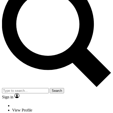
Search
Sign in
View Profile