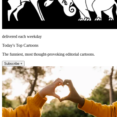
delivered each weekday
Today's Top Cartoons
The funniest, most thought-provoking editorial cartoons.
Subscribe +