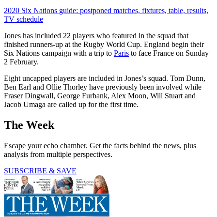
2020 Six Nations guide: postponed matches, fixtures, table, results,
TV schedule
Jones has included 22 players who featured in the squad that
finished runners-up at the Rugby World Cup. England begin their
Six Nations campaign with a trip to
Paris
to face France on Sunday
2 February.
Eight uncapped players are included in Jones’s squad. Tom Dunn,
Ben Earl and Ollie Thorley have previously been involved while
Fraser Dingwall, George Furbank, Alex Moon, Will Stuart and
Jacob Umaga are called up for the first time.
The Week
Escape your echo chamber. Get the facts behind the news, plus
analysis from multiple perspectives.
SUBSCRIBE & SAVE