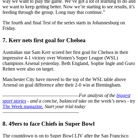
way we want to play the game. We’ve got a lot of learning to do and
we want to keep getting better. Now we’re starting to see results, it’s
feeding through the group. Long may that continue.”
The fourth and final Test of the series starts in Johannesburg on
Friday.
7. Kerr nets first goal for Chelsea
Australian star Sam Kerr scored her first goal for Chelsea in their
impressive 4-1 victory over Women’s Super League (WSL)
champions Arsenal yesterday. Beth England, Sophie Ingle and Guro
Reiten were also on target.
Manchester City have moved to the top of the WSL table above
Arsenal on goal difference after their 2-0 win at Birmingham.
–––––––––––––––––––––––––––––––
For analysis of the
biggest
sport stories
- and a
concise, balanced
take on the week’s news - try
The Week magazine
.
Start your trial today
–––––––––––––––––––––––––––––––
8. 49ers to face Chiefs in Super Bowl
The countdown is on to Super Bowl LIV after the San Francisco