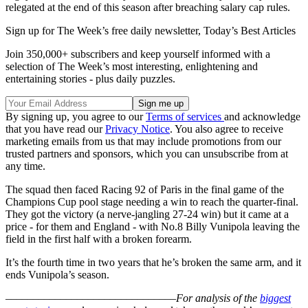
relegated at the end of this season after breaching salary cap rules.
Sign up for The Week’s free daily newsletter,
Today’s Best Articles
Join 350,000+ subscribers and keep yourself informed with a
selection of The Week’s most interesting, enlightening and
entertaining stories - plus daily puzzles.
By signing up, you agree to our
Terms of services
and acknowledge
that you have read our
Privacy Notice
. You also agree to receive
marketing emails from us that may include promotions from our
trusted partners and sponsors, which you can unsubscribe from at
any time.
The squad then faced Racing 92 of Paris in the final game of the
Champions Cup pool stage needing a win to reach the quarter-final.
They got the victory (a nerve-jangling 27-24 win) but it came at a
price - for them and England - with No.8 Billy Vunipola leaving the
field in the first half with a broken forearm.
It’s the fourth time in two years that he’s broken the same arm, and it
ends Vunipola’s season.
–––––––––––––––––––––––––––––––
For analysis of the
biggest