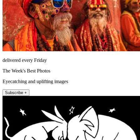
delivered every Friday
The Week's Best Photos
Eyecatching and uplifting images
Subscribe +