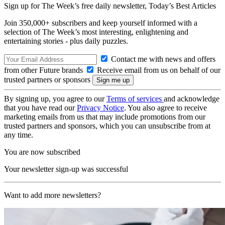
Sign up for The Week’s free daily newsletter,
Today’s Best Articles
Join 350,000+ subscribers and keep yourself informed with a
selection of The Week’s most interesting, enlightening and
entertaining stories - plus daily puzzles.
Contact me with news and offers
from other Future brands
Receive email from us on behalf of our
trusted partners or sponsors
By signing up, you agree to our
Terms of services
and acknowledge
that you have read our
Privacy Notice
. You also agree to receive
marketing emails from us that may include promotions from our
trusted partners and sponsors, which you can unsubscribe from at
any time.
You are now subscribed
Your newsletter sign-up was successful
Want to add more newsletters?