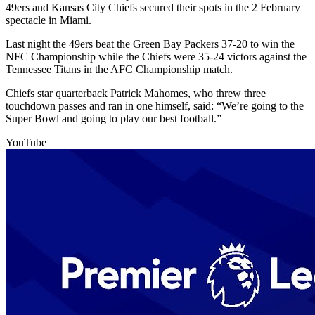
49ers and Kansas City Chiefs secured their spots in the 2 February
spectacle in Miami.
Last night the 49ers beat the Green Bay Packers 37-20 to win the
NFC Championship while the Chiefs were 35-24 victors against the
Tennessee Titans in the AFC Championship match.
Chiefs star quarterback Patrick Mahomes, who threw three
touchdown passes and ran in one himself, said: “We’re going to the
Super Bowl and going to play our best football.”
YouTube