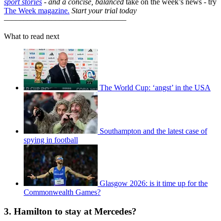
sport stories
- and a
concise, balanced
take on the week’s news - try
The Week magazine
.
Start your trial today
–––––––––––––––––––––––––––––––
What to read next
The World Cup: ‘angst’ in the USA
Southampton and the latest case of
spying in football
Glasgow 2026: is it time up for the
Commonwealth Games?
3. Hamilton to stay at Mercedes?