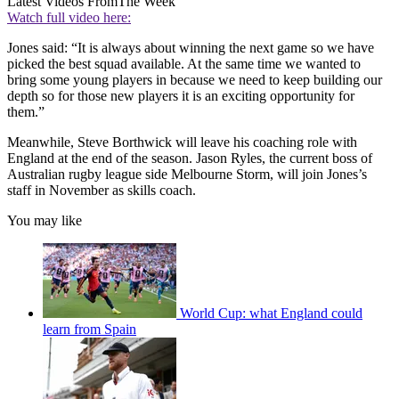
Latest Videos From
The Week
Watch full video here:
Jones said: “It is always about winning the next game so we have
picked the best squad available. At the same time we wanted to
bring some young players in because we need to keep building our
depth so for those new players it is an exciting opportunity for
them.”
Meanwhile, Steve Borthwick will leave his coaching role with
England at the end of the season. Jason Ryles, the current boss of
Australian rugby league side Melbourne Storm, will join Jones’s
staff in November as skills coach.
You may like
World Cup: what England could
learn from Spain