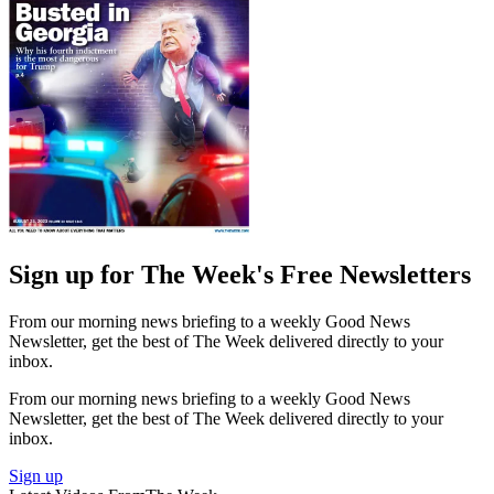
Sign up for The Week's Free Newsletters
From our morning news briefing to a weekly Good News
Newsletter, get the best of The Week delivered directly to your
inbox.
From our morning news briefing to a weekly Good News
Newsletter, get the best of The Week delivered directly to your
inbox.
Sign up