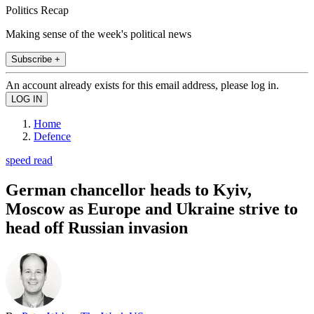
Politics Recap
Making sense of the week's political news
Subscribe +
An account already exists for this email address, please log in.
Home
Defence
speed read
German chancellor heads to Kyiv,
Moscow as Europe and Ukraine strive to
head off Russian invasion