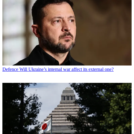
Defence
Will Ukraine’s internal war affect its external one?