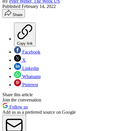
By
Peter Weber, The Week US
Published
February 14, 2022
Share
Copy link
Facebook
X
Linkedin
Whatsapp
Pinterest
Share this article
Join the conversation
Follow us
Add us as a preferred source on Google