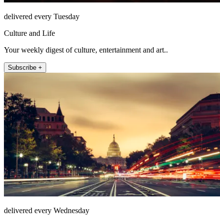
delivered every Tuesday
Culture and Life
Your weekly digest of culture, entertainment and art..
Subscribe +
delivered every Wednesday