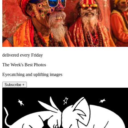
delivered every Friday
The Week's Best Photos
Eyecatching and uplifting images
Subscribe +