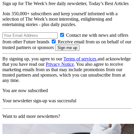
Sign up for The Week’s free daily newsletter,
Today’s Best Articles
Join 350,000+ subscribers and keep yourself informed with a
selection of The Week’s most interesting, enlightening and
entertaining stories - plus daily puzzles.
Contact me with news and offers
from other Future brands
Receive email from us on behalf of our
trusted partners or sponsors
By signing up, you agree to our
Terms of services
and acknowledge
that you have read our
Privacy Notice
. You also agree to receive
marketing emails from us that may include promotions from our
trusted partners and sponsors, which you can unsubscribe from at
any time.
You are now subscribed
Your newsletter sign-up was successful
Want to add more newsletters?