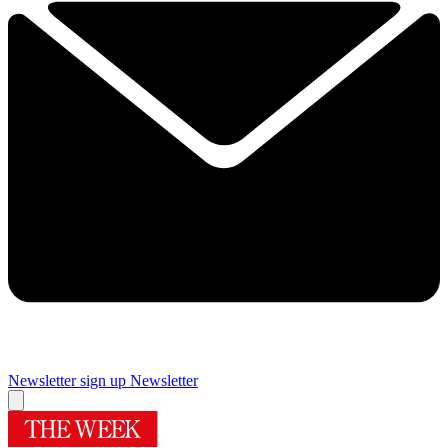
Newsletter sign up
Newsletter