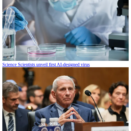
Science
Scientists unveil first AI-designed virus