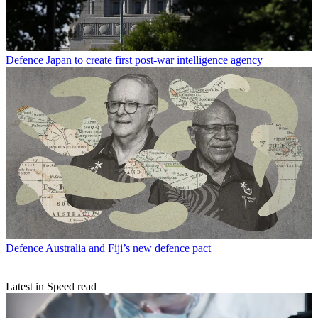
Defence
Japan to create first post-war intelligence agency
Defence
Australia and Fiji’s new defence pact
Latest in Speed read