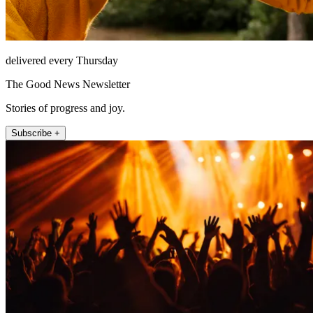
delivered every Thursday
The Good News Newsletter
Stories of progress and joy.
Subscribe +