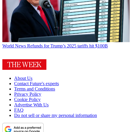
World News
Refunds for Trump’s 2025 tariffs hit $100B
About Us
Contact Future's experts
Terms and Conditions
Privacy Policy
Cookie Policy
Advertise With Us
FAQ
Do not sell or share my personal information