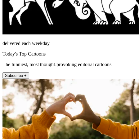
delivered each weekday
Today's Top Cartoons
The funniest, most thought-provoking editorial cartoons.
Subscribe +