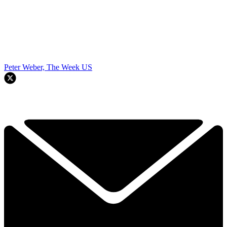
Peter Weber, The Week US