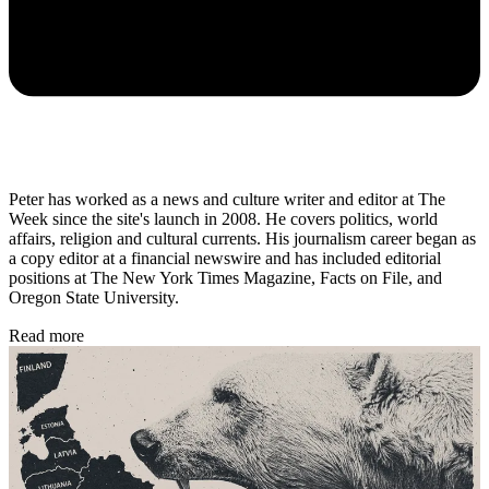
Peter has worked as a news and culture writer and editor at The
Week since the site's launch in 2008. He covers politics, world
affairs, religion and cultural currents. His journalism career began as
a copy editor at a financial newswire and has included editorial
positions at The New York Times Magazine, Facts on File, and
Oregon State University.
Read more