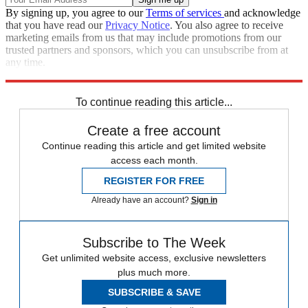
By signing up, you agree to our
Terms of services
and acknowledge
that you have read our
Privacy Notice
. You also agree to receive
marketing emails from us that may include promotions from our
trusted partners and sponsors, which you can unsubscribe from at
any time.
Explore More
Russia
Ukraine
Speed Reads
To continue reading this article...
Create a free account
Continue reading this article and get limited website
access each month.
REGISTER FOR FREE
Already have an account?
Sign in
Subscribe to The Week
Get unlimited website access, exclusive newsletters
plus much more.
SUBSCRIBE & SAVE