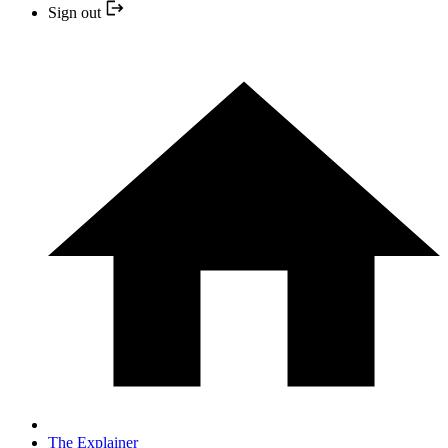
Sign out
The Explainer