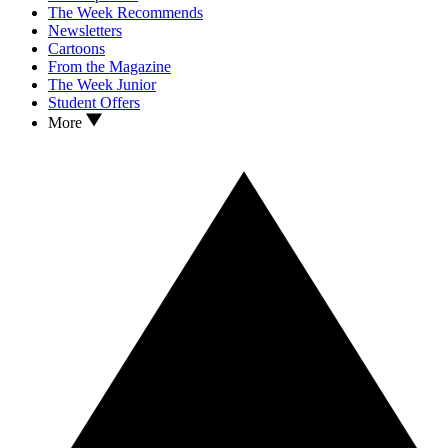
The Week Recommends
Newsletters
Cartoons
From the Magazine
The Week Junior
Student Offers
More