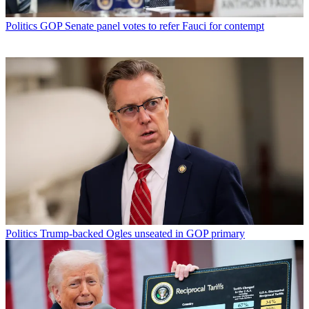
Politics
GOP Senate panel votes to refer Fauci for contempt
Politics
Trump-backed Ogles unseated in GOP primary