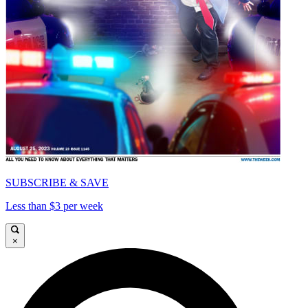
SUBSCRIBE & SAVE
Less than $3 per week
×