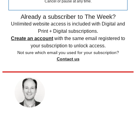
Cancel or pause at any time.
Already a subscriber to The Week?
Unlimited website access is included with Digital and
Print + Digital subscriptions.
Create an account
with the same email registered to
your subscription to unlock access.
Not sure which email you used for your subscription?
Contact us