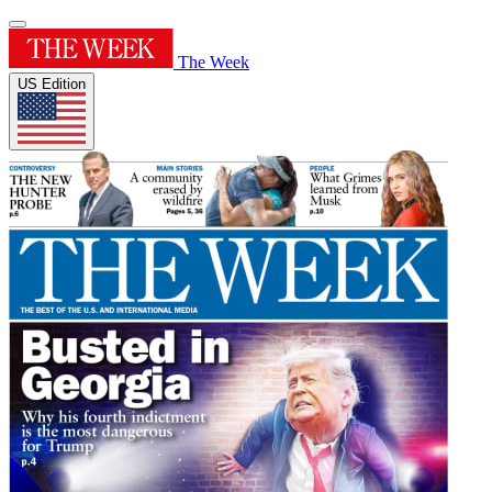
The Week
US Edition