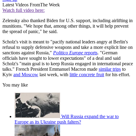
Latest Videos From
The Week
Watch full video here:
Zelensky also thanked Biden for U.S. support, including airlifting in
munitions. "We hope that, among other things, it will help prevent
the spread of panic," he said.
Scholz's visit is meant to "pacify national leaders angry at Berlin's
refusal to supply defensive weapons and take a more explicit line on
sanctions against Russia,"
Politico Europe
reports
. "German
officials have sought to lower expectations" of a deal and said
Scholz's "main goal is to keep Russia engaged in international peace
talks." French President Emmanuel Macron made
similar trips
to
Kyiv
and Moscow
last week, with
little concrete fruit
for his effort.
You may like
Will Russia expand the war to
Europe as its Ukraine push falters?