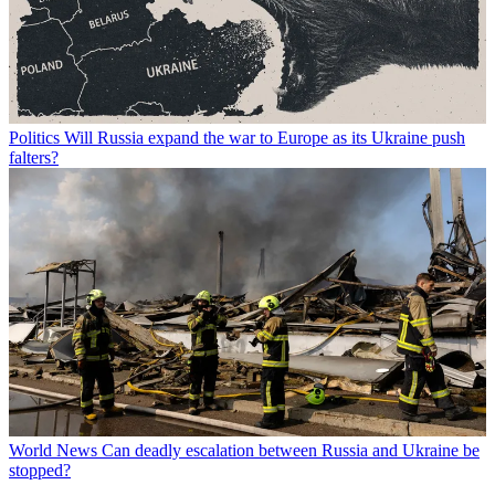
Politics
Will Russia expand the war to Europe as its Ukraine push
falters?
World News
Can deadly escalation between Russia and Ukraine be
stopped?