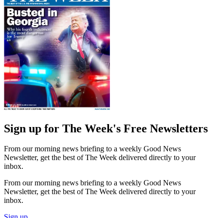
Sign up for The Week's Free Newsletters
From our morning news briefing to a weekly Good News
Newsletter, get the best of The Week delivered directly to your
inbox.
From our morning news briefing to a weekly Good News
Newsletter, get the best of The Week delivered directly to your
inbox.
Sign up