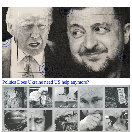
Politics
Does Ukraine need US help anymore?