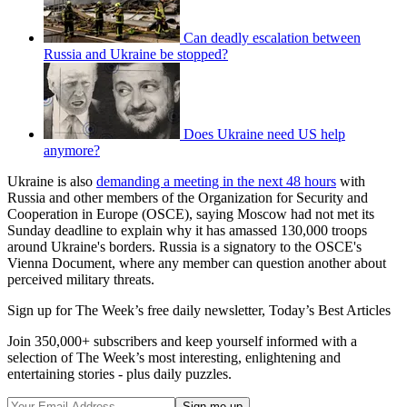
Can deadly escalation between
Russia and Ukraine be stopped?
Does Ukraine need US help
anymore?
Ukraine is also
demanding a meeting in the next 48 hours
with
Russia and other members of the Organization for Security and
Cooperation in Europe (OSCE), saying Moscow had not met its
Sunday deadline to explain why it has amassed 130,000 troops
around Ukraine's borders. Russia is a signatory to the OSCE's
Vienna Document, where any member can question another about
perceived military threats.
Sign up for The Week’s free daily newsletter,
Today’s Best Articles
Join 350,000+ subscribers and keep yourself informed with a
selection of The Week’s most interesting, enlightening and
entertaining stories - plus daily puzzles.