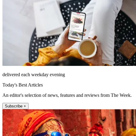
delivered each weekday evening
Today's Best Articles
An editor's selection of news, features and reviews from The Week.
Subscribe +