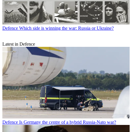
Defence
Which side is winning the war: Russia or Ukraine?
Latest in Defence
Defence
Is Germany the centre of a hybrid Russia-Nato war?