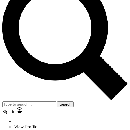
Search
Sign in
View Profile