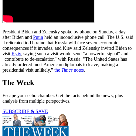
President Biden and Zelensky spoke by phone on Sunday, a day
after Biden and
Putin
held an inconclusive phone call. The U.S. said
it reiterated to Ukraine that Russia will face severe economic
consequences if it invades, and Kiev said Zelensky invited Biden to
visit
Kyiv
, saying such a visit would send "a powerful signal" and
"contribute to de-escalation" with Russia. "The United States has
already ordered most American diplomats to leave, making a
presidential visit unlikely,"
the
Times
notes
.
The Week
Escape your echo chamber. Get the facts behind the news, plus
analysis from multiple perspectives.
SUBSCRIBE & SAVE