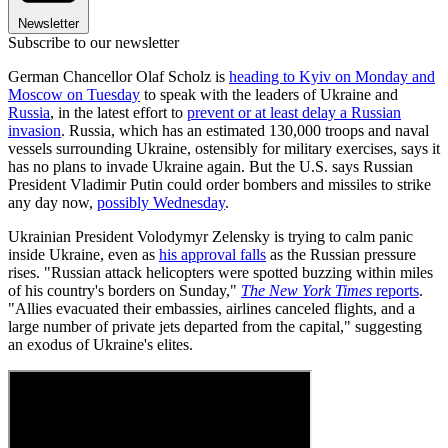
Newsletter
Subscribe to our newsletter
German Chancellor Olaf Scholz is
heading to Kyiv on Monday and
Moscow on Tuesday
to speak with the leaders of Ukraine and
Russia
, in the latest effort to
prevent or at least delay a Russian
invasion
. Russia, which has an estimated 130,000 troops and naval
vessels surrounding Ukraine, ostensibly for military exercises, says it
has no plans to invade Ukraine again. But the U.S. says Russian
President Vladimir Putin could order bombers and missiles to strike
any day now,
possibly Wednesday
.
Ukrainian President Volodymyr Zelensky is trying to calm panic
inside Ukraine, even as
his approval falls
as the Russian pressure
rises. "Russian attack helicopters were spotted buzzing within miles
of his country's borders on Sunday,"
The New York Times
reports
.
"Allies evacuated their embassies, airlines canceled flights, and a
large number of private jets departed from the capital," suggesting
an exodus of Ukraine's elites.