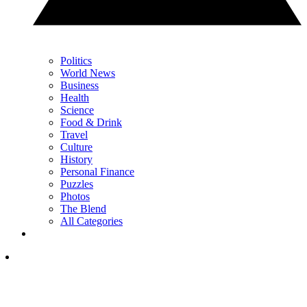
Politics
World News
Business
Health
Science
Food & Drink
Travel
Culture
History
Personal Finance
Puzzles
Photos
The Blend
All Categories