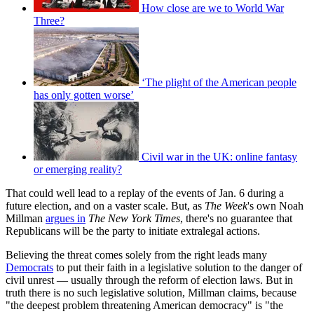
How close are we to World War
Three?
‘The plight of the American people
has only gotten worse’
Civil war in the UK: online fantasy
or emerging reality?
That could well lead to a replay of the events of Jan. 6 during a
future election, and on a vaster scale. But, as
The Week
's own Noah
Millman
argues in
The New York Times
, there's no guarantee that
Republicans will be the party to initiate extralegal actions.
Believing the threat comes solely from the right leads many
Democrats
to put their faith in a legislative solution to the danger of
civil unrest — usually through the reform of election laws. But in
truth there is no such legislative solution, Millman claims, because
"the deepest problem threatening American democracy" is "the