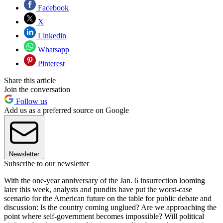
Facebook
X
Linkedin
Whatsapp
Pinterest
Share this article
Join the conversation
Follow us
Add us as a preferred source on Google
Newsletter
Subscribe to our newsletter
With the one-year anniversary of the Jan. 6 insurrection looming
later this week, analysts and pundits have put the worst-case
scenario for the American future on the table for public debate and
discussion: Is the country coming unglued? Are we approaching the
point where self-government becomes impossible? Will political