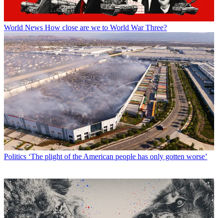
World News
How close are we to World War Three?
Politics
‘The plight of the American people has only gotten worse’