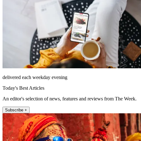
delivered each weekday evening
Today's Best Articles
An editor's selection of news, features and reviews from The Week.
Subscribe +