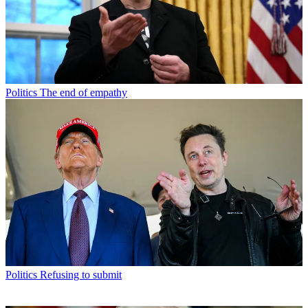
Politics
The end of empathy
Politics
Refusing to submit