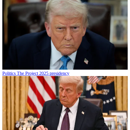
Politics
The Project 2025 presidency