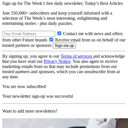
Sign up for The Week’s free daily newsletter,
Today’s Best Articles
Join 350,000+ subscribers and keep yourself informed with a
selection of The Week’s most interesting, enlightening and
entertaining stories - plus daily puzzles.
Contact me with news and offers
from other Future brands
Receive email from us on behalf of our
trusted partners or sponsors
By signing up, you agree to our
Terms of services
and acknowledge
that you have read our
Privacy Notice
. You also agree to receive
marketing emails from us that may include promotions from our
trusted partners and sponsors, which you can unsubscribe from at
any time.
You are now subscribed
Your newsletter sign-up was successful
Want to add more newsletters?