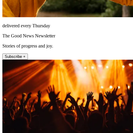
delivered every Thursday
The Good News Newsletter
Stories of progress and joy.
Subscribe +