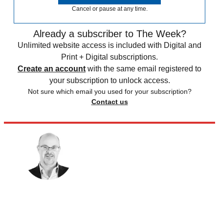
Cancel or pause at any time.
Already a subscriber to The Week?
Unlimited website access is included with Digital and
Print + Digital subscriptions.
Create an account
with the same email registered to
your subscription to unlock access.
Not sure which email you used for your subscription?
Contact us