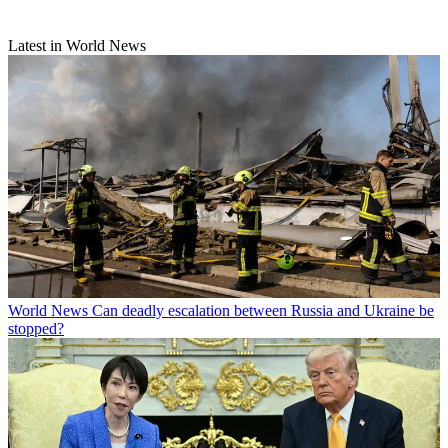
Latest in World News
World News
Can deadly escalation between Russia and Ukraine be
stopped?