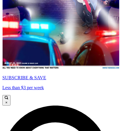
SUBSCRIBE & SAVE
Less than $3 per week
×