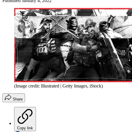
Published
January 4, 2022
(Image credit: Illustrated | Getty Images, iStock)
Share
Copy link