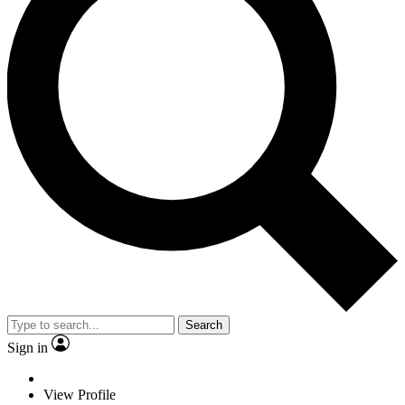
Search
Sign in
View Profile