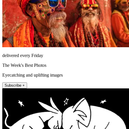
delivered every Friday
The Week's Best Photos
Eyecatching and uplifting images
Subscribe +