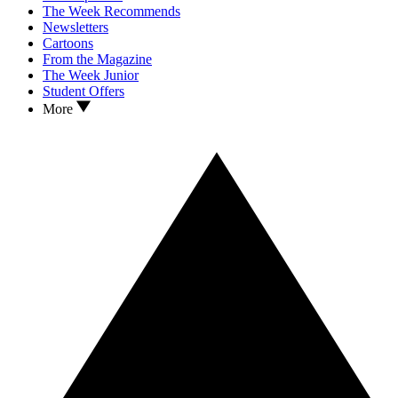
The Week Recommends
Newsletters
Cartoons
From the Magazine
The Week Junior
Student Offers
More