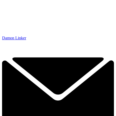
Damon Linker