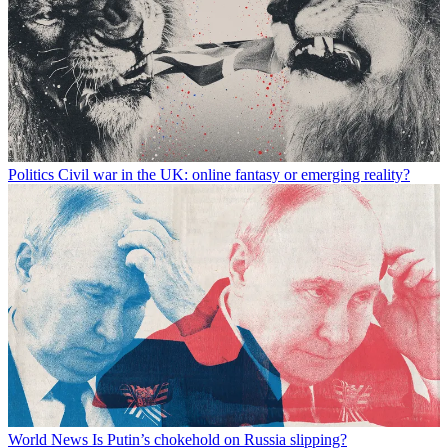
Politics
Civil war in the UK: online fantasy or emerging reality?
World News
Is Putin’s chokehold on Russia slipping?