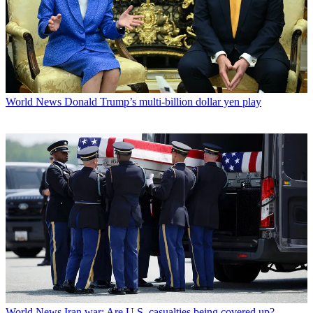
World News
Donald Trump’s multi-billion dollar yen play
World News
Iran war: Are U.S. casualties being covered up?