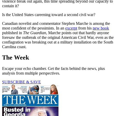
violence break out again, this time spreading beyond our capacity to
contain it?
Is the United States careening toward a second civil war?
Canadian novelist and commentator Stephen Marche is among the
most confident of the pessimists. In an
excerpt
from his
new book
published in
The Guardian
, Marche points out that hardly anyone
foresaw the outbreak of the original American Civil War, even as the
conflagration was breaking out at a military installation on the South
Carolina coast.
The Week
Escape your echo chamber. Get the facts behind the news, plus
analysis from multiple perspectives.
SUBSCRIBE & SAVE