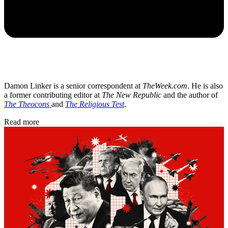
Damon Linker is a senior correspondent at
TheWeek.com
. He is also
a former contributing editor at
The New Republic
and the author of
The Theocons
and
The Religious Test
.
Read more