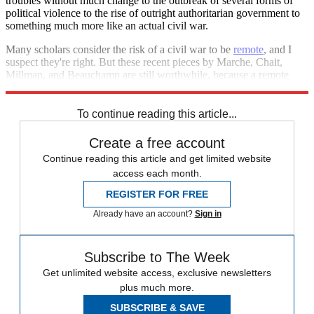
troubles without much change to the outbreak of several forms of
political violence to the rise of outright authoritarian government to
something much more like an actual civil war.
Many scholars consider the risk of a civil war to be
remote
, and I
suspect they're right. But these recent pieces by Marche, Chait,
Millman, and Beauchamp are still worthwhile, because a remote
possibility that's extremely bad is still worth attempting to forestall.
To continue reading this article...
Create a free account
Continue reading this article and get limited website
access each month.
REGISTER FOR FREE
Already have an account?
Sign in
Subscribe to The Week
Get unlimited website access, exclusive newsletters
plus much more.
SUBSCRIBE & SAVE