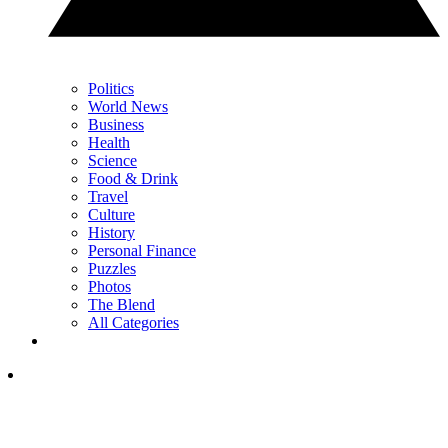
Politics
World News
Business
Health
Science
Food & Drink
Travel
Culture
History
Personal Finance
Puzzles
Photos
The Blend
All Categories