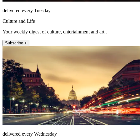
delivered every Tuesday
Culture and Life
Your weekly digest of culture, entertainment and art..
Subscribe +
delivered every Wednesday