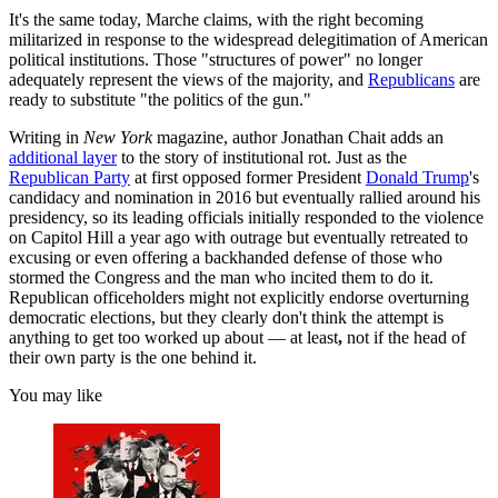
It's the same today, Marche claims, with the right becoming
militarized in response to the widespread delegitimation of American
political institutions. Those "structures of power" no longer
adequately represent the views of the majority, and
Republicans
are
ready to substitute "the politics of the gun."
Writing in
New York
magazine, author Jonathan Chait adds an
additional layer
to the story of institutional rot. Just as the
Republican Party
at first opposed former President
Donald Trump
's
candidacy and nomination in 2016 but eventually rallied around his
presidency, so its leading officials initially responded to the violence
on Capitol Hill a year ago with outrage but eventually retreated to
excusing or even offering
a backhanded defense of those who
stormed the Congress and the man who incited them to do it.
Republican officeholders might not explicitly endorse overturning
democratic elections, but they clearly don't think the attempt is
anything to get too worked up about — at least
,
not if the head of
their own party is the one behind it.
You may like