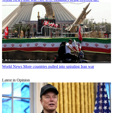
World News
More countries pulled into spiraling Iran war
Latest in Opinion