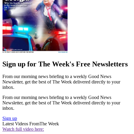
Sign up for The Week's Free Newsletters
From our morning news briefing to a weekly Good News
Newsletter, get the best of The Week delivered directly to your
inbox.
From our morning news briefing to a weekly Good News
Newsletter, get the best of The Week delivered directly to your
inbox.
Sign up
Latest Videos From
The Week
Watch full video here: