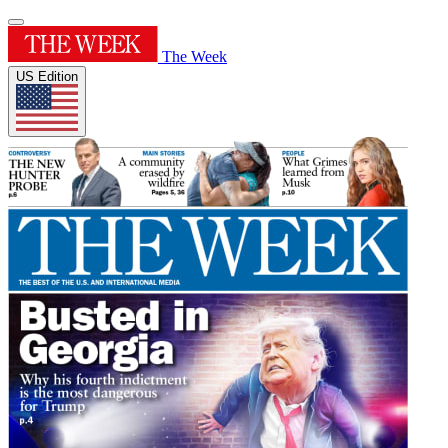
The Week
US Edition