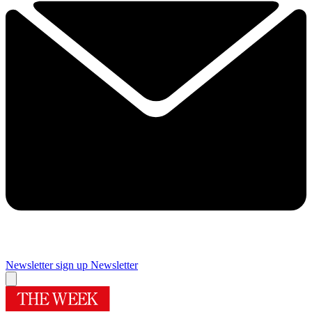
Newsletter sign up
Newsletter