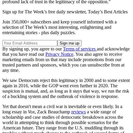
profound lack of trust in the legitimacy of the opposition."
Sign up for The Week’s free daily newsletter,
Today’s Best Articles
Join 350,000+ subscribers and keep yourself informed with a
selection of The Week’s most interesting, enlightening and
entertaining stories - plus daily puzzles.
By signing up, you agree to our
Terms of services
and acknowledge
that you have read our
Privacy Notice
. You also agree to receive
marketing emails from us that may include promotions from our
trusted partners and sponsors, which you can unsubscribe from at
any time.
We saw Democrats reject this legitimacy in 2000 and to some extent
again in 2016, while the GOP went even further in 2020. The
suspicion is mutual, and, as long as it stays that way, we run the risk
of a buckling system and the outbreak of violence in response.
Yet that doesn't mean a civil war is inevitable or even likely. In a
long essay in
Vox
, Zack Beauchamp
reviews
a wide range of
scholarship and case studies of democratic breakdown across the
world in attempting to think through possible scenarios for the
American future. They range from the U.S. muddling through its