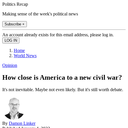
Politics Recap
Making sense of the week's political news
Subscribe +
An account already exists for this email address, please log in.
Home
World News
Opinion
How close is America to a new civil war?
It's not inevitable. Maybe not even likely. But it's still worth debate.
By
Damon Linker