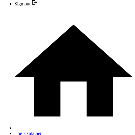
Sign out
The Explainer