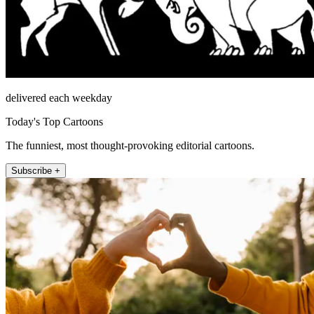
delivered each weekday
Today's Top Cartoons
The funniest, most thought-provoking editorial cartoons.
Subscribe +