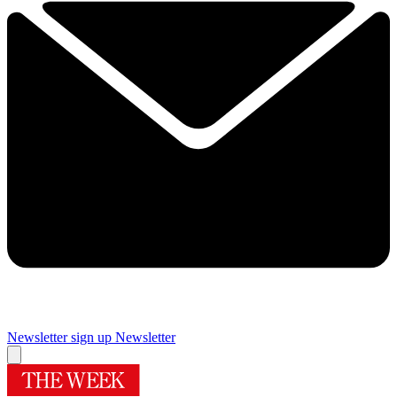
Newsletter sign up
Newsletter