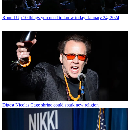
Round Up
10 things you need to know today: January 24, 2024
Digest
Nicolas Cage shrine could spark new religion