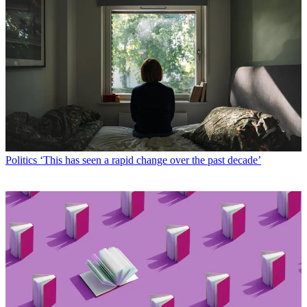
Politics
‘This has seen a rapid change over the past decade’