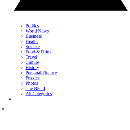
Politics
World News
Business
Health
Science
Food & Drink
Travel
Culture
History
Personal Finance
Puzzles
Photos
The Blend
All Categories