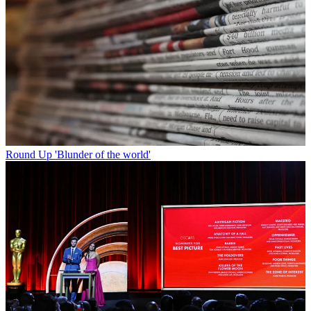
Round Up
'Blunder of the world'