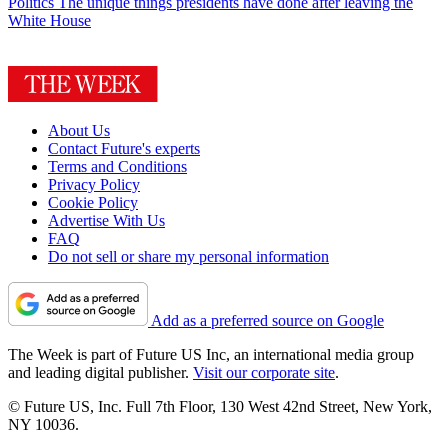
Politics
The unique things presidents have done after leaving the
White House
About Us
Contact Future's experts
Terms and Conditions
Privacy Policy
Cookie Policy
Advertise With Us
FAQ
Do not sell or share my personal information
Add as a preferred source on Google
The Week is part of Future US Inc, an international media group
and leading digital publisher.
Visit our corporate site
.
© Future US, Inc. Full 7th Floor, 130 West 42nd Street, New York,
NY 10036.