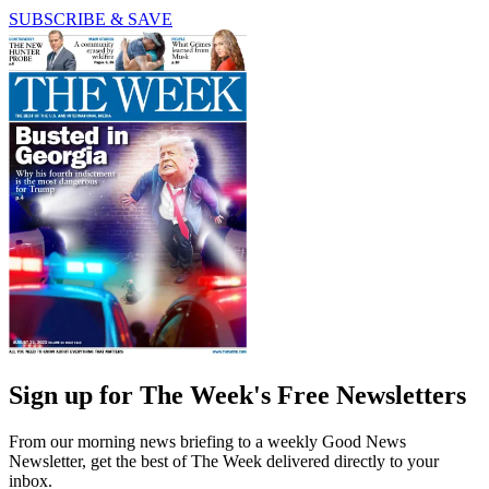
SUBSCRIBE & SAVE
Sign up for The Week's Free Newsletters
From our morning news briefing to a weekly Good News
Newsletter, get the best of The Week delivered directly to your
inbox.