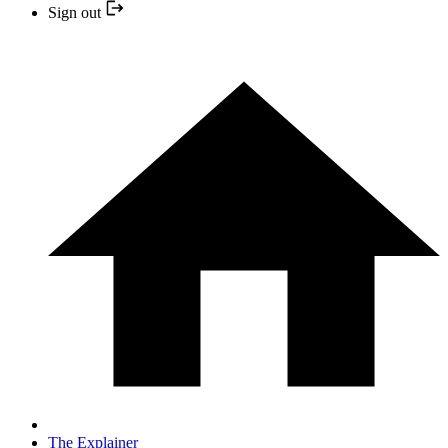
Sign out
The Explainer