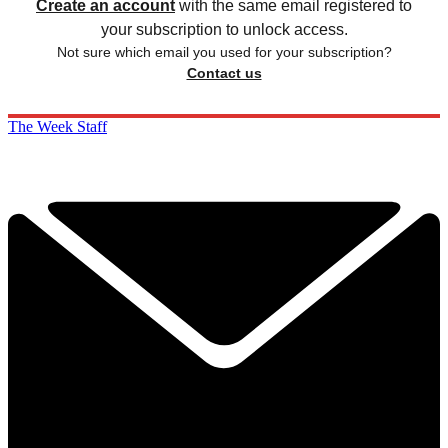
Create an account
with the same email registered to
your subscription to unlock access.
Not sure which email you used for your subscription?
Contact us
The Week Staff