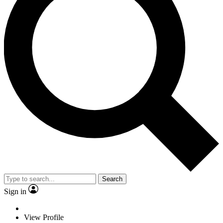
Search
Sign in
View Profile