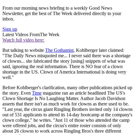
From our morning news briefing to a weekly Good News
Newsletter, get the best of The Week delivered directly to your
inbox.
Sign up
Latest Videos From
The Week
Watch full video here:
But talking to website
The Gothamist
, Kohlberger later claimed:
"The Daily News misquoted me... I never said there was a shortage
of clowns... she fabricated the story [using] snippets of what was
said, ignoring the real information. There is NO fear of a clown
shortage in the US. Clown of America International is doing very
well."
Before Kohlberger's clarification, many other publications picked up
the story. Even
Time
magazine ran an article headlined The US's
Clown Shortage Is No Laughing Matter. Author Jacob Davidson
asserts that there isn't as much work for clowns as there used to be.
"Last year, the circus giant Ringling Brothers invited only 14 clowns
out of 531 applicants to attend its 14-day bootcamp at the company's
clown college," he writes. "Just 11 of those who attended the camp
were offered jobs, and the circus's entire roster consists of only
about 26 clowns to work across Ringling Bros's three different