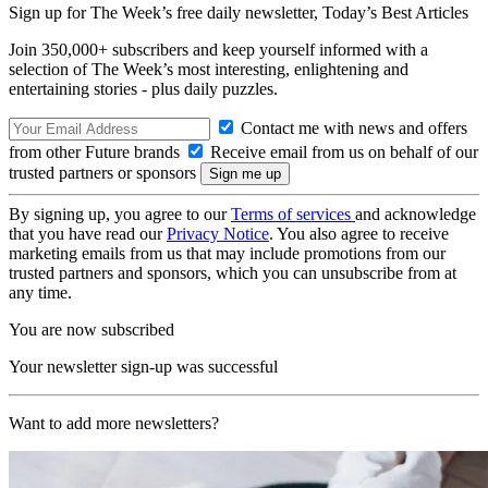
Sign up for The Week’s free daily newsletter,
Today’s Best Articles
Join 350,000+ subscribers and keep yourself informed with a
selection of The Week’s most interesting, enlightening and
entertaining stories - plus daily puzzles.
Contact me with news and offers
from other Future brands
Receive email from us on behalf of our
trusted partners or sponsors
By signing up, you agree to our
Terms of services
and acknowledge
that you have read our
Privacy Notice
. You also agree to receive
marketing emails from us that may include promotions from our
trusted partners and sponsors, which you can unsubscribe from at
any time.
You are now subscribed
Your newsletter sign-up was successful
Want to add more newsletters?