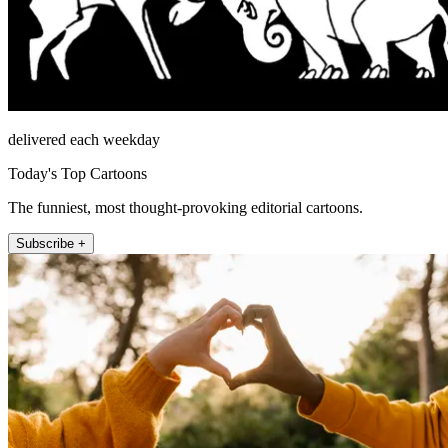
delivered each weekday
Today's Top Cartoons
The funniest, most thought-provoking editorial cartoons.
Subscribe +