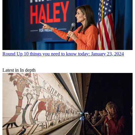
Round Up
10 things you need to know today: January 23, 2024
Latest in In depth