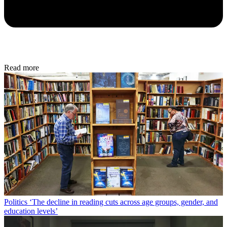
Read more
Politics
‘The decline in reading cuts across age groups, gender, and
education levels’