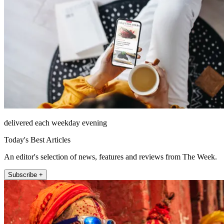
delivered each weekday evening
Today's Best Articles
An editor's selection of news, features and reviews from The Week.
Subscribe +