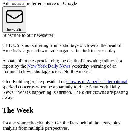
Add us as a preferred source on Google
Newsletter
Subscribe to our newsletter
THE US is not suffering from a shortage of clowns, the head of
America's largest clown trade organisation insisted yesterday.
A spate of articles proclaiming the death of clowning followed a
report by the
New York Daily News
yesterday warning of an
imminent clown shortage across North America.
Glen Kohlberger, the president of
Clowns of America International
,
sparked concerns when he apparently told the New York Daily
News: "What's happening is attrition. The older clowns are passing
away."
The Week
Escape your echo chamber. Get the facts behind the news, plus
analysis from multiple perspectives.