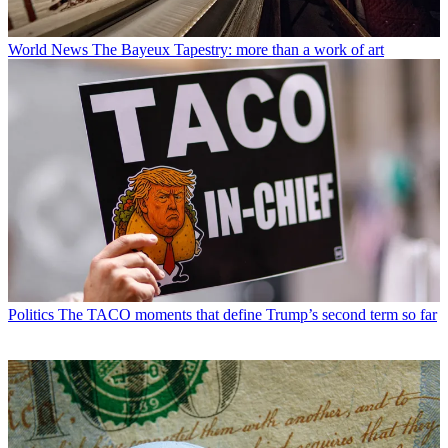
World News
The Bayeux Tapestry: more than a work of art
Politics
The TACO moments that define Trump’s second term so far