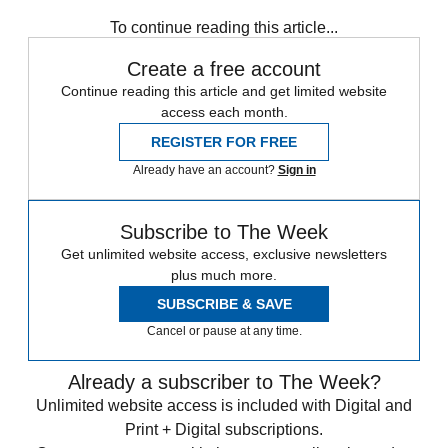
To continue reading this article...
Create a free account
Continue reading this article and get limited website
access each month.
REGISTER FOR FREE
Already have an account?
Sign in
Subscribe to The Week
Get unlimited website access, exclusive newsletters
plus much more.
SUBSCRIBE & SAVE
Cancel or pause at any time.
Already a subscriber to The Week?
Unlimited website access is included with Digital and
Print + Digital subscriptions.