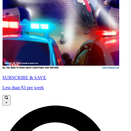
SUBSCRIBE & SAVE
Less than $3 per week
×