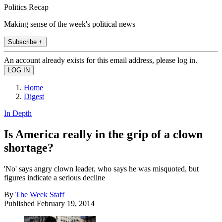
Politics Recap
Making sense of the week's political news
Subscribe +
An account already exists for this email address, please log in.
Home
Digest
In Depth
Is America really in the grip of a clown
shortage?
'No' says angry clown leader, who says he was misquoted, but
figures indicate a serious decline
By
The Week Staff
Published
February 19, 2014