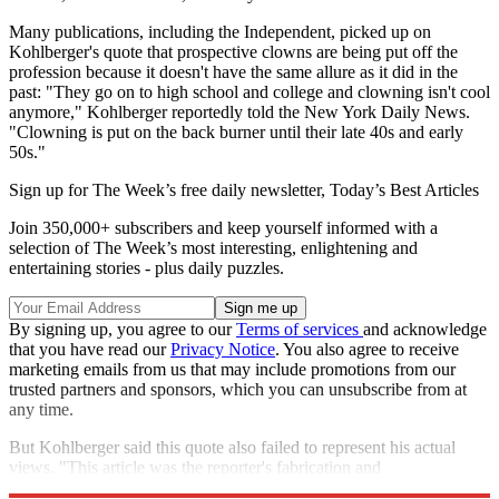
Many publications, including the Independent, picked up on
Kohlberger's quote that prospective clowns are being put off the
profession because it doesn't have the same allure as it did in the
past: "They go on to high school and college and clowning isn't cool
anymore," Kohlberger reportedly told the New York Daily News.
"Clowning is put on the back burner until their late 40s and early
50s."
Sign up for The Week’s free daily newsletter,
Today’s Best Articles
Join 350,000+ subscribers and keep yourself informed with a
selection of The Week’s most interesting, enlightening and
entertaining stories - plus daily puzzles.
By signing up, you agree to our
Terms of services
and acknowledge
that you have read our
Privacy Notice
. You also agree to receive
marketing emails from us that may include promotions from our
trusted partners and sponsors, which you can unsubscribe from at
any time.
But Kohlberger said this quote also failed to represent his actual
views. "This article was the reporter's fabrication and
sensationalising to sell newspapers," he told The Gothamist.