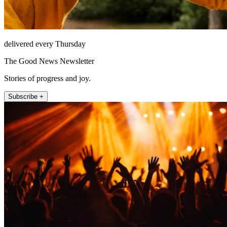
delivered every Thursday
The Good News Newsletter
Stories of progress and joy.
Subscribe +