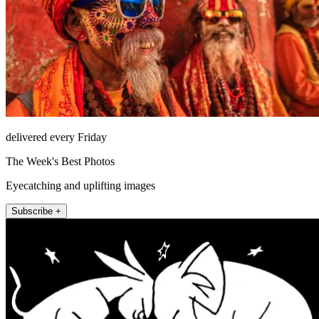
delivered every Friday
The Week's Best Photos
Eyecatching and uplifting images
Subscribe +