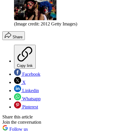
(Image credit: 2012 Getty Images)
Share
Copy link
Facebook
X
Linkedin
Whatsapp
Pinterest
Share this article
Join the conversation
Follow us