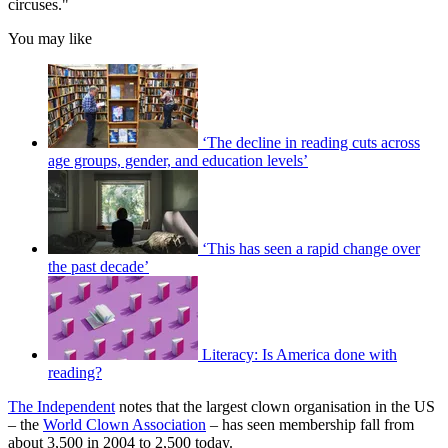
circuses."
You may like
‘The decline in reading cuts across
age groups, gender, and education levels’
‘This has seen a rapid change over
the past decade’
Literacy: Is America done with
reading?
The Independent
notes that the largest clown organisation in the US
– the
World Clown Association
– has seen membership fall from
about 3,500 in 2004 to 2,500 today.