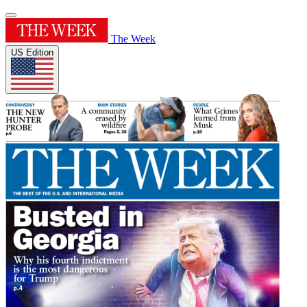
The Week
US Edition