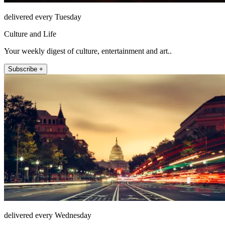
delivered every Tuesday
Culture and Life
Your weekly digest of culture, entertainment and art..
Subscribe +
delivered every Wednesday