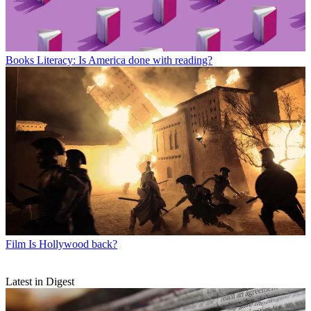
Books
Literacy: Is America done with reading?
Film
Is Hollywood back?
Latest in Digest