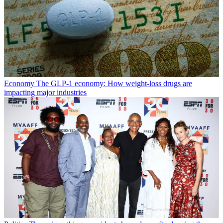
Economy
The GLP-1 economy: How weight-loss drugs are
impacting major industries