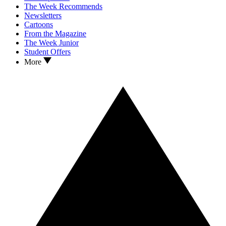
The Week Recommends
Newsletters
Cartoons
From the Magazine
The Week Junior
Student Offers
More