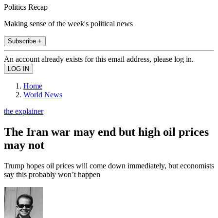
Politics Recap
Making sense of the week's political news
Subscribe +
An account already exists for this email address, please log in.
Home
World News
the explainer
The Iran war may end but high oil prices
may not
Trump hopes oil prices will come down immediately, but economists
say this probably won’t happen