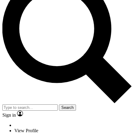
Search
Sign in
View Profile