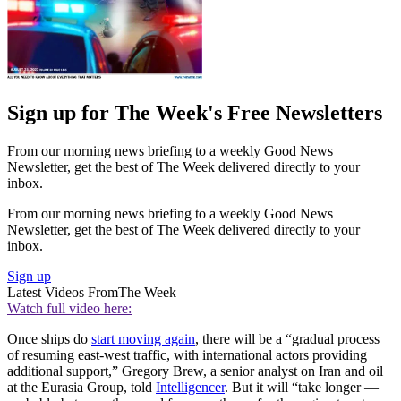
Sign up for The Week's Free Newsletters
From our morning news briefing to a weekly Good News
Newsletter, get the best of The Week delivered directly to your
inbox.
From our morning news briefing to a weekly Good News
Newsletter, get the best of The Week delivered directly to your
inbox.
Sign up
Latest Videos From
The Week
Watch full video here:
Once ships do
start moving again
, there will be a “gradual process
of resuming east-west traffic, with international actors providing
additional support,” Gregory Brew, a senior analyst on Iran and oil
at the Eurasia Group, told
Intelligencer
. But it will “take longer —