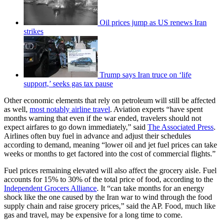
Oil prices jump as US renews Iran
strikes
Trump says Iran truce on ‘life
support,’ seeks gas tax pause
Other economic elements that rely on petroleum will still be affected
as well,
most notably airline travel
. Aviation experts “have spent
months warning that even if the war ended, travelers should not
expect airfares to go down immediately,” said
The Associated Press
.
Airlines often buy fuel in advance and adjust their schedules
according to demand, meaning “lower oil and jet fuel prices can take
weeks or months to get factored into the cost of commercial flights.”
Fuel prices remaining elevated will also affect the grocery aisle. Fuel
accounts for 15% to 30% of the total price of food, according to the
Independent Grocers Alliance
. It “can take months for an energy
shock like the one caused by the Iran war to wind through the food
supply chain and raise grocery prices,” said the AP. Food, much like
gas and travel, may be expensive for a long time to come.