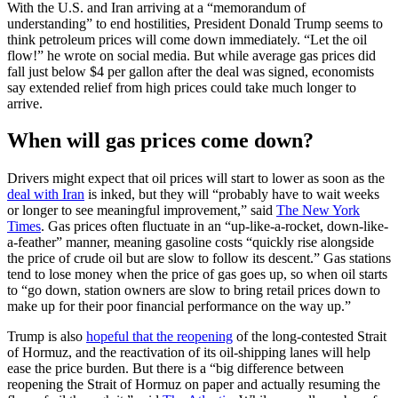
With the U.S. and Iran arriving at a “memorandum of
understanding” to end hostilities, President Donald Trump seems to
think petroleum prices will come down immediately. “Let the oil
flow!” he wrote on social media. But while average gas prices did
fall just below $4 per gallon after the deal was signed, economists
say extended relief from high prices could take much longer to
arrive.
When will gas prices come down?
Drivers might expect that oil prices will start to lower as soon as the
deal with Iran
is inked, but they will “probably have to wait weeks
or longer to see meaningful improvement,” said
The New York
Times
. Gas prices often fluctuate in an “up-like-a-rocket, down-like-
a-feather” manner, meaning gasoline costs “quickly rise alongside
the price of crude oil but are slow to follow its descent.” Gas stations
tend to lose money when the price of gas goes up, so when oil starts
to “go down, station owners are slow to bring retail prices down to
make up for their poor financial performance on the way up.”
Trump is also
hopeful that the reopening
of the long-contested Strait
of Hormuz, and the reactivation of its oil-shipping lanes will help
ease the price burden. But there is a “big difference between
reopening the Strait of Hormuz on paper and actually resuming the