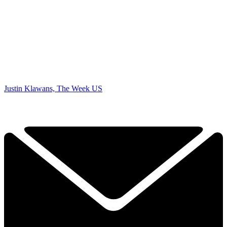
Justin Klawans, The Week US