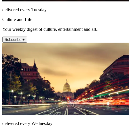
delivered every Tuesday
Culture and Life
Your weekly digest of culture, entertainment and art..
Subscribe +
delivered every Wednesday