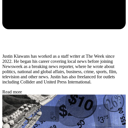
Justin Klawans has worked as a staff writer at The Week since
2022. He began his career covering local news before joining
Newsweek as a breaking news reporter, where he wrote about
politics, national and global affairs, business, crime, sports, film,
television and other news. Justin has also freelanced for outlets
including Collider and United Press International.
Read more