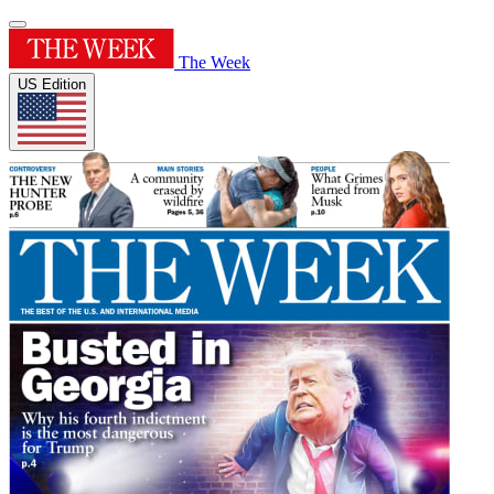
The Week
US Edition