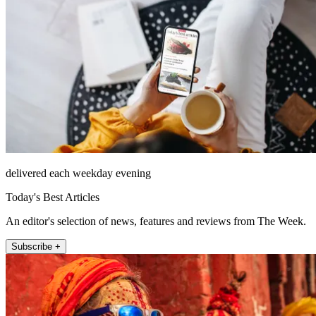
delivered each weekday evening
Today's Best Articles
An editor's selection of news, features and reviews from The Week.
Subscribe +