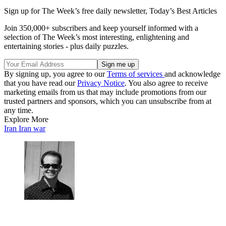
Sign up for The Week’s free daily newsletter,
Today’s Best Articles
Join 350,000+ subscribers and keep yourself informed with a
selection of The Week’s most interesting, enlightening and
entertaining stories - plus daily puzzles.
By signing up, you agree to our
Terms of services
and acknowledge
that you have read our
Privacy Notice
. You also agree to receive
marketing emails from us that may include promotions from our
trusted partners and sponsors, which you can unsubscribe from at
any time.
Explore More
Iran
Iran war