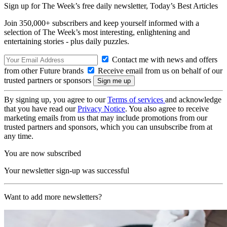
Sign up for The Week’s free daily newsletter,
Today’s Best Articles
Join 350,000+ subscribers and keep yourself informed with a
selection of The Week’s most interesting, enlightening and
entertaining stories - plus daily puzzles.
Contact me with news and offers
from other Future brands
Receive email from us on behalf of our
trusted partners or sponsors
By signing up, you agree to our
Terms of services
and acknowledge
that you have read our
Privacy Notice
. You also agree to receive
marketing emails from us that may include promotions from our
trusted partners and sponsors, which you can unsubscribe from at
any time.
You are now subscribed
Your newsletter sign-up was successful
Want to add more newsletters?