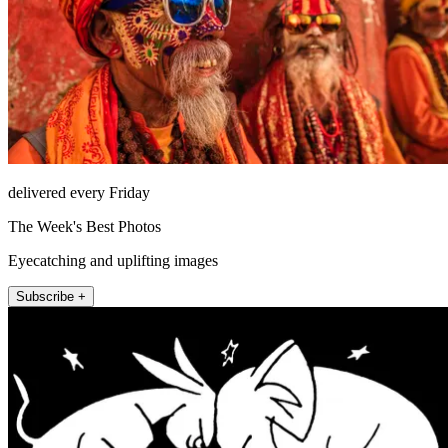
delivered every Friday
The Week's Best Photos
Eyecatching and uplifting images
Subscribe +