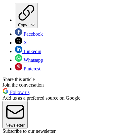
Copy link
Facebook
X
Linkedin
Whatsapp
Pinterest
Share this article
Join the conversation
Follow us
Add us as a preferred source on Google
Newsletter
Subscribe to our newsletter