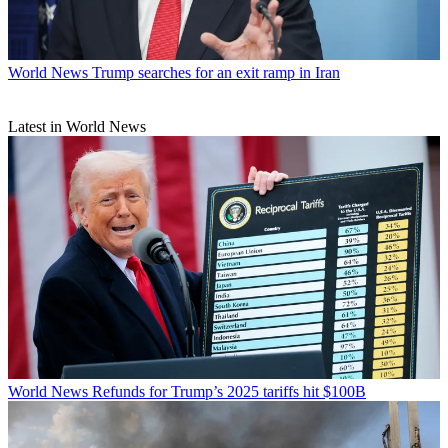
World News
Trump searches for an exit ramp in Iran
Latest in World News
World News
Refunds for Trump’s 2025 tariffs hit $100B