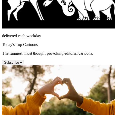
delivered each weekday
Today's Top Cartoons
The funniest, most thought-provoking editorial cartoons.
Subscribe +