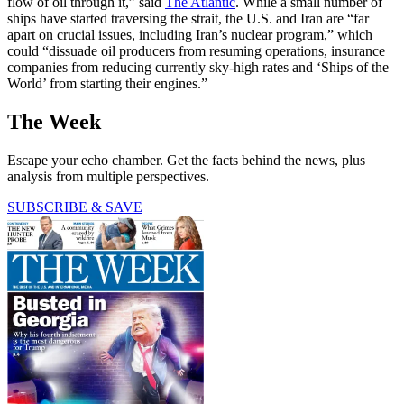
flow of oil through it,” said
The Atlantic
. While a small number of
ships have started traversing the strait, the U.S. and Iran are “far
apart on crucial issues, including Iran’s nuclear program,” which
could “dissuade oil producers from resuming operations, insurance
companies from reducing currently sky-high rates and ‘Ships of the
World’ from starting their engines.”
The Week
Escape your echo chamber. Get the facts behind the news, plus
analysis from multiple perspectives.
SUBSCRIBE & SAVE