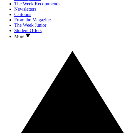
The Week Recommends
Newsletters
Cartoons
From the Magazine
The Week Junior
Student Offers
More