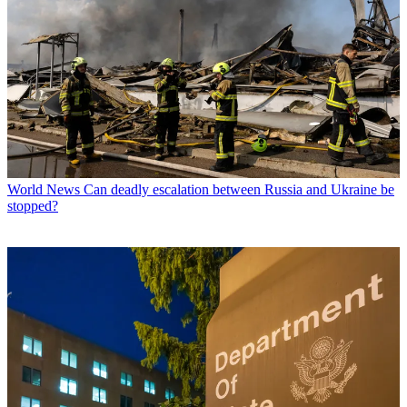
World News
Can deadly escalation between Russia and Ukraine be
stopped?