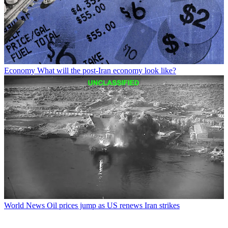
Economy
What will the post-Iran economy look like?
World News
Oil prices jump as US renews Iran strikes