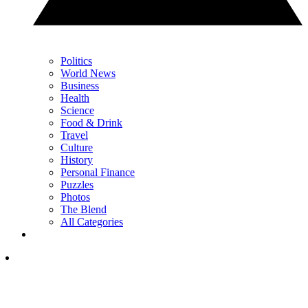
Politics
World News
Business
Health
Science
Food & Drink
Travel
Culture
History
Personal Finance
Puzzles
Photos
The Blend
All Categories