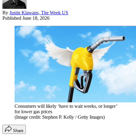
By
Justin Klawans, The Week US
Published
June 18, 2026
Consumers will likely ‘have to wait weeks, or longer’
for lower gas prices
(Image credit: Stephen P. Kelly / Getty Images)
Share