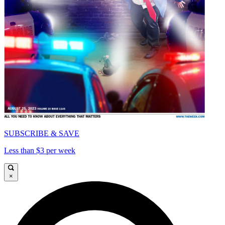
SUBSCRIBE & SAVE
Less than $3 per week
×