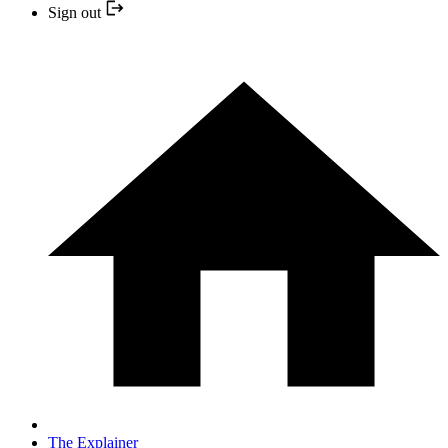
Sign out
The Explainer