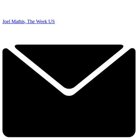
Joel Mathis, The Week US