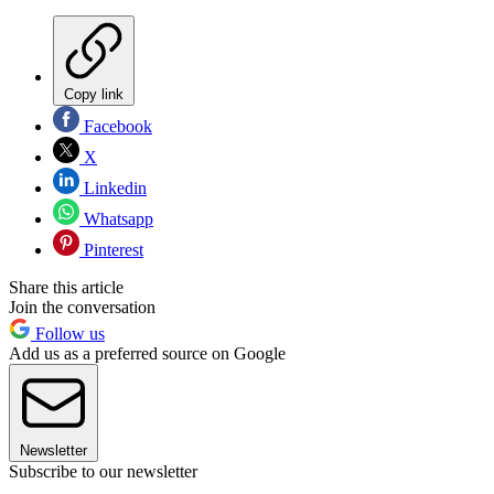
Copy link
Facebook
X
Linkedin
Whatsapp
Pinterest
Share this article
Join the conversation
Follow us
Add us as a preferred source on Google
Newsletter
Subscribe to our newsletter