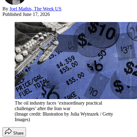
By
Joel Mathis, The Week US
Published
June 17, 2026
The oil industry faces ‘extraordinary practical
challenges’ after the Iran war
(Image credit: Illustration by Julia Wytrazek / Getty
Images)
Share