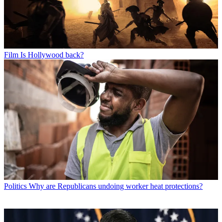
Film
Is Hollywood back?
Politics
Why are Republicans undoing worker heat protections?