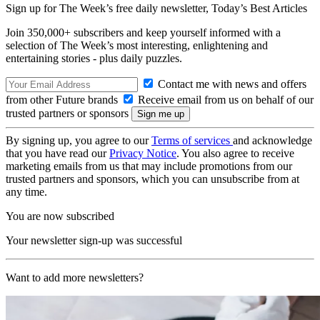
Sign up for The Week’s free daily newsletter,
Today’s Best Articles
Join 350,000+ subscribers and keep yourself informed with a
selection of The Week’s most interesting, enlightening and
entertaining stories - plus daily puzzles.
Contact me with news and offers
from other Future brands
Receive email from us on behalf of our
trusted partners or sponsors
By signing up, you agree to our
Terms of services
and acknowledge
that you have read our
Privacy Notice
. You also agree to receive
marketing emails from us that may include promotions from our
trusted partners and sponsors, which you can unsubscribe from at
any time.
You are now subscribed
Your newsletter sign-up was successful
Want to add more newsletters?