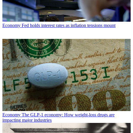
Economy
Fed holds interest rates as inflation tensions mount
Economy
The GLP-1 economy: How weight-loss drugs are
impacting major industries