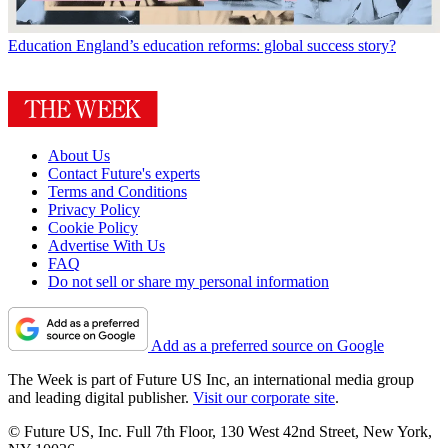
Education
England’s education reforms: global success story?
About Us
Contact Future's experts
Terms and Conditions
Privacy Policy
Cookie Policy
Advertise With Us
FAQ
Do not sell or share my personal information
Add as a preferred source on Google
The Week is part of Future US Inc, an international media group
and leading digital publisher.
Visit our corporate site
.
© Future US, Inc. Full 7th Floor, 130 West 42nd Street, New York,