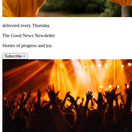
delivered every Thursday
The Good News Newsletter
Stories of progress and joy.
Subscribe +