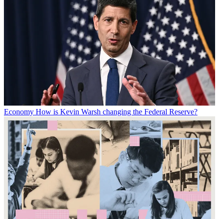
Economy
How is Kevin Warsh changing the Federal Reserve?