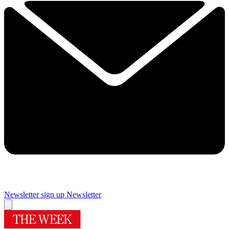
Newsletter sign up
Newsletter