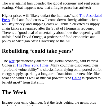
The war against Iran upended the global economy and sent prices
soaring. What happens now that a fragile peace has arrived?
Higher prices will “likely outlast the Iran war,” said
The Associated
Press
. Fuel and food costs will come down slowly, airline tickets
will stay pricey, and shipping costs will remain elevated as supply
chain kinks are repaired after the Strait of Hormuz is reopened.
There is a “good deal of uncertainty about how the reopening will
unfold,” said David Ortega, a professor of food economics and
policy at Michigan State University, to the AP.
Rebuilding ‘could take years’
The
war
“permanently altered” the global economy, said Patricia
Cohen at
The New York Times
. Many countries discovered their
“profound vulnerability” to shocks from relying on imported oil for
energy supply, sparking a long-term “transition to renewables like
solar and wind as well as nuclear power.” And
China
is “poised to
benefit most” from that shift.
The Week
Escape your echo chamber. Get the facts behind the news, plus