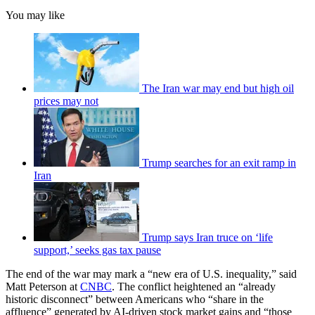
You may like
The Iran war may end but high oil
prices may not
Trump searches for an exit ramp in
Iran
Trump says Iran truce on ‘life
support,’ seeks gas tax pause
The end of the war may mark a “new era of U.S. inequality,” said
Matt Peterson at
CNBC
. The conflict heightened an “already
historic disconnect” between Americans who “share in the
affluence” generated by AI-driven stock market gains and “those