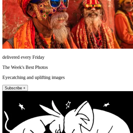
delivered every Friday
The Week's Best Photos
Eyecatching and uplifting images
Subscribe +