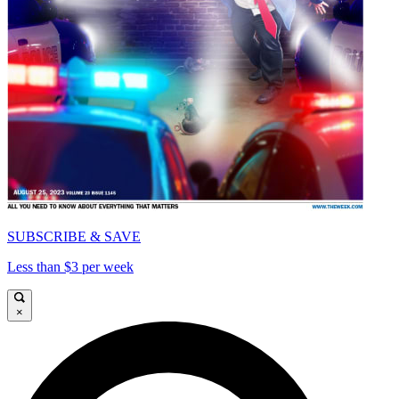
SUBSCRIBE & SAVE
Less than $3 per week
×