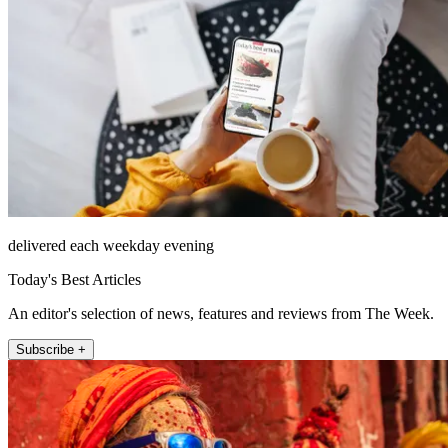
delivered each weekday evening
Today's Best Articles
An editor's selection of news, features and reviews from The Week.
Subscribe +