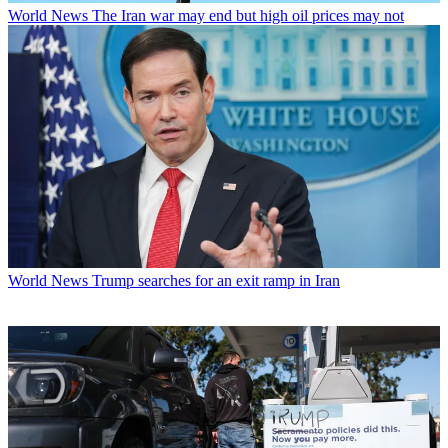
World News
The Iran war may end but high oil prices may not
World News
Trump searches for an exit ramp in Iran