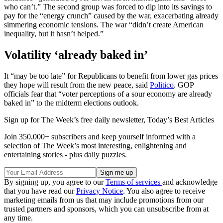
who can’t.” The second group was forced to dip into its savings to
pay for the “energy crunch” caused by the war, exacerbating already
simmering economic tensions. The war “didn’t create American
inequality, but it hasn’t helped.”
Volatility ‘already baked in’
It “may be too late” for Republicans to benefit from lower gas prices
they hope will result from the new peace, said
Politico
. GOP
officials fear that “voter perceptions of a sour economy are already
baked in” to the midterm elections outlook.
Sign up for The Week’s free daily newsletter,
Today’s Best Articles
Join 350,000+ subscribers and keep yourself informed with a
selection of The Week’s most interesting, enlightening and
entertaining stories - plus daily puzzles.
By signing up, you agree to our
Terms of services
and acknowledge
that you have read our
Privacy Notice
. You also agree to receive
marketing emails from us that may include promotions from our
trusted partners and sponsors, which you can unsubscribe from at
any time.