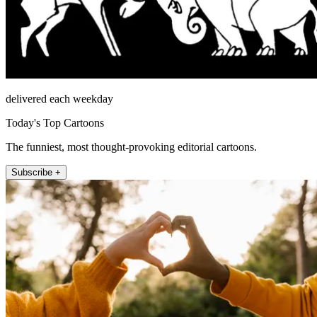
delivered each weekday
Today's Top Cartoons
The funniest, most thought-provoking editorial cartoons.
Subscribe +