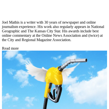
Joel Mathis is a writer with 30 years of newspaper and online
journalism experience. His work also regularly appears in National
Geographic and The Kansas City Star. His awards include best
online commentary at the Online News Association and (twice) at
the City and Regional Magazine Association.
Read more