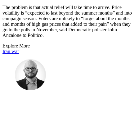
The problem is that actual relief will take time to arrive. Price
volatility is “expected to last beyond the summer months” and into
campaign season. Voters are unlikely to “forget about the months
and months of high gas prices that added to their pain” when they
go to the polls in November, said Democratic pollster John
Anzalone to Politico.
Explore More
Iran war