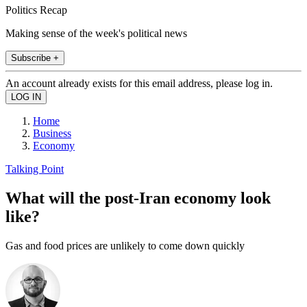
Politics Recap
Making sense of the week's political news
Subscribe +
An account already exists for this email address, please log in.
Home
Business
Economy
Talking Point
What will the post-Iran economy look
like?
Gas and food prices are unlikely to come down quickly