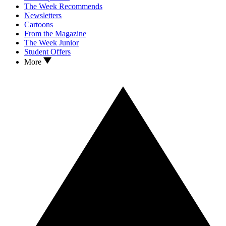
The Week Recommends
Newsletters
Cartoons
From the Magazine
The Week Junior
Student Offers
More