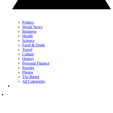
Politics
World News
Business
Health
Science
Food & Drink
Travel
Culture
History
Personal Finance
Puzzles
Photos
The Blend
All Categories