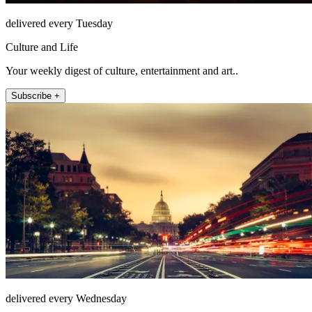
delivered every Tuesday
Culture and Life
Your weekly digest of culture, entertainment and art..
Subscribe +
delivered every Wednesday