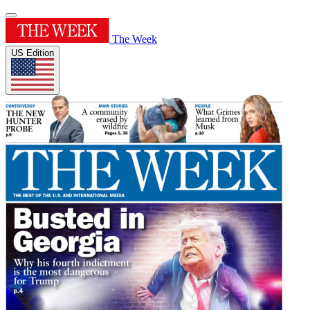
The Week
US Edition