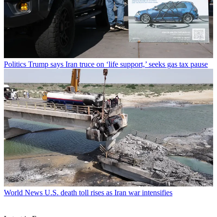
Politics
Trump says Iran truce on ‘life support,’ seeks gas tax pause
World News
U.S. death toll rises as Iran war intensifies