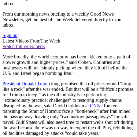
inbox.
From our morning news briefing to a weekly Good News
Newsletter, get the best of The Week delivered directly to your
inbox.
Sign up
Latest Videos From
The Week
Watch full video here:
More broadly, the world economy has been “kicked onto a path of
slower growth and higher prices,” said Cohen. Countries and
businesses will not “simply pick up where they left off before the
U.S. and Israel began bombing Iran.”
President Donald Trump
long promised that oil prices would “drop
like a rock” after the war ended. But that will be a “difficult promise
for Trump to keep,” as the oil industry is experiencing
“extraordinary practical challenges” to restoring supply chains
disrupted by the war, said David Goldman at
CNN
. Tankers
transiting the Strait of Hormuz face a “bottleneck” after Iran mined
the passageway, leaving only “two narrow passageways” for safe
travel. Gulf States will also need time to restart wells shut off during
the war because there was no way to export the oil. Plus, rebuilding
oil facilities damaged by attacks “could take years.”