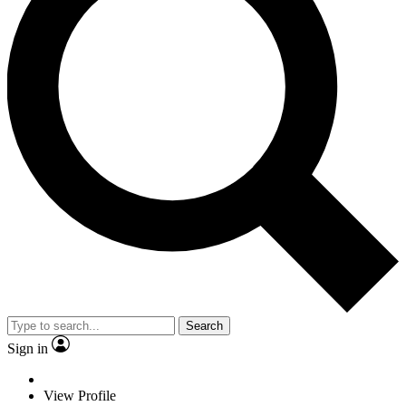
Search
Sign in
View Profile