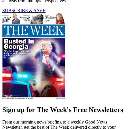
analysis from multiple perspectives.
SUBSCRIBE & SAVE
Sign up for The Week's Free Newsletters
From our morning news briefing to a weekly Good News
Newsletter, get the best of The Week delivered directly to your