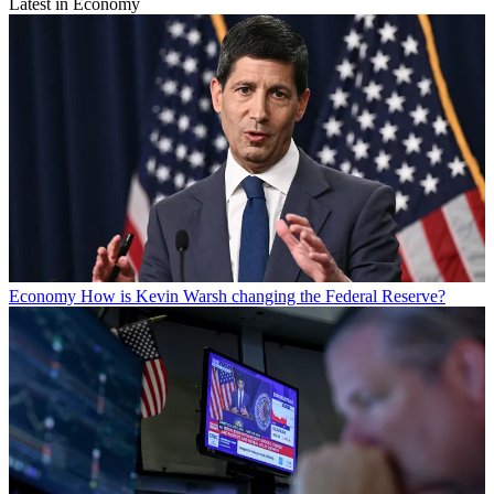
Latest in Economy
Economy
How is Kevin Warsh changing the Federal Reserve?