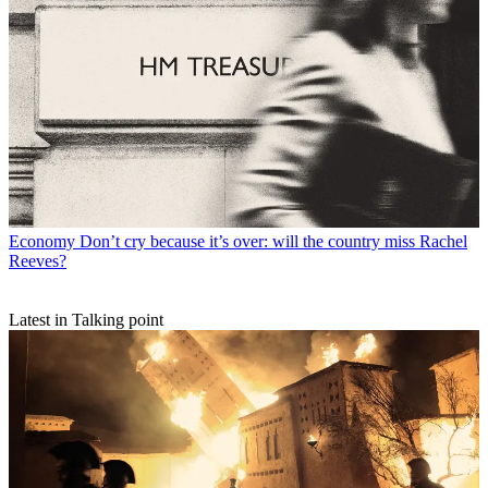
Economy
Don’t cry because it’s over: will the country miss Rachel
Reeves?
Latest in Talking point