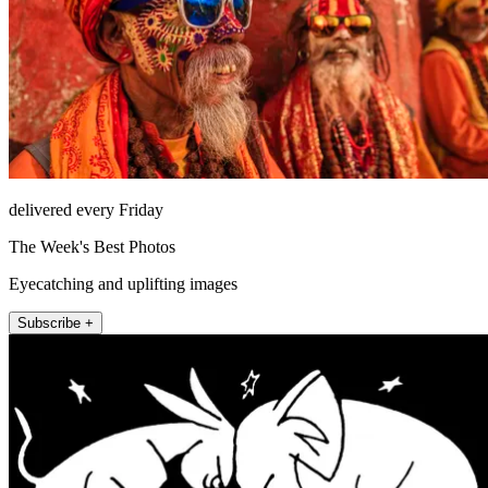
delivered every Friday
The Week's Best Photos
Eyecatching and uplifting images
Subscribe +