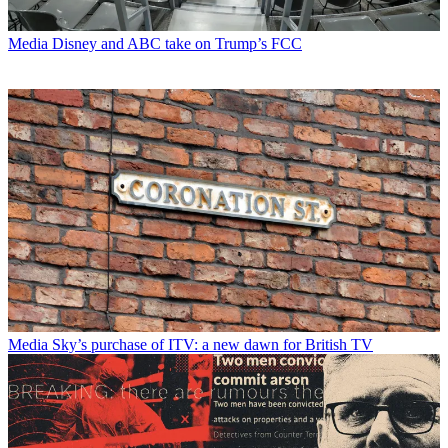
Media
Disney and ABC take on Trump’s FCC
Media
Sky’s purchase of ITV: a new dawn for British TV