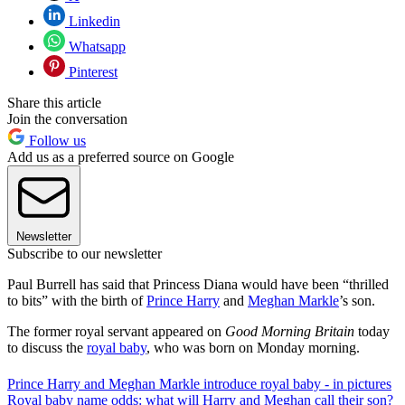
Linkedin
Whatsapp
Pinterest
Share this article
Join the conversation
Follow us
Add us as a preferred source on Google
Newsletter
Subscribe to our newsletter
Paul Burrell has said that Princess Diana would have been “thrilled
to bits” with the birth of
Prince Harry
and
Meghan Markle
’s son.
The former royal servant appeared on
Good Morning Britain
today
to discuss the
royal baby
, who was born on Monday morning.
Prince Harry and Meghan Markle introduce royal baby - in pictures
Royal baby name odds: what will Harry and Meghan call their son?