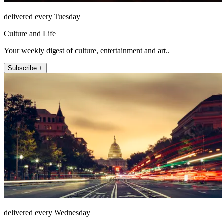
delivered every Tuesday
Culture and Life
Your weekly digest of culture, entertainment and art..
Subscribe +
delivered every Wednesday