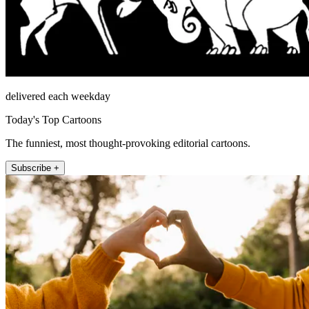
delivered each weekday
Today's Top Cartoons
The funniest, most thought-provoking editorial cartoons.
Subscribe +