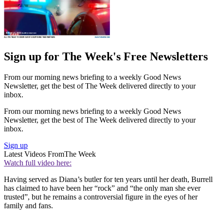
Sign up for The Week's Free Newsletters
From our morning news briefing to a weekly Good News
Newsletter, get the best of The Week delivered directly to your
inbox.
From our morning news briefing to a weekly Good News
Newsletter, get the best of The Week delivered directly to your
inbox.
Sign up
Latest Videos From
The Week
Watch full video here:
Having served as Diana’s butler for ten years until her death, Burrell
has claimed to have been her “rock” and “the only man she ever
trusted”, but he remains a controversial figure in the eyes of her
family and fans.