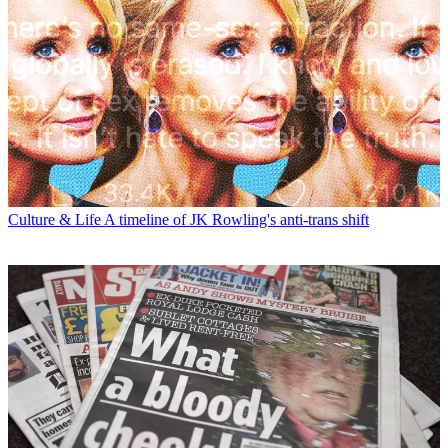
Culture & Life
A timeline of JK Rowling's anti-trans shift