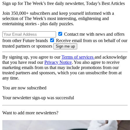
Sign up for The Week’s free daily newsletter,
Today’s Best Articles
Join 350,000+ subscribers and keep yourself informed with a
selection of The Week’s most interesting, enlightening and
entertaining stories - plus daily puzzles.
Contact me with news and offers
from other Future brands
Receive email from us on behalf of our
trusted partners or sponsors
By signing up, you agree to our
Terms of services
and acknowledge
that you have read our
Privacy Notice
. You also agree to receive
marketing emails from us that may include promotions from our
trusted partners and sponsors, which you can unsubscribe from at
any time.
You are now subscribed
Your newsletter sign-up was successful
Want to add more newsletters?