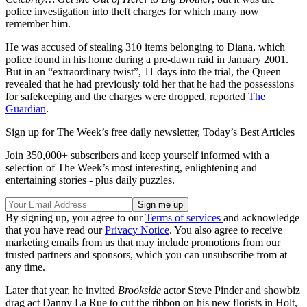
police investigation into theft charges for which many now
remember him.
He was accused of stealing 310 items belonging to Diana, which
police found in his home during a pre-dawn raid in January 2001.
But in an “extraordinary twist”, 11 days into the trial, the Queen
revealed that he had previously told her that he had the possessions
for safekeeping and the charges were dropped, reported
The
Guardian
.
Sign up for The Week’s free daily newsletter,
Today’s Best Articles
Join 350,000+ subscribers and keep yourself informed with a
selection of The Week’s most interesting, enlightening and
entertaining stories - plus daily puzzles.
By signing up, you agree to our
Terms of services
and acknowledge
that you have read our
Privacy Notice
. You also agree to receive
marketing emails from us that may include promotions from our
trusted partners and sponsors, which you can unsubscribe from at
any time.
Later that year, he invited
Brookside
actor Steve Pinder and showbiz
drag act Danny La Rue to cut the ribbon on his new florists in Holt,