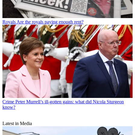
Royals
Are the royals paying enough rent?
Crime
Peter Murrell’s ill-gotten gains: what did Nicola Sturgeon
know?
Latest in Media