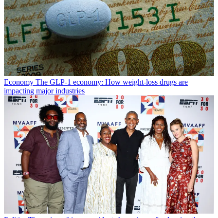
Economy
The GLP-1 economy: How weight-loss drugs are
impacting major industries