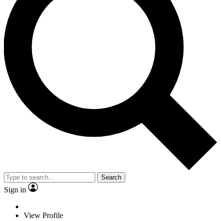
Search
Sign in
View Profile