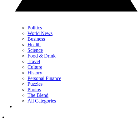
Politics
World News
Business
Health
Science
Food & Drink
Travel
Culture
History
Personal Finance
Puzzles
Photos
The Blend
All Categories