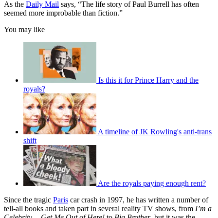
As the
Daily Mail
says, “The life story of Paul Burrell has often
seemed more improbable than fiction.”
You may like
Is this it for Prince Harry and the
royals?
A timeline of JK Rowling's anti-trans
shift
Are the royals paying enough rent?
Since the tragic
Paris
car crash in 1997, he has written a number of
tell-all books and taken part in several reality TV shows, from
I’m a
Celebrity… Get Me Out of Here!
to
Big Brother
, but it was the