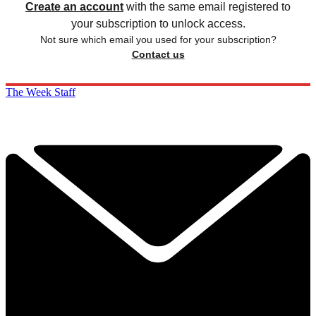
Create an account
with the same email registered to
your subscription to unlock access.
Not sure which email you used for your subscription?
Contact us
The Week Staff