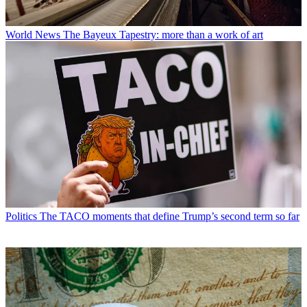
World News
The Bayeux Tapestry: more than a work of art
Politics
The TACO moments that define Trump’s second term so far