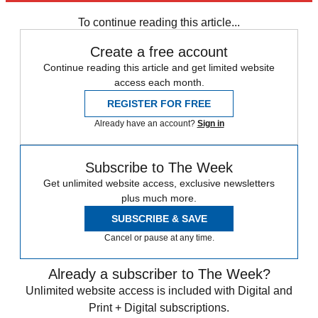
Prince Harry
Meghan Markle
Prince William
Princess Diana
To continue reading this article...
Create a free account
Continue reading this article and get limited website
access each month.
REGISTER FOR FREE
Already have an account?
Sign in
Subscribe to The Week
Get unlimited website access, exclusive newsletters
plus much more.
SUBSCRIBE & SAVE
Cancel or pause at any time.
Already a subscriber to The Week?
Unlimited website access is included with Digital and
Print + Digital subscriptions.