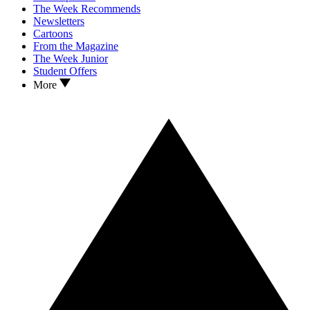
The Week Recommends
Newsletters
Cartoons
From the Magazine
The Week Junior
Student Offers
More