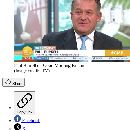
Paul Burrell on Good Morning Britain
(Image credit: ITV)
Share
Copy link
Facebook
X