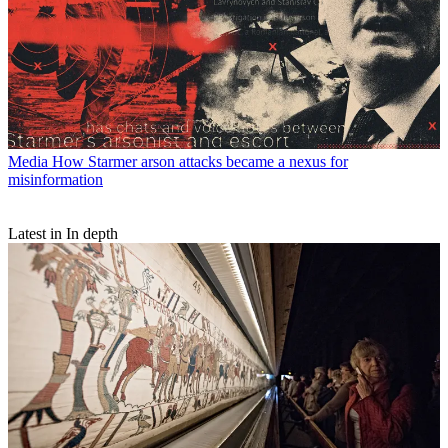
Media
How Starmer arson attacks became a nexus for
misinformation
Latest in In depth