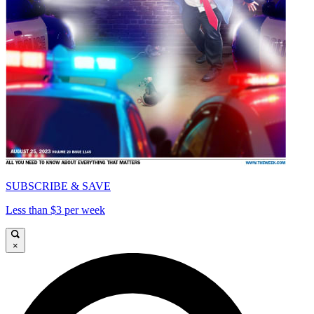
SUBSCRIBE & SAVE
Less than $3 per week
×