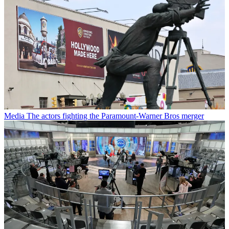
Media
The actors fighting the Paramount-Warner Bros merger