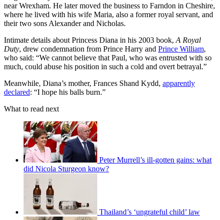
near Wrexham. He later moved the business to Farndon in Cheshire,
where he lived with his wife Maria, also a former royal servant, and
their two sons Alexander and Nicholas.
Intimate details about Princess Diana in his 2003 book,
A Royal
Duty
, drew condemnation from Prince Harry and
Prince William
,
who said: “We cannot believe that Paul, who was entrusted with so
much, could abuse his position in such a cold and overt betrayal.”
Meanwhile, Diana’s mother, Frances Shand Kydd,
apparently
declared
: “I hope his balls burn.”
What to read next
Peter Murrell’s ill-gotten gains: what
did Nicola Sturgeon know?
Thailand’s ‘ungrateful child’ law