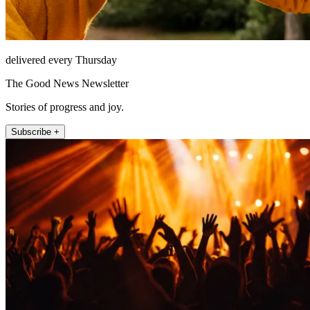
delivered every Thursday
The Good News Newsletter
Stories of progress and joy.
Subscribe +