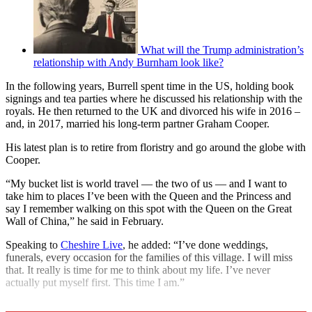
What will the Trump administration’s
relationship with Andy Burnham look like?
In the following years, Burrell spent time in the US, holding book
signings and tea parties where he discussed his relationship with the
royals. He then returned to the UK and divorced his wife in 2016 –
and, in 2017, married his long-term partner Graham Cooper.
His latest plan is to retire from floristry and go around the globe with
Cooper.
“My bucket list is world travel — the two of us — and I want to
take him to places I’ve been with the Queen and the Princess and
say I remember walking on this spot with the Queen on the Great
Wall of China,” he said in February.
Speaking to
Cheshire Live
, he added: “I’ve done weddings,
funerals, every occasion for the families of this village. I will miss
that. It really is time for me to think about my life. I’ve never
actually put myself first. This time I am.”
Explore More