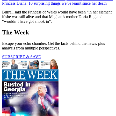
Princess Diana: 10 surprising things we've learnt since her death
Burrell said the Princess of Wales would have been “in her element”
if she was still alive and that Meghan’s mother Doria Ragland
“wouldn’t have got a look in”.
The Week
Escape your echo chamber. Get the facts behind the news, plus
analysis from multiple perspectives.
SUBSCRIBE & SAVE