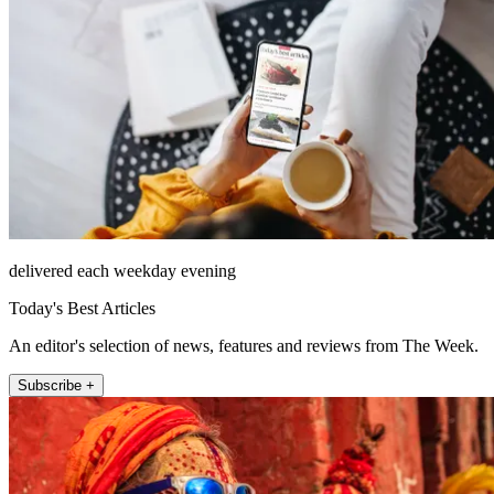
delivered each weekday evening
Today's Best Articles
An editor's selection of news, features and reviews from The Week.
Subscribe +