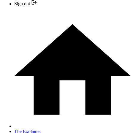
Sign out
The Explainer