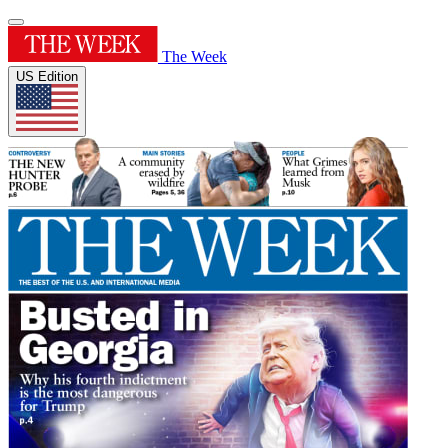
The Week
US Edition