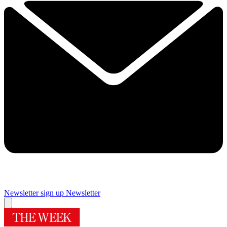
Newsletter sign up
Newsletter