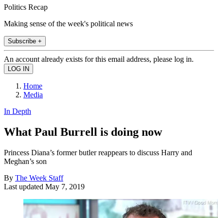
Politics Recap
Making sense of the week's political news
Subscribe +
An account already exists for this email address, please log in.
Home
Media
In Depth
What Paul Burrell is doing now
Princess Diana’s former butler reappears to discuss Harry and
Meghan’s son
By
The Week Staff
Last updated
May 7, 2019