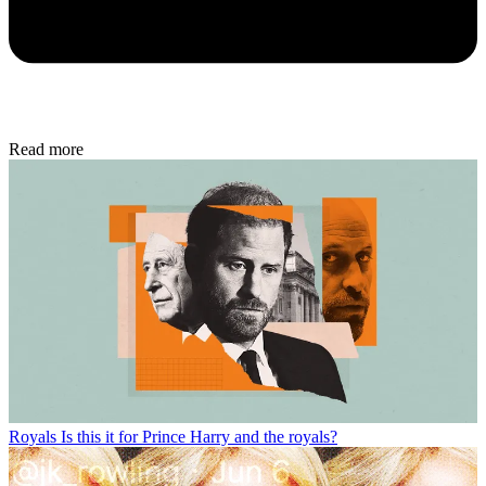
Read more
Royals
Is this it for Prince Harry and the royals?