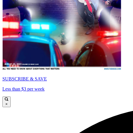
SUBSCRIBE & SAVE
Less than $3 per week
×