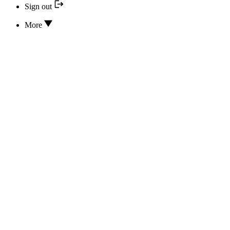
Sign out
More