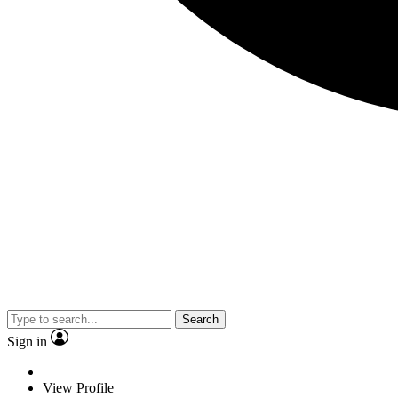
Search
Sign in
View Profile