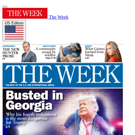
The Week
US Edition