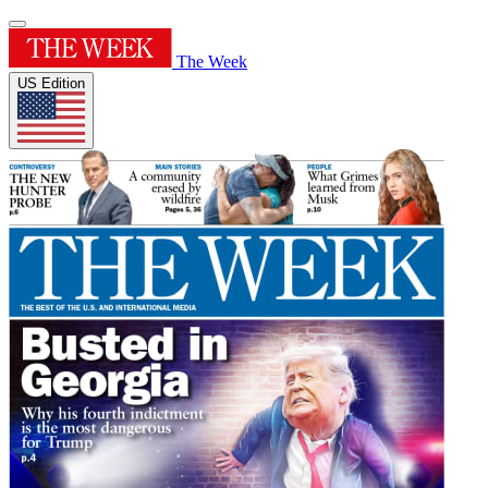
The Week
US Edition