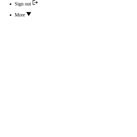
Sign out
More