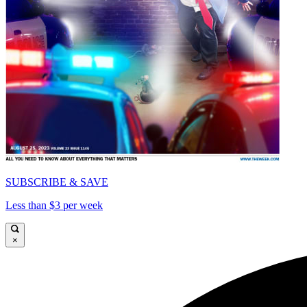
SUBSCRIBE & SAVE
Less than $3 per week
×