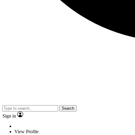
Search
Sign in
View Profile