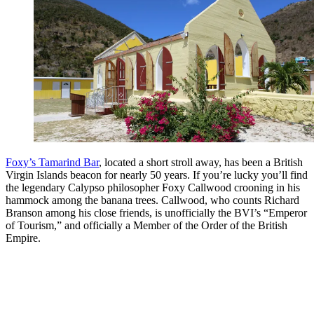
Foxy’s Tamarind Bar
, located a short stroll away, has been a British
Virgin Islands beacon for nearly 50 years. If you’re lucky you’ll find
the legendary Calypso philosopher Foxy Callwood crooning in his
hammock among the banana trees. Callwood, who counts Richard
Branson among his close friends, is unofficially the BVI’s “Emperor
of Tourism,” and officially a Member of the Order of the British
Empire.