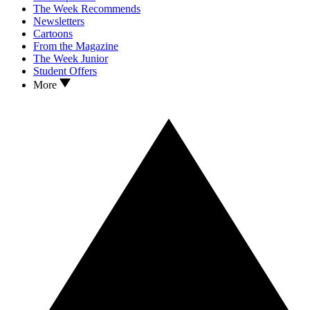
The Week Recommends
Newsletters
Cartoons
From the Magazine
The Week Junior
Student Offers
More