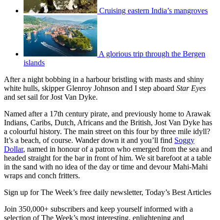
Cruising eastern India’s mangroves
A glorious trip through the Bergen
islands
After a night bobbing in a harbour bristling with masts and shiny
white hulls, skipper Glenroy Johnson and I step aboard
Star Eyes
and set sail for Jost Van Dyke.
Named after a 17th century pirate, and previously home to Arawak
Indians, Caribs, Dutch, Africans and the British, Jost Van Dyke has
a colourful history. The main street on this four by three mile idyll?
It’s a beach, of course. Wander down it and you’ll find
Soggy
Dollar
, named in honour of a patron who emerged from the sea and
headed straight for the bar in front of him. We sit barefoot at a table
in the sand with no idea of the day or time and devour Mahi-Mahi
wraps and conch fritters.
Sign up for The Week’s free daily newsletter,
Today’s Best Articles
Join 350,000+ subscribers and keep yourself informed with a
selection of The Week’s most interesting, enlightening and