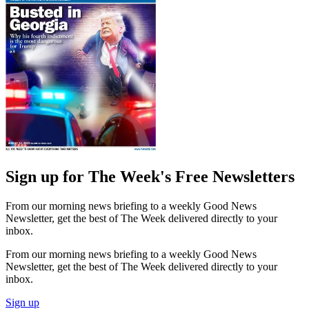
Sign up for The Week's Free Newsletters
From our morning news briefing to a weekly Good News
Newsletter, get the best of The Week delivered directly to your
inbox.
From our morning news briefing to a weekly Good News
Newsletter, get the best of The Week delivered directly to your
inbox.
Sign up