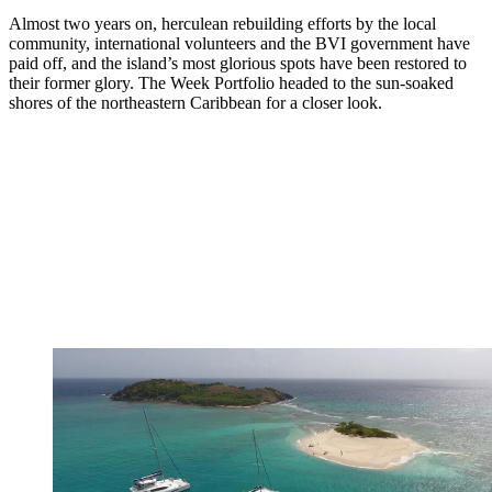
Almost two years on, herculean rebuilding efforts by the local
community, international volunteers and the BVI government have
paid off, and the island’s most glorious spots have been restored to
their former glory. The Week Portfolio headed to the sun-soaked
shores of the northeastern Caribbean for a closer look.