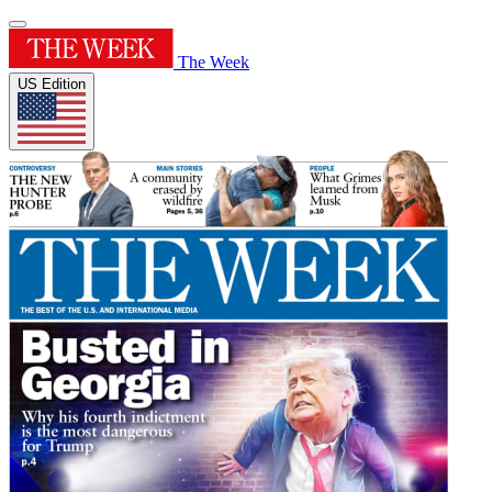
The Week
US Edition