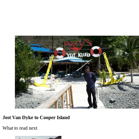
Jost Van Dyke to Cooper Island
What to read next