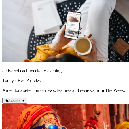
delivered each weekday evening
Today's Best Articles
An editor's selection of news, features and reviews from The Week.
Subscribe +