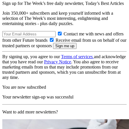
Sign up for The Week’s free daily newsletter,
Today’s Best Articles
Join 350,000+ subscribers and keep yourself informed with a
selection of The Week’s most interesting, enlightening and
entertaining stories - plus daily puzzles.
Contact me with news and offers
from other Future brands
Receive email from us on behalf of our
trusted partners or sponsors
By signing up, you agree to our
Terms of services
and acknowledge
that you have read our
Privacy Notice
. You also agree to receive
marketing emails from us that may include promotions from our
trusted partners and sponsors, which you can unsubscribe from at
any time.
You are now subscribed
Your newsletter sign-up was successful
Want to add more newsletters?