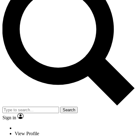
Search
Sign in
View Profile