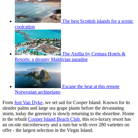
The best Scottish islands for a scenic
coolcation
The Atollia by Centara Hotels &
Resorts: a dreamy Maldivian paradise
Escape the heat at this remote
Norwegian archipelago
From
Jost Van Dyke
, we set sail for Cooper Island. Known for its
slender palms and large sea grape plants before the devastating
storm, today the greenery is slowly returning to the shoreline. Home
to the rebuilt
Cooper Island Beach Club
, this eco-luxury resort has
an on-site microbrewery and a rum bar with over 280 varieties on
offer - the largest selection in the Virgin Island.