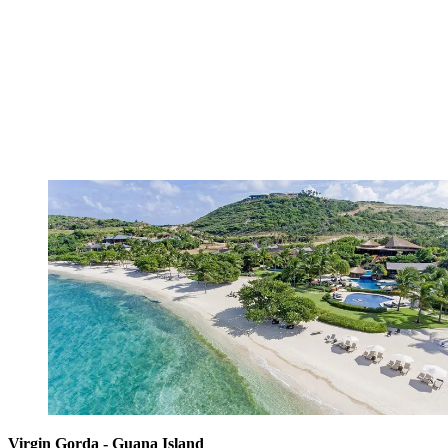
Virgin Gorda - Guana Island