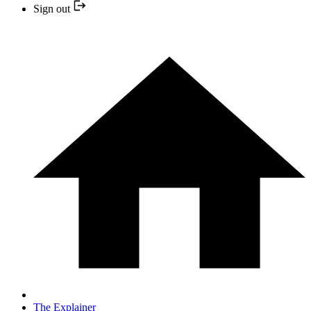
Sign out
The Explainer