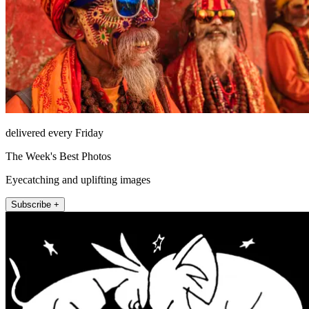
delivered every Friday
The Week's Best Photos
Eyecatching and uplifting images
Subscribe +