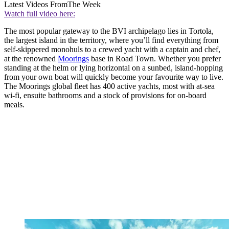
Latest Videos From
The Week
Watch full video here:
The most popular gateway to the BVI archipelago lies in Tortola,
the largest island in the territory, where you’ll find everything from
self-skippered monohuls to a crewed yacht with a captain and chef,
at the renowned
Moorings
base in Road Town. Whether you prefer
standing at the helm or lying horizontal on a sunbed, island-hopping
from your own boat will quickly become your favourite way to live.
The Moorings global fleet has 400 active yachts, most with at-sea
wi-fi, ensuite bathrooms and a stock of provisions for on-board
meals.