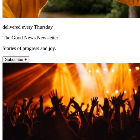
delivered every Thursday
The Good News Newsletter
Stories of progress and joy.
Subscribe +