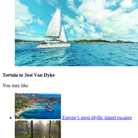
Tortola to Jost Van Dyke
You may like
Europe’s most idyllic island escapes