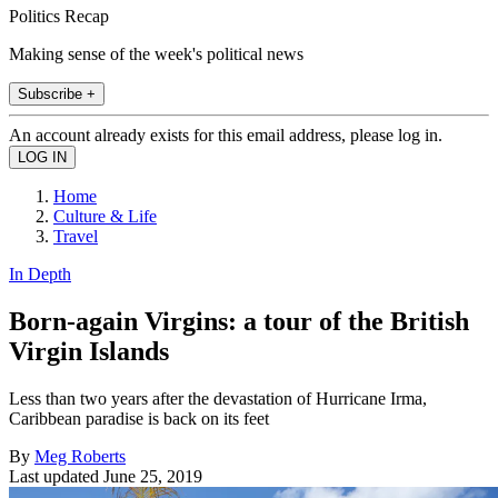
Politics Recap
Making sense of the week's political news
Subscribe +
An account already exists for this email address, please log in.
Home
Culture & Life
Travel
In Depth
Born-again Virgins: a tour of the British
Virgin Islands
Less than two years after the devastation of Hurricane Irma,
Caribbean paradise is back on its feet
By
Meg Roberts
Last updated
June 25, 2019