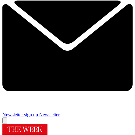
Newsletter sign up
Newsletter