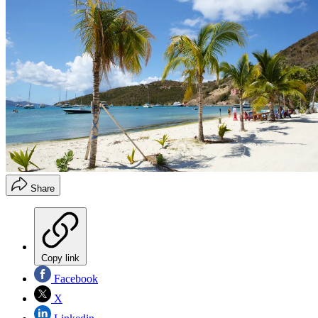
Share
Copy link
Facebook
X