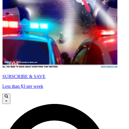
SUBSCRIBE & SAVE
Less than $3 per week
×