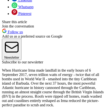
Linkedin
Whatsapp
Pinterest
Share this article
Join the conversation
Follow us
Add us as a preferred source on Google
Newsletter
Subscribe to our newsletter
When Hurricane Irma made landfall in the early hours of 6
September 2017, seven trillion watts of energy - twice that of all
bombs used in World War II - smashed into the tiny Caribbean
island of Barbuda. Over the next 37 hours, the most powerful
Atlantic hurricane in history cannoned through the Caribbean,
running an almost straight course through the British Virgin Islands
(BVI) in the process. Roofs were ripped off homes, roads washed
out and coastlines entirely reshaped as Irma reduced the picture-
perfect paradise to scrub and rock.