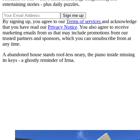
entertaining stories - plus daily puzzles.
By signing up, you agree to our
Terms of services
and acknowledge
that you have read our
Privacy Notice
. You also agree to receive
marketing emails from us that may include promotions from our
trusted partners and sponsors, which you can unsubscribe from at
any time.
A abandoned house stands roof-less neary, the piano inside missing
its keys - a ghostly reminder of Irma.