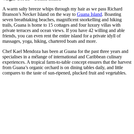
A warm salty breeze whips through my hair as we pass Richard
Branson’s Necker Island on the way to
Guana Island
. Boasting
seven breathtaking beaches, magnificent snorkelling and hiking
trails, Guana is home to 15 cottages and four luxury villas with
private terraces and ocean views. If you have 42 willing and able
friends, you can even rent the entire island for a private idyll of
massages, yoga, hiking, chartered boats and more.
Chef Kael Mendoza has been at Guana for the past three years and
specialises in a mélange of international and Caribbean culinary
experiences. A tropical farm-to-table concept ensures that the harvest
from Guana’s organic orchard is on dining tables daily, and little
compares to the taste of sun-ripened, plucked fruit and vegetables.