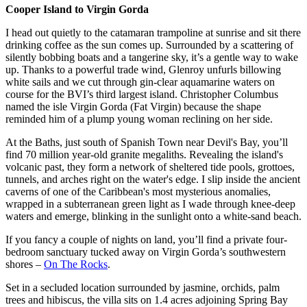
Cooper Island to Virgin Gorda
I head out quietly to the catamaran trampoline at sunrise and sit there
drinking coffee as the sun comes up. Surrounded by a scattering of
silently bobbing boats and a tangerine sky, it’s a gentle way to wake
up. Thanks to a powerful trade wind, Glenroy unfurls billowing
white sails and we cut through gin-clear aquamarine waters on
course for the BVI’s third largest island. Christopher Columbus
named the isle Virgin Gorda (Fat Virgin) because the shape
reminded him of a plump young woman reclining on her side.
At the Baths, just south of Spanish Town near Devil's Bay, you’ll
find 70 million year-old granite megaliths. Revealing the island's
volcanic past, they form a network of sheltered tide pools, grottoes,
tunnels, and arches right on the water's edge. I slip inside the ancient
caverns of one of the Caribbean's most mysterious anomalies,
wrapped in a subterranean green light as I wade through knee-deep
waters and emerge, blinking in the sunlight onto a white-sand beach.
If you fancy a couple of nights on land, you’ll find a private four-
bedroom sanctuary tucked away on Virgin Gorda’s southwestern
shores –
On The Rocks
.
Set in a secluded location surrounded by jasmine, orchids, palm
trees and hibiscus, the villa sits on 1.4 acres adjoining Spring Bay