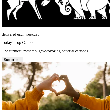
delivered each weekday
Today's Top Cartoons
The funniest, most thought-provoking editorial cartoons.
Subscribe +