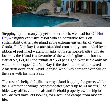
Stepping up the luxury up yet another notch, we head for
Oil Nut
Bay
- a highly exclusive resort with an admirable focus on
sustainability. A private island at the extreme eastern tip of Virgin
Gorda, Oil Nut Bay is a one-of-a-kind community surrounded by a
ribbon of reef-lined waters. Thanks to its sun-soaked, ultra-private
location, the island is a favourite of the world’s glitterati - homes
start at $2,950,000 and rentals at $550 per night. Accessible only by
water or helicopter, Oil Nut Bay is the dream-child of renowned
American developer David Johnson who lives here for over half of
the year with his wife Pam.
The resort’s helipad facilitates easy island hopping for guests while
the 131ft marina village accommodates yachts up to 40 meters. The
hideaway offers villa rentals and freehold property ownership to
well-heeled travellers looking for a secluded escape from modern
life.