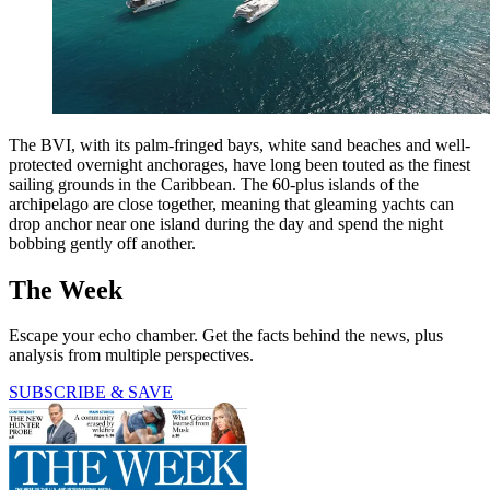
The BVI, with its palm-fringed bays, white sand beaches and well-
protected overnight anchorages, have long been touted as the finest
sailing grounds in the Caribbean. The 60-plus islands of the
archipelago are close together, meaning that gleaming yachts can
drop anchor near one island during the day and spend the night
bobbing gently off another.
The Week
Escape your echo chamber. Get the facts behind the news, plus
analysis from multiple perspectives.
SUBSCRIBE & SAVE