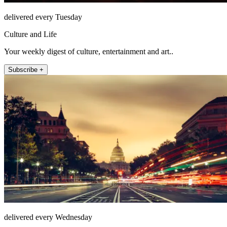
delivered every Tuesday
Culture and Life
Your weekly digest of culture, entertainment and art..
Subscribe +
delivered every Wednesday