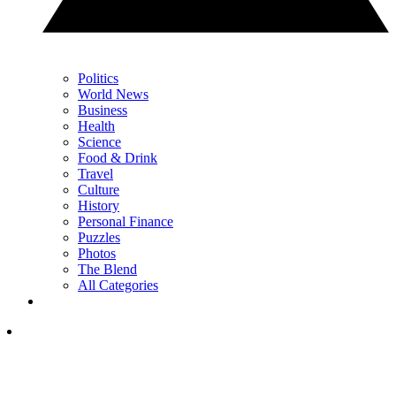
Politics
World News
Business
Health
Science
Food & Drink
Travel
Culture
History
Personal Finance
Puzzles
Photos
The Blend
All Categories