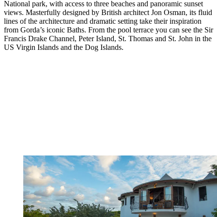
National park, with access to three beaches and panoramic sunset
views. Masterfully designed by British architect Jon Osman, its fluid
lines of the architecture and dramatic setting take their inspiration
from Gorda’s iconic Baths. From the pool terrace you can see the Sir
Francis Drake Channel, Peter Island, St. Thomas and St. John in the
US Virgin Islands and the Dog Islands.