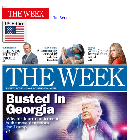
The Week
US Edition