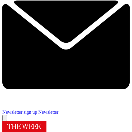
Newsletter sign up
Newsletter