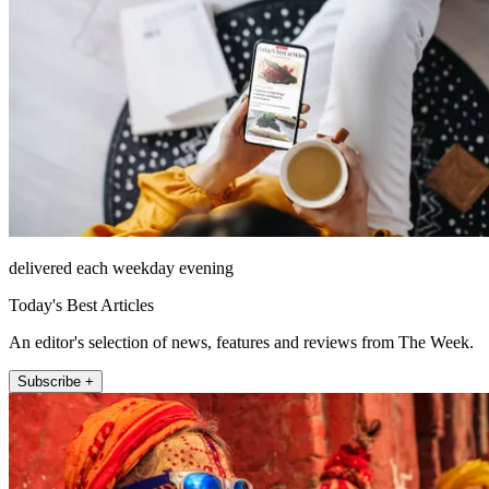
delivered each weekday evening
Today's Best Articles
An editor's selection of news, features and reviews from The Week.
Subscribe +