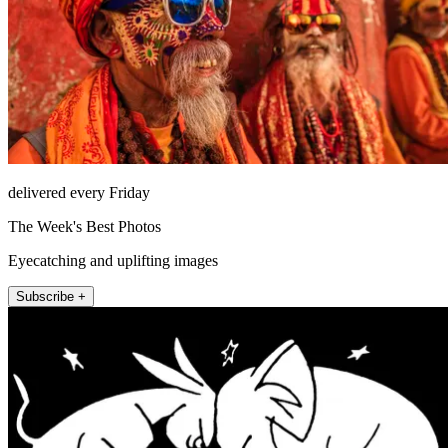
delivered every Friday
The Week's Best Photos
Eyecatching and uplifting images
Subscribe +