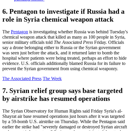
6. Pentagon to investigate if Russia had a
role in Syria chemical weapon attack
The
Pentagon
is investigating whether Russia was behind Tuesday's
chemical weapon attack that killed as many as 100 people in Syria,
senior military officials told
The Associated Press
Friday. Officials
say a drone belonging either to Russia or the Syrian government
was seen just before the attack, and it returned later to bomb the
hospital where patients were being treated, perhaps an effort to hide
evidence. U.S. officials additionally blamed Russia for its failure to
prevent the Syrian government from using chemical weaponry.
The Associated Press
The Week
7. Syrian relief group says base targeted
by airstrike has resumed operations
The Syrian Observatory for Human Rights said Friday Syria's al-
Shayrat air base resumed operations just hours after it was targeted
by a 59-bomb U.S. airstrike on Thursday. While the Pentagon said
earlier the strike had "severely damaged or destroyed Syrian aircraft