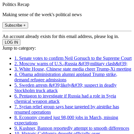
Politics Recap
Making sense of the week's political news
Subscribe +
An account already exists for this email address, please log in.
Jump to category:
1. Senate votes to confirm Neil Gorsuch to the Supreme Court
2. Moscow warns of U.S.-Russia &#39;military clash&#39;
3. White House, Chinese state media cheer Trump-Xi meeting
4. Obama administration alumni applaud Trump strike,
demand refugee admissions
5. Sweden arrests &#39;likely&#39; suspect in deadly
Stockholm truck attack
6. Pentagon to investigate if Russia had a role in Syria
chemical weapon attack
7. Syrian relief group says base targeted by airstrike has
resumed operations
8. Economy created just 98,000 jobs in March, missing
expectations
9. Kushner, Bannon reportedly attempt to smooth differences
10. Historic California drought officially over