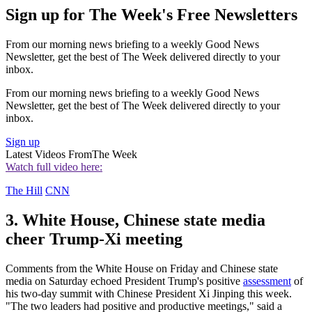
Sign up for The Week's Free Newsletters
From our morning news briefing to a weekly Good News
Newsletter, get the best of The Week delivered directly to your
inbox.
From our morning news briefing to a weekly Good News
Newsletter, get the best of The Week delivered directly to your
inbox.
Sign up
Latest Videos From
The Week
Watch full video here:
The Hill
CNN
3. White House, Chinese state media
cheer Trump-Xi meeting
Comments from the White House on Friday and Chinese state
media on Saturday echoed President Trump's positive
assessment
of
his two-day summit with Chinese President Xi Jinping this week.
"The two leaders had positive and productive meetings," said a