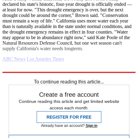
declared his state's historic, four-year drought is officially ended —
at least for now. "This drought emergency is over, but the next
drought could be around the corner," Brown said. "Conservation
must remain a way of life." California uses more water each year
than is naturally available in the state under normal conditions, and
the drought emergency remains in effect in four counties. "Water
may appear to be in abundance right now," said Kate Poole of the
Natural Resources Defense Council, but one wet season can't
supply California's water needs longterm.
ABC News
Los Angeles Times
Explore More
Daily briefing
To continue reading this article...
Create a free account
Continue reading this article and get limited website
access each month.
REGISTER FOR FREE
Already have an account?
Sign in