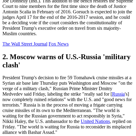
Joe Donnelly (Ind.). This addition to the bench restores the Supreme
Court to nine members for the first time since the death of Justice
Antonin Scalia in February of 2016. Gorsuch is expected to join the
judges April 17 for the end of the 2016-2017 session, and he could
be a deciding vote if the court considers the constitutionality of
President Trump's executive order on travel from six majority-
Muslim countries.
The Wall Street Journal
Fox News
2. Moscow warns of U.S.-Russia 'military
clash'
President Trump's decision to fire 59 Tomahawk cruise missiles at a
Syrian air base late Thursday puts Washington and Moscow "on the
verge of a military clash," Russian Prime Minister Dmitry
Medvedev said Friday, labeling the strike "really sad for [
Russia
's]
now completely ruined relations" with the U.S. and "good news for
terrorists." Russia is in the process of moving a frigate carrying
cruise missiles of its own to the Mediterranean. "The world is
waiting for the Russian government to act responsibly in Syria,"
Nikki Haley, the U.S. ambassador to the
United Nations
, replied on
Friday. "The world is waiting for Russia to reconsider its misplaced
alliance with Bashar Assad."