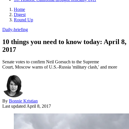
Home
Digest
Round Up
Daily-briefing
10 things you need to know today: April 8,
2017
Senate votes to confirm Neil Gorsuch to the Supreme
Court, Moscow warns of U.S.-Russia 'military clash,' and more
By
Bonnie Kristian
Last updated
April 8, 2017