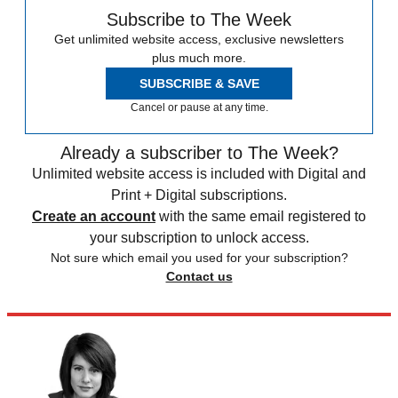
Subscribe to The Week
Get unlimited website access, exclusive newsletters
plus much more.
SUBSCRIBE & SAVE
Cancel or pause at any time.
Already a subscriber to The Week?
Unlimited website access is included with Digital and
Print + Digital subscriptions.
Create an account
with the same email registered to
your subscription to unlock access.
Not sure which email you used for your subscription?
Contact us