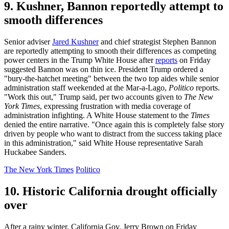
9. Kushner, Bannon reportedly attempt to
smooth differences
Senior adviser
Jared Kushner
and chief strategist Stephen Bannon
are reportedly attempting to smooth their differences as competing
power centers in the Trump White House after
reports
on Friday
suggested Bannon was on thin ice. President Trump ordered a
"bury-the-hatchet meeting" between the two top aides while senior
administration staff weekended at the Mar-a-Lago,
Politico
reports.
"Work this out," Trump said, per two accounts given to
The New
York Times
, expressing frustration with media coverage of
administration infighting. A White House statement to the
Times
denied the entire narrative. "Once again this is completely false story
driven by people who want to distract from the success taking place
in this administration," said White House representative Sarah
Huckabee Sanders.
The New York Times
Politico
10. Historic California drought officially
over
After a rainy winter, California Gov. Jerry Brown on Friday