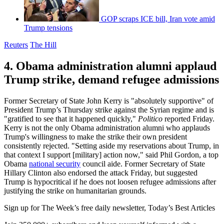
GOP scraps ICE bill, Iran vote amid
Trump tensions
Reuters
The Hill
4. Obama administration alumni applaud
Trump strike, demand refugee admissions
Former Secretary of State John Kerry is "absolutely supportive" of
President Trump’s Thursday strike against the Syrian regime and is
"gratified to see that it happened quickly,"
Politico
reported Friday.
Kerry is not the only Obama administration alumni who applauds
Trump's willingness to make the strike their own president
consistently rejected. "Setting aside my reservations about Trump, in
that context I support [military] action now," said Phil Gordon, a top
Obama
national security
council aide. Former Secretary of State
Hillary Clinton also endorsed the attack Friday, but suggested
Trump is hypocritical if he does not loosen refugee admissions after
justifying the strike on humanitarian grounds.
Sign up for The Week’s free daily newsletter,
Today’s Best Articles