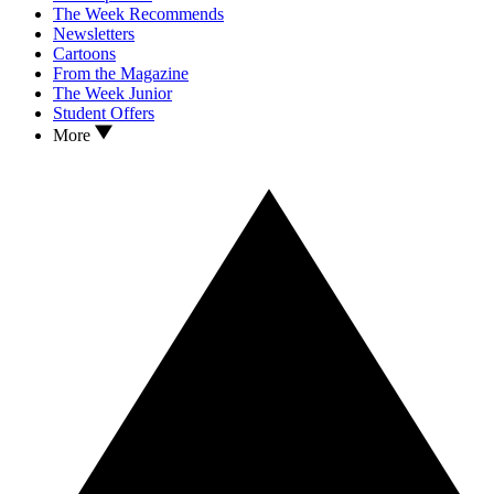
The Week Recommends
Newsletters
Cartoons
From the Magazine
The Week Junior
Student Offers
More