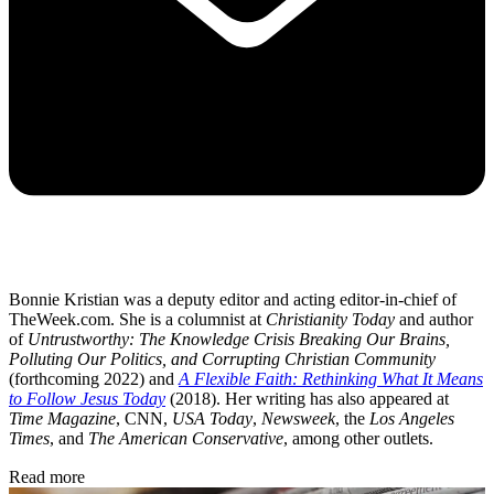
Bonnie Kristian was a deputy editor and acting editor-in-chief of
TheWeek.com. She is a columnist at
Christianity Today
and author
of
Untrustworthy: The Knowledge Crisis Breaking Our Brains,
Polluting Our Politics, and Corrupting Christian Community
(forthcoming 2022) and
A Flexible Faith: Rethinking What It Means
to Follow Jesus Today
(2018). Her writing has also appeared at
Time Magazine
, CNN,
USA Today
,
Newsweek
, the
Los Angeles
Times
, and
The American Conservative
, among other outlets.
Read more