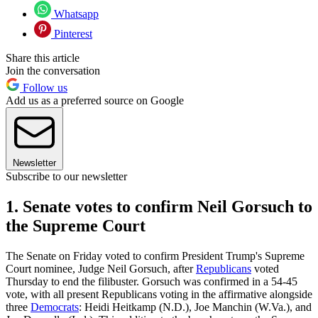
Whatsapp
Pinterest
Share this article
Join the conversation
Follow us
Add us as a preferred source on Google
Newsletter
Subscribe to our newsletter
1. Senate votes to confirm Neil Gorsuch to
the Supreme Court
The Senate on Friday voted to confirm President Trump's Supreme
Court nominee, Judge Neil Gorsuch, after
Republicans
voted
Thursday to end the filibuster. Gorsuch was confirmed in a 54-45
vote, with all present Republicans voting in the affirmative alongside
three
Democrats
: Heidi Heitkamp (N.D.), Joe Manchin (W.Va.), and