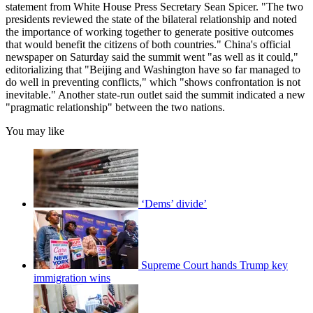
statement from White House Press Secretary Sean Spicer. "The two
presidents reviewed the state of the bilateral relationship and noted
the importance of working together to generate positive outcomes
that would benefit the citizens of both countries." China's official
newspaper on Saturday said the summit went "as well as it could,"
editorializing that "Beijing and Washington have so far managed to
do well in preventing conflicts," which "shows confrontation is not
inevitable." Another state-run outlet said the summit indicated a new
"pragmatic relationship" between the two nations.
You may like
‘Dems’ divide’
Supreme Court hands Trump key
immigration wins