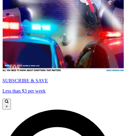
SUBSCRIBE & SAVE
Less than $3 per week
×