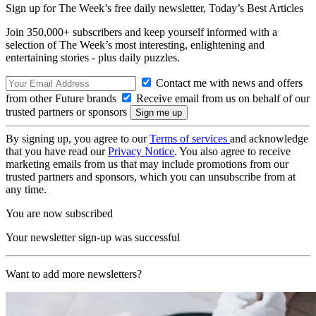
Sign up for The Week’s free daily newsletter,
Today’s Best Articles
Join 350,000+ subscribers and keep yourself informed with a
selection of The Week’s most interesting, enlightening and
entertaining stories - plus daily puzzles.
Contact me with news and offers
from other Future brands
Receive email from us on behalf of our
trusted partners or sponsors
By signing up, you agree to our
Terms of services
and acknowledge
that you have read our
Privacy Notice
. You also agree to receive
marketing emails from us that may include promotions from our
trusted partners and sponsors, which you can unsubscribe from at
any time.
You are now subscribed
Your newsletter sign-up was successful
Want to add more newsletters?