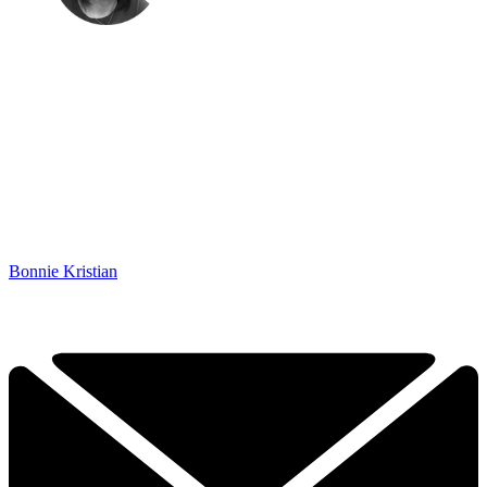
Bonnie Kristian