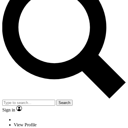
Search
Sign in
View Profile