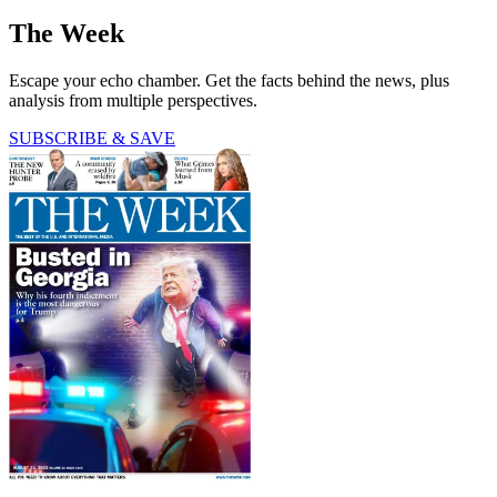
The Week
Escape your echo chamber. Get the facts behind the news, plus
analysis from multiple perspectives.
SUBSCRIBE & SAVE