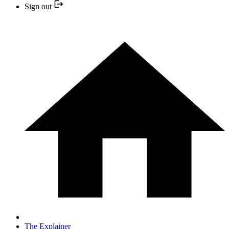
Sign out
The Explainer