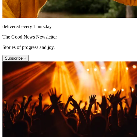
delivered every Thursday
The Good News Newsletter
Stories of progress and joy.
Subscribe +