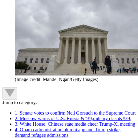
(Image credit: Mandel Ngan/Getty Images)
Jump to category:
1. Senate votes to confirm Neil Gorsuch to the Supreme Court
2. Moscow warns of U.S.-Russia &#39;military clash&#39;
3. White House, Chinese state media cheer Trump-Xi meeting
4. Obama administration alumni applaud Trump strike,
demand refugee admissions