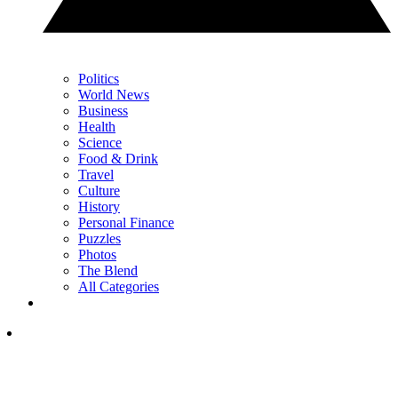
Politics
World News
Business
Health
Science
Food & Drink
Travel
Culture
History
Personal Finance
Puzzles
Photos
The Blend
All Categories