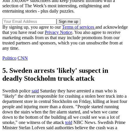
Join 350,000+ subscribers and keep yourself informed with a
selection of The Week’s most interesting, enlightening and
entertaining stories - plus daily puzzles.
By signing up, you agree to our
Terms of services
and acknowledge
that you have read our
Privacy Notice
. You also agree to receive
marketing emails from us that may include promotions from our
trusted partners and sponsors, which you can unsubscribe from at
any time.
Politico
CNN
5. Sweden arrests 'likely' suspect in
deadly Stockholm truck attack
Swedish police
said
Saturday they have arrested a man who is
"likely" the driver responsible for crashing a stolen beer truck into a
department store in central Stockholm on Friday, killing at least four
people and injuring more than a dozen. "People started running
down the stairs when the fire alarm started, and when we came
down to the bottom of the building all we could see was a lot of
smoke," one witness of the attack
told
NBC News. Swedish Prime
Minister Stefan Lofven said authorities believe the crash was a