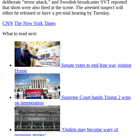
deliberate "terror attack," and Swedish broadcaster SVT reported
that shots were also fired at the scene. The arrested suspect will
either be released or have a pre-trial hearing by Tuesday.
CNN
The New York Times
What to read next
Senate votes to end Iran war, joining
House
Supreme Court hands Trump 2 wins
on immigration
‘Outlets may become wary of
pursuing stories’