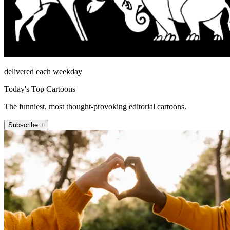
delivered each weekday
Today's Top Cartoons
The funniest, most thought-provoking editorial cartoons.
Subscribe +