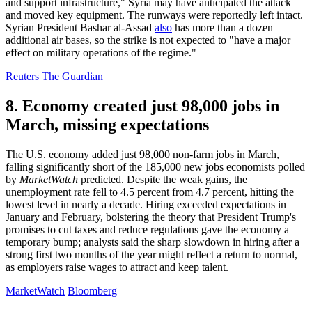
and support infrastructure," Syria may have anticipated the attack
and moved key equipment. The runways were reportedly left intact.
Syrian President Bashar al-Assad
also
has more than a dozen
additional air bases, so the strike is not expected to "have a major
effect on military operations of the regime."
Reuters
The Guardian
8. Economy created just 98,000 jobs in
March, missing expectations
The U.S. economy added just 98,000 non-farm jobs in March,
falling significantly short of the 185,000 new jobs economists polled
by
MarketWatch
predicted. Despite the weak gains, the
unemployment rate fell to 4.5 percent from 4.7 percent, hitting the
lowest level in nearly a decade. Hiring exceeded expectations in
January and February, bolstering the theory that President Trump's
promises to cut taxes and reduce regulations gave the economy a
temporary bump; analysts said the sharp slowdown in hiring after a
strong first two months of the year might reflect a return to normal,
as employers raise wages to attract and keep talent.
MarketWatch
Bloomberg