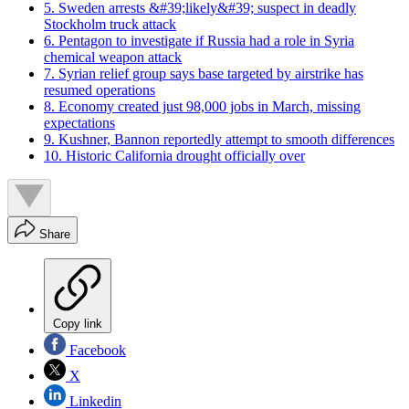
5. Sweden arrests &#39;likely&#39; suspect in deadly
Stockholm truck attack
6. Pentagon to investigate if Russia had a role in Syria
chemical weapon attack
7. Syrian relief group says base targeted by airstrike has
resumed operations
8. Economy created just 98,000 jobs in March, missing
expectations
9. Kushner, Bannon reportedly attempt to smooth differences
10. Historic California drought officially over
Share
Copy link
Facebook
X
Linkedin