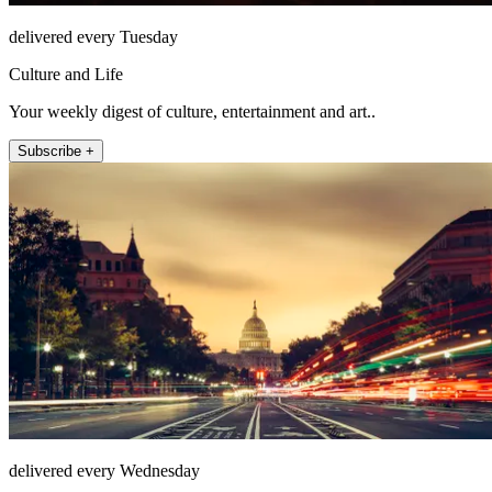
delivered every Tuesday
Culture and Life
Your weekly digest of culture, entertainment and art..
Subscribe +
delivered every Wednesday