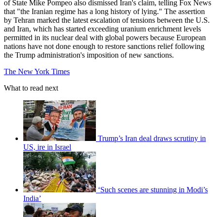
of State Mike Pompeo also dismissed Iran's claim, telling Fox News
that "the Iranian regime has a long history of lying." The assertion
by Tehran marked the latest escalation of tensions between the U.S.
and Iran, which has started exceeding uranium enrichment levels
permitted in its nuclear deal with global powers because European
nations have not done enough to restore sanctions relief following
the Trump administration's imposition of new sanctions.
The New York Times
What to read next
Trump’s Iran deal draws scrutiny in
US, ire in Israel
‘Such scenes are stunning in Modi’s
India’