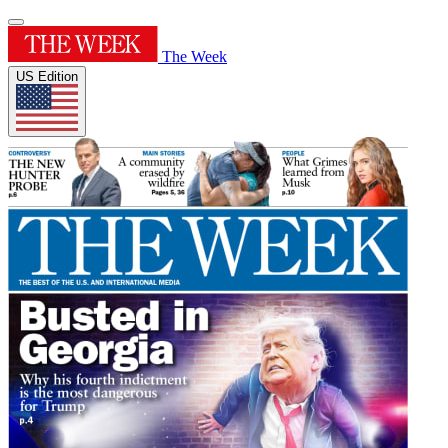
The Week
US Edition