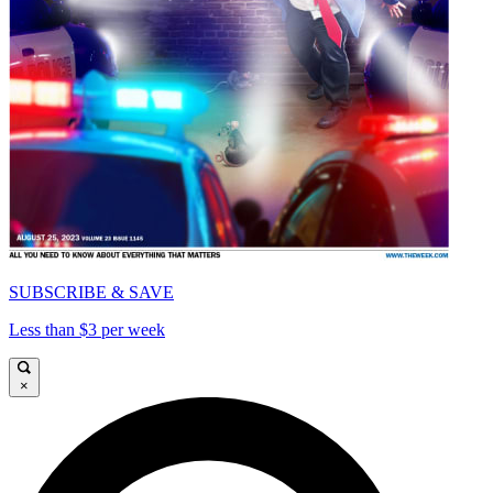
SUBSCRIBE & SAVE
Less than $3 per week
×