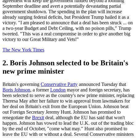
agreement will keep the government funded beyond a looming
September deadline and avert a potentially devastating partial
government shutdown. The spending in the plan will increase
already surging federal deficits, but President Trump hailed it as a
victory. "I am pleased to announce that a deal has been struck ... on
a two-year Budget and Debt Ceiling, with no poison pills," Trump
tweeted. "This was a real compromise in order to give another big
victory to our Great Military and Vets!"
The New York Times
2. Boris Johnson selected to be Britain's
new prime minister
Britain's governing
Conservative Party
announced Tuesday that
Boris Johnson
, a former
London
mayor and foreign secretary, has
been selected to serve as the country's new prime minister, replacing
Theresa May after her failure to win approval from lawmakers for
her deal on Britain's exit from the European Union. Johnson beat
out Foreign Secretary Jeremy Hunt. Johnson has promised to
renegotiate the
Brexit
deal, although the EU has said that won't
happen. Johnson has vowed to lead the U.K. out of the trading bloc
by the end of October, "come what may." Hunt also promised to
leave the EU with or without a deal. Several Conservative ministers