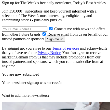
Sign up for The Week’s free daily newsletter,
Today’s Best Articles
Join 350,000+ subscribers and keep yourself informed with a
selection of The Week’s most interesting, enlightening and
entertaining stories - plus daily puzzles.
Contact me with news and offers
from other Future brands
Receive email from us on behalf of our
trusted partners or sponsors
By signing up, you agree to our
Terms of services
and acknowledge
that you have read our
Privacy Notice
. You also agree to receive
marketing emails from us that may include promotions from our
trusted partners and sponsors, which you can unsubscribe from at
any time.
You are now subscribed
Your newsletter sign-up was successful
Want to add more newsletters?