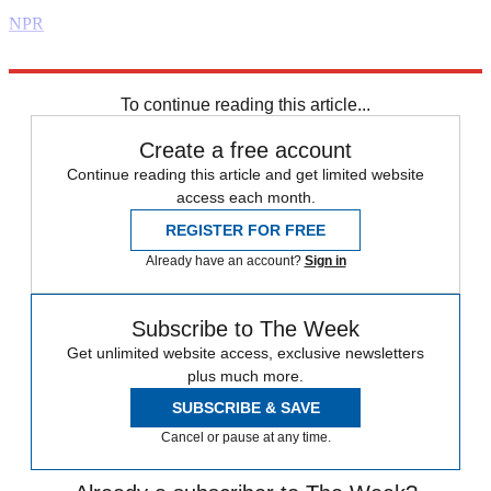
NPR
Explore More
Daily briefing
To continue reading this article...
Create a free account
Continue reading this article and get limited website
access each month.
REGISTER FOR FREE
Already have an account?
Sign in
Subscribe to The Week
Get unlimited website access, exclusive newsletters
plus much more.
SUBSCRIBE & SAVE
Cancel or pause at any time.