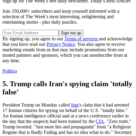
Sign up for The Week’s free daily newsletter,
Today’s Best Articles
Join 350,000+ subscribers and keep yourself informed with a
selection of The Week’s most interesting, enlightening and
entertaining stories - plus daily puzzles.
By signing up, you agree to our
Terms of services
and acknowledge
that you have read our
Privacy Notice
. You also agree to receive
marketing emails from us that may include promotions from our
trusted partners and sponsors, which you can unsubscribe from at
any time.
Politico
5. Trump calls Iran's spying claim 'totally
false'
President Trump on Monday called
Iran
's claim that it had arrested
17 Iranian citizens for spying on behalf of the U.S. "totally false."
An Iranian intelligence official said at a news conference earlier in
the day that the suspects had been trained by the
CIA
. "Zero truth,"
Trump tweeted. "Just more lies and propaganda" from "a Religious
Regime that is Badly Failing and has no idea what to do." Secretary