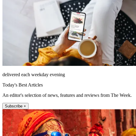
delivered each weekday evening
Today's Best Articles
An editor's selection of news, features and reviews from The Week.
Subscribe +