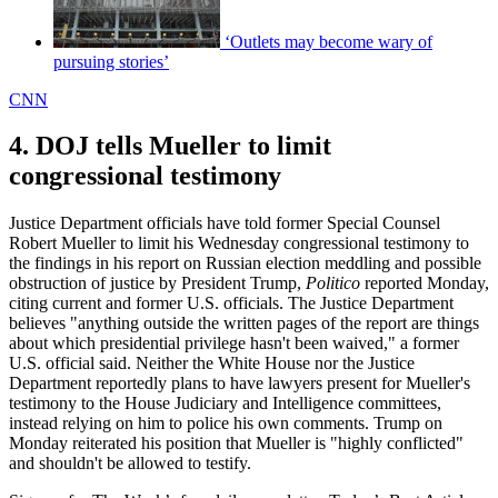
‘Outlets may become wary of
pursuing stories’
CNN
4. DOJ tells Mueller to limit
congressional testimony
Justice Department officials have told former Special Counsel
Robert Mueller to limit his Wednesday congressional testimony to
the findings in his report on Russian election meddling and possible
obstruction of justice by President Trump,
Politico
reported Monday,
citing current and former U.S. officials. The Justice Department
believes "anything outside the written pages of the report are things
about which presidential privilege hasn't been waived," a former
U.S. official said. Neither the White House nor the Justice
Department reportedly plans to have lawyers present for Mueller's
testimony to the House Judiciary and Intelligence committees,
instead relying on him to police his own comments. Trump on
Monday reiterated his position that Mueller is "highly conflicted"
and shouldn't be allowed to testify.