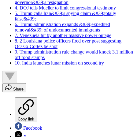
governor&#39;s resignation
4. DOJ tells Mueller to limit congressional testimony
5. Trump calls Iran&#39;s spying claim &#39;totally
false&#39;
6. Trump administration expands &#39;expedited
removal&#39; of undocumented immigrants
7. Venezuela hit by another massive power outage
8. 2 Louisiana police officers fired over post suggesting
Ocasio-Cortez be shot
9. Trump administration rule change would knock 3.1 million
off food stamps
10. India launches lunar mission on second try
Share
Copy link
Facebook
X