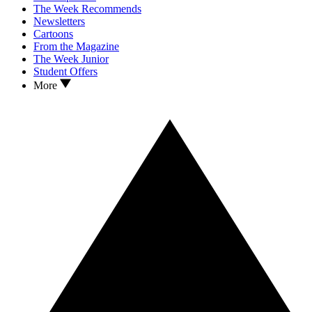
The Week Recommends
Newsletters
Cartoons
From the Magazine
The Week Junior
Student Offers
More