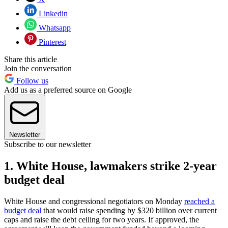
Linkedin
Whatsapp
Pinterest
Share this article
Join the conversation
Follow us
Add us as a preferred source on Google
Newsletter
Subscribe to our newsletter
1. White House, lawmakers strike 2-year
budget deal
White House and congressional negotiators on Monday
reached a
budget deal
that would raise spending by $320 billion over current
caps and raise the debt ceiling for two years. If approved, the