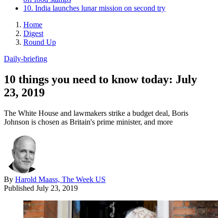
10. India launches lunar mission on second try
Home
Digest
Round Up
Daily-briefing
10 things you need to know today: July
23, 2019
The White House and lawmakers strike a budget deal, Boris
Johnson is chosen as Britain's prime minister, and more
By
Harold Maass, The Week US
Published
July 23, 2019