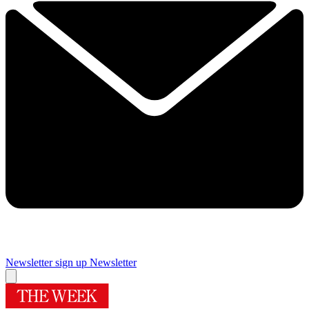
Newsletter sign up
Newsletter