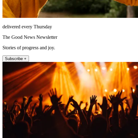
delivered every Thursday
The Good News Newsletter
Stories of progress and joy.
Subscribe +