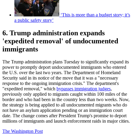
‘This is more than a budget story; it’s
a public safety story’
6. Trump administration expands
'expedited removal' of undocumented
immigrants
The Trump administration plans Tuesday to significantly expand its
power to promptly deport undocumented immigrants who entered
the U.S. over the last two years. The Department of Homeland
Security said in its notice of the move that it was a "necessary
response to the ongoing immigration crisis." The department's
"expedited removal," which
bypasses immigration judges
,
previously only applied to migrants caught within 100 miles of the
border and who had been in the country less than two weeks. Now,
the strategy is being applied to all undocumented migrants who do
not have an asylum application pending or an immigration court
date. The change comes after President Trump's promise to deport
millions of immigrants and launch enforcement raids in major cities.
The Washington Post