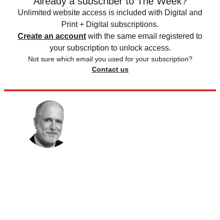
Already a subscriber to The Week?
Unlimited website access is included with Digital and
Print + Digital subscriptions.
Create an account
with the same email registered to
your subscription to unlock access.
Not sure which email you used for your subscription?
Contact us