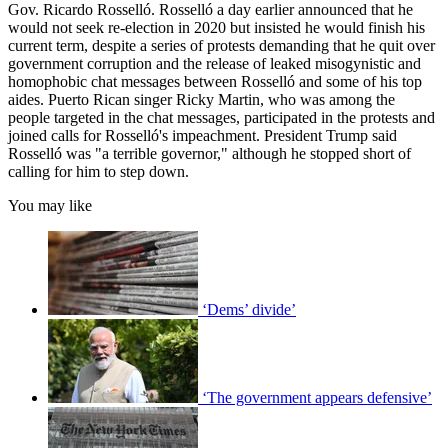
Gov. Ricardo Rosselló. Rosselló a day earlier announced that he
would not seek re-election in 2020 but insisted he would finish his
current term, despite a series of protests demanding that he quit over
government corruption and the release of leaked misogynistic and
homophobic chat messages between Rosselló and some of his top
aides. Puerto Rican singer Ricky Martin, who was among the
people targeted in the chat messages, participated in the protests and
joined calls for Rosselló's impeachment. President Trump said
Rosselló was "a terrible governor," although he stopped short of
calling for him to step down.
You may like
‘Dems’ divide’
‘The government appears defensive’