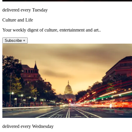
delivered every Tuesday
Culture and Life
Your weekly digest of culture, entertainment and art..
Subscribe +
delivered every Wednesday