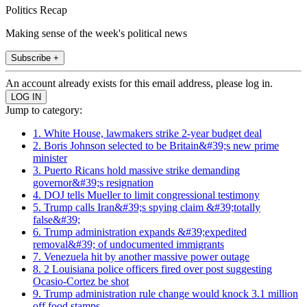
Politics Recap
Making sense of the week's political news
Subscribe +
An account already exists for this email address, please log in.
Jump to category:
1. White House, lawmakers strike 2-year budget deal
2. Boris Johnson selected to be Britain&#39;s new prime
minister
3. Puerto Ricans hold massive strike demanding
governor&#39;s resignation
4. DOJ tells Mueller to limit congressional testimony
5. Trump calls Iran&#39;s spying claim &#39;totally
false&#39;
6. Trump administration expands &#39;expedited
removal&#39; of undocumented immigrants
7. Venezuela hit by another massive power outage
8. 2 Louisiana police officers fired over post suggesting
Ocasio-Cortez be shot
9. Trump administration rule change would knock 3.1 million
off food stamps