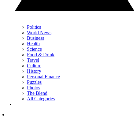
Politics
World News
Business
Health
Science
Food & Drink
Travel
Culture
History
Personal Finance
Puzzles
Photos
The Blend
All Categories