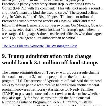
Facebook a parody news story about Rep. Alexandria Ocasio-
Cortez (D-N.Y.) with the comment: "This vile idiot needs a round ...
and I don't mean the kind she used to serve." The second officer,
Angelo Varisco, "liked" Rispoli's post. The incident followed
President Trump's repeated attacks on Ocasio-Cortez and three
fellow first-term Democratic congresswomen. On Monday, Ocasio-
Cortez tweeted that the Grenta incident "is Trump's goal when he
uses targeted language & threatens elected officials who don't agree
w/ his political agenda. It's authoritarian behavior."
The New Orleans Advocate
The Washington Post
9. Trump administration rule change
would knock 3.1 million off food stamps
The Trump administration on Tuesday will propose a rule change
that could cut about 3.1 million people from the food-stamp
program. U.S. Department of Agriculture officials said the proposal
seeks to require people who receive benefits from another federal
program known as Temporary Assistance for Needy Families
(TANF) to pass an income and asset review to determine whether
they also qualify for food stamps through the Supplemental
Nutrition Assistance Program, or SNAP. Currently, 43 states