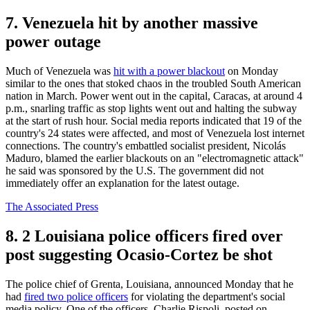
7. Venezuela hit by another massive
power outage
Much of Venezuela was
hit with a power blackout
on Monday
similar to the ones that stoked chaos in the troubled South American
nation in March. Power went out in the capital, Caracas, at around 4
p.m., snarling traffic as stop lights went out and halting the subway
at the start of rush hour. Social media reports indicated that 19 of the
country's 24 states were affected, and most of Venezuela lost internet
connections. The country's embattled socialist president, Nicolás
Maduro, blamed the earlier blackouts on an "electromagnetic attack"
he said was sponsored by the U.S. The government did not
immediately offer an explanation for the latest outage.
The Associated Press
8. 2 Louisiana police officers fired over
post suggesting Ocasio-Cortez be shot
The police chief of Grenta, Louisiana, announced Monday that he
had
fired two police officers
for violating the department's social
media policy. One of the officers, Charlie Rispoli, posted on