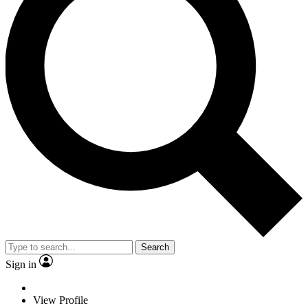
Search
Sign in
View Profile