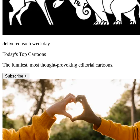
delivered each weekday
Today's Top Cartoons
The funniest, most thought-provoking editorial cartoons.
Subscribe +