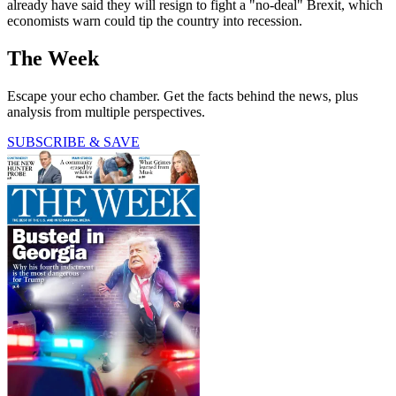
already have said they will resign to fight a "no-deal" Brexit, which
economists warn could tip the country into recession.
The Week
Escape your echo chamber. Get the facts behind the news, plus
analysis from multiple perspectives.
SUBSCRIBE & SAVE