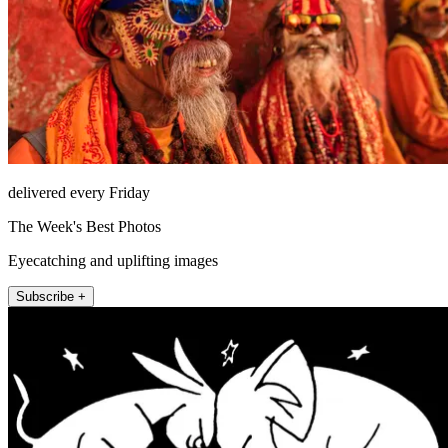
delivered every Friday
The Week's Best Photos
Eyecatching and uplifting images
Subscribe +