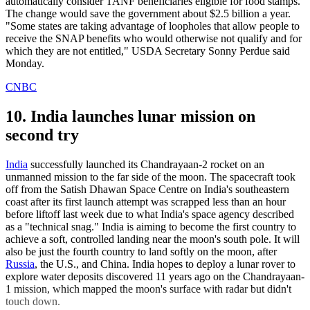
automatically consider TANF beneficiaries eligible for food stamps.
The change would save the government about $2.5 billion a year.
"Some states are taking advantage of loopholes that allow people to
receive the SNAP benefits who would otherwise not qualify and for
which they are not entitled," USDA Secretary Sonny Perdue said
Monday.
CNBC
10. India launches lunar mission on
second try
India
successfully launched its Chandrayaan-2 rocket on an
unmanned mission to the far side of the moon. The spacecraft took
off from the Satish Dhawan Space Centre on India's southeastern
coast after its first launch attempt was scrapped less than an hour
before liftoff last week due to what India's space agency described
as a "technical snag." India is aiming to become the first country to
achieve a soft, controlled landing near the moon's south pole. It will
also be just the fourth country to land softly on the moon, after
Russia
, the U.S., and China. India hopes to deploy a lunar rover to
explore water deposits discovered 11 years ago on the Chandrayaan-
1 mission, which mapped the moon's surface with radar but didn't
touch down.