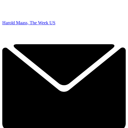
Harold Maass, The Week US