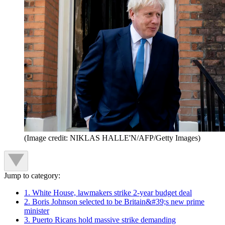
(Image credit: NIKLAS HALLE'N/AFP/Getty Images)
Jump to category:
1. White House, lawmakers strike 2-year budget deal
2. Boris Johnson selected to be Britain&#39;s new prime
minister
3. Puerto Ricans hold massive strike demanding