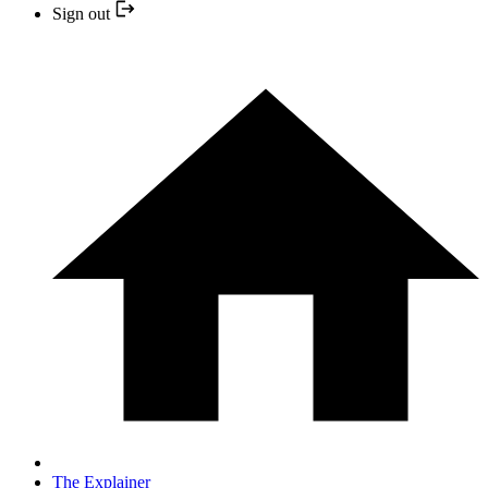
Sign out
The Explainer