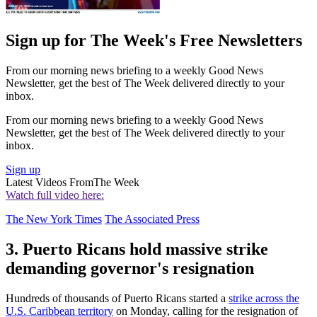
Sign up for The Week's Free Newsletters
From our morning news briefing to a weekly Good News
Newsletter, get the best of The Week delivered directly to your
inbox.
From our morning news briefing to a weekly Good News
Newsletter, get the best of The Week delivered directly to your
inbox.
Sign up
Latest Videos From
The Week
Watch full video here:
The New York Times
The Associated Press
3. Puerto Ricans hold massive strike
demanding governor's resignation
Hundreds of thousands of Puerto Ricans started a
strike across the
U.S. Caribbean territory
on Monday, calling for the resignation of