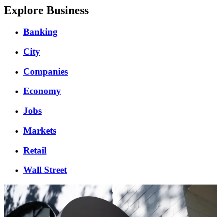
Explore Business
Banking
City
Companies
Economy
Jobs
Markets
Retail
Wall Street