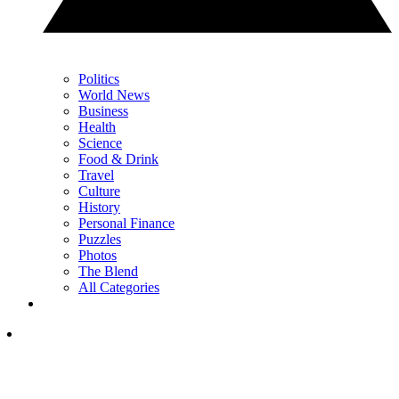
Politics
World News
Business
Health
Science
Food & Drink
Travel
Culture
History
Personal Finance
Puzzles
Photos
The Blend
All Categories