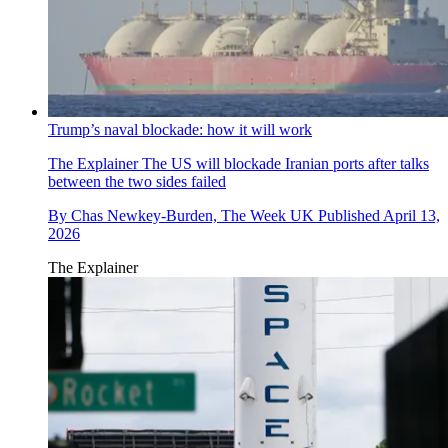
Trump’s naval blockade: how it will work
The Explainer
The US will blockade Iranian ports after talks
between the two sides failed
By
Chas Newkey-Burden, The Week UK
Published
April 13,
2026
The Explainer