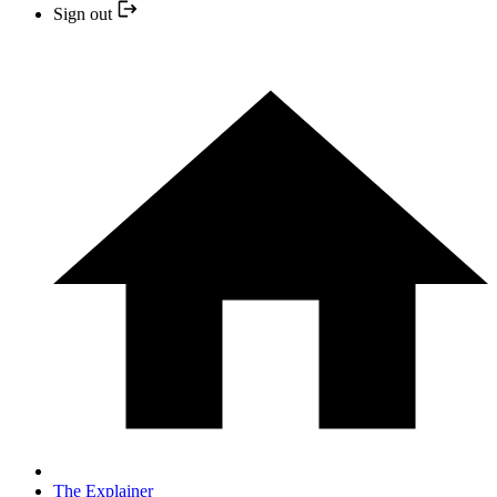
Sign out
The Explainer