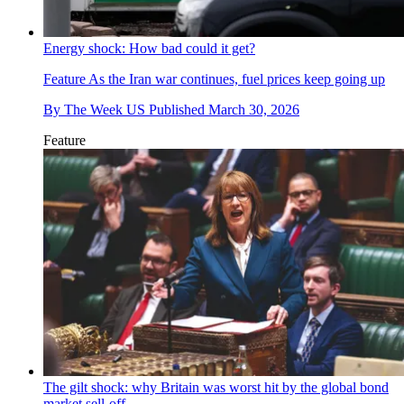
Energy shock: How bad could it get?
Feature
As the Iran war continues, fuel prices keep going up
By
The Week US
Published
March 30, 2026
Feature
The gilt shock: why Britain was worst hit by the global bond
market sell-off