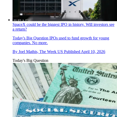
SpaceX could be the biggest IPO in history. Will investors see
a return?
Today's Big Question
IPOs used to fund growth for young
companies. No more.
By
Joel Mathis, The Week US
Published
April 10, 2026
Today's Big Question