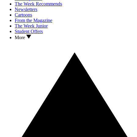
The Week Recommends
Newsletters
Cartoons
From the Magazine
The Week Junior
Student Offers
More