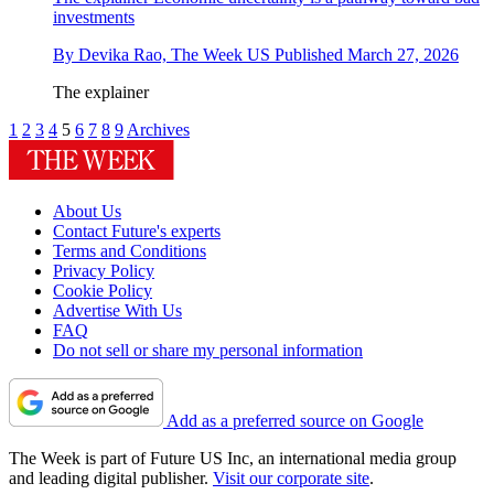
investments
By
Devika Rao, The Week US
Published
March 27, 2026
The explainer
1
2
3
4
5
6
7
8
9
Archives
About Us
Contact Future's experts
Terms and Conditions
Privacy Policy
Cookie Policy
Advertise With Us
FAQ
Do not sell or share my personal information
Add as a preferred source on Google
The Week is part of Future US Inc, an international media group
and leading digital publisher.
Visit our corporate site
.