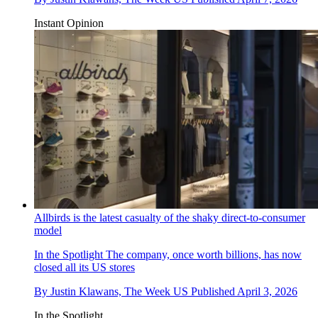
Instant Opinion
Allbirds is the latest casualty of the shaky direct-to-consumer
model
In the Spotlight
The company, once worth billions, has now
closed all its US stores
By
Justin Klawans, The Week US
Published
April 3, 2026
In the Spotlight