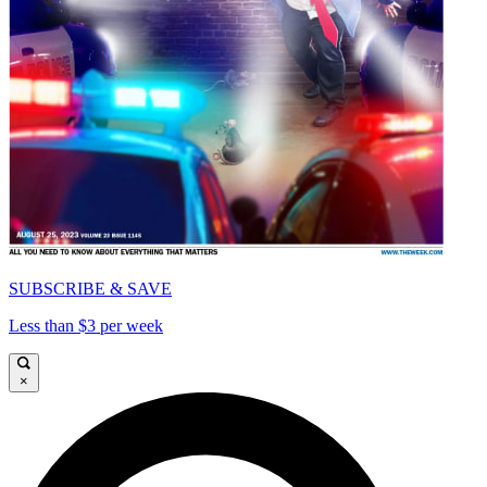
SUBSCRIBE & SAVE
Less than $3 per week
×