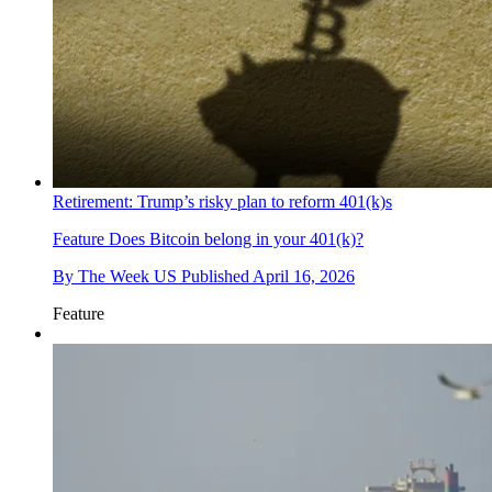
Retirement: Trump’s risky plan to reform 401(k)s
Feature
Does Bitcoin belong in your 401(k)?
By
The Week US
Published
April 16, 2026
Feature