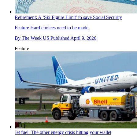
Retirement: A ‘Six Figure Limit’ to save Social Security
Feature
Hard choices need to be made
By
The Week US
Published
April 9, 2026
Feature
Jet fuel: The other energy crisis hitting your wallet