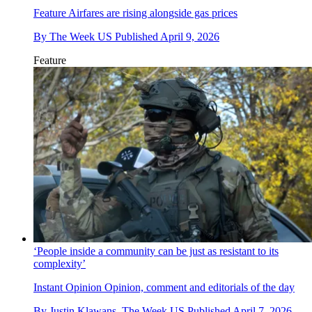
Feature
Airfares are rising alongside gas prices
By
The Week US
Published
April 9, 2026
Feature
‘People inside a community can be just as resistant to its
complexity’
Instant Opinion
Opinion, comment and editorials of the day
By
Justin Klawans, The Week US
Published
April 7, 2026