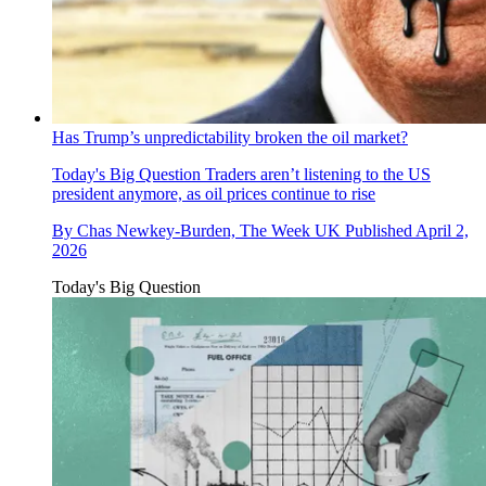
Has Trump’s unpredictability broken the oil market?
Today's Big Question
Traders aren’t listening to the US
president anymore, as oil prices continue to rise
By
Chas Newkey-Burden, The Week UK
Published
April 2,
2026
Today's Big Question