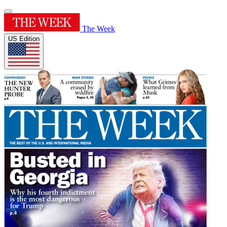
The Week
US Edition