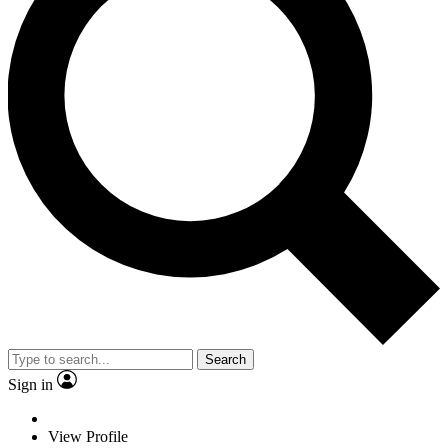
Search
Sign in
View Profile