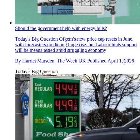
Should the government help with energy bills?
Today's Big Question
Ofgem’s new price cap resets in June,
with forecasters predicting huge rise, but Labour hints support
will be means-tested amid struggling economy
By
Harriet Marsden, The Week UK
Published
April 1, 2026
Today's Big Question