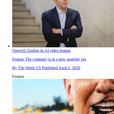
OpenAI: Ending its AI video feature
Feature
The company is in a new austerity era
By
The Week US
Published
April 2, 2026
Feature