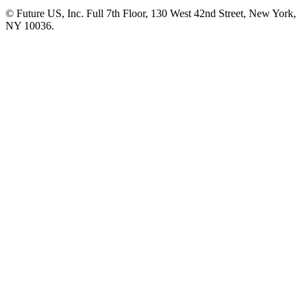
© Future US, Inc. Full 7th Floor, 130 West 42nd Street, New York,
NY 10036.