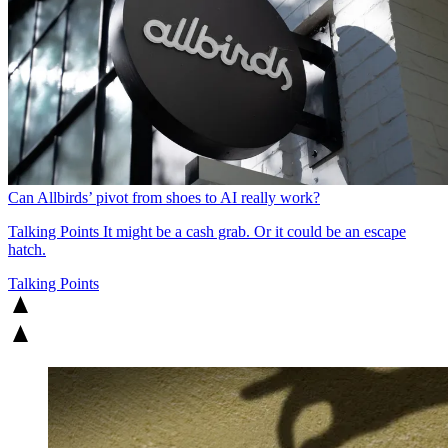
Can Allbirds’ pivot from shoes to AI really work?
Talking Points
It might be a cash grab. Or it could be an escape
hatch.
Talking Points