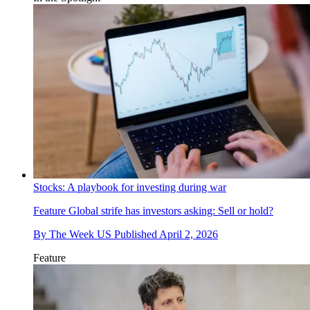
Stocks: A playbook for investing during war
Feature
Global strife has investors asking: Sell or hold?
By
The Week US
Published
April 2, 2026
Feature