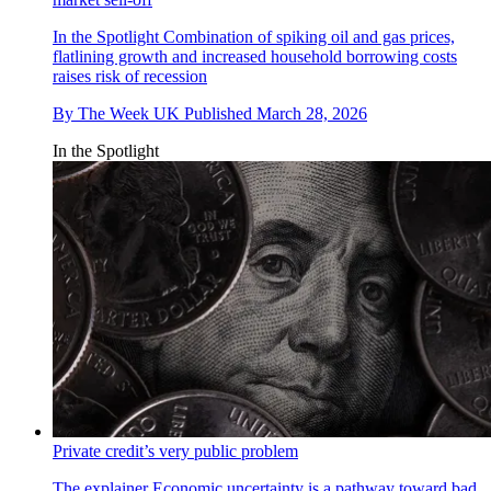
In the Spotlight
Combination of spiking oil and gas prices,
flatlining growth and increased household borrowing costs
raises risk of recession
By
The Week UK
Published
March 28, 2026
In the Spotlight
Private credit’s very public problem
The explainer
Economic uncertainty is a pathway toward bad