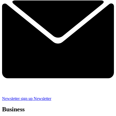
Newsletter sign up
Newsletter
Business