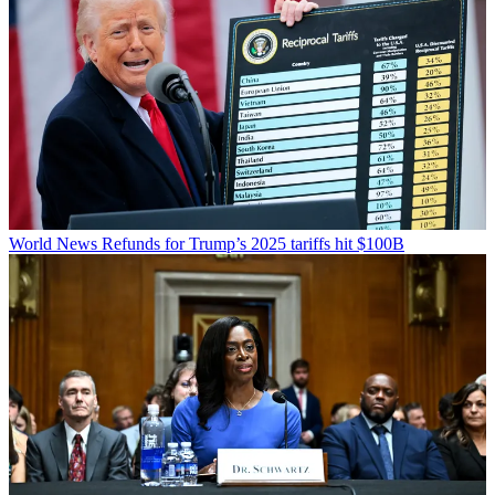
World News
Refunds for Trump’s 2025 tariffs hit $100B