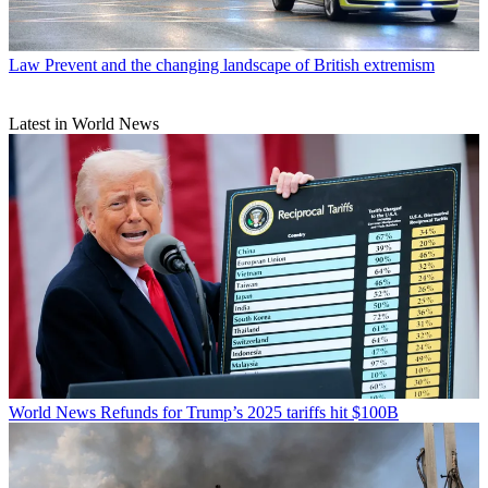
Law
Prevent and the changing landscape of British extremism
Latest in World News
World News
Refunds for Trump’s 2025 tariffs hit $100B