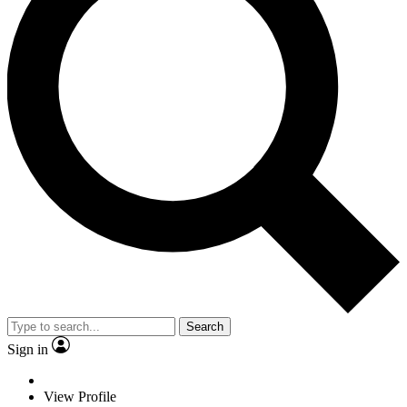
Search
Sign in
View Profile