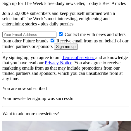
Sign up for The Week’s free daily newsletter,
Today’s Best Articles
Join 350,000+ subscribers and keep yourself informed with a
selection of The Week’s most interesting, enlightening and
entertaining stories - plus daily puzzles.
Contact me with news and offers
from other Future brands
Receive email from us on behalf of our
trusted partners or sponsors
By signing up, you agree to our
Terms of services
and acknowledge
that you have read our
Privacy Notice
. You also agree to receive
marketing emails from us that may include promotions from our
trusted partners and sponsors, which you can unsubscribe from at
any time.
You are now subscribed
Your newsletter sign-up was successful
Want to add more newsletters?