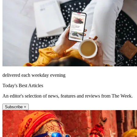
delivered each weekday evening
Today's Best Articles
An editor's selection of news, features and reviews from The Week.
Subscribe +