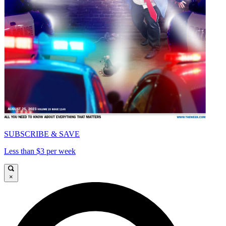
SUBSCRIBE & SAVE
Less than $3 per week
×