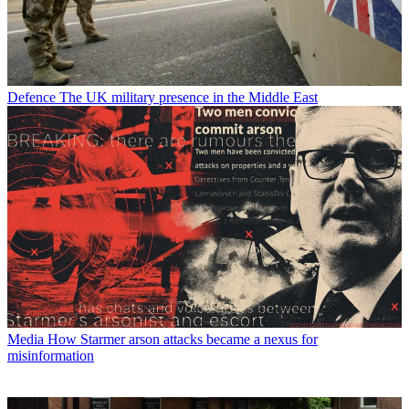
Defence
The UK military presence in the Middle East
Media
How Starmer arson attacks became a nexus for
misinformation