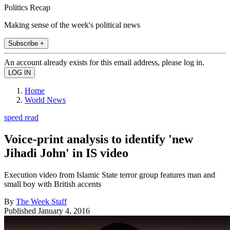
Politics Recap
Making sense of the week's political news
Subscribe +
An account already exists for this email address, please log in.
Home
World News
speed read
Voice-print analysis to identify 'new
Jihadi John' in IS video
Execution video from Islamic State terror group features man and
small boy with British accents
By
The Week Staff
Published
January 4, 2016