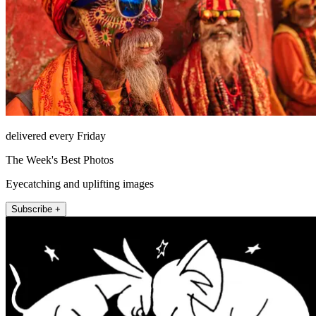
delivered every Friday
The Week's Best Photos
Eyecatching and uplifting images
Subscribe +