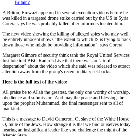
Britain?
A Briton, Emwazi appeared in several execution videos before he
was killed in a targeted drone strike carried out by the US in Syria.
Corera says he was probably killed after informers located him.
The new video showing the killing of alleged spies who may well
be entirely innocent shows "the extent to which IS is trying to track
down those who might be providing information", says Corera.
Margaret Gilmore of security think tank the Royal United Services
Institute told BBC Radio 5 Live that there was an "air of
desperation" about the video which she said was released to attract
attention away from the group's recent military set-backs.
Here is the full text of the video:
All praise be to Allah the greatest, the only one worthy of worship,
obedience and submission. And may the peace and blessings be
upon the prophet Muhammad, the final messenger sent to all of
mankind.
This is a message to David Cameron. O, slave of the White House.
O, mule of the Jews. How strange it is that we find ourselves today
hearing an insignificant leader like you challenge the might of the
Islamic State.