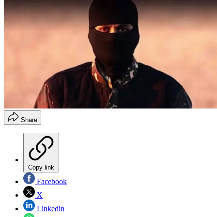
Share
Copy link
Facebook
X
Linkedin