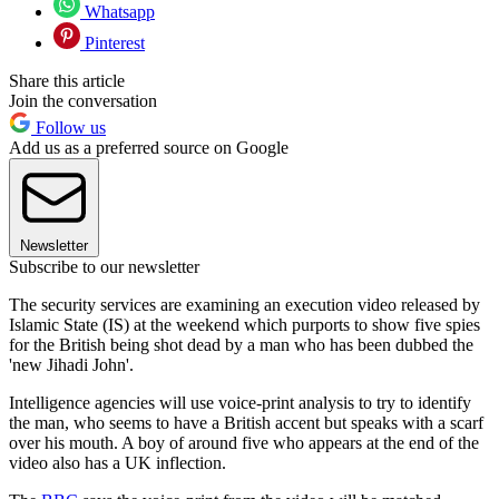
Whatsapp
Pinterest
Share this article
Join the conversation
Follow us
Add us as a preferred source on Google
Newsletter
Subscribe to our newsletter
The security services are examining an execution video released by
Islamic State (IS) at the weekend which purports to show five spies
for the British being shot dead by a man who has been dubbed the
'new Jihadi John'.
Intelligence agencies will use voice-print analysis to try to identify
the man, who seems to have a British accent but speaks with a scarf
over his mouth. A boy of around five who appears at the end of the
video also has a UK inflection.