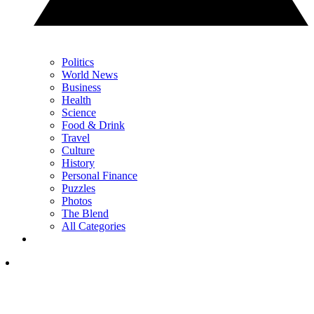
Politics
World News
Business
Health
Science
Food & Drink
Travel
Culture
History
Personal Finance
Puzzles
Photos
The Blend
All Categories