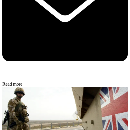
Read more