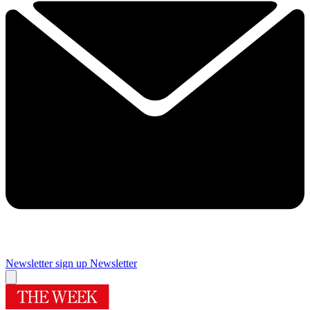
Newsletter sign up
Newsletter