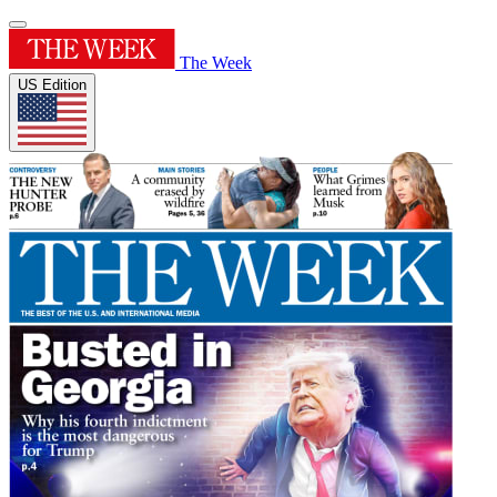
The Week
US Edition