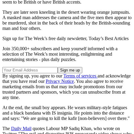
seem to be British or have British accents.
They are later seen kneeling in the desert wearing orange jumpsuits.
A masked man addresses the camera and the five men then appear to
be murdered, shot in the back of their heads by the British-sounding
man and four others.
Sign up for The Week’s free daily newsletter,
Today’s Best Articles
Join 350,000+ subscribers and keep yourself informed with a
selection of The Week’s most interesting, enlightening and
entertaining stories - plus daily puzzles.
By signing up, you agree to our
Terms of services
and acknowledge
that you have read our
Privacy Notice
. You also agree to receive
marketing emails from us that may include promotions from our
trusted partners and sponsors, which you can unsubscribe from at
any time.
At the end, the small boy appears. He wears military-style fatigues
and a black bandana with IS insignia. He points into the distance
and says: "We are going to kill the kafir [non-believers] over there."
The
Daily Mail
quotes Labour MP Sadiq Khan, who wrote on
Twitter: "The evil and disgusting ISIS propaganda video shows why