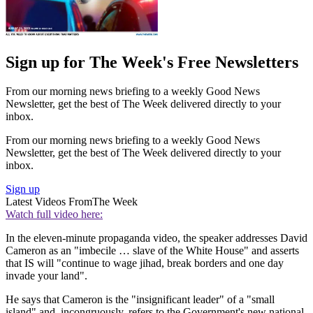
Sign up for The Week's Free Newsletters
From our morning news briefing to a weekly Good News
Newsletter, get the best of The Week delivered directly to your
inbox.
From our morning news briefing to a weekly Good News
Newsletter, get the best of The Week delivered directly to your
inbox.
Sign up
Latest Videos From
The Week
Watch full video here:
In the eleven-minute propaganda video, the speaker addresses David
Cameron as an "imbecile … slave of the White House" and asserts
that IS will "continue to wage jihad, break borders and one day
invade your land".
He says that Cameron is the "insignificant leader" of a "small
island" and, incongruously, refers to the Government's new national