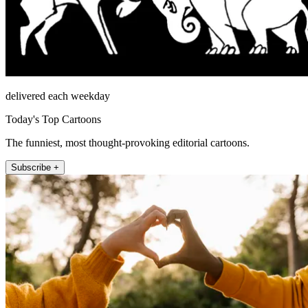
delivered each weekday
Today's Top Cartoons
The funniest, most thought-provoking editorial cartoons.
Subscribe +