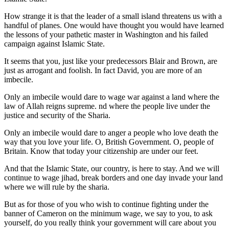
How strange it is that the leader of a small island threatens us with a
handful of planes. One would have thought you would have learned
the lessons of your pathetic master in Washington and his failed
campaign against Islamic State.
It seems that you, just like your predecessors Blair and Brown, are
just as arrogant and foolish. In fact David, you are more of an
imbecile.
Only an imbecile would dare to wage war against a land where the
law of Allah reigns supreme. nd where the people live under the
justice and security of the Sharia.
Only an imbecile would dare to anger a people who love death the
way that you love your life. O, British Government. O, people of
Britain. Know that today your citizenship are under our feet.
And that the Islamic State, our country, is here to stay. And we will
continue to wage jihad, break borders and one day invade your land
where we will rule by the sharia.
But as for those of you who wish to continue fighting under the
banner of Cameron on the minimum wage, we say to you, to ask
yourself, do you really think your government will care about you