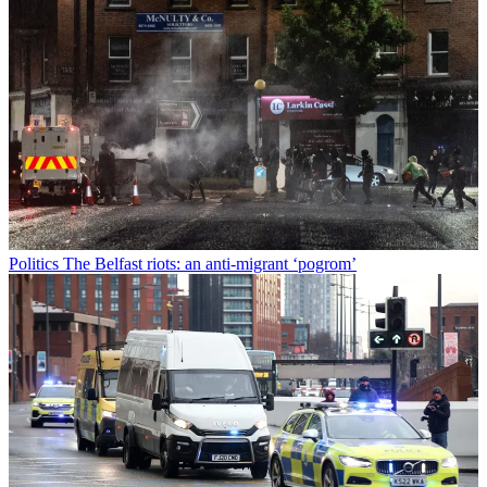
Politics
The Belfast riots: an anti-migrant ‘pogrom’