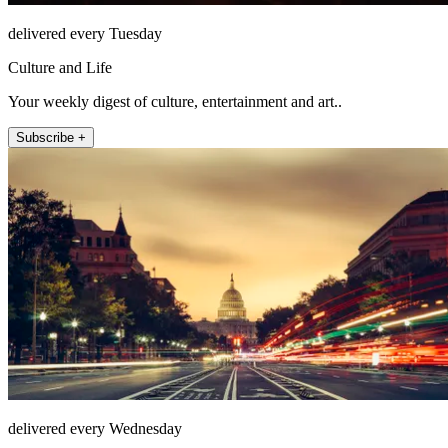
delivered every Tuesday
Culture and Life
Your weekly digest of culture, entertainment and art..
Subscribe +
delivered every Wednesday