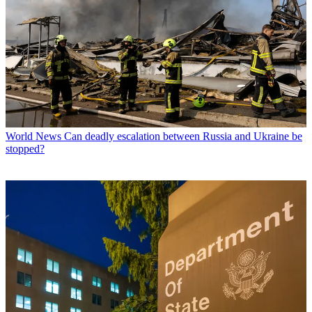
World News
Can deadly escalation between Russia and Ukraine be
stopped?