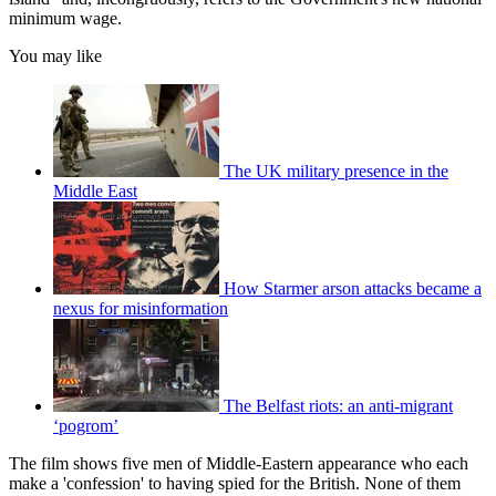
minimum wage.
You may like
The UK military presence in the
Middle East
How Starmer arson attacks became a
nexus for misinformation
The Belfast riots: an anti-migrant
‘pogrom’
The film shows five men of Middle-Eastern appearance who each
make a 'confession' to having spied for the British. None of them