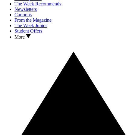
The Week Recommends
Newsletters
Cartoons
From the Magazine
The Week Junior
Student Offers
More