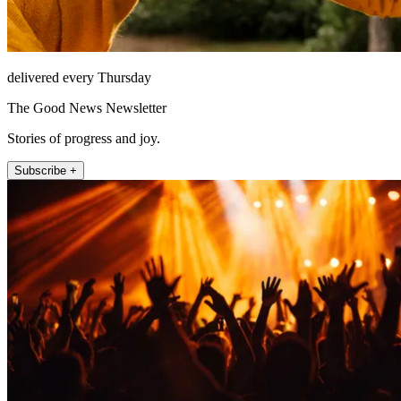
delivered every Thursday
The Good News Newsletter
Stories of progress and joy.
Subscribe +