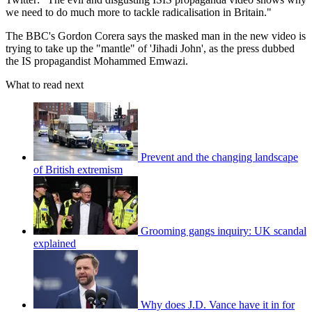
we need to do much more to tackle radicalisation in Britain."
The BBC's Gordon Corera says the masked man in the new video is
trying to take up the "mantle" of 'Jihadi John', as the press dubbed
the IS propagandist Mohammed Emwazi.
What to read next
Prevent and the changing landscape
of British extremism
Grooming gangs inquiry: UK scandal
explained
Why does J.D. Vance have it in for