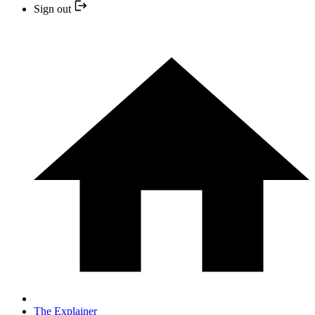
Sign out
The Explainer