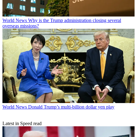
World News
Why is the Trump administration closing several
overseas missions?
World News
Donald Trump’s multi-billion dollar yen play
Latest in Speed read