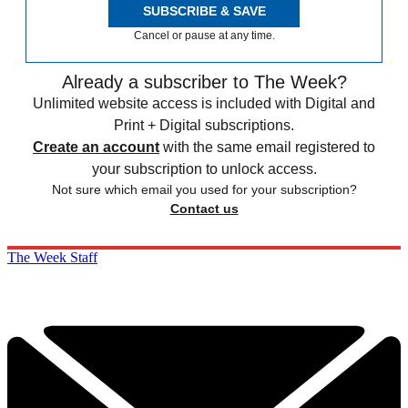
SUBSCRIBE & SAVE
Cancel or pause at any time.
Already a subscriber to The Week?
Unlimited website access is included with Digital and
Print + Digital subscriptions.
Create an account
with the same email registered to
your subscription to unlock access.
Not sure which email you used for your subscription?
Contact us
The Week Staff