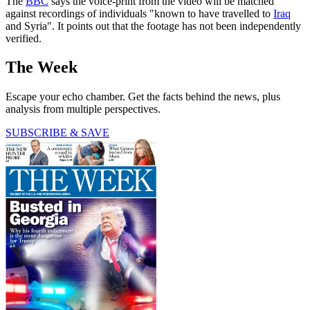
The
BBC
says the voice-print from the video will be matched
against recordings of individuals "known to have travelled to
Iraq
and Syria". It points out that the footage has not been independently
verified.
The Week
Escape your echo chamber. Get the facts behind the news, plus
analysis from multiple perspectives.
SUBSCRIBE & SAVE