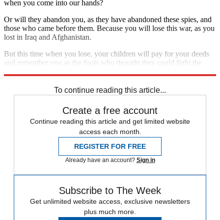
when you come into our hands?
Or will they abandon you, as they have abandoned these spies, and
those who came before them. Because you will lose this war, as you
lost in Iraq and Afghanistan.
But this time when you lose, your children will pay for your deeds
and remember you as the fools who thought they could fight the
Islamic State.
To continue reading this article...
Create a free account
Continue reading this article and get limited website
access each month.
REGISTER FOR FREE
Already have an account?
Sign in
Subscribe to The Week
Get unlimited website access, exclusive newsletters
plus much more.