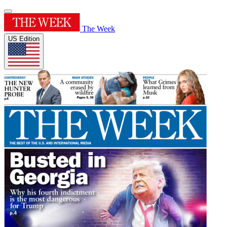
The Week
US Edition