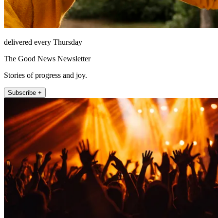
delivered every Thursday
The Good News Newsletter
Stories of progress and joy.
Subscribe +