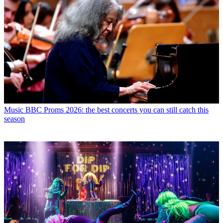
Music
BBC Proms 2026: the best concerts you can still catch this
season