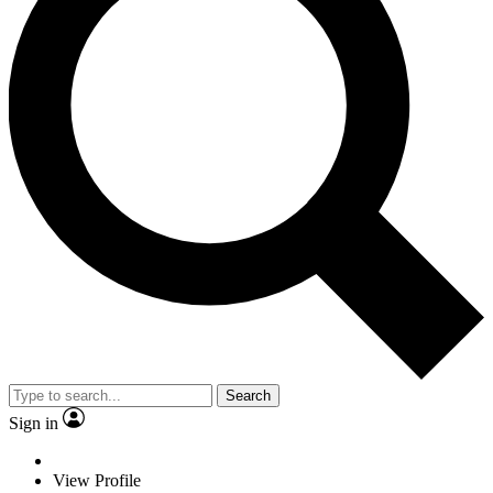
Search
Sign in
View Profile