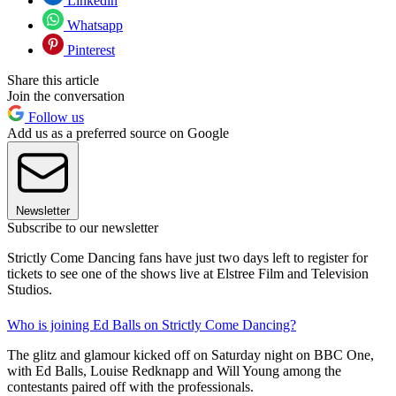
Linkedin
Whatsapp
Pinterest
Share this article
Join the conversation
Follow us
Add us as a preferred source on Google
Newsletter
Subscribe to our newsletter
Strictly Come Dancing fans have just two days left to register for
tickets to see one of the shows live at Elstree Film and Television
Studios.
Who is joining Ed Balls on Strictly Come Dancing?
The glitz and glamour kicked off on Saturday night on BBC One,
with Ed Balls, Louise Redknapp and Will Young among the
contestants paired off with the professionals.