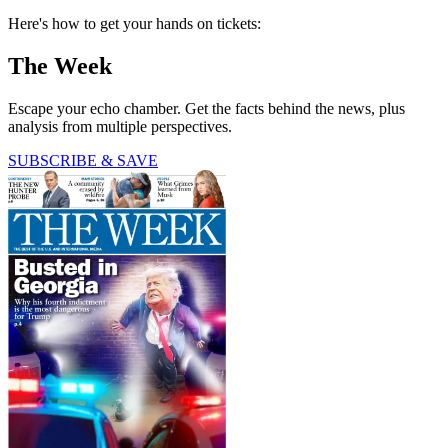
Here's how to get your hands on tickets:
The Week
Escape your echo chamber. Get the facts behind the news, plus
analysis from multiple perspectives.
SUBSCRIBE & SAVE