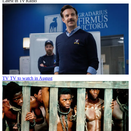
Latest in Tv Radio
TV
TV to watch in August