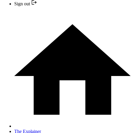
Sign out
The Explainer