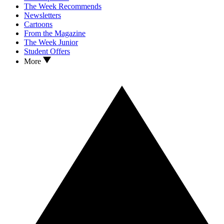
The Week Recommends
Newsletters
Cartoons
From the Magazine
The Week Junior
Student Offers
More