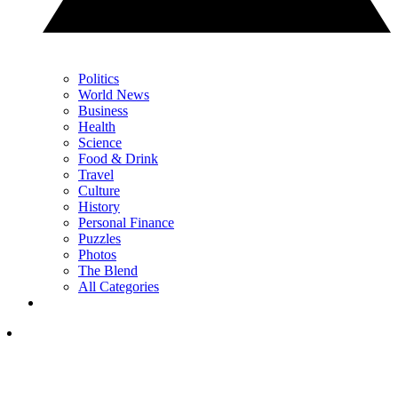
Politics
World News
Business
Health
Science
Food & Drink
Travel
Culture
History
Personal Finance
Puzzles
Photos
The Blend
All Categories