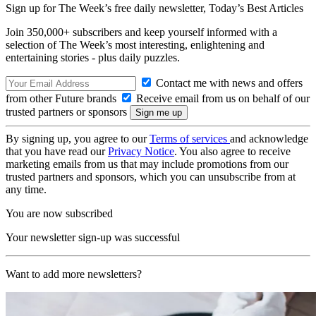
Sign up for The Week’s free daily newsletter,
Today’s Best Articles
Join 350,000+ subscribers and keep yourself informed with a
selection of The Week’s most interesting, enlightening and
entertaining stories - plus daily puzzles.
Contact me with news and offers
from other Future brands
Receive email from us on behalf of our
trusted partners or sponsors
By signing up, you agree to our
Terms of services
and acknowledge
that you have read our
Privacy Notice
. You also agree to receive
marketing emails from us that may include promotions from our
trusted partners and sponsors, which you can unsubscribe from at
any time.
You are now subscribed
Your newsletter sign-up was successful
Want to add more newsletters?