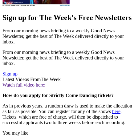
Sign up for The Week's Free Newsletters
From our morning news briefing to a weekly Good News
Newsletter, get the best of The Week delivered directly to your
inbox.
From our morning news briefing to a weekly Good News
Newsletter, get the best of The Week delivered directly to your
inbox.
Sign up
Latest Videos From
The Week
Watch full video here:
How do you apply for Strictly Come Dancing tickets?
As in previous years, a random draw is used to make the allocation
as fair as possible. You can register for any of the shows
here
.
Tickets, which are free of charge, will then be dispatched to
successful applicants two to three weeks before each recording.
You may like