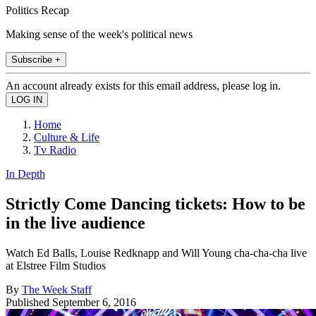
Politics Recap
Making sense of the week's political news
Subscribe +
An account already exists for this email address, please log in.
Home
Culture & Life
Tv Radio
In Depth
Strictly Come Dancing tickets: How to be
in the live audience
Watch Ed Balls, Louise Redknapp and Will Young cha-cha-cha live
at Elstree Film Studios
By
The Week Staff
Published
September 6, 2016