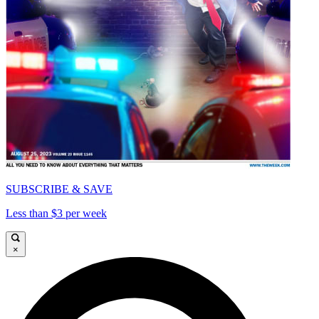
SUBSCRIBE & SAVE
Less than $3 per week
×