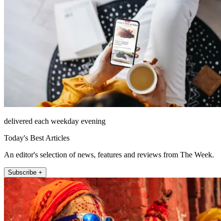
delivered each weekday evening
Today's Best Articles
An editor's selection of news, features and reviews from The Week.
Subscribe +