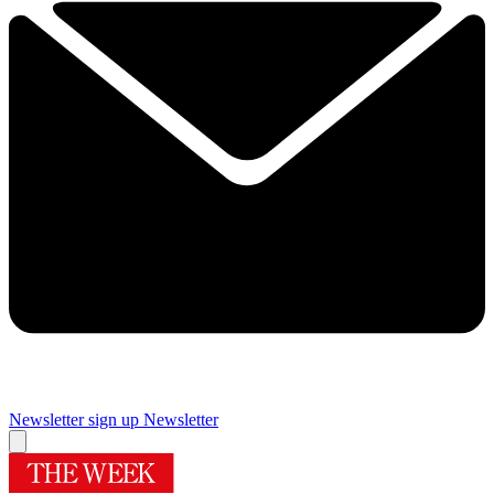
Newsletter sign up
Newsletter