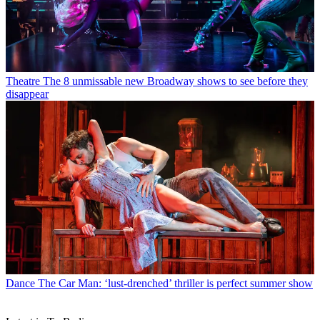
Theatre
The 8 unmissable new Broadway shows to see before they
disappear
Dance
The Car Man: ‘lust-drenched’ thriller is perfect summer show