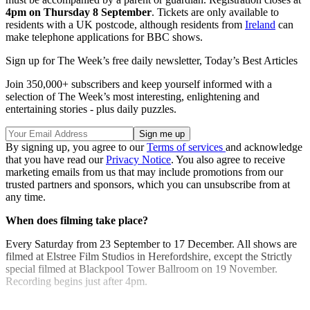
4pm on Thursday 8 September
. Tickets are only available to
residents with a UK postcode, although residents from
Ireland
can
make telephone applications for BBC shows.
Sign up for The Week’s free daily newsletter,
Today’s Best Articles
Join 350,000+ subscribers and keep yourself informed with a
selection of The Week’s most interesting, enlightening and
entertaining stories - plus daily puzzles.
By signing up, you agree to our
Terms of services
and acknowledge
that you have read our
Privacy Notice
. You also agree to receive
marketing emails from us that may include promotions from our
trusted partners and sponsors, which you can unsubscribe from at
any time.
When does filming take place?
Every Saturday from 23 September to 17 December. All shows are
filmed at Elstree Film Studios in Herefordshire, except the Strictly
special filmed at Blackpool Tower Ballroom on 19 November.
Recording begins just after 4pm.
Explore More