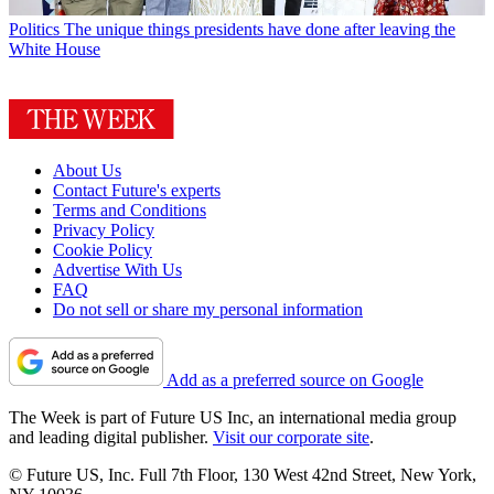
Politics
The unique things presidents have done after leaving the
White House
About Us
Contact Future's experts
Terms and Conditions
Privacy Policy
Cookie Policy
Advertise With Us
FAQ
Do not sell or share my personal information
Add as a preferred source on Google
The Week is part of Future US Inc, an international media group
and leading digital publisher.
Visit our corporate site
.
© Future US, Inc. Full 7th Floor, 130 West 42nd Street, New York,