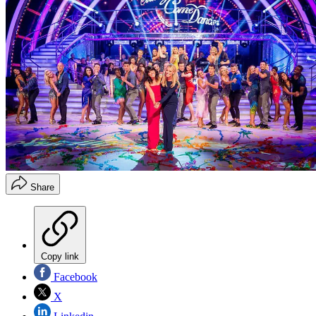
Share
Copy link
Facebook
X