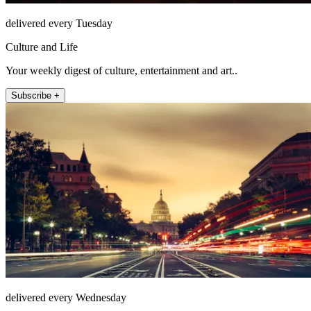
delivered every Tuesday
Culture and Life
Your weekly digest of culture, entertainment and art..
Subscribe +
delivered every Wednesday