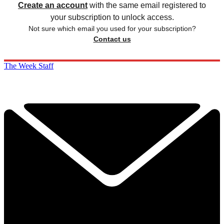
Create an account
with the same email registered to
your subscription to unlock access.
Not sure which email you used for your subscription?
Contact us
The Week Staff