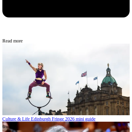
Read more
Culture & Life
Edinburgh Fringe 2026 mini guide