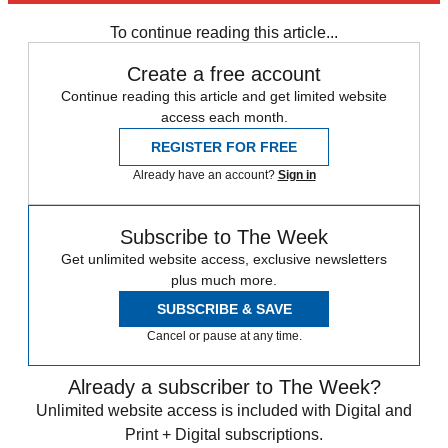
Strictly Come Dancing
To continue reading this article...
Create a free account
Continue reading this article and get limited website
access each month.
REGISTER FOR FREE
Already have an account?
Sign in
Subscribe to The Week
Get unlimited website access, exclusive newsletters
plus much more.
SUBSCRIBE & SAVE
Cancel or pause at any time.
Already a subscriber to The Week?
Unlimited website access is included with Digital and
Print + Digital subscriptions.