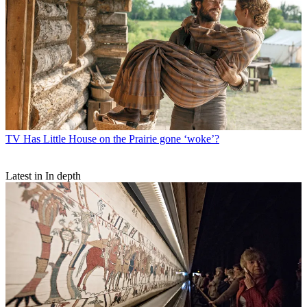
TV
Has Little House on the Prairie gone ‘woke’?
Latest in In depth