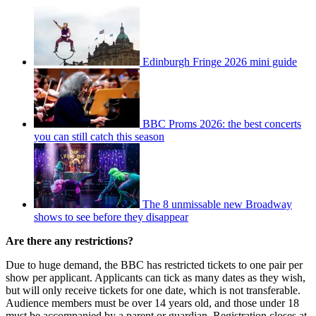
Edinburgh Fringe 2026 mini guide
BBC Proms 2026: the best concerts
you can still catch this season
The 8 unmissable new Broadway
shows to see before they disappear
Are there any restrictions?
Due to huge demand, the BBC has restricted tickets to one pair per
show per applicant. Applicants can tick as many dates as they wish,
but will only receive tickets for one date, which is not transferable.
Audience members must be over 14 years old, and those under 18
must be accompanied by a parent or guardian. Registration closes at