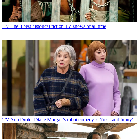
TV
The 8 best historical fiction TV shows of all time
TV
Ann Droid: Diane Morgan’s robot comedy is ‘fresh and funny’