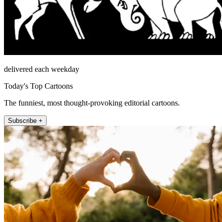
delivered each weekday
Today's Top Cartoons
The funniest, most thought-provoking editorial cartoons.
Subscribe +