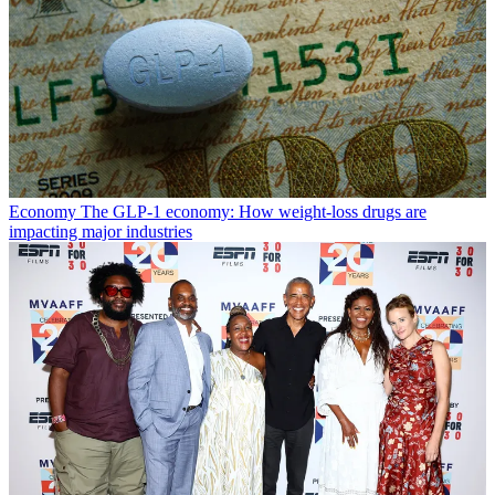
Economy
The GLP-1 economy: How weight-loss drugs are
impacting major industries