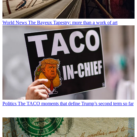
World News
The Bayeux Tapestry: more than a work of art
Politics
The TACO moments that define Trump’s second term so far