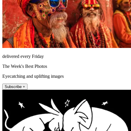
delivered every Friday
The Week's Best Photos
Eyecatching and uplifting images
Subscribe +