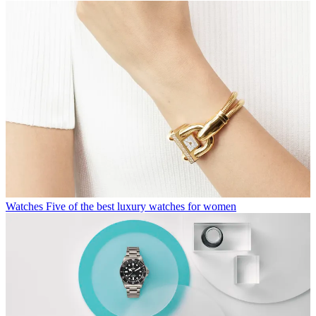
Watches
Five of the best luxury watches for women