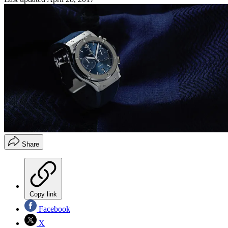
Share
Copy link
Facebook
X