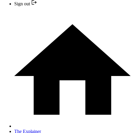
Sign out
The Explainer