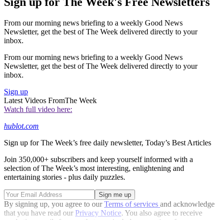
Sign up for The Week's Free Newsletters
From our morning news briefing to a weekly Good News
Newsletter, get the best of The Week delivered directly to your
inbox.
From our morning news briefing to a weekly Good News
Newsletter, get the best of The Week delivered directly to your
inbox.
Sign up
Latest Videos From
The Week
Watch full video here:
hublot.com
Sign up for The Week’s free daily newsletter,
Today’s Best Articles
Join 350,000+ subscribers and keep yourself informed with a
selection of The Week’s most interesting, enlightening and
entertaining stories - plus daily puzzles.
By signing up, you agree to our
Terms of services
and acknowledge
that you have read our
Privacy Notice
. You also agree to receive