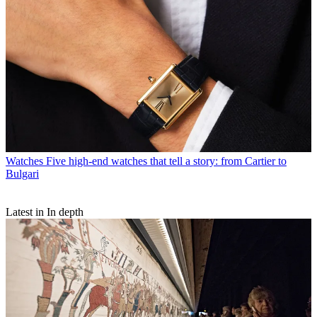
Watches
Five high-end watches that tell a story: from Cartier to
Bulgari
Latest in In depth