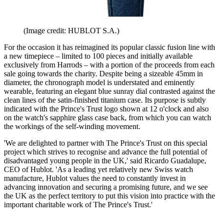
(Image credit: HUBLOT S.A.)
For the occasion it has reimagined its popular classic fusion line with
a new timepiece – limited to 100 pieces and initially available
exclusively from Harrods – with a portion of the proceeds from each
sale going towards the charity. Despite being a sizeable 45mm in
diameter, the chronograph model is understated and eminently
wearable, featuring an elegant blue sunray dial contrasted against the
clean lines of the satin-finished titanium case. Its purpose is subtly
indicated with the Prince's Trust logo shown at 12 o'clock and also
on the watch's sapphire glass case back, from which you can watch
the workings of the self-winding movement.
'We are delighted to partner with The Prince's Trust on this special
project which strives to recognise and advance the full potential of
disadvantaged young people in the UK,' said Ricardo Guadalupe,
CEO of Hublot. 'As a leading yet relatively new Swiss watch
manufacture, Hublot values the need to constantly invest in
advancing innovation and securing a promising future, and we see
the UK as the perfect territory to put this vision into practice with the
important charitable work of The Prince's Trust.'