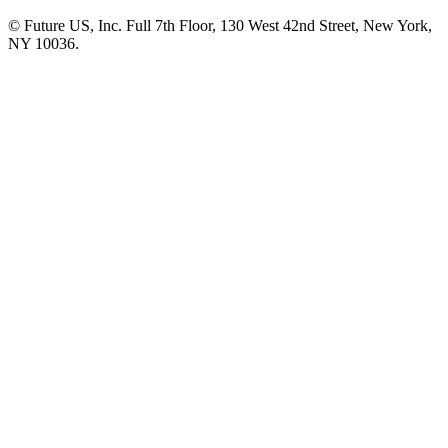
© Future US, Inc. Full 7th Floor, 130 West 42nd Street, New York,
NY 10036.