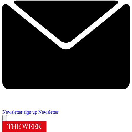
Newsletter sign up
Newsletter