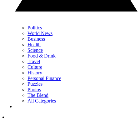
Politics
World News
Business
Health
Science
Food & Drink
Travel
Culture
History
Personal Finance
Puzzles
Photos
The Blend
All Categories