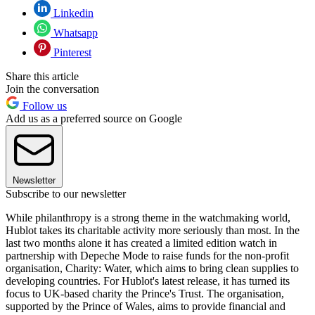
Linkedin
Whatsapp
Pinterest
Share this article
Join the conversation
Follow us
Add us as a preferred source on Google
Newsletter
Subscribe to our newsletter
While philanthropy is a strong theme in the watchmaking world,
Hublot takes its charitable activity more seriously than most. In the
last two months alone it has created a limited edition watch in
partnership with Depeche Mode to raise funds for the non-profit
organisation, Charity: Water, which aims to bring clean supplies to
developing countries. For Hublot's latest release, it has turned its
focus to UK-based charity the Prince's Trust. The organisation,
supported by the Prince of Wales, aims to provide financial and