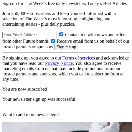
Sign up for The Week’s free daily newsletter,
Today’s Best Articles
Join 350,000+ subscribers and keep yourself informed with a
selection of The Week’s most interesting, enlightening and
entertaining stories - plus daily puzzles.
Contact me with news and offers
from other Future brands
Receive email from us on behalf of our
trusted partners or sponsors
By signing up, you agree to our
Terms of services
and acknowledge
that you have read our
Privacy Notice
. You also agree to receive
marketing emails from us that may include promotions from our
trusted partners and sponsors, which you can unsubscribe from at
any time.
You are now subscribed
Your newsletter sign-up was successful
Want to add more newsletters?