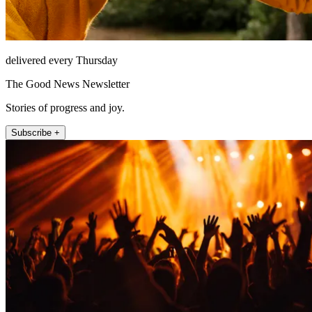
delivered every Thursday
The Good News Newsletter
Stories of progress and joy.
Subscribe +