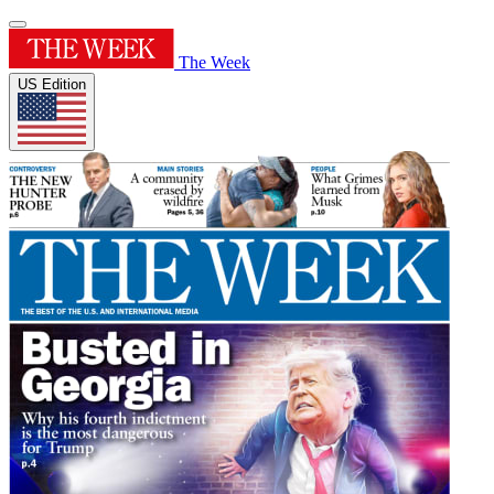
The Week
US Edition