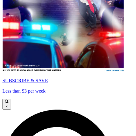
SUBSCRIBE & SAVE
Less than $3 per week
×