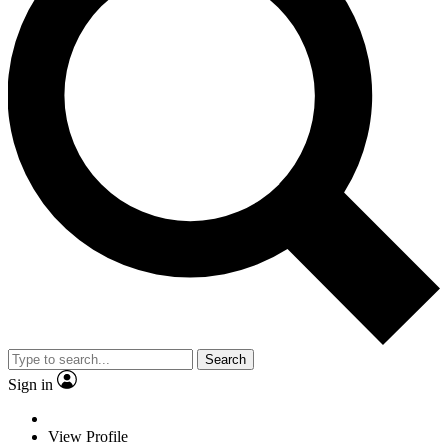
Search
Sign in
View Profile