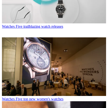
Watches
Five trailblazing watch releases
Watches
Five top new women's watches