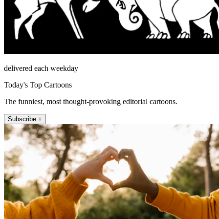
delivered each weekday
Today's Top Cartoons
The funniest, most thought-provoking editorial cartoons.
Subscribe +