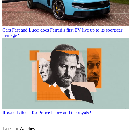
Cars
Fast and Luce: does Ferrari’s first EV live up to its sportscar
heritage?
Royals
Is this it for Prince Harry and the royals?
Latest in Watches