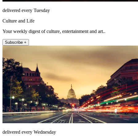
delivered every Tuesday
Culture and Life
Your weekly digest of culture, entertainment and art..
Subscribe +
delivered every Wednesday