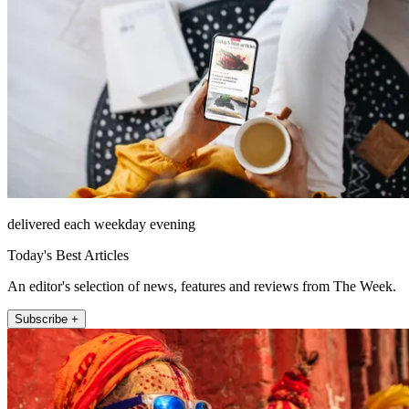
delivered each weekday evening
Today's Best Articles
An editor's selection of news, features and reviews from The Week.
Subscribe +