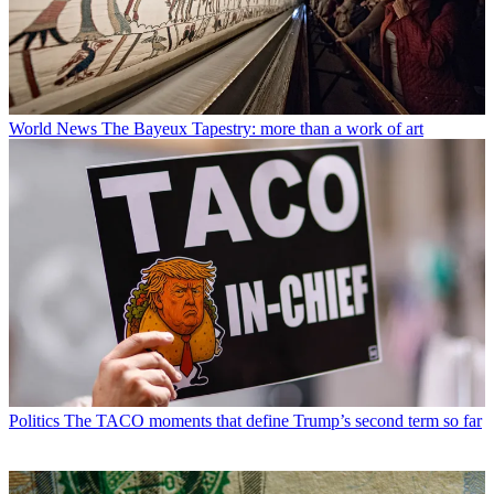
World News
The Bayeux Tapestry: more than a work of art
Politics
The TACO moments that define Trump’s second term so far