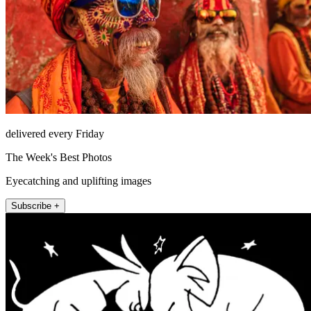
delivered every Friday
The Week's Best Photos
Eyecatching and uplifting images
Subscribe +