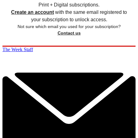
Print + Digital subscriptions.
Create an account
with the same email registered to
your subscription to unlock access.
Not sure which email you used for your subscription?
Contact us
The Week Staff