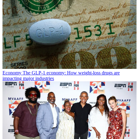
Economy
The GLP-1 economy: How weight-loss drugs are
impacting major industries