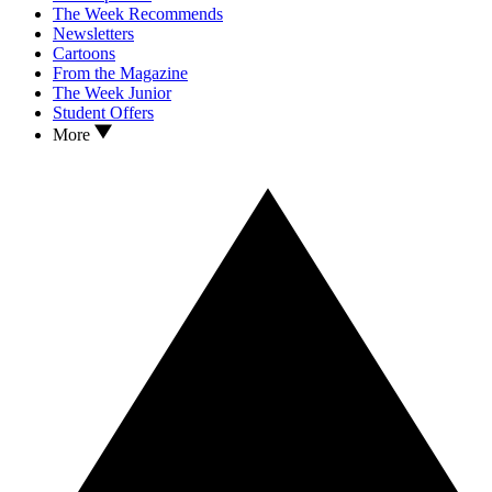
The Week Recommends
Newsletters
Cartoons
From the Magazine
The Week Junior
Student Offers
More