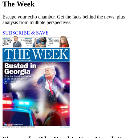
The Week
Escape your echo chamber. Get the facts behind the news, plus
analysis from multiple perspectives.
SUBSCRIBE & SAVE