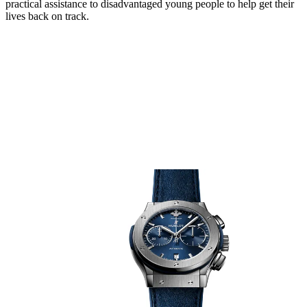
practical assistance to disadvantaged young people to help get their
lives back on track.