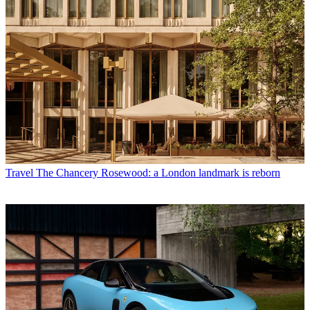
Travel
The Chancery Rosewood: a London landmark is reborn