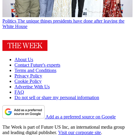
Politics
The unique things presidents have done after leaving the
White House
About Us
Contact Future's experts
Terms and Conditions
Privacy Policy
Cookie Policy
Advertise With Us
FAQ
Do not sell or share my personal information
Add as a preferred source on Google
The Week is part of Future US Inc, an international media group
and leading digital publisher.
Visit our corporate site
.