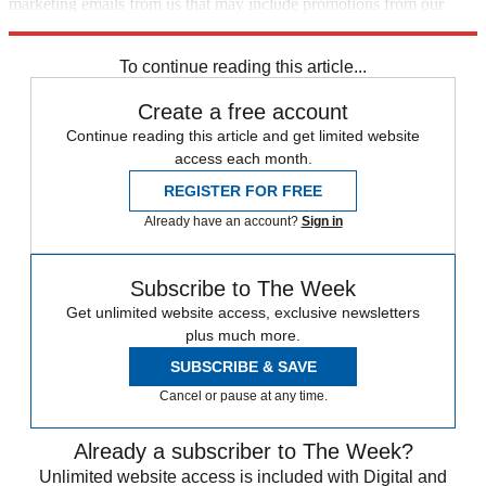
marketing emails from us that may include promotions from our
trusted partners and sponsors, which you can unsubscribe from at
any time.
To continue reading this article...
Create a free account
Continue reading this article and get limited website
access each month.
REGISTER FOR FREE
Already have an account?
Sign in
Subscribe to The Week
Get unlimited website access, exclusive newsletters
plus much more.
SUBSCRIBE & SAVE
Cancel or pause at any time.
Already a subscriber to The Week?
Unlimited website access is included with Digital and