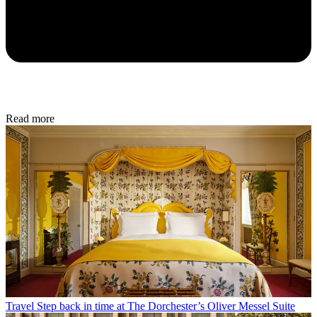
Read more
Travel
Step back in time at The Dorchester’s Oliver Messel Suite