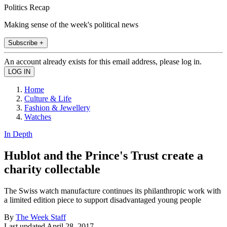
Politics Recap
Making sense of the week's political news
Subscribe +
An account already exists for this email address, please log in.
Home
Culture & Life
Fashion & Jewellery
Watches
In Depth
Hublot and the Prince's Trust create a
charity collectable
The Swiss watch manufacture continues its philanthropic work with
a limited edition piece to support disadvantaged young people
By
The Week Staff
Last updated
April 28, 2017