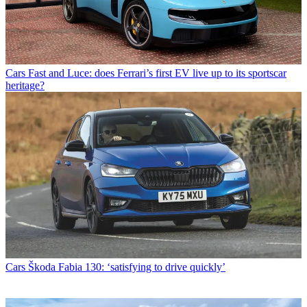
Cars
Fast and Luce: does Ferrari’s first EV live up to its sportscar
heritage?
Cars
Škoda Fabia 130: ‘satisfying to drive quickly’