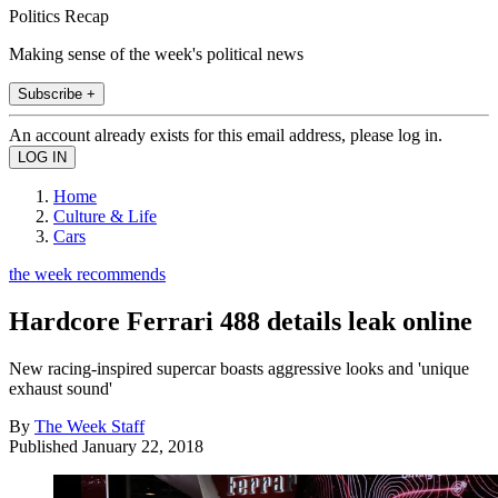
Politics Recap
Making sense of the week's political news
Subscribe +
An account already exists for this email address, please log in.
Home
Culture & Life
Cars
the week recommends
Hardcore Ferrari 488 details leak online
New racing-inspired supercar boasts aggressive looks and 'unique
exhaust sound'
By
The Week Staff
Published
January 22, 2018