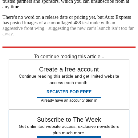
trusted partners and sponsors, which you can unsubscribe from at
any time.
There’s no word on a release date or pricing yet, but Auto Express
has posted images of a camouflaged 488 test mule with an
aggressive front wing - suggesting the new car’s launch isn’t too far
away.
Explore More
Ferrari
To continue reading this article...
Create a free account
Continue reading this article and get limited website
access each month.
REGISTER FOR FREE
Already have an account?
Sign in
Subscribe to The Week
Get unlimited website access, exclusive newsletters
plus much more.