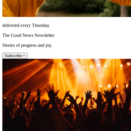
delivered every Thursday
The Good News Newsletter
Stories of progress and joy.
Subscribe +