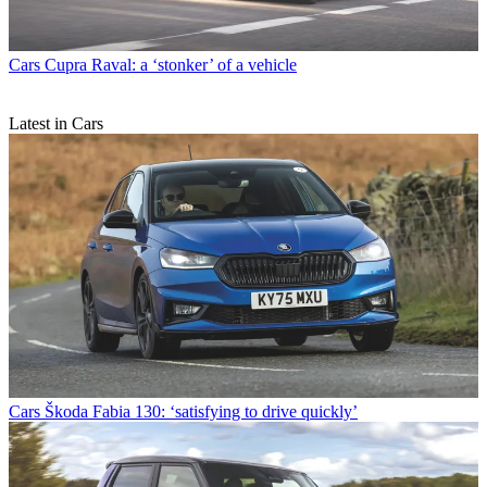
Cars
Cupra Raval: a ‘stonker’ of a vehicle
Latest in Cars
Cars
Škoda Fabia 130: ‘satisfying to drive quickly’