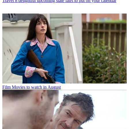
Travel
8 delightful upcoming state fairs to put on your calendar
Film
Movies to watch in August