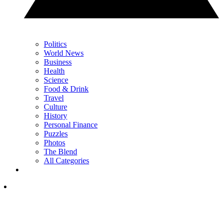
Politics
World News
Business
Health
Science
Food & Drink
Travel
Culture
History
Personal Finance
Puzzles
Photos
The Blend
All Categories