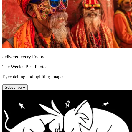
delivered every Friday
The Week's Best Photos
Eyecatching and uplifting images
Subscribe +