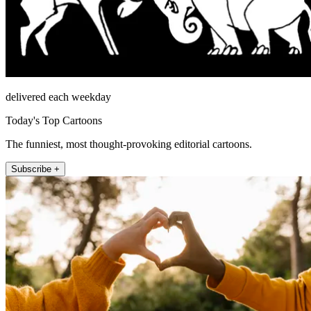
delivered each weekday
Today's Top Cartoons
The funniest, most thought-provoking editorial cartoons.
Subscribe +