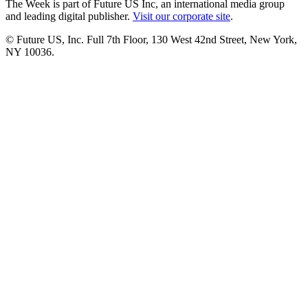
The Week is part of Future US Inc, an international media group
and leading digital publisher.
Visit our corporate site
.
© Future US, Inc. Full 7th Floor, 130 West 42nd Street, New York,
NY 10036.