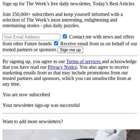
Sign up for The Week’s free daily newsletter,
Today’s Best Articles
Join 350,000+ subscribers and keep yourself informed with a
selection of The Week’s most interesting, enlightening and
entertaining stories - plus daily puzzles.
Contact me with news and offers
from other Future brands
Receive email from us on behalf of our
trusted partners or sponsors
By signing up, you agree to our
Terms of services
and acknowledge
that you have read our
Privacy Notice
. You also agree to receive
marketing emails from us that may include promotions from our
trusted partners and sponsors, which you can unsubscribe from at
any time.
You are now subscribed
Your newsletter sign-up was successful
Want to add more newsletters?