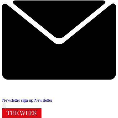
Newsletter sign up
Newsletter