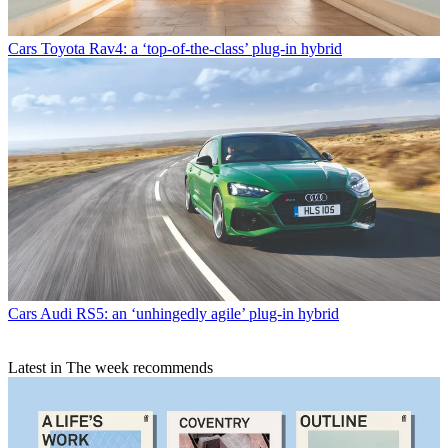
Cars
Toyota Rav4: a ‘top-of-the-class’ plug-in hybrid
Cars
Audi RS5: an ‘unhingedly agile’ plug-in hybrid
Latest in The week recommends