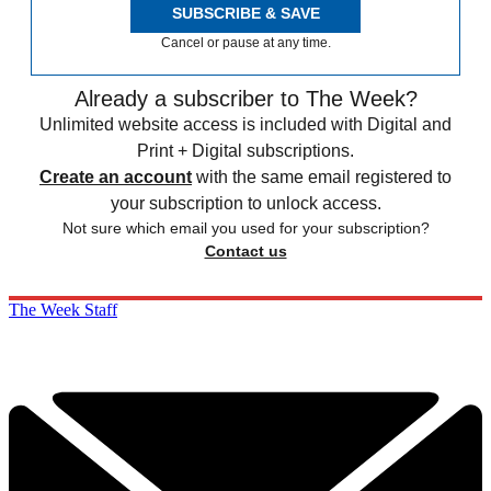
SUBSCRIBE & SAVE
Cancel or pause at any time.
Already a subscriber to The Week?
Unlimited website access is included with Digital and
Print + Digital subscriptions.
Create an account
with the same email registered to
your subscription to unlock access.
Not sure which email you used for your subscription?
Contact us
The Week Staff