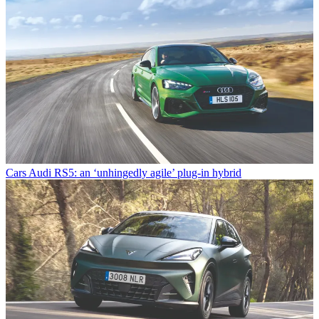
Cars
Audi RS5: an ‘unhingedly agile’ plug-in hybrid