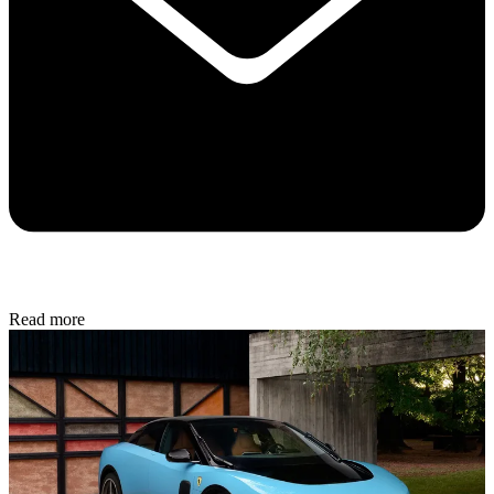
Read more