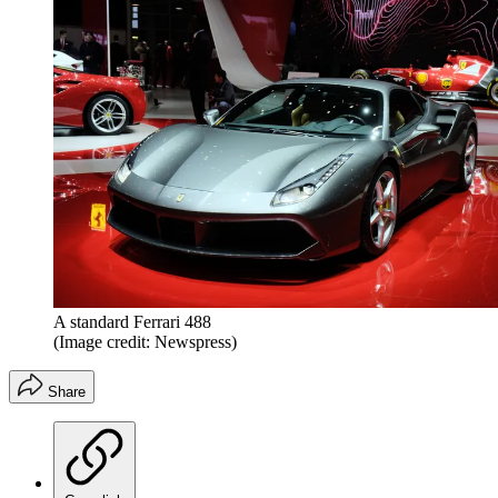
A standard Ferrari 488
(Image credit: Newspress)
Share