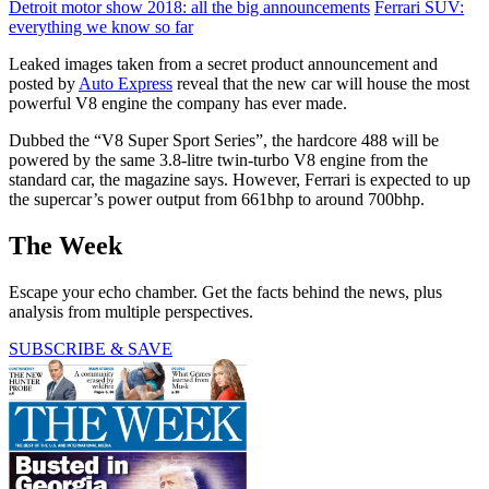
Detroit motor show 2018: all the big announcements
Ferrari SUV:
everything we know so far
Leaked images taken from a secret product announcement and
posted by
Auto Express
reveal that the new car will house the most
powerful V8 engine the company has ever made.
Dubbed the “V8 Super Sport Series”, the hardcore 488 will be
powered by the same 3.8-litre twin-turbo V8 engine from the
standard car, the magazine says. However, Ferrari is expected to up
the supercar’s power output from 661bhp to around 700bhp.
The Week
Escape your echo chamber. Get the facts behind the news, plus
analysis from multiple perspectives.
SUBSCRIBE & SAVE