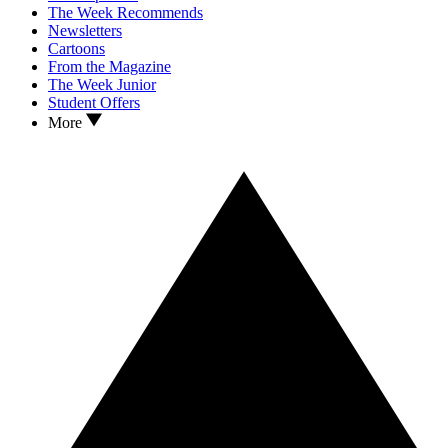
The Week Recommends
Newsletters
Cartoons
From the Magazine
The Week Junior
Student Offers
More