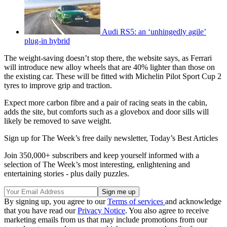
Audi RS5: an ‘unhingedly agile’
plug-in hybrid
The weight-saving doesn’t stop there, the website says, as Ferrari
will introduce new alloy wheels that are 40% lighter than those on
the existing car. These will be fitted with Michelin Pilot Sport Cup 2
tyres to improve grip and traction.
Expect more carbon fibre and a pair of racing seats in the cabin,
adds the site, but comforts such as a glovebox and door sills will
likely be removed to save weight.
Sign up for The Week’s free daily newsletter,
Today’s Best Articles
Join 350,000+ subscribers and keep yourself informed with a
selection of The Week’s most interesting, enlightening and
entertaining stories - plus daily puzzles.
By signing up, you agree to our
Terms of services
and acknowledge
that you have read our
Privacy Notice
. You also agree to receive
marketing emails from us that may include promotions from our