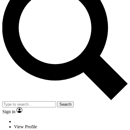
Search
Sign in
View Profile