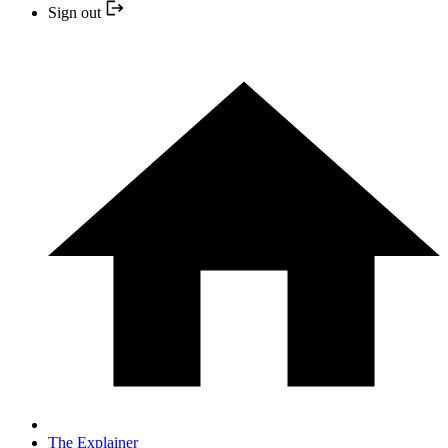
Sign out
The Explainer