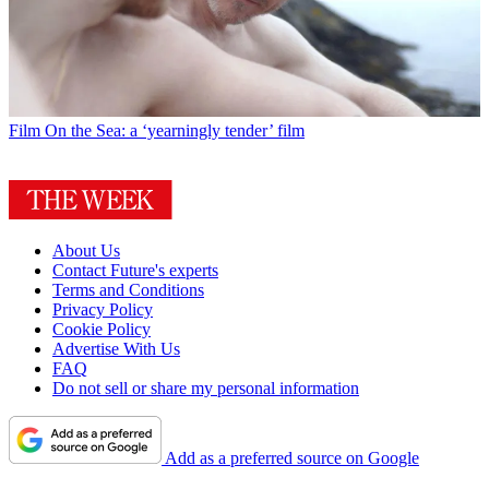
Film
On the Sea: a ‘yearningly tender’ film
About Us
Contact Future's experts
Terms and Conditions
Privacy Policy
Cookie Policy
Advertise With Us
FAQ
Do not sell or share my personal information
Add as a preferred source on Google