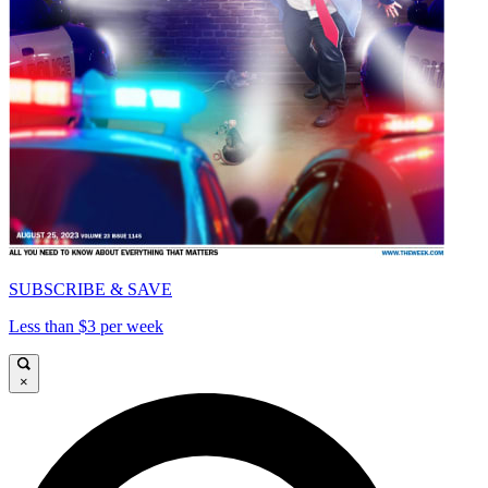
SUBSCRIBE & SAVE
Less than $3 per week
×