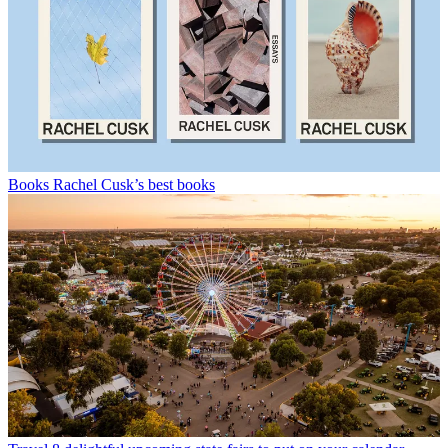
Books
Rachel Cusk’s best books