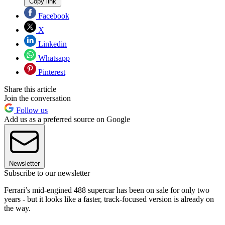
Copy link
Facebook
X
Linkedin
Whatsapp
Pinterest
Share this article
Join the conversation
Follow us
Add us as a preferred source on Google
Newsletter
Subscribe to our newsletter
Ferrari’s mid-engined 488 supercar has been on sale for only two
years - but it looks like a faster, track-focused version is already on
the way.