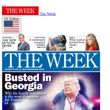
The Week
US Edition