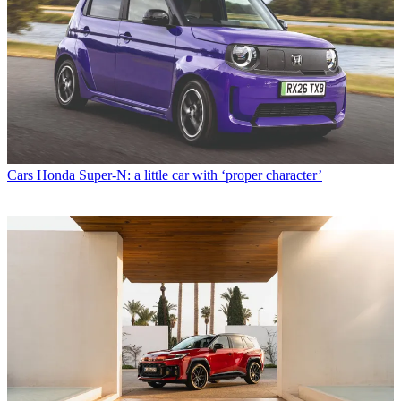
Cars
Honda Super-N: a little car with ‘proper character’