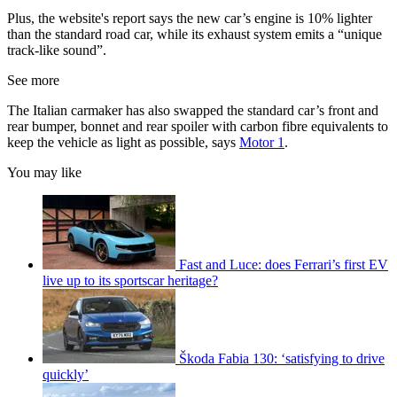
Plus, the website's report says the new car’s engine is 10% lighter
than the standard road car, while its exhaust system emits a “unique
track-like sound”.
See more
The Italian carmaker has also swapped the standard car’s front and
rear bumper, bonnet and rear spoiler with carbon fibre equivalents to
keep the vehicle as light as possible, says
Motor 1
.
You may like
Fast and Luce: does Ferrari’s first EV
live up to its sportscar heritage?
Škoda Fabia 130: ‘satisfying to drive
quickly’