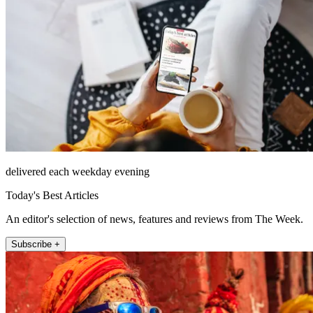
delivered each weekday evening
Today's Best Articles
An editor's selection of news, features and reviews from The Week.
Subscribe +