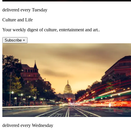
delivered every Tuesday
Culture and Life
Your weekly digest of culture, entertainment and art..
Subscribe +
delivered every Wednesday