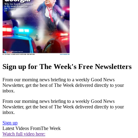
Sign up for The Week's Free Newsletters
From our morning news briefing to a weekly Good News
Newsletter, get the best of The Week delivered directly to your
inbox.
From our morning news briefing to a weekly Good News
Newsletter, get the best of The Week delivered directly to your
inbox.
Sign up
Latest Videos From
The Week
Watch full video here: