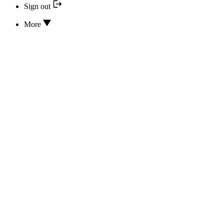
Sign out
More