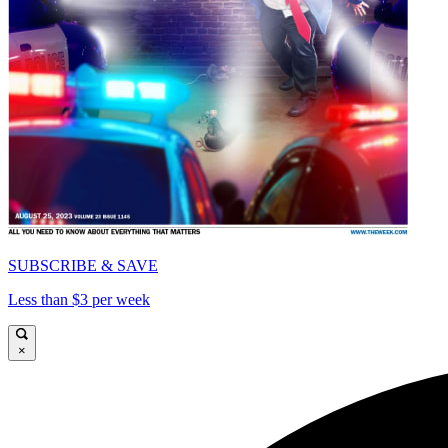
SUBSCRIBE & SAVE
Less than $3 per week
×