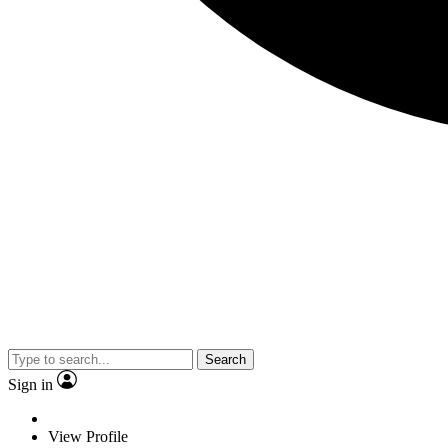
Search
Sign in
View Profile