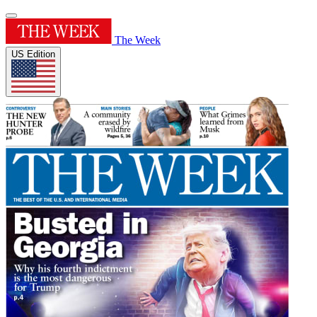
The Week
US Edition