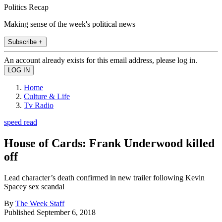
Politics Recap
Making sense of the week's political news
Subscribe +
An account already exists for this email address, please log in.
Home
Culture & Life
Tv Radio
speed read
House of Cards: Frank Underwood killed
off
Lead character’s death confirmed in new trailer following Kevin
Spacey sex scandal
By
The Week Staff
Published
September 6, 2018