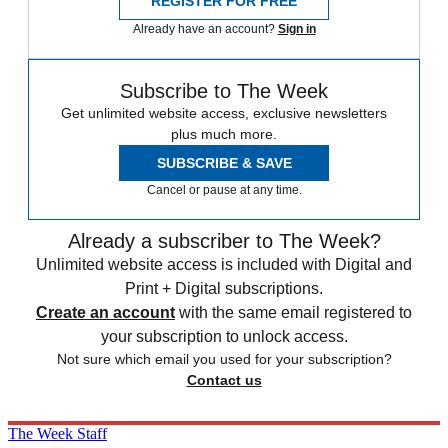
REGISTER FOR FREE
Already have an account?
Sign in
Subscribe to The Week
Get unlimited website access, exclusive newsletters
plus much more.
SUBSCRIBE & SAVE
Cancel or pause at any time.
Already a subscriber to The Week?
Unlimited website access is included with Digital and
Print + Digital subscriptions.
Create an account
with the same email registered to
your subscription to unlock access.
Not sure which email you used for your subscription?
Contact us
The Week Staff