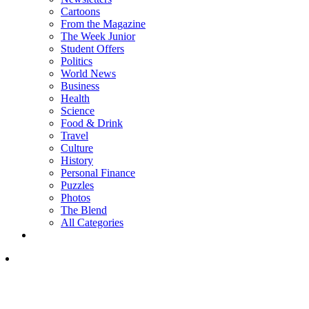
Cartoons
From the Magazine
The Week Junior
Student Offers
Politics
World News
Business
Health
Science
Food & Drink
Travel
Culture
History
Personal Finance
Puzzles
Photos
The Blend
All Categories