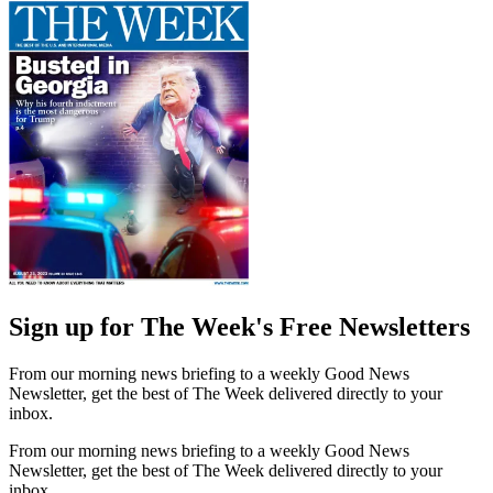
Sign up for The Week's Free Newsletters
From our morning news briefing to a weekly Good News
Newsletter, get the best of The Week delivered directly to your
inbox.
From our morning news briefing to a weekly Good News
Newsletter, get the best of The Week delivered directly to your
inbox.