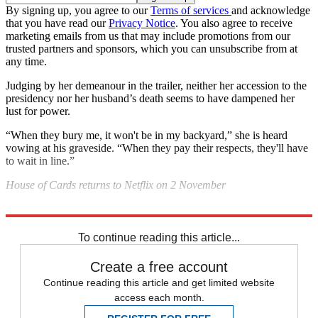
By signing up, you agree to our
Terms of services
and acknowledge
that you have read our
Privacy Notice
. You also agree to receive
marketing emails from us that may include promotions from our
trusted partners and sponsors, which you can unsubscribe from at
any time.
Judging by her demeanour in the trailer, neither her accession to the
presidency nor her husband’s death seems to have dampened her
lust for power.
“When they bury me, it won't be in my backyard,” she is heard
vowing at his graveside. “When they pay their respects, they'll have
to wait in line.”
House of Cards returns to Netflix on 2 November
Explore More
In Brief
To continue reading this article...
Create a free account
Continue reading this article and get limited website
access each month.