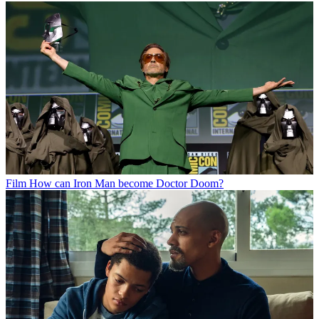
Film
How can Iron Man become Doctor Doom?