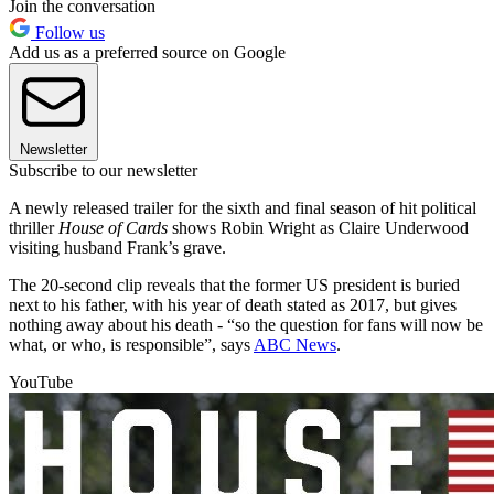
Join the conversation
Follow us
Add us as a preferred source on Google
Newsletter
Subscribe to our newsletter
A newly released trailer for the sixth and final season of hit political
thriller
House of Cards
shows Robin Wright as Claire Underwood
visiting husband Frank’s grave.
The 20-second clip reveals that the former US president is buried
next to his father, with his year of death stated as 2017, but gives
nothing away about his death - “so the question for fans will now be
what, or who, is responsible”, says
ABC News
.
YouTube