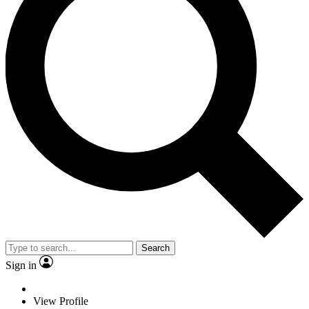
Search
Sign in
View Profile