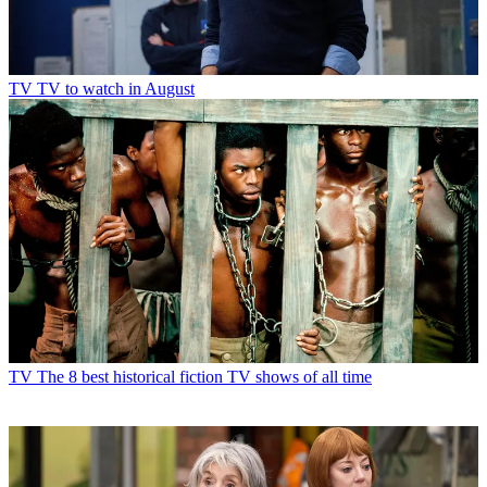
TV
TV to watch in August
TV
The 8 best historical fiction TV shows of all time