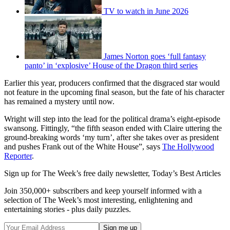
TV to watch in June 2026
James Norton goes ‘full fantasy
panto’ in ‘explosive’ House of the Dragon third series
Earlier this year, producers confirmed that the disgraced star would
not feature in the upcoming final season, but the fate of his character
has remained a mystery until now.
Wright will step into the lead for the political drama’s eight-episode
swansong. Fittingly, “the fifth season ended with Claire uttering the
ground-breaking words ‘my turn’, after she takes over as president
and pushes Frank out of the White House”, says
The Hollywood
Reporter
.
Sign up for The Week’s free daily newsletter,
Today’s Best Articles
Join 350,000+ subscribers and keep yourself informed with a
selection of The Week’s most interesting, enlightening and
entertaining stories - plus daily puzzles.