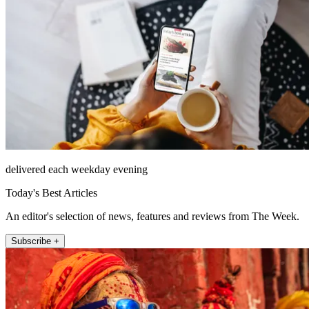
delivered each weekday evening
Today's Best Articles
An editor's selection of news, features and reviews from The Week.
Subscribe +