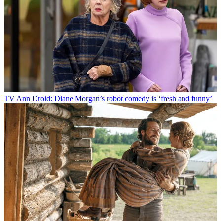
TV
Ann Droid: Diane Morgan’s robot comedy is ‘fresh and funny’