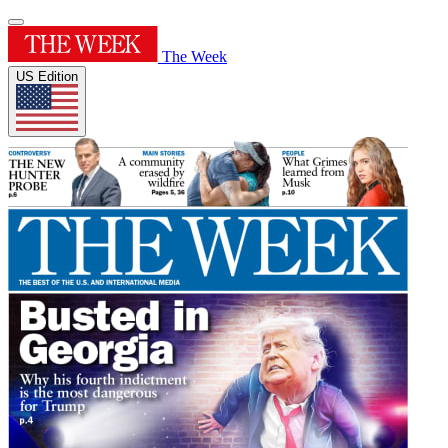
The Week
US Edition