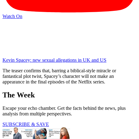
Watch On
Kevin Spacey: new sexual allegations in UK and US
The teaser confirms that, barring a biblical-style miracle or
fantastical plot twist, Spacey’s character will not make an
appearance in the final episodes of the Netflix series.
The Week
Escape your echo chamber. Get the facts behind the news, plus
analysis from multiple perspectives.
SUBSCRIBE & SAVE