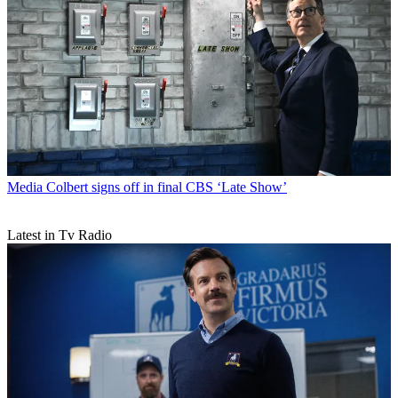
Media
Colbert signs off in final CBS ‘Late Show’
Latest in Tv Radio