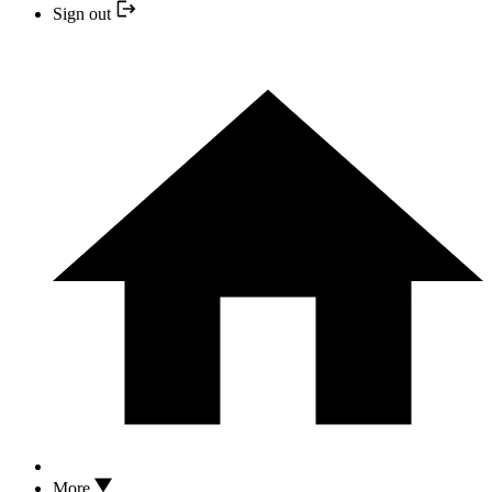
Sign out
More