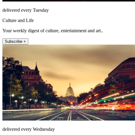
delivered every Tuesday
Culture and Life
Your weekly digest of culture, entertainment and art..
Subscribe +
delivered every Wednesday