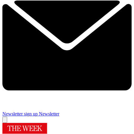
Newsletter sign up
Newsletter