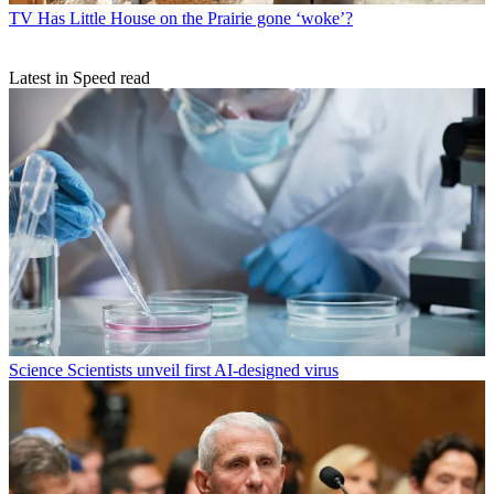
TV
Has Little House on the Prairie gone ‘woke’?
Latest in Speed read
Science
Scientists unveil first AI-designed virus