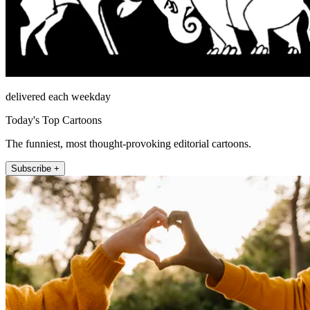
delivered each weekday
Today's Top Cartoons
The funniest, most thought-provoking editorial cartoons.
Subscribe +