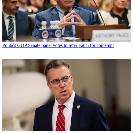
Politics
GOP Senate panel votes to refer Fauci for contempt