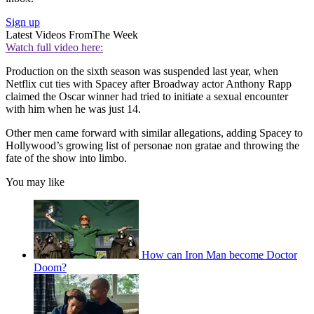
Sign up
Latest Videos From
The Week
Watch full video here:
Production on the sixth season was suspended last year, when
Netflix cut ties with Spacey after Broadway actor Anthony Rapp
claimed the Oscar winner had tried to initiate a sexual encounter
with him when he was just 14.
Other men came forward with similar allegations, adding Spacey to
Hollywood’s growing list of personae non gratae and throwing the
fate of the show into limbo.
You may like
How can Iron Man become Doctor
Doom?