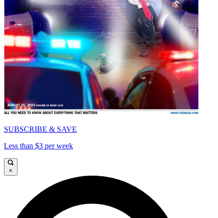
SUBSCRIBE & SAVE
Less than $3 per week
×