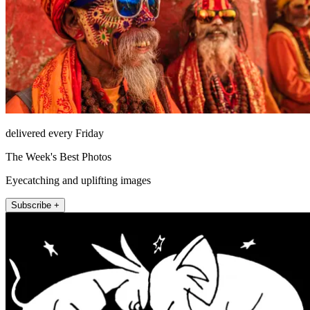
delivered every Friday
The Week's Best Photos
Eyecatching and uplifting images
Subscribe +