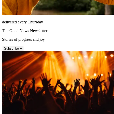
delivered every Thursday
The Good News Newsletter
Stories of progress and joy.
Subscribe +