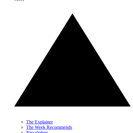
The Explainer
The Week Recommends
Newsletters