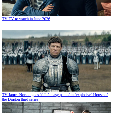
TV
TV to watch in June 2026
TV
James Norton goes ‘full fantasy panto’ in ‘explosive’ House of
the Dragon third series