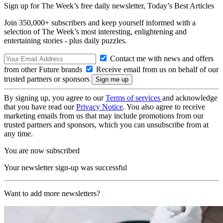
Sign up for The Week’s free daily newsletter,
Today’s Best Articles
Join 350,000+ subscribers and keep yourself informed with a
selection of The Week’s most interesting, enlightening and
entertaining stories - plus daily puzzles.
Contact me with news and offers
from other Future brands
Receive email from us on behalf of our
trusted partners or sponsors
By signing up, you agree to our
Terms of services
and acknowledge
that you have read our
Privacy Notice
. You also agree to receive
marketing emails from us that may include promotions from our
trusted partners and sponsors, which you can unsubscribe from at
any time.
You are now subscribed
Your newsletter sign-up was successful
Want to add more newsletters?