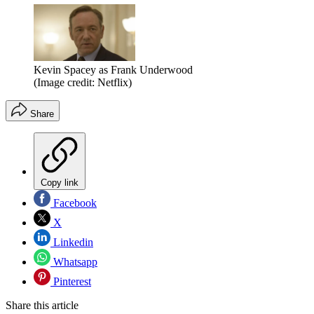
Kevin Spacey as Frank Underwood
(Image credit: Netflix)
Share
Copy link
Facebook
X
Linkedin
Whatsapp
Pinterest
Share this article