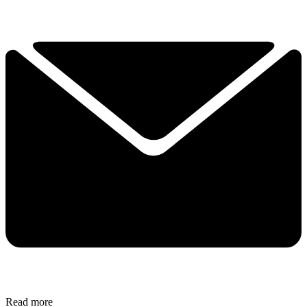
Read more