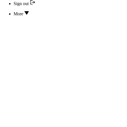
Sign out
More