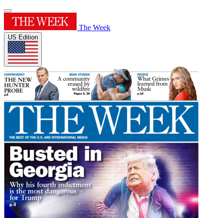
The Week
US Edition