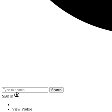
Search
Sign in
View Profile