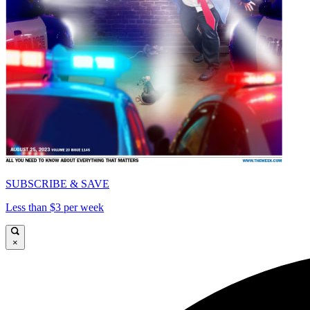
SUBSCRIBE & SAVE
Less than $3 per week
×