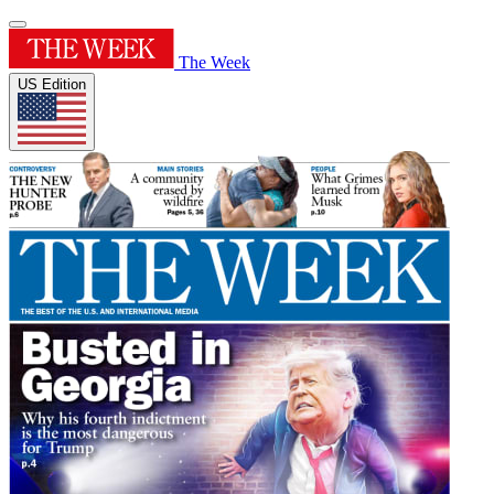
The Week
US Edition