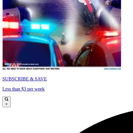
SUBSCRIBE & SAVE
Less than $3 per week
×