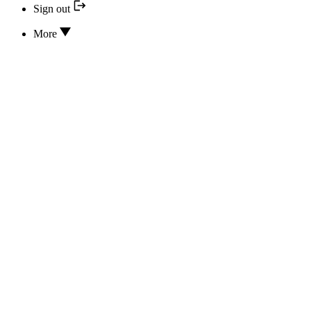
Sign out
More