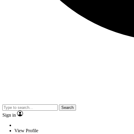
Search
Sign in
View Profile