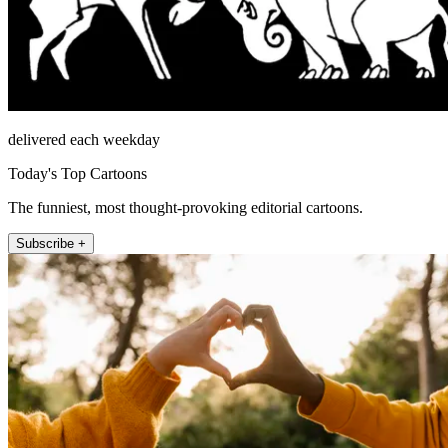
delivered each weekday
Today's Top Cartoons
The funniest, most thought-provoking editorial cartoons.
Subscribe +