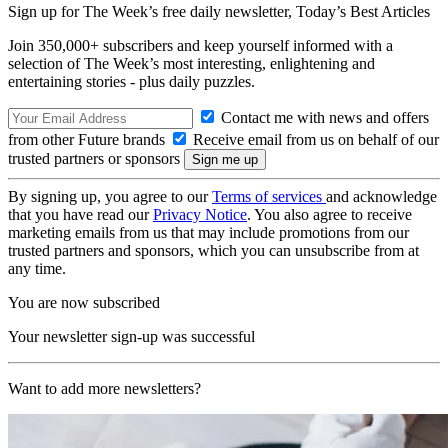
Sign up for The Week’s free daily newsletter,
Today’s Best Articles
Join 350,000+ subscribers and keep yourself informed with a
selection of The Week’s most interesting, enlightening and
entertaining stories - plus daily puzzles.
Contact me with news and offers
from other Future brands
Receive email from us on behalf of our
trusted partners or sponsors
By signing up, you agree to our
Terms of services
and acknowledge
that you have read our
Privacy Notice
. You also agree to receive
marketing emails from us that may include promotions from our
trusted partners and sponsors, which you can unsubscribe from at
any time.
You are now subscribed
Your newsletter sign-up was successful
Want to add more newsletters?