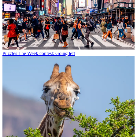
Puzzles
The Week contest: Going left