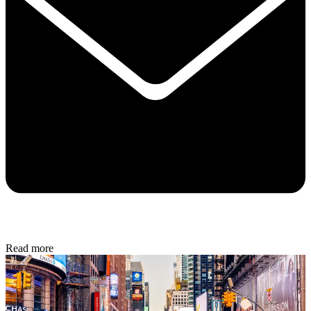
Read more