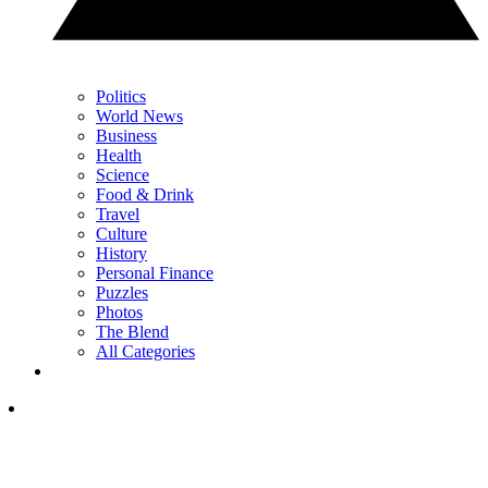
Politics
World News
Business
Health
Science
Food & Drink
Travel
Culture
History
Personal Finance
Puzzles
Photos
The Blend
All Categories