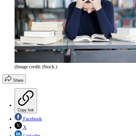
(Image credit: iStock.)
Share
Copy link
Facebook
X
Linkedin