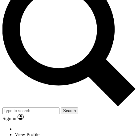
Search
Sign in
View Profile