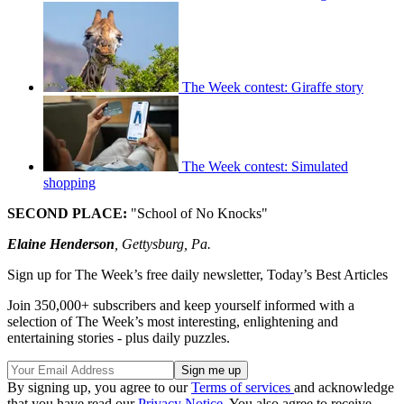
The Week contest: Giraffe story
The Week contest: Simulated
shopping
SECOND PLACE:
"School of No Knocks"
Elaine Henderson
, Gettysburg, Pa.
Sign up for The Week’s free daily newsletter,
Today’s Best Articles
Join 350,000+ subscribers and keep yourself informed with a
selection of The Week’s most interesting, enlightening and
entertaining stories - plus daily puzzles.
By signing up, you agree to our
Terms of services
and acknowledge
that you have read our
Privacy Notice
. You also agree to receive