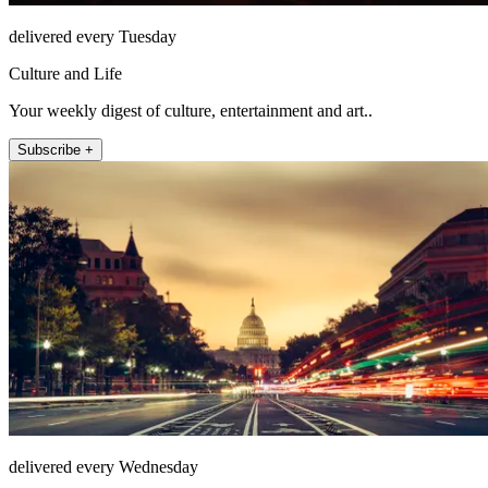
delivered every Tuesday
Culture and Life
Your weekly digest of culture, entertainment and art..
Subscribe +
delivered every Wednesday