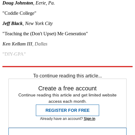
Doug Johnston
, Eerie, Pa.
"Coddle College"
Jeff Black
, New York City
"Teaching the (Don't Upset) Me Generation"
Ken Kellam III
, Dallas
"DIY-GPA"
David Torrey
, Mason, Mich.
To continue reading this article...
Create a free account
Continue reading this article and get limited website
access each month.
REGISTER FOR FREE
Already have an account?
Sign in