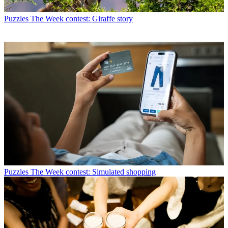
Puzzles
The Week contest: Giraffe story
Puzzles
The Week contest: Simulated shopping