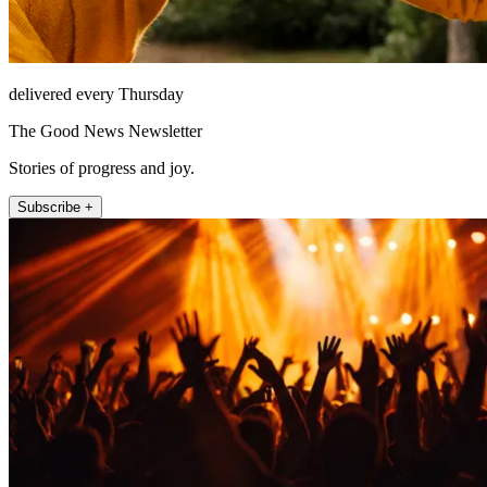
delivered every Thursday
The Good News Newsletter
Stories of progress and joy.
Subscribe +