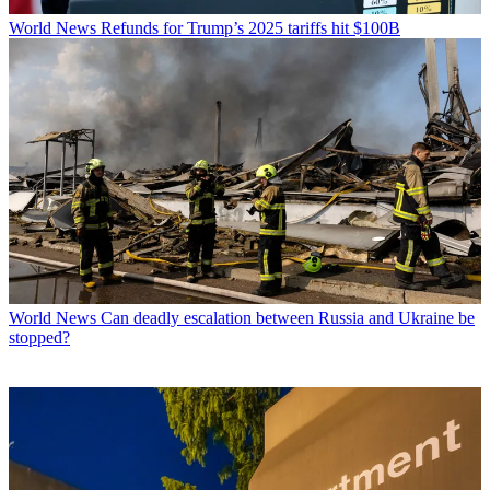
World News
Refunds for Trump’s 2025 tariffs hit $100B
World News
Can deadly escalation between Russia and Ukraine be
stopped?