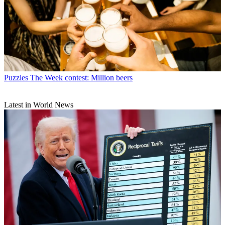
Puzzles
The Week contest: Million beers
Latest in World News