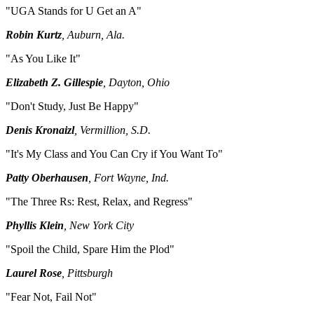
"UGA Stands for U Get an A"
Robin Kurtz
, Auburn, Ala.
"As You Like It"
Elizabeth Z. Gillespie
, Dayton, Ohio
"Don't Study, Just Be Happy"
Denis Kronaizl
, Vermillion, S.D.
"It's My Class and You Can Cry if You Want To"
Patty Oberhausen
, Fort Wayne, Ind.
"The Three Rs: Rest, Relax, and Regress"
Phyllis Klein
, New York City
"Spoil the Child, Spare Him the Plod"
Laurel Rose
, Pittsburgh
"Fear Not, Fail Not"