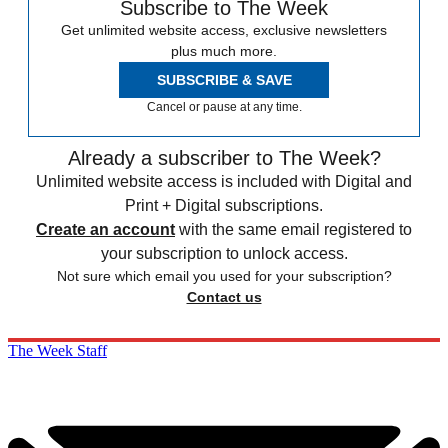
Subscribe to The Week
Get unlimited website access, exclusive newsletters
plus much more.
SUBSCRIBE & SAVE
Cancel or pause at any time.
Already a subscriber to The Week?
Unlimited website access is included with Digital and
Print + Digital subscriptions.
Create an account
with the same email registered to
your subscription to unlock access.
Not sure which email you used for your subscription?
Contact us
The Week Staff