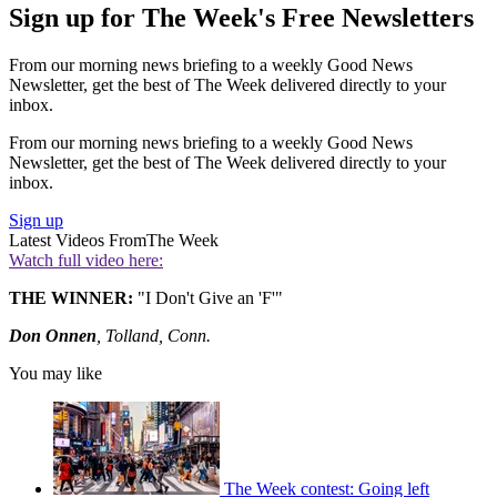
Sign up for The Week's Free Newsletters
From our morning news briefing to a weekly Good News
Newsletter, get the best of The Week delivered directly to your
inbox.
From our morning news briefing to a weekly Good News
Newsletter, get the best of The Week delivered directly to your
inbox.
Sign up
Latest Videos From
The Week
Watch full video here:
THE WINNER:
"I Don't Give an 'F'"
Don Onnen
, Tolland, Conn.
You may like
The Week contest: Going left