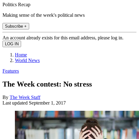
Politics Recap
Making sense of the week's political news
Subscribe +
An account already exists for this email address, please log in.
Home
World News
Features
The Week contest: No stress
By
The Week Staff
Last updated
September 1, 2017