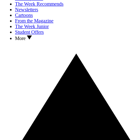
The Week Recommends
Newsletters
Cartoons
From the Magazine
The Week Junior
Student Offers
More