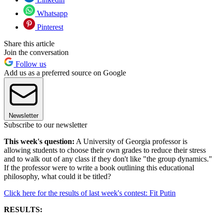
Whatsapp
Pinterest
Share this article
Join the conversation
Follow us
Add us as a preferred source on Google
Newsletter
Subscribe to our newsletter
This week's question:
A University of Georgia professor is
allowing students to choose their own grades to reduce their stress
and to walk out of any class if they don't like "the group dynamics."
If the professor were to write a book outlining this educational
philosophy, what could it be titled?
Click here for the results of last week's contest: Fit Putin
RESULTS: