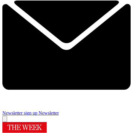
Newsletter sign up
Newsletter