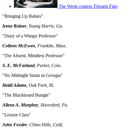
The Week contest: Firearm Fido
"Bringing Up Babies"
Irene Reiner
, Young Harris, Ga.
"Diary of a Wimpy Professor"
Colleen McEwen
, Franklin, Mass.
"The Absent, Mindless Professor"
S. E. McFarland
, Parker, Colo.
"No Midnight Strain in Georgia"
Heidi Adams
, Oak Park, Ill.
"The Blackboard Bungle"
Allene A. Murphey
, Haverford, Pa.
"Leisure Class"
John Fessler
, Chino Hills, Calif.