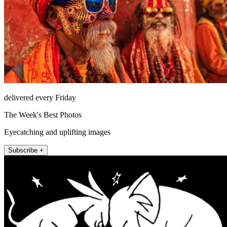
delivered every Friday
The Week's Best Photos
Eyecatching and uplifting images
Subscribe +