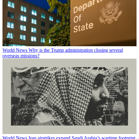
World News
Why is the Trump administration closing several
overseas missions?
World News
Iraq airstrikes expand Saudi Arabia’s wartime footprint