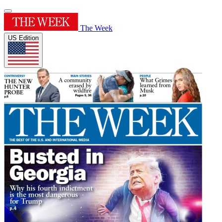
The Week
US Edition