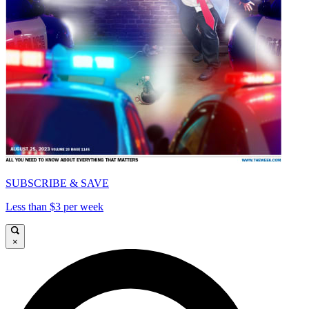
SUBSCRIBE & SAVE
Less than $3 per week
×