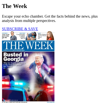
The Week
Escape your echo chamber. Get the facts behind the news, plus
analysis from multiple perspectives.
SUBSCRIBE & SAVE