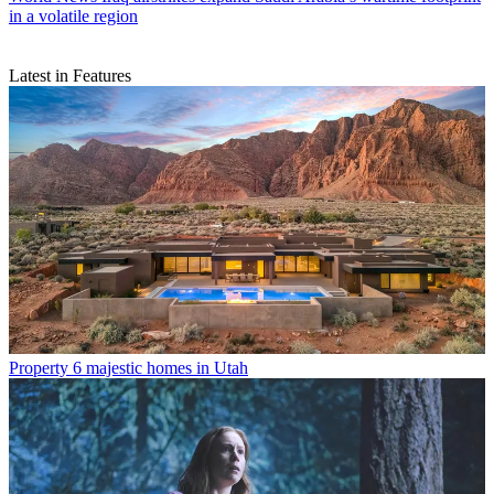
in a volatile region
Latest in Features
Property
6 majestic homes in Utah