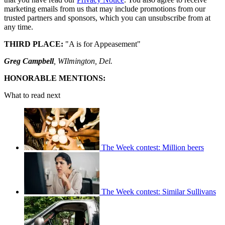
marketing emails from us that may include promotions from our
trusted partners and sponsors, which you can unsubscribe from at
any time.
THIRD PLACE:
"A is for Appeasement"
Greg Campbell
, WIlmington, Del.
HONORABLE MENTIONS:
What to read next
The Week contest: Million beers
The Week contest: Similar Sullivans