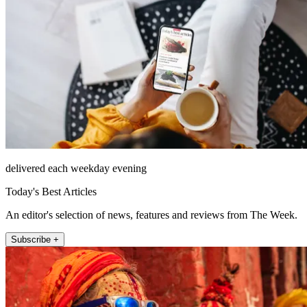
delivered each weekday evening
Today's Best Articles
An editor's selection of news, features and reviews from The Week.
Subscribe +