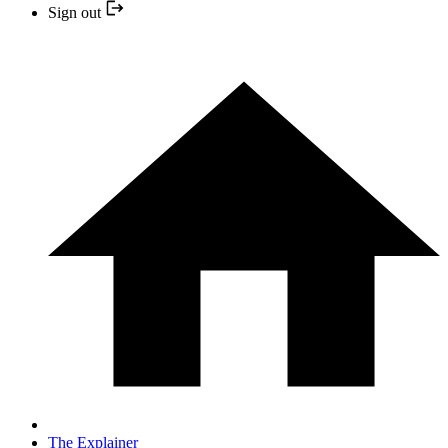
Sign out
The Explainer