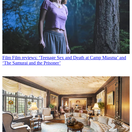
Film
Film reviews: ‘Teenage Sex and Death at Camp Miasma’ and
‘The Samurai and the Prisoner’