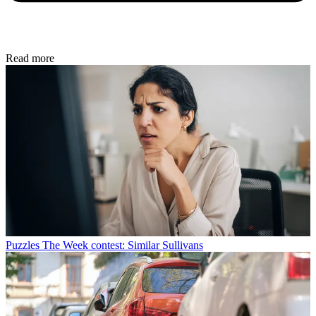
Read more
Puzzles
The Week contest: Similar Sullivans