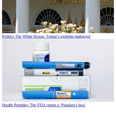
Politics
The White House: Trump’s extreme makeover
Health
Peptides: The FDA opens a ‘Pandora’s box’