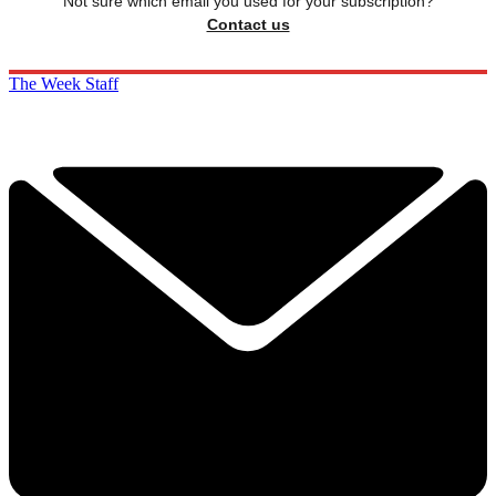
Not sure which email you used for your subscription?
Contact us
The Week Staff