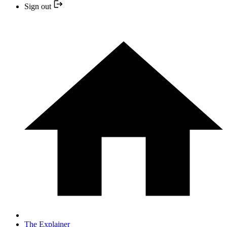
Sign out
The Explainer