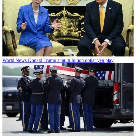
World News
Donald Trump’s multi-billion dollar yen play