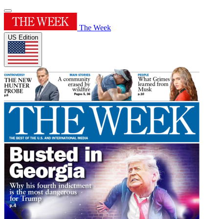
The Week
US Edition