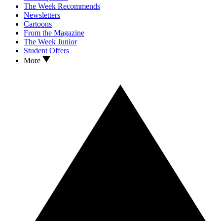
The Week Recommends
Newsletters
Cartoons
From the Magazine
The Week Junior
Student Offers
More