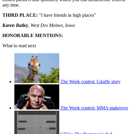
any time.
THIRD PLACE:
"I have friends in high places"
Karen Bailey
, West Des Moines, Iowa
HONORABLE MENTIONS:
What to read next
The Week contest: Giraffe story
The Week contest: MMA makeover