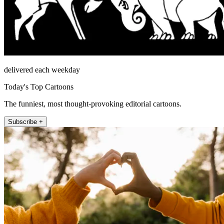
delivered each weekday
Today's Top Cartoons
The funniest, most thought-provoking editorial cartoons.
Subscribe +