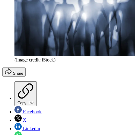
(Image credit: iStock)
Share
Copy link
Facebook
X
Linkedin