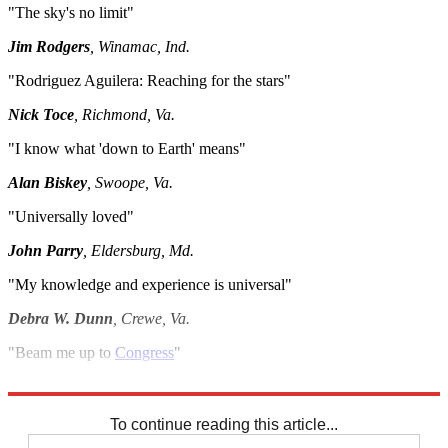
"The sky's no limit"
Jim Rodgers
, Winamac, Ind.
"Rodriguez Aguilera: Reaching for the stars"
Nick Toce
, Richmond, Va.
"I know what 'down to Earth' means"
Alan Biskey
, Swoope, Va.
"Universally loved"
John Parry
, Eldersburg, Md.
"My knowledge and experience is universal"
Debra W. Dunn
, Crewe, Va.
"Beam me up to
Congress
"
Patty Oberhausen
, Fort Wayne, Ind.
To continue reading this article...