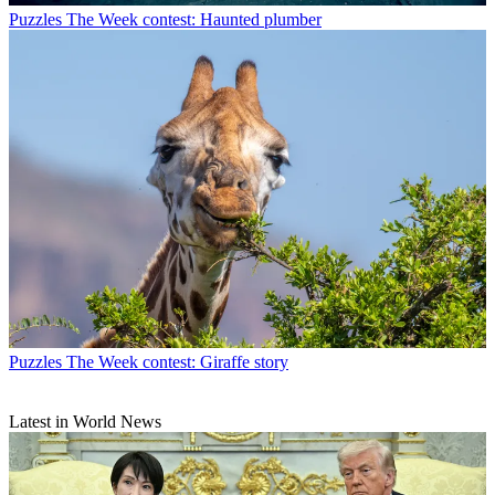
Puzzles
The Week contest: Haunted plumber
Puzzles
The Week contest: Giraffe story
Latest in World News