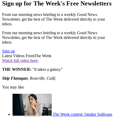
Sign up for The Week's Free Newsletters
From our morning news briefing to a weekly Good News
Newsletter, get the best of The Week delivered directly to your
inbox.
From our morning news briefing to a weekly Good News
Newsletter, get the best of The Week delivered directly to your
inbox.
Sign up
Latest Videos From
The Week
Watch full video here:
THE WINNER:
"It takes a galaxy"
Skip Flanagan
, Roseville, Calif.
You may like
The Week contest: Similar Sullivans