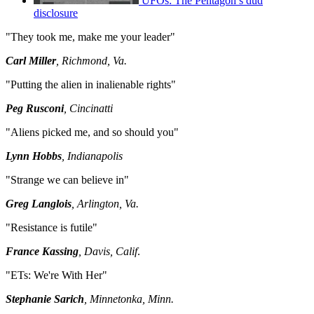
UFOs: The Pentagon’s dud
disclosure
"They took me, make me your leader"
Carl Miller
, Richmond, Va.
"Putting the alien in inalienable rights"
Peg Rusconi
, Cincinatti
"Aliens picked me, and so should you"
Lynn Hobbs
, Indianapolis
"Strange we can believe in"
Greg Langlois
, Arlington, Va.
"Resistance is futile"
France Kassing
, Davis, Calif
.
"ETs: We're With Her"
Stephanie Sarich
, Minnetonka, Minn.