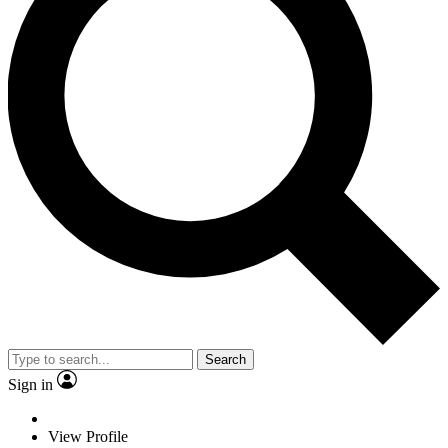
Search
Sign in
View Profile