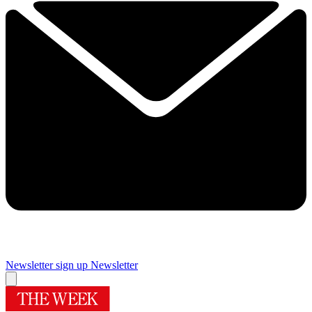
Newsletter sign up
Newsletter