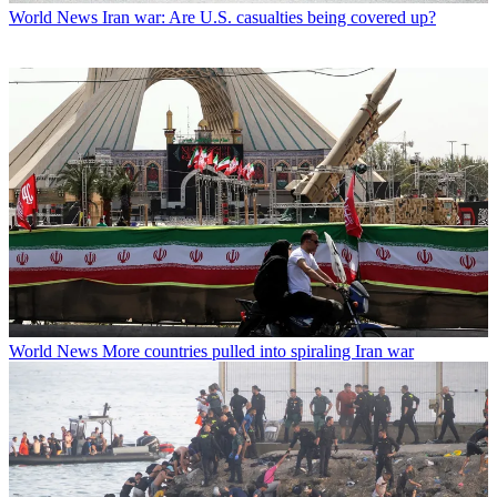
World News
Iran war: Are U.S. casualties being covered up?
World News
More countries pulled into spiraling Iran war