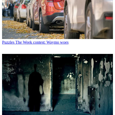
Puzzles
The Week contest: Waymo woes