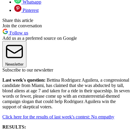
Whatsapp
Pinterest
Share this article
Join the conversation
Follow us
Add us as a preferred source on Google
Newsletter
Subscribe to our newsletter
Last week's question:
Bettina Rodriguez Aguilera, a congressional
candidate from Miami, has claimed that she was abducted by tall,
blond aliens at age 7 and taken for a ride in their spaceship. In seven
words or fewer, please come up with an extraterrestrial-themed
campaign slogan that could help Rodriguez Aguilera win the
support of skeptical voters.
Click here for the results of last week's contest: No empathy
RESULTS: