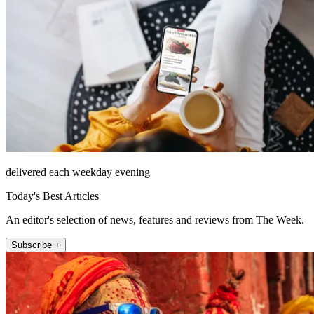
delivered each weekday evening
Today's Best Articles
An editor's selection of news, features and reviews from The Week.
Subscribe +