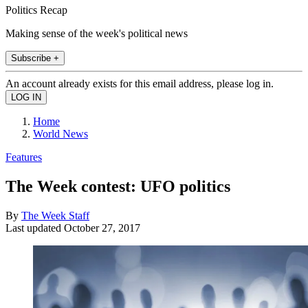
Politics Recap
Making sense of the week's political news
Subscribe +
An account already exists for this email address, please log in.
Home
World News
Features
The Week contest: UFO politics
By
The Week Staff
Last updated
October 27, 2017