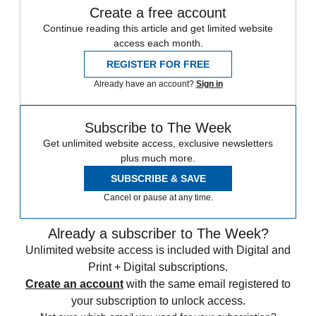
Create a free account
Continue reading this article and get limited website
access each month.
REGISTER FOR FREE
Already have an account?
Sign in
Subscribe to The Week
Get unlimited website access, exclusive newsletters
plus much more.
SUBSCRIBE & SAVE
Cancel or pause at any time.
Already a subscriber to The Week?
Unlimited website access is included with Digital and
Print + Digital subscriptions.
Create an account
with the same email registered to
your subscription to unlock access.