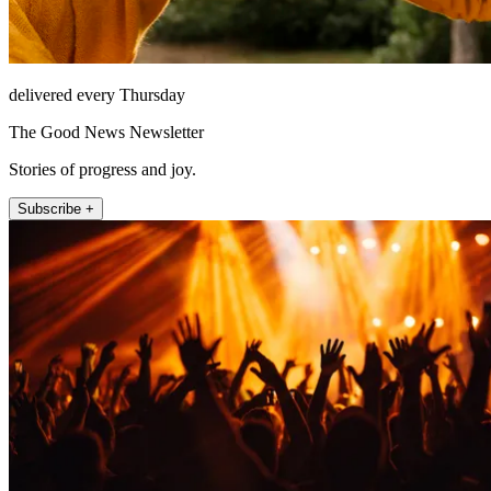
delivered every Thursday
The Good News Newsletter
Stories of progress and joy.
Subscribe +