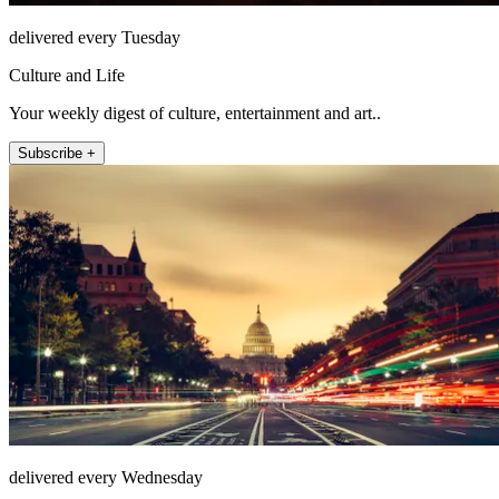
delivered every Tuesday
Culture and Life
Your weekly digest of culture, entertainment and art..
Subscribe +
delivered every Wednesday