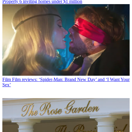
Property
6 inviting homes under $1 million
Film
Film reviews: ‘Spider-Man: Brand New Day’ and ‘I Want Your
Sex’