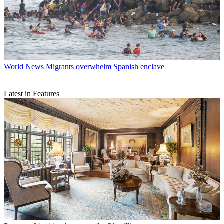
World News
Migrants overwhelm Spanish enclave
Latest in Features