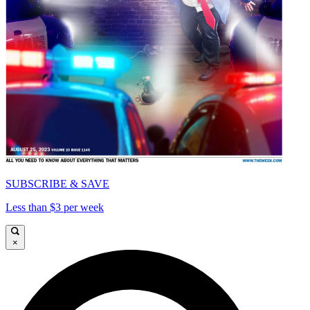
SUBSCRIBE & SAVE
Less than $3 per week
×