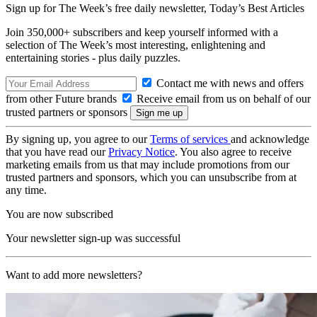
Sign up for The Week’s free daily newsletter,
Today’s Best Articles
Join 350,000+ subscribers and keep yourself informed with a
selection of The Week’s most interesting, enlightening and
entertaining stories - plus daily puzzles.
Contact me with news and offers
from other Future brands
Receive email from us on behalf of our
trusted partners or sponsors
By signing up, you agree to our
Terms of services
and acknowledge
that you have read our
Privacy Notice
. You also agree to receive
marketing emails from us that may include promotions from our
trusted partners and sponsors, which you can unsubscribe from at
any time.
You are now subscribed
Your newsletter sign-up was successful
Want to add more newsletters?