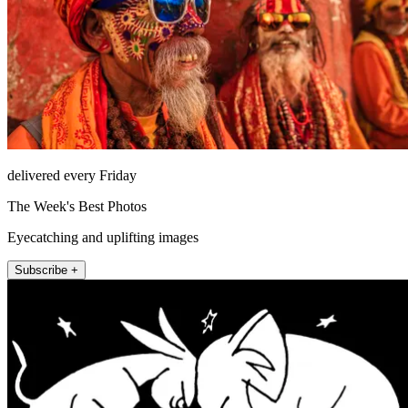
delivered every Friday
The Week's Best Photos
Eyecatching and uplifting images
Subscribe +