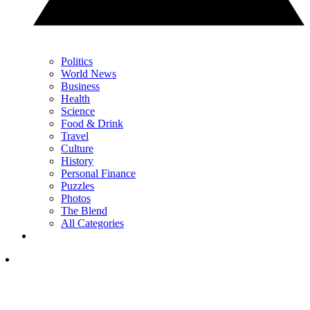
Politics
World News
Business
Health
Science
Food & Drink
Travel
Culture
History
Personal Finance
Puzzles
Photos
The Blend
All Categories