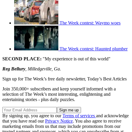
The Week contest: Waymo woes
The Week contest: Haunted plumber
SECOND PLACE:
"My experience is out of this world"
Reg Bellury
, Milledgeville, Ga.
Sign up for The Week’s free daily newsletter,
Today’s Best Articles
Join 350,000+ subscribers and keep yourself informed with a
selection of The Week’s most interesting, enlightening and
entertaining stories - plus daily puzzles.
By signing up, you agree to our
Terms of services
and acknowledge
that you have read our
Privacy Notice
. You also agree to receive
marketing emails from us that may include promotions from our
trusted partners and sponsors, which you can unsubscribe from at