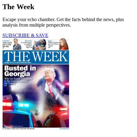
The Week
Escape your echo chamber. Get the facts behind the news, plus
analysis from multiple perspectives.
SUBSCRIBE & SAVE