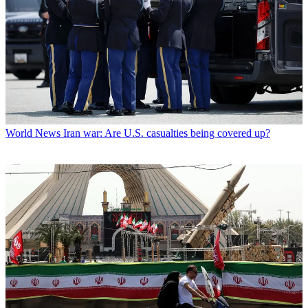
World News
Iran war: Are U.S. casualties being covered up?