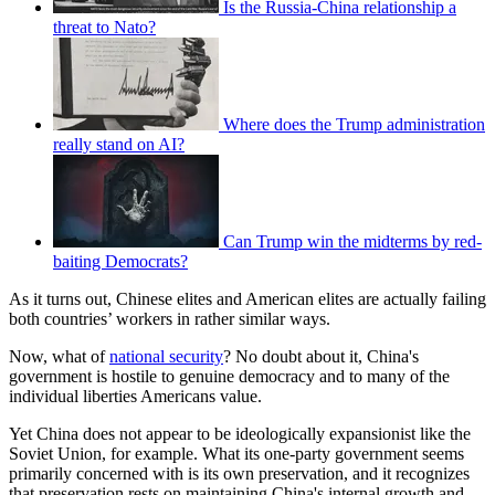
Is the Russia-China relationship a
threat to Nato?
Where does the Trump administration
really stand on AI?
Can Trump win the midterms by red-
baiting Democrats?
As it turns out, Chinese elites and American elites are actually failing
both countries’ workers in rather similar ways.
Now, what of
national security
? No doubt about it, China's
government is hostile to genuine democracy and to many of the
individual liberties Americans value.
Yet China does not appear to be ideologically expansionist like the
Soviet Union, for example. What its one-party government seems
primarily concerned with is its own preservation, and it recognizes
that preservation rests on maintaining China's internal growth and