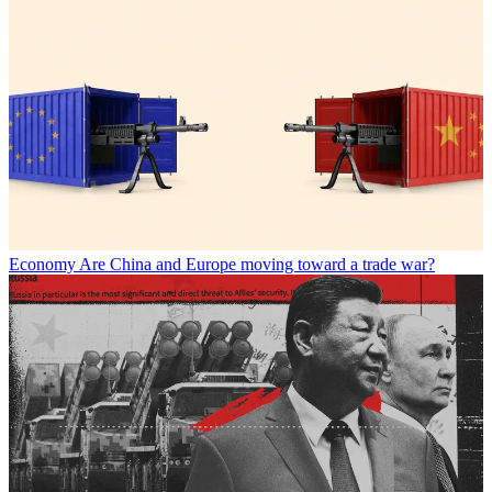
Economy
Are China and Europe moving toward a trade war?