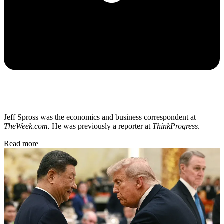
Jeff Spross was the economics and business correspondent at
TheWeek.com.
He was previously a reporter at
ThinkProgress
.
Read more