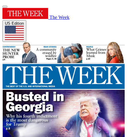
The Week
US Edition