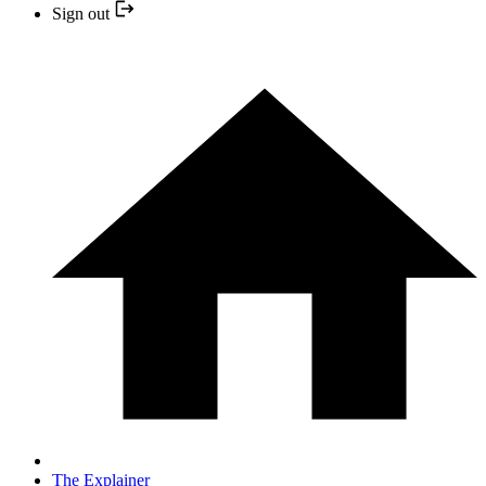
Sign out
The Explainer