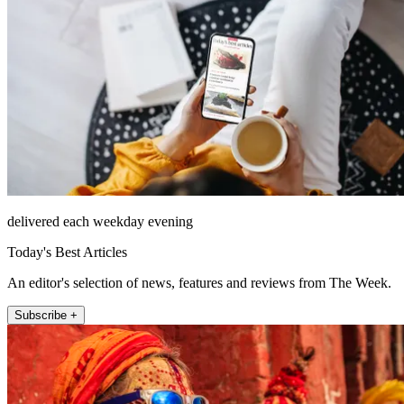
delivered each weekday evening
Today's Best Articles
An editor's selection of news, features and reviews from The Week.
Subscribe +