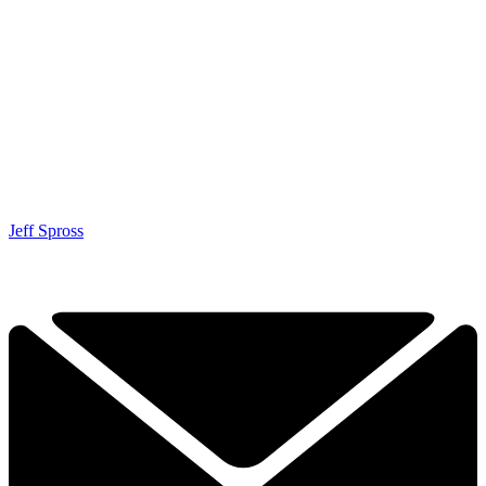
Jeff Spross