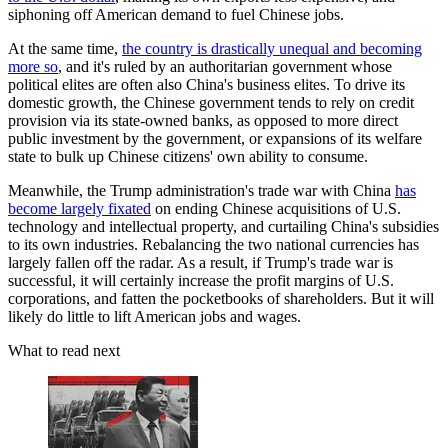
siphoning off American demand to fuel Chinese jobs.
At the same time,
the country is drastically unequal and becoming
more so
, and it's ruled by an authoritarian government whose
political elites are often also China's business elites. To drive its
domestic growth, the Chinese government tends to rely on credit
provision via its state-owned banks, as opposed to more direct
public investment by the government, or expansions of its welfare
state to bulk up Chinese citizens' own ability to consume.
Meanwhile, the Trump administration's trade war with China
has
become largely fixated
on ending Chinese acquisitions of U.S.
technology and intellectual property, and curtailing China's subsidies
to its own industries. Rebalancing the two national currencies has
largely fallen off the radar. As a result, if Trump's trade war is
successful, it will certainly increase the profit margins of U.S.
corporations, and fatten the pocketbooks of shareholders. But it will
likely do little to lift American jobs and wages.
What to read next