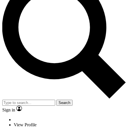
Search
Sign in
View Profile