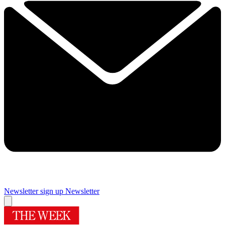
Newsletter sign up
Newsletter