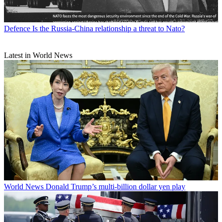
Defence
Is the Russia-China relationship a threat to Nato?
Latest in World News
World News
Donald Trump’s multi-billion dollar yen play