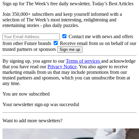
Sign up for The Week’s free daily newsletter,
Today’s Best Articles
Join 350,000+ subscribers and keep yourself informed with a
selection of The Week’s most interesting, enlightening and
entertaining stories - plus daily puzzles.
Contact me with news and offers
from other Future brands
Receive email from us on behalf of our
trusted partners or sponsors
By signing up, you agree to our
Terms of services
and acknowledge
that you have read our
Privacy Notice
. You also agree to receive
marketing emails from us that may include promotions from our
trusted partners and sponsors, which you can unsubscribe from at
any time.
You are now subscribed
Your newsletter sign-up was successful
Want to add more newsletters?