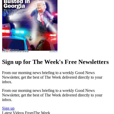
Sign up for The Week's Free Newsletters
From our morning news briefing to a weekly Good News
Newsletter, get the best of The Week delivered directly to your
inbox.
From our morning news briefing to a weekly Good News
Newsletter, get the best of The Week delivered directly to your
inbox.
Sign up
Latest Videos From
The Week