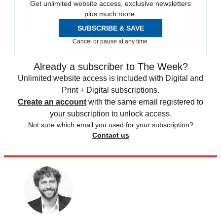
Get unlimited website access, exclusive newsletters
plus much more.
SUBSCRIBE & SAVE
Cancel or pause at any time.
Already a subscriber to The Week?
Unlimited website access is included with Digital and
Print + Digital subscriptions.
Create an account
with the same email registered to
your subscription to unlock access.
Not sure which email you used for your subscription?
Contact us