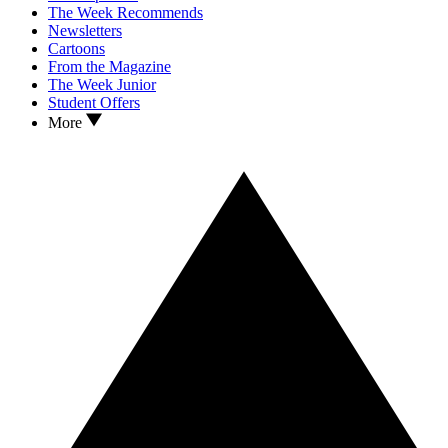
The Week Recommends
Newsletters
Cartoons
From the Magazine
The Week Junior
Student Offers
More