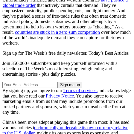
global trade order
that actively curtails that demand. They've
emphasized austerity, public spending cuts, and tight money. And
they've pushed a series of free-trade rules that often treat domestic
industrial policy, domestic subsidies, and other attempts by a
government to help its own workers prosper, as "cheating." As a
result,
countries are stuck in a zero-sum competition
over how much
of the world’s inadequate demand they can capture for their own
workers.
Sign up for The Week’s free daily newsletter,
Today’s Best Articles
Join 350,000+ subscribers and keep yourself informed with a
selection of The Week’s most interesting, enlightening and
entertaining stories - plus daily puzzles.
By signing up, you agree to our
Terms of services
and acknowledge
that you have read our
Privacy Notice
. You also agree to receive
marketing emails from us that may include promotions from our
trusted partners and sponsors, which you can unsubscribe from at
any time.
China's been more adept at playing this game than most: It has used
various policies t
o chronically undervalue its own currency relative
to the U.S. dollar
, making its own exports less expensive, and