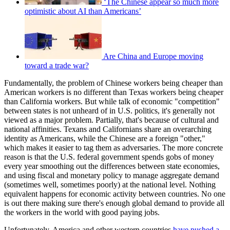
‘The Chinese appear so much more
optimistic about AI than Americans’
Are China and Europe moving
toward a trade war?
Fundamentally, the problem of Chinese workers being cheaper than
American workers is no different than Texas workers being cheaper
than California workers. But while talk of economic "competition"
between states is not unheard of in U.S. politics, it's generally not
viewed as a major problem. Partially, that's because of cultural and
national affinities. Texans and Californians share an overarching
identity as Americans, while the Chinese are a foreign "other,"
which makes it easier to tag them as adversaries. The more concrete
reason is that the U.S. federal government spends gobs of money
every year smoothing out the differences between state economies,
and using fiscal and monetary policy to manage aggregate demand
(sometimes well, sometimes poorly) at the national level. Nothing
equivalent happens for economic activity between countries. No one
is out there making sure there's enough global demand to provide all
the workers in the world with good paying jobs.
Unfortunately, America and other western countries
have pushed a