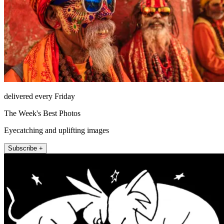
delivered every Friday
The Week's Best Photos
Eyecatching and uplifting images
Subscribe +