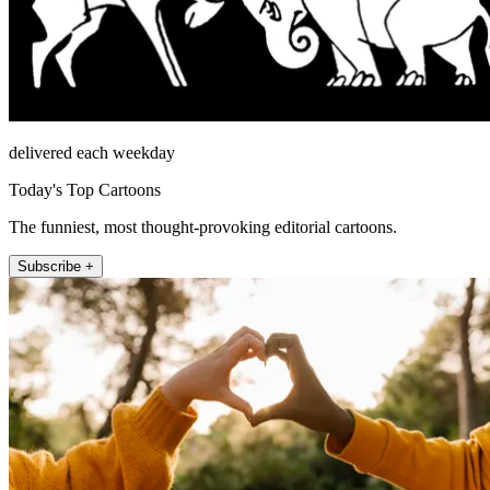
delivered each weekday
Today's Top Cartoons
The funniest, most thought-provoking editorial cartoons.
Subscribe +