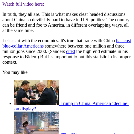
Watch full video here:
In truth, they all are. This is what makes clear-headed discussions
about China so devilishly hard to have in U.S. politics: The country
can be friend and foe to America, in different overlapping ways, all
at the same time.
Let's start with the economics. It's true that trade with China
has cost
blue-collar Americans
somewhere between one million and three
million jobs since 2000. (Sanders
cited
the high-end estimate in his
response to Biden.) But it's important to put this statistic in its proper
context.
You may like
Trump in China: American ‘decline’
on display?