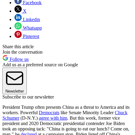
Facebook
X
Linkedin
Whatsapp
Pinterest
Share this article
Join the conversation
Follow us
Add us as a preferred source on Google
Newsletter
Subscribe to our newsletter
President Trump often presents China as a threat to America and its
workers. Powerful
Democrats
like Senate Minority Leader
Chuck
Schumer
(D-N.Y.)
agree with him
. But this week, former vice
president and 2020 Democratic presidential contender Joe Biden
took an opposing tack: "China is going to eat our lunch? Come on,
man," he
declared
at a campaign stop. Biden listed off China's