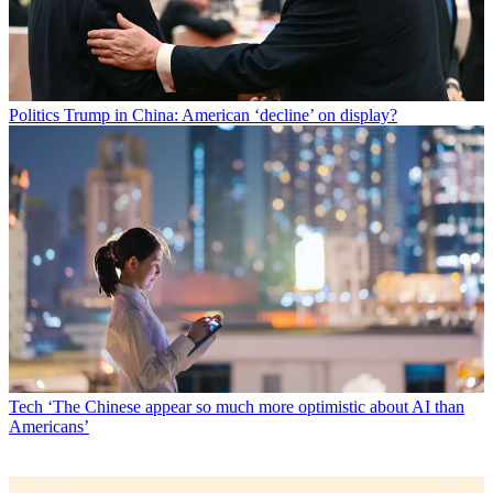
Politics
Trump in China: American ‘decline’ on display?
Tech
‘The Chinese appear so much more optimistic about AI than
Americans’