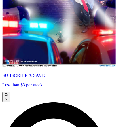
SUBSCRIBE & SAVE
Less than $3 per week
×