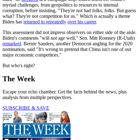
myriad challenges, from geopolitics to resources to internal
corruption, before insisting, "They're not bad folks, folks. But guess
what? They're not competition for us." Which is actually a theme
Biden has
returned to repeatedly
over his career
.
This assessment did not impress observers on either side of the aisle.
Biden's comments "will not age well," Sen. Mitt Romney (R-Utah)
remarked
. Bernie Sanders, another Democrat angling for the 2020
nomination, said "It's wrong to pretend that China isn't one of our
major economic competitors."
But who's right?
The Week
Escape your echo chamber. Get the facts behind the news, plus
analysis from multiple perspectives.
SUBSCRIBE & SAVE