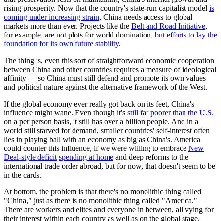
rising prosperity. Now that the country's state-run capitalist model
is
coming under increasing strain
, China needs access to global
markets more than ever. Projects like the
Belt and Road Initiative
,
for example, are not plots for world domination,
but efforts to lay the
foundation for its own future stability
.
The thing is, even this sort of straightforward economic cooperation
between China and other countries requires a measure of ideological
affinity — so China must still defend and promote its own values
and political nature against the alternative framework of the West.
If the global economy ever really got back on its feet, China's
influence might wane. Even though it's
still far poorer than the U.S.
on a per person basis, it still has over a billion people. And in a
world still starved for demand, smaller countries' self-interest often
lies in playing ball with an economy as big as China's. America
could counter this influence, if we were willing to embrace
New
Deal-style deficit
spending at home
and deep reforms to the
international trade order abroad, but for now, that doesn't seem to be
in the cards.
At bottom, the problem is that there's no monolithic thing called
"China," just as there is no monolithic thing called "America."
There are workers and elites and everyone in between, all vying for
their interest within each country as well as on the global stage.