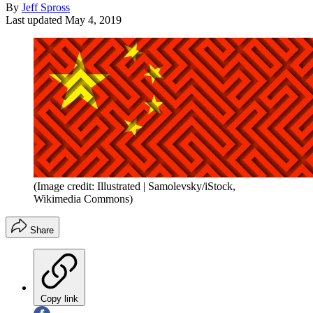
By
Jeff Spross
Last updated
May 4, 2019
(Image credit: Illustrated | Samolevsky/iStock,
Wikimedia Commons)
Share
Copy link