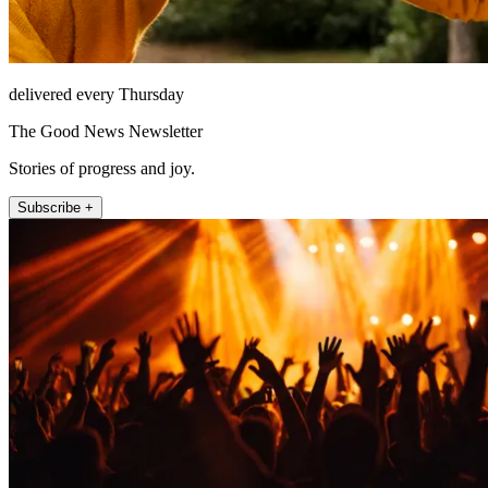
delivered every Thursday
The Good News Newsletter
Stories of progress and joy.
Subscribe +