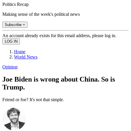
Politics Recap
Making sense of the week's political news
Subscribe +
An account already exists for this email address, please log in.
Home
World News
Opinion
Joe Biden is wrong about China. So is
Trump.
Friend or foe? It's not that simple.