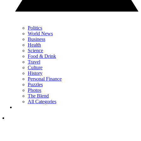
Politics
World News
Business
Health
Science
Food & Drink
Travel
Culture
History
Personal Finance
Puzzles
Photos
The Blend
All Categories