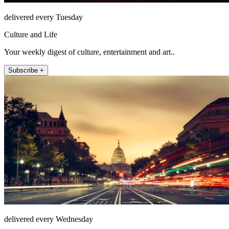
delivered every Tuesday
Culture and Life
Your weekly digest of culture, entertainment and art..
Subscribe +
delivered every Wednesday