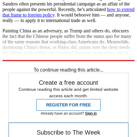
Sanders often presents his presidential campaign as an affair of the
people against the powerful. Recently, he's articulated
how to extend
that frame to foreign policy
. It would behoove him — and anyone,
really — to apply it to international trade as well.
Painting China as an adversary, as Trump and others do, obscures
the fact that the Chinese people suffer from the status quo for many
of the same reasons that working-class Americans do. Meanwhile,
dismissing China's threat, as Biden did, paints over the deep needs
for reform: both within our countries' domestic economies, and in
the international trade system.
To continue reading this article...
Create a free account
Continue reading this article and get limited website
access each month.
REGISTER FOR FREE
Already have an account?
Sign in
Subscribe to The Week