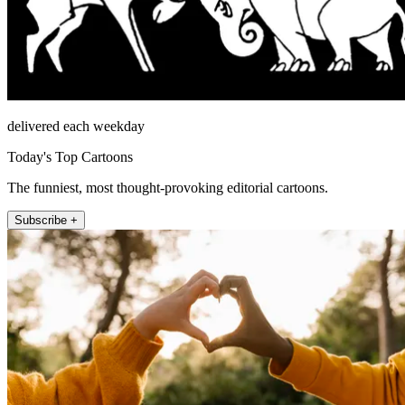
delivered each weekday
Today's Top Cartoons
The funniest, most thought-provoking editorial cartoons.
Subscribe +