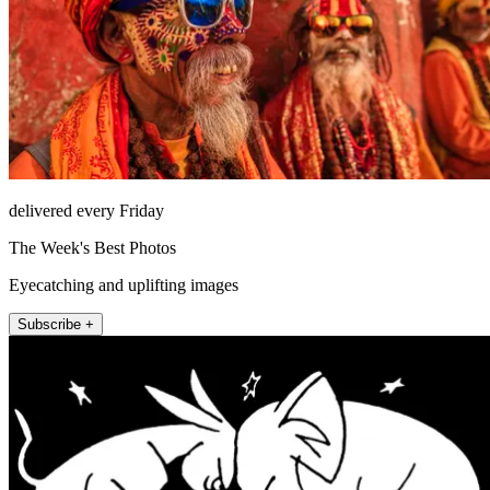
delivered every Friday
The Week's Best Photos
Eyecatching and uplifting images
Subscribe +