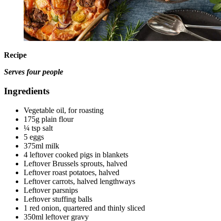
Recipe
Serves four people
Ingredients
Vegetable oil, for roasting
175g plain flour
¼ tsp salt
5 eggs
375ml milk
4 leftover cooked pigs in blankets
Leftover Brussels sprouts, halved
Leftover roast potatoes, halved
Leftover carrots, halved lengthways
Leftover parsnips
Leftover stuffing balls
1 red onion, quartered and thinly sliced
350ml leftover gravy