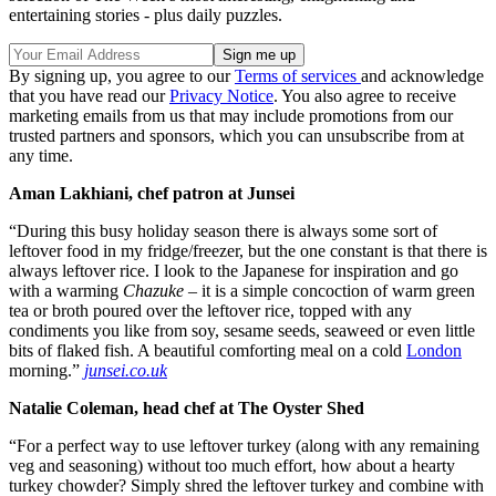
entertaining stories - plus daily puzzles.
By signing up, you agree to our
Terms of services
and acknowledge
that you have read our
Privacy Notice
. You also agree to receive
marketing emails from us that may include promotions from our
trusted partners and sponsors, which you can unsubscribe from at
any time.
Aman Lakhiani, chef patron at Junsei
“During this busy holiday season there is always some sort of
leftover food in my fridge/freezer, but the one constant is that there is
always leftover rice. I look to the Japanese for inspiration and go
with a warming
Chazuke
– it is a simple concoction of warm green
tea or broth poured over the leftover rice, topped with any
condiments you like from soy, sesame seeds, seaweed or even little
bits of flaked fish. A beautiful comforting meal on a cold
London
morning.”
junsei.co.uk
Natalie Coleman, head chef at The Oyster Shed
“For a perfect way to use leftover turkey (along with any remaining
veg and seasoning) without too much effort, how about a hearty
turkey chowder? Simply shred the leftover turkey and combine with