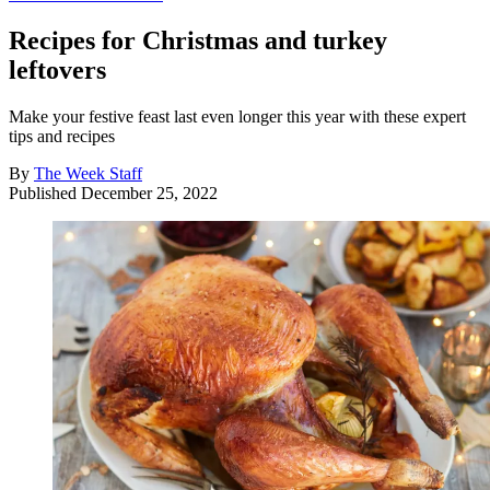
Recipes for Christmas and turkey
leftovers
Make your festive feast last even longer this year with these expert
tips and recipes
By
The Week Staff
Published
December 25, 2022