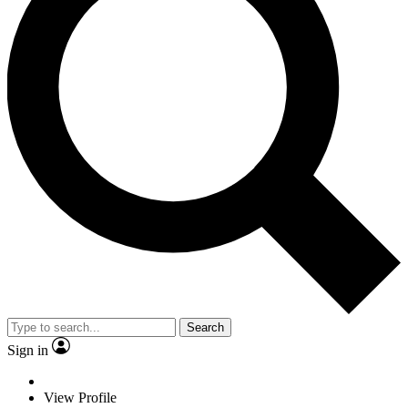
Search
Sign in
View Profile