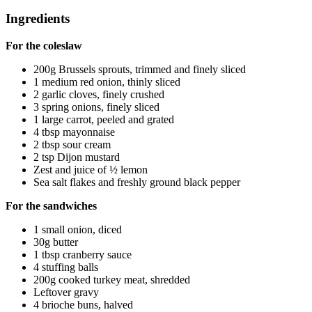
Ingredients
For the coleslaw
200g Brussels sprouts, trimmed and finely sliced
1 medium red onion, thinly sliced
2 garlic cloves, finely crushed
3 spring onions, finely sliced
1 large carrot, peeled and grated
4 tbsp mayonnaise
2 tbsp sour cream
2 tsp Dijon mustard
Zest and juice of ½ lemon
Sea salt flakes and freshly ground black pepper
For the sandwiches
1 small onion, diced
30g butter
1 tbsp cranberry sauce
4 stuffing balls
200g cooked turkey meat, shredded
Leftover gravy
4 brioche buns, halved