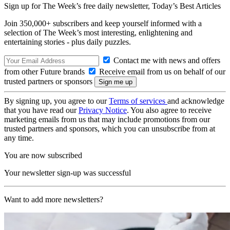
Sign up for The Week’s free daily newsletter,
Today’s Best Articles
Join 350,000+ subscribers and keep yourself informed with a
selection of The Week’s most interesting, enlightening and
entertaining stories - plus daily puzzles.
Contact me with news and offers
from other Future brands
Receive email from us on behalf of our
trusted partners or sponsors
By signing up, you agree to our
Terms of services
and acknowledge
that you have read our
Privacy Notice
. You also agree to receive
marketing emails from us that may include promotions from our
trusted partners and sponsors, which you can unsubscribe from at
any time.
You are now subscribed
Your newsletter sign-up was successful
Want to add more newsletters?