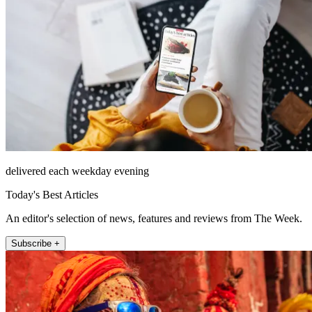
delivered each weekday evening
Today's Best Articles
An editor's selection of news, features and reviews from The Week.
Subscribe +