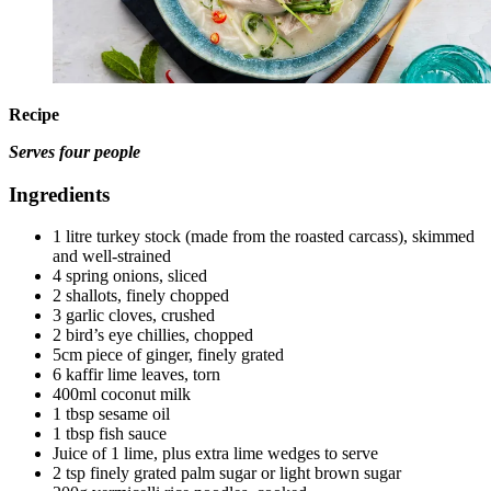
Recipe
Serves four people
Ingredients
1 litre turkey stock (made from the roasted carcass), skimmed
and well-strained
4 spring onions, sliced
2 shallots, finely chopped
3 garlic cloves, crushed
2 bird’s eye chillies, chopped
5cm piece of ginger, finely grated
6 kaffir lime leaves, torn
400ml coconut milk
1 tbsp sesame oil
1 tbsp fish sauce
Juice of 1 lime, plus extra lime wedges to serve
2 tsp finely grated palm sugar or light brown sugar