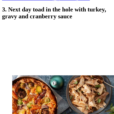
3. Next day toad in the hole with turkey,
gravy and cranberry sauce