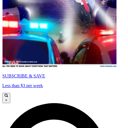
SUBSCRIBE & SAVE
Less than $3 per week
×