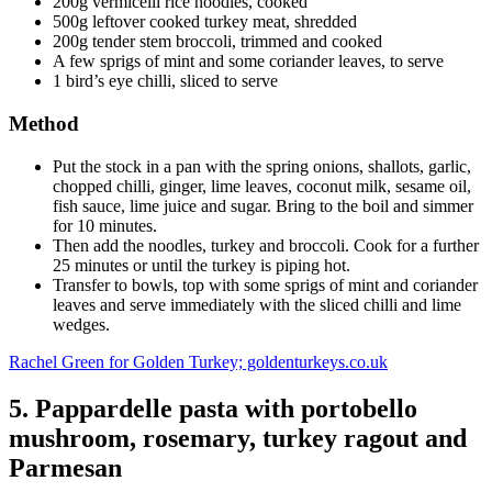
200g vermicelli rice noodles, cooked
500g leftover cooked turkey meat, shredded
200g tender stem broccoli, trimmed and cooked
A few sprigs of mint and some coriander leaves, to serve
1 bird’s eye chilli, sliced to serve
Method
Put the stock in a pan with the spring onions, shallots, garlic,
chopped chilli, ginger, lime leaves, coconut milk, sesame oil,
fish sauce, lime juice and sugar. Bring to the boil and simmer
for 10 minutes.
Then add the noodles, turkey and broccoli. Cook for a further
25 minutes or until the turkey is piping hot.
Transfer to bowls, top with some sprigs of mint and coriander
leaves and serve immediately with the sliced chilli and lime
wedges.
Rachel Green for Golden Turkey; goldenturkeys.co.uk
5. Pappardelle pasta with portobello
mushroom, rosemary, turkey ragout and
Parmesan