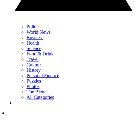
Politics
World News
Business
Health
Science
Food & Drink
Travel
Culture
History
Personal Finance
Puzzles
Photos
The Blend
All Categories