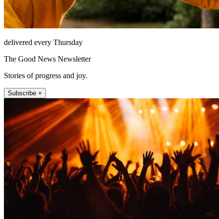
delivered every Thursday
The Good News Newsletter
Stories of progress and joy.
Subscribe +