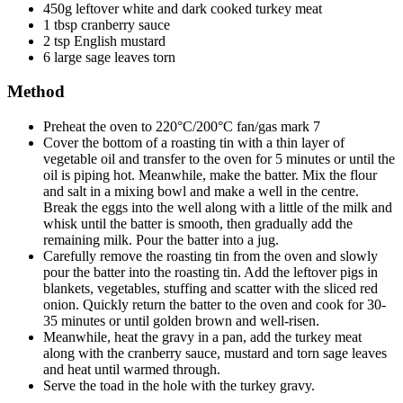
450g leftover white and dark cooked turkey meat
1 tbsp cranberry sauce
2 tsp English mustard
6 large sage leaves torn
Method
Preheat the oven to 220°C/200°C fan/gas mark 7
Cover the bottom of a roasting tin with a thin layer of
vegetable oil and transfer to the oven for 5 minutes or until the
oil is piping hot. Meanwhile, make the batter. Mix the flour
and salt in a mixing bowl and make a well in the centre.
Break the eggs into the well along with a little of the milk and
whisk until the batter is smooth, then gradually add the
remaining milk. Pour the batter into a jug.
Carefully remove the roasting tin from the oven and slowly
pour the batter into the roasting tin. Add the leftover pigs in
blankets, vegetables, stuffing and scatter with the sliced red
onion. Quickly return the batter to the oven and cook for 30-
35 minutes or until golden brown and well-risen.
Meanwhile, heat the gravy in a pan, add the turkey meat
along with the cranberry sauce, mustard and torn sage leaves
and heat until warmed through.
Serve the toad in the hole with the turkey gravy.