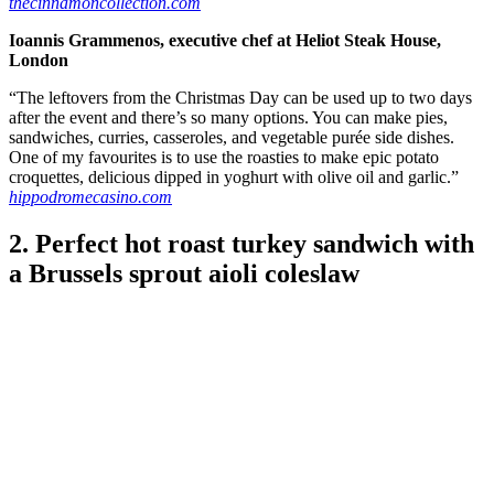
thecinnamoncollection.com
Ioannis Grammenos, executive chef at Heliot Steak House,
London
“The leftovers from the Christmas Day can be used up to two days
after the event and there’s so many options. You can make pies,
sandwiches, curries, casseroles, and vegetable purée side dishes.
One of my favourites is to use the roasties to make epic potato
croquettes, delicious dipped in yoghurt with olive oil and garlic.”
hippodromecasino.com
2. Perfect hot roast turkey sandwich with
a Brussels sprout aioli coleslaw