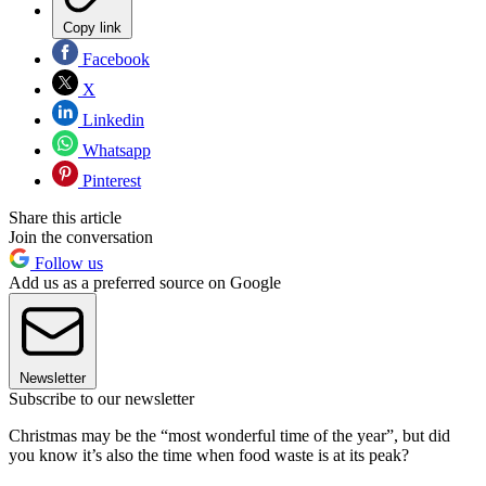
Copy link
Facebook
X
Linkedin
Whatsapp
Pinterest
Share this article
Join the conversation
Follow us
Add us as a preferred source on Google
Newsletter
Subscribe to our newsletter
Christmas may be the “most wonderful time of the year”, but did
you know it’s also the time when food waste is at its peak?