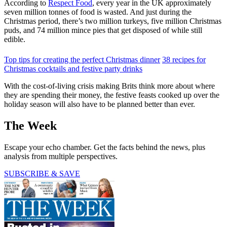
According to
Respect Food
, every year in the UK approximately
seven million tonnes of food is wasted. And just during the
Christmas period, there’s two million turkeys, five million Christmas
puds, and 74 million mince pies that get disposed of while still
edible.
Top tips for creating the perfect Christmas dinner
38 recipes for
Christmas cocktails and festive party drinks
With the cost-of-living crisis making Brits think more about where
they are spending their money, the festive feasts cooked up over the
holiday season will also have to be planned better than ever.
The Week
Escape your echo chamber. Get the facts behind the news, plus
analysis from multiple perspectives.
SUBSCRIBE & SAVE