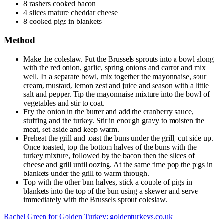
8 rashers cooked bacon
4 slices mature cheddar cheese
8 cooked pigs in blankets
Method
Make the coleslaw. Put the Brussels sprouts into a bowl along
with the red onion, garlic, spring onions and carrot and mix
well. In a separate bowl, mix together the mayonnaise, sour
cream, mustard, lemon zest and juice and season with a little
salt and pepper. Tip the mayonnaise mixture into the bowl of
vegetables and stir to coat.
Fry the onion in the butter and add the cranberry sauce,
stuffing and the turkey. Stir in enough gravy to moisten the
meat, set aside and keep warm.
Preheat the grill and toast the buns under the grill, cut side up.
Once toasted, top the bottom halves of the buns with the
turkey mixture, followed by the bacon then the slices of
cheese and grill until oozing. At the same time pop the pigs in
blankets under the grill to warm through.
Top with the other bun halves, stick a couple of pigs in
blankets into the top of the bun using a skewer and serve
immediately with the Brussels sprout coleslaw.
Rachel Green for Golden Turkey; goldenturkeys.co.uk