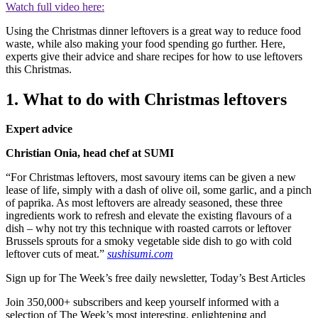
Watch full video here:
Using the Christmas dinner leftovers is a great way to reduce food
waste, while also making your food spending go further. Here,
experts give their advice and share recipes for how to use leftovers
this Christmas.
1. What to do with Christmas leftovers
Expert advice
Christian Onia, head chef at SUMI
“For Christmas leftovers, most savoury items can be given a new
lease of life, simply with a dash of olive oil, some garlic, and a pinch
of paprika. As most leftovers are already seasoned, these three
ingredients work to refresh and elevate the existing flavours of a
dish – why not try this technique with roasted carrots or leftover
Brussels sprouts for a smoky vegetable side dish to go with cold
leftover cuts of meat.”
sushisumi.com
Sign up for The Week’s free daily newsletter,
Today’s Best Articles
Join 350,000+ subscribers and keep yourself informed with a
selection of The Week’s most interesting, enlightening and