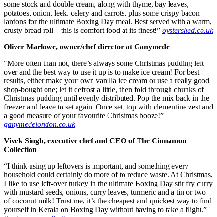
some stock and double cream, along with thyme, bay leaves,
potatoes, onion, leek, celery and carrots, plus some crispy bacon
lardons for the ultimate Boxing Day meal. Best served with a warm,
crusty bread roll – this is comfort food at its finest!”
oystershed.co.uk
Oliver Marlowe, owner/chef director at Ganymede
“More often than not, there’s always some Christmas pudding left
over and the best way to use it up is to make ice cream! For best
results, either make your own vanilla ice cream or use a really good
shop-bought one; let it defrost a little, then fold through chunks of
Christmas pudding until evenly distributed. Pop the mix back in the
freezer and leave to set again. Once set, top with clementine zest and
a good measure of your favourite Christmas booze!”
ganymedelondon.co.uk
Vivek Singh, executive chef and CEO of The Cinnamon
Collection
“I think using up leftovers is important, and something every
household could certainly do more of to reduce waste. At Christmas,
I like to use left-over turkey in the ultimate Boxing Day stir fry curry
with mustard seeds, onions, curry leaves, turmeric and a tin or two
of coconut milk! Trust me, it’s the cheapest and quickest way to find
yourself in Kerala on Boxing Day without having to take a flight.”