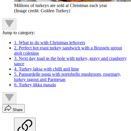
Millions of turkeys are sold at Christmas each year
(Image credit: Golden Turkey)
Jump to category:
1. What to do with Christmas leftovers
2. Perfect hot roast turkey sandwich with a Brussels sprout
aioli coleslaw
3. Next day toad in the hole with turkey, gravy and cranberry
sauce
4. Turkey laksa with chilli and lime
5. Pappardelle pasta with portobello mushroom, rosemary,
turkey ragout and Parmesan
6. Turkey tikka masala
Share