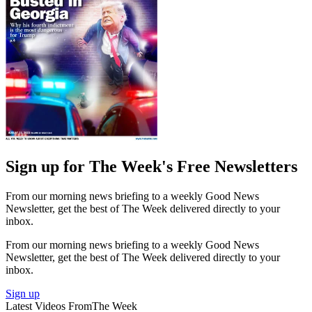
Sign up for The Week's Free Newsletters
From our morning news briefing to a weekly Good News
Newsletter, get the best of The Week delivered directly to your
inbox.
From our morning news briefing to a weekly Good News
Newsletter, get the best of The Week delivered directly to your
inbox.
Sign up
Latest Videos From
The Week