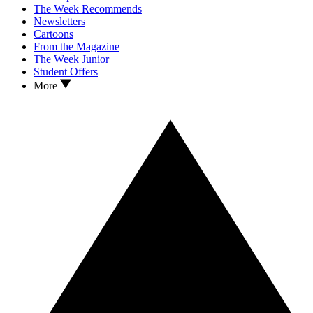
The Week Recommends
Newsletters
Cartoons
From the Magazine
The Week Junior
Student Offers
More