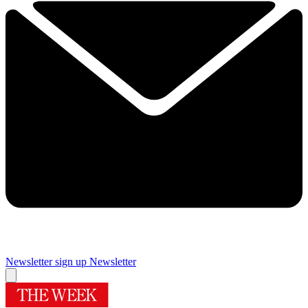
Newsletter sign up
Newsletter