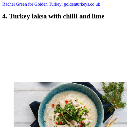
Rachel Green for Golden Turkey; goldenturkeys.co.uk
4. Turkey laksa with chilli and lime