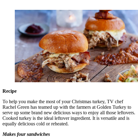
Recipe
To help you make the most of your Christmas turkey, TV chef
Rachel Green has teamed up with the farmers at Golden Turkey to
serve up some brand new delicious ways to enjoy all those leftovers.
Cooked turkey is the ideal leftover ingredient. It is versatile and is
equally delicious cold or reheated.
Makes four sandwiches