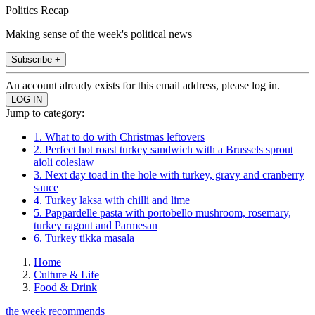
Politics Recap
Making sense of the week's political news
Subscribe +
An account already exists for this email address, please log in.
Jump to category:
1. What to do with Christmas leftovers
2. Perfect hot roast turkey sandwich with a Brussels sprout
aioli coleslaw
3. Next day toad in the hole with turkey, gravy and cranberry
sauce
4. Turkey laksa with chilli and lime
5. Pappardelle pasta with portobello mushroom, rosemary,
turkey ragout and Parmesan
6. Turkey tikka masala
Home
Culture & Life
Food & Drink
the week recommends