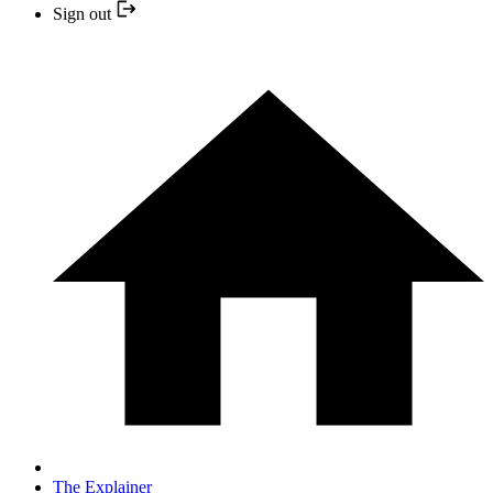
Sign out
The Explainer