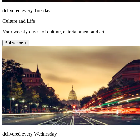
delivered every Tuesday
Culture and Life
Your weekly digest of culture, entertainment and art..
Subscribe +
delivered every Wednesday