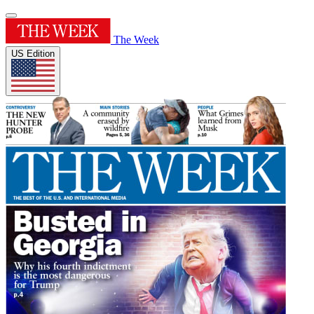
The Week
US Edition