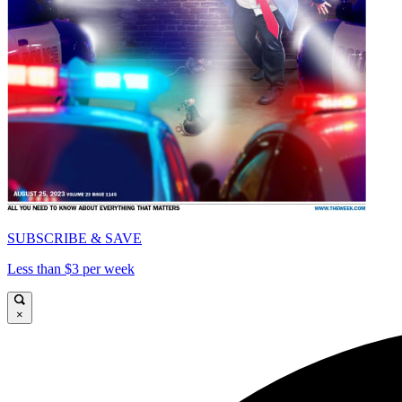
SUBSCRIBE & SAVE
Less than $3 per week
×