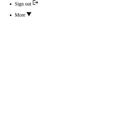
Sign out
More