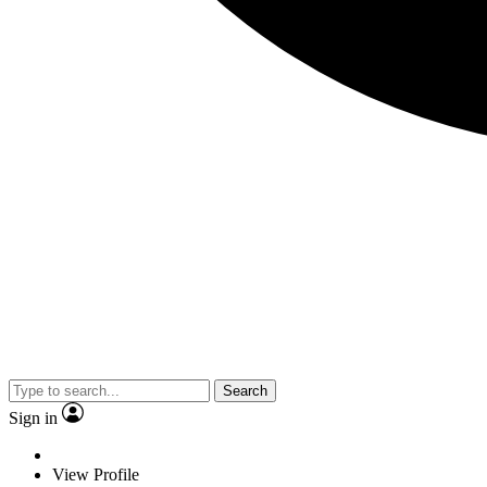
Search
Sign in
View Profile