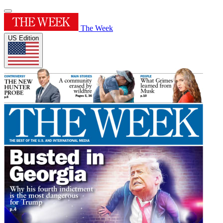
The Week
US Edition