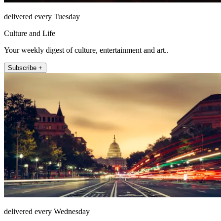
delivered every Tuesday
Culture and Life
Your weekly digest of culture, entertainment and art..
Subscribe +
delivered every Wednesday