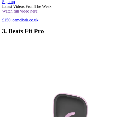
Sign up
Latest Videos From
The Week
Watch full video here:
£150; camelbak.co.uk
3. Beats Fit Pro