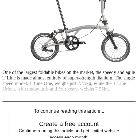
One of the largest foldable bikes on the market, the speedy and agile
T Line is made almost entirely of super-strength titanium. The single
speed model, T Line One, weighs just 7.45kg, while the T Line
Urban, with mudguards and four gears, weighs 7.95kg.
One from £3,770; Urban from £3,970; brompton.com
To continue reading this article...
Create a free account
Continue reading this article and get limited website
access each month.