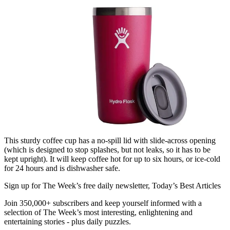
This sturdy coffee cup has a no-spill lid with slide-across opening
(which is designed to stop splashes, but not leaks, so it has to be
kept upright). It will keep coffee hot for up to six hours, or ice-cold
for 24 hours and is dishwasher safe.
Sign up for The Week’s free daily newsletter,
Today’s Best Articles
Join 350,000+ subscribers and keep yourself informed with a
selection of The Week’s most interesting, enlightening and
entertaining stories - plus daily puzzles.