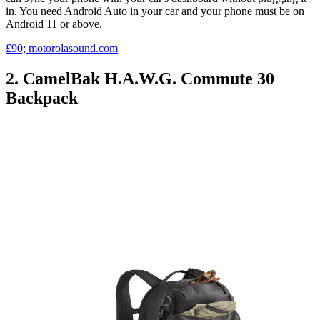
in. You need Android Auto in your car and your phone must be on
Android 11 or above.
£90; motorolasound.com
2. CamelBak H.A.W.G. Commute 30
Backpack