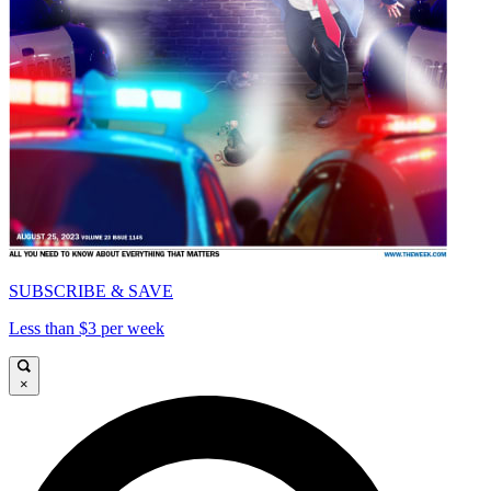
SUBSCRIBE & SAVE
Less than $3 per week
×