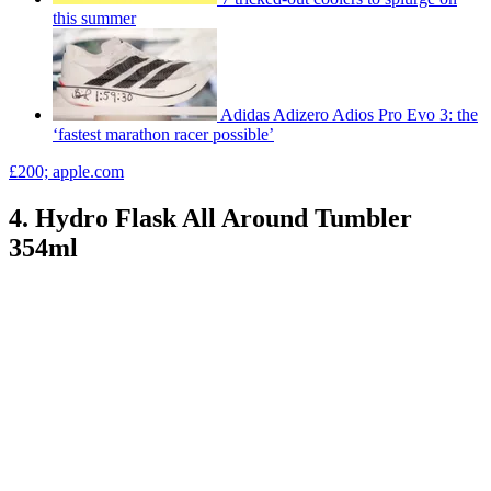
this summer
Adidas Adizero Adios Pro Evo 3: the
‘fastest marathon racer possible’
£200; apple.com
4. Hydro Flask All Around Tumbler
354ml