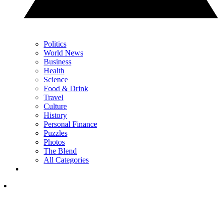
Politics
World News
Business
Health
Science
Food & Drink
Travel
Culture
History
Personal Finance
Puzzles
Photos
The Blend
All Categories