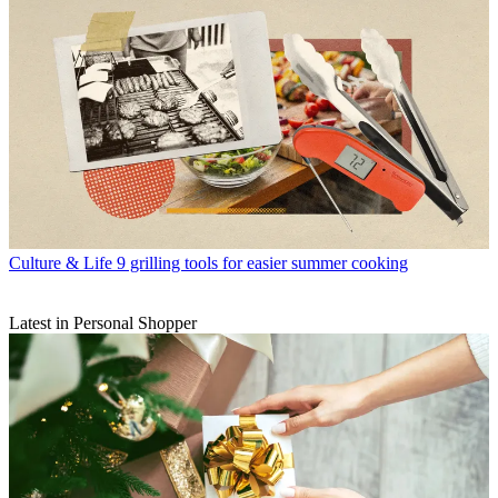
Culture & Life
9 grilling tools for easier summer cooking
Latest in Personal Shopper