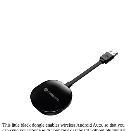
This little black dongle enables wireless Android Auto, so that you
can sync your phone with your car's dashboard without plugging it