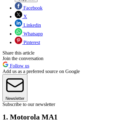
Facebook
X
Linkedin
Whatsapp
Pinterest
Share this article
Join the conversation
Follow us
Add us as a preferred source on Google
Newsletter
Subscribe to our newsletter
1. Motorola MA1