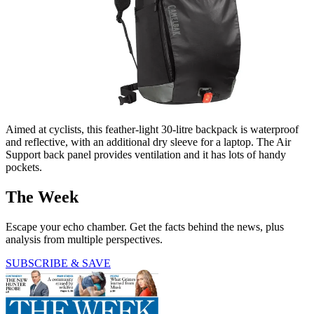
Aimed at cyclists, this feather-light 30-litre backpack is waterproof
and reflective, with an additional dry sleeve for a laptop. The Air
Support back panel provides ventilation and it has lots of handy
pockets.
The Week
Escape your echo chamber. Get the facts behind the news, plus
analysis from multiple perspectives.
SUBSCRIBE & SAVE