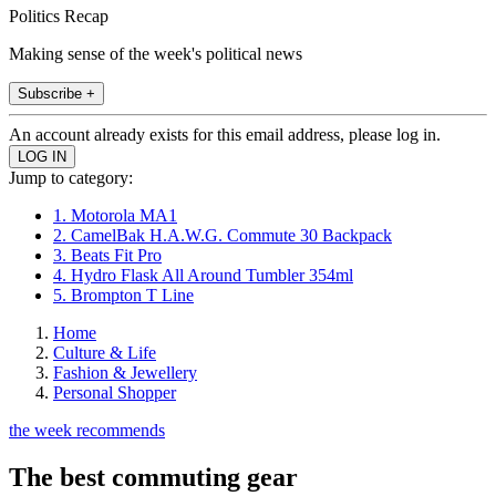
Politics Recap
Making sense of the week's political news
Subscribe +
An account already exists for this email address, please log in.
Jump to category:
1. Motorola MA1
2. CamelBak H.A.W.G. Commute 30 Backpack
3. Beats Fit Pro
4. Hydro Flask All Around Tumbler 354ml
5. Brompton T Line
Home
Culture & Life
Fashion & Jewellery
Personal Shopper
the week recommends
The best commuting gear