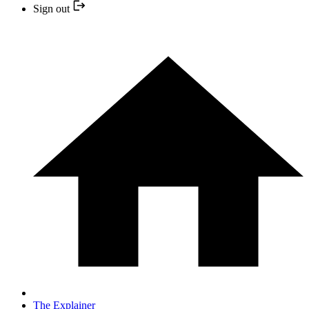
Sign out
The Explainer