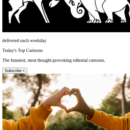
delivered each weekday
Today's Top Cartoons
The funniest, most thought-provoking editorial cartoons.
Subscribe +