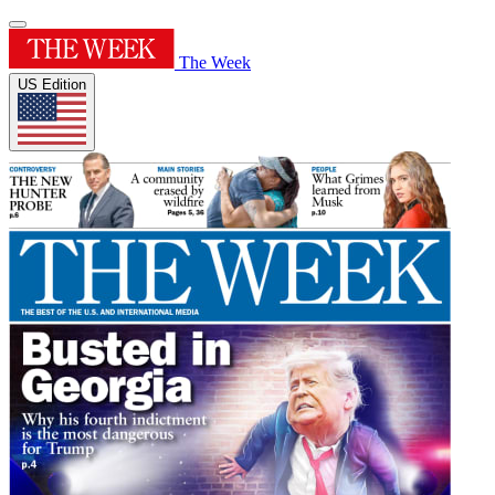
The Week
US Edition