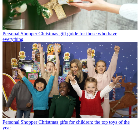
Personal Shopper
Christmas gift guide for those who have
everything
Personal Shopper
Christmas gifts for children: the top toys of the
year