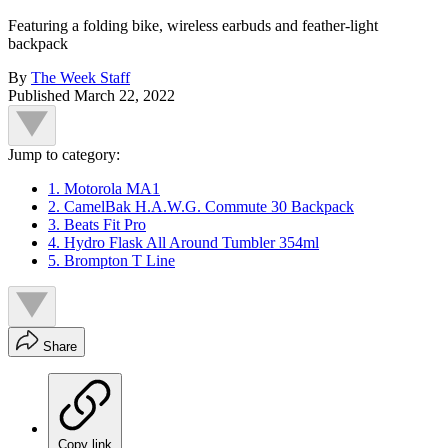
Featuring a folding bike, wireless earbuds and feather-light
backpack
By
The Week Staff
Published
March 22, 2022
Jump to category:
1. Motorola MA1
2. CamelBak H.A.W.G. Commute 30 Backpack
3. Beats Fit Pro
4. Hydro Flask All Around Tumbler 354ml
5. Brompton T Line
Share
Copy link