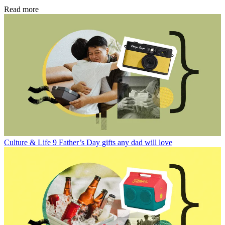
Read more
Culture & Life
9 Father’s Day gifts any dad will love