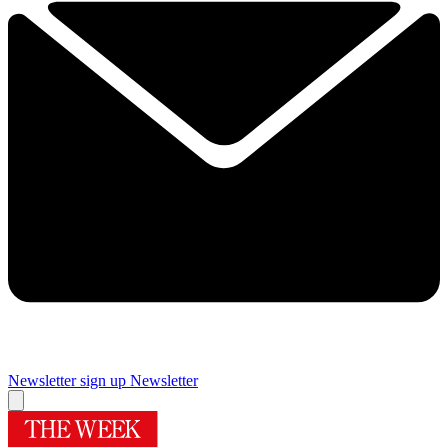
Newsletter sign up
Newsletter