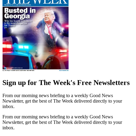
Sign up for The Week's Free Newsletters
From our morning news briefing to a weekly Good News
Newsletter, get the best of The Week delivered directly to your
inbox.
From our morning news briefing to a weekly Good News
Newsletter, get the best of The Week delivered directly to your
inbox.