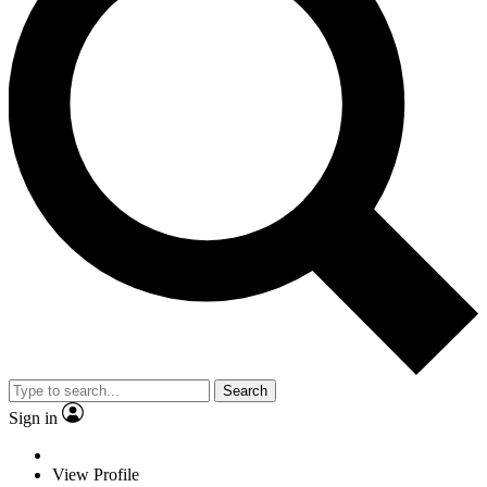
Search
Sign in
View Profile