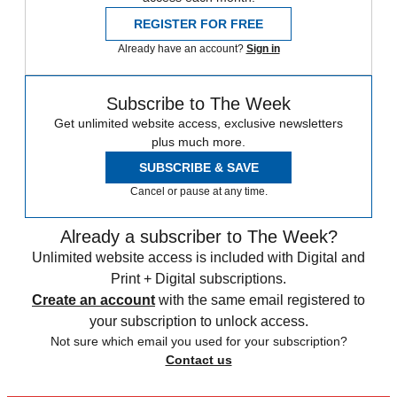
REGISTER FOR FREE
Already have an account?
Sign in
Subscribe to The Week
Get unlimited website access, exclusive newsletters
plus much more.
SUBSCRIBE & SAVE
Cancel or pause at any time.
Already a subscriber to The Week?
Unlimited website access is included with Digital and
Print + Digital subscriptions.
Create an account
with the same email registered to
your subscription to unlock access.
Not sure which email you used for your subscription?
Contact us