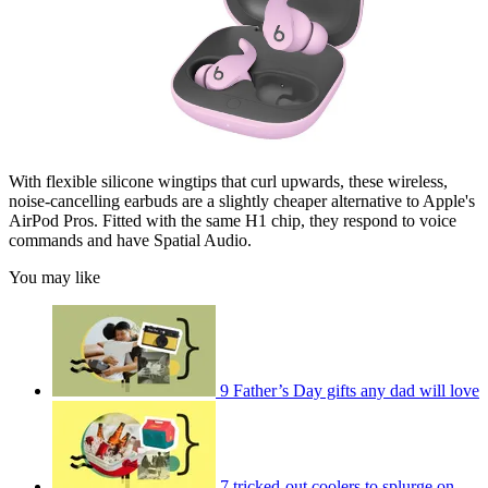
With flexible silicone wingtips that curl upwards, these wireless,
noise-cancelling earbuds are a slightly cheaper alternative to Apple's
AirPod Pros. Fitted with the same H1 chip, they respond to voice
commands and have Spatial Audio.
You may like
9 Father’s Day gifts any dad will love
7 tricked-out coolers to splurge on