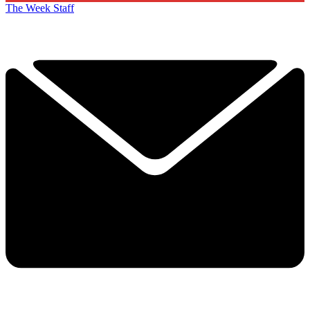
The Week Staff