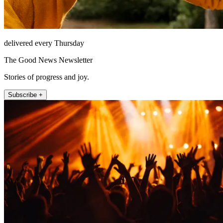
delivered every Thursday
The Good News Newsletter
Stories of progress and joy.
Subscribe +