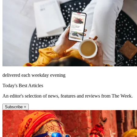
delivered each weekday evening
Today's Best Articles
An editor's selection of news, features and reviews from The Week.
Subscribe +