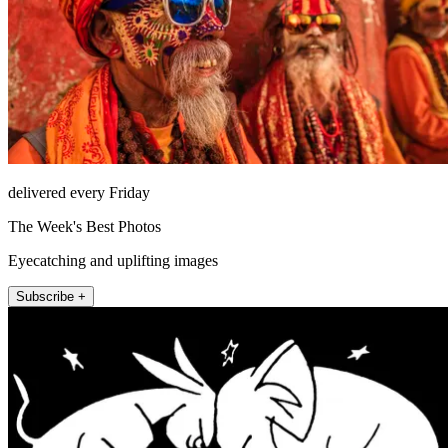
delivered every Friday
The Week's Best Photos
Eyecatching and uplifting images
Subscribe +