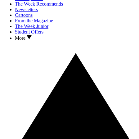
The Week Recommends
Newsletters
Cartoons
From the Magazine
The Week Junior
Student Offers
More