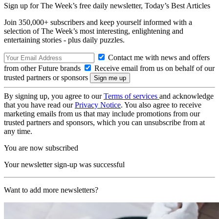
Sign up for The Week’s free daily newsletter,
Today’s Best Articles
Join 350,000+ subscribers and keep yourself informed with a
selection of The Week’s most interesting, enlightening and
entertaining stories - plus daily puzzles.
Contact me with news and offers
from other Future brands
Receive email from us on behalf of our
trusted partners or sponsors
By signing up, you agree to our
Terms of services
and acknowledge
that you have read our
Privacy Notice
. You also agree to receive
marketing emails from us that may include promotions from our
trusted partners and sponsors, which you can unsubscribe from at
any time.
You are now subscribed
Your newsletter sign-up was successful
Want to add more newsletters?