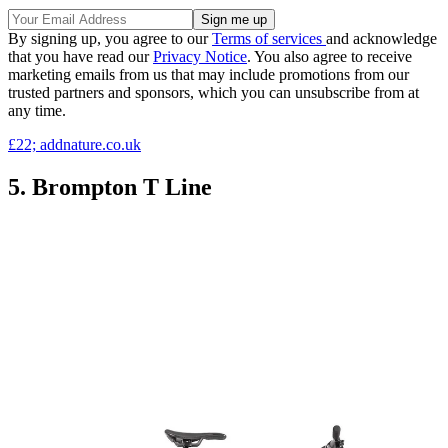
By signing up, you agree to our
Terms of services
and acknowledge
that you have read our
Privacy Notice
. You also agree to receive
marketing emails from us that may include promotions from our
trusted partners and sponsors, which you can unsubscribe from at
any time.
£22; addnature.co.uk
5. Brompton T Line