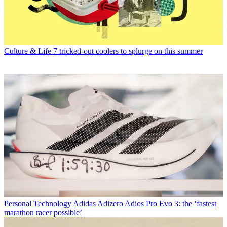
Culture & Life
7 tricked-out coolers to splurge on this summer
Personal Technology
Adidas Adizero Adios Pro Evo 3: the ‘fastest
marathon racer possible’