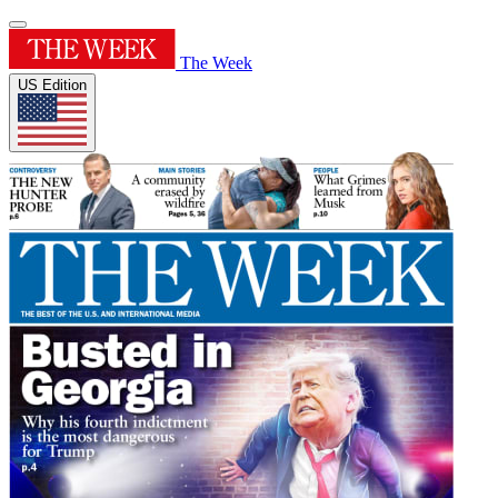
The Week
US Edition