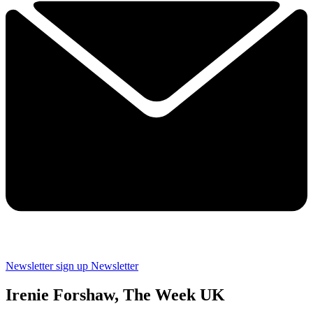
Newsletter sign up
Newsletter
Irenie Forshaw, The Week UK