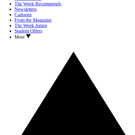
The Week Recommends
Newsletters
Cartoons
From the Magazine
The Week Junior
Student Offers
More