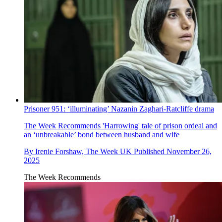
Prisoner 951: ‘illuminating’ Nazanin Zaghari-Ratcliffe drama
The Week Recommends
'Harrowing' tale of prison ordeal and
an ‘unbreakable’ bond between husband and wife
By
Irenie Forshaw, The Week UK
Published
November 26,
2025
The Week Recommends