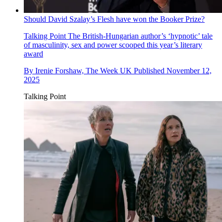
Should David Szalay’s Flesh have won the Booker Prize?
Talking Point
The British-Hungarian author’s ‘hypnotic’ tale
of masculinity, sex and power scooped this year’s literary
award
By
Irenie Forshaw, The Week UK
Published
November 12,
2025
Talking Point