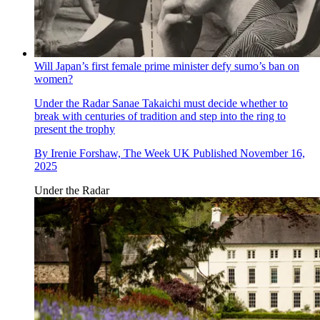
Will Japan’s first female prime minister defy sumo’s ban on
women?
Under the Radar
Sanae Takaichi must decide whether to
break with centuries of tradition and step into the ring to
present the trophy
By
Irenie Forshaw, The Week UK
Published
November 16,
2025
Under the Radar