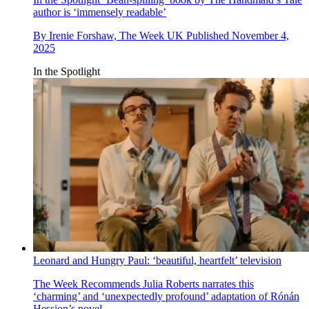
author is ‘immensely readable’
By
Irenie Forshaw, The Week UK
Published
November 4,
2025
In the Spotlight
Leonard and Hungry Paul: ‘beautiful, heartfelt’ television
The Week Recommends
Julia Roberts narrates this
‘charming’ and ‘unexpectedly profound’ adaptation of Rónán
Hession’s novel