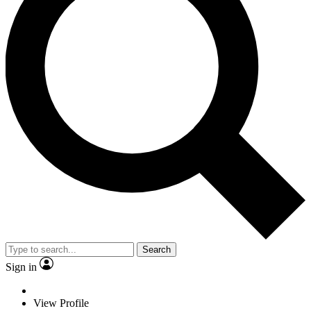
Search
Sign in
View Profile