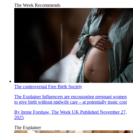
The Week Recommends
The controversial Free Birth Society
The Explainer
Influencers are encouraging pregnant women
to give birth without midwife care – at potentially tragic cost
By
Irenie Forshaw, The Week UK
Published
November 27,
2025
The Explainer