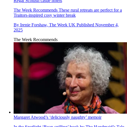
Regal Scottish castle hotels
The Week Recommends
These rural retreats are perfect for a
Traitors-inspired cosy winter break
By
Irenie Forshaw, The Week UK
Published
November 4,
2025
The Week Recommends
Margaret Atwood’s ‘deliciously naughty’ memoir
In the Spotlight
‘Bean-spilling’ book by The Handmaid’s Tale