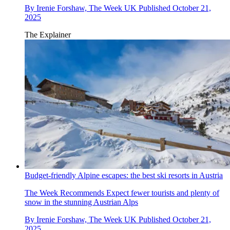
By
Irenie Forshaw, The Week UK
Published
October 21,
2025
The Explainer
Budget-friendly Alpine escapes: the best ski resorts in Austria
The Week Recommends
Expect fewer tourists and plenty of
snow in the stunning Austrian Alps
By
Irenie Forshaw, The Week UK
Published
October 21,
2025