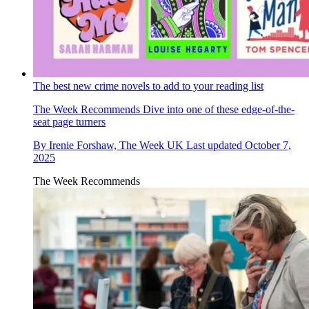
The best new crime novels to add to your reading list
The Week Recommends
Dive into one of these edge-of-the-
seat page turners
By
Irenie Forshaw, The Week UK
Last updated
October 7,
2025
The Week Recommends