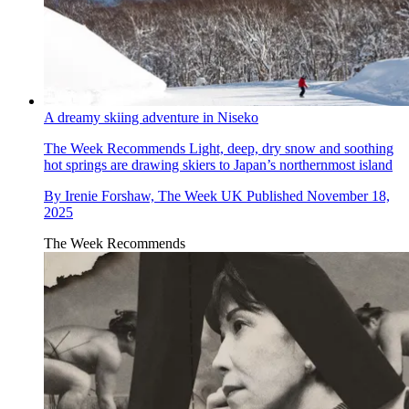
A dreamy skiing adventure in Niseko
The Week Recommends
Light, deep, dry snow and soothing
hot springs are drawing skiers to Japan’s northernmost island
By
Irenie Forshaw, The Week UK
Published
November 18,
2025
The Week Recommends