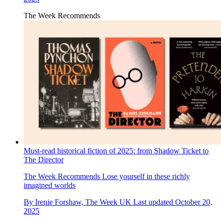
The Week Recommends
Must-read historical fiction of 2025: from Shadow Ticket to
The Director
The Week Recommends
Lose yourself in these richly
imagined worlds
By
Irenie Forshaw, The Week UK
Last updated
October 20,
2025