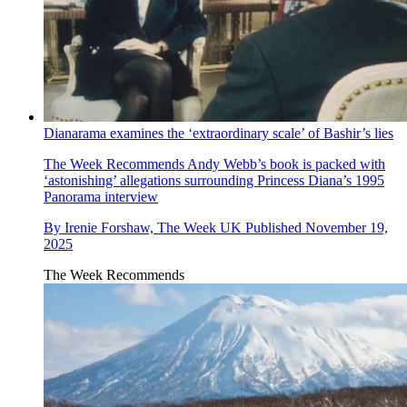
Dianarama examines the ‘extraordinary scale’ of Bashir’s lies
The Week Recommends
Andy Webb’s book is packed with
‘astonishing’ allegations surrounding Princess Diana’s 1995
Panorama interview
By
Irenie Forshaw, The Week UK
Published
November 19,
2025
The Week Recommends