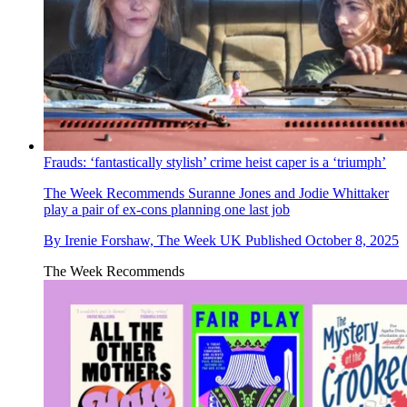
Frauds: ‘fantastically stylish’ crime heist caper is a ‘triumph’
The Week Recommends
Suranne Jones and Jodie Whittaker
play a pair of ex-cons planning one last job
By
Irenie Forshaw, The Week UK
Published
October 8, 2025
The Week Recommends