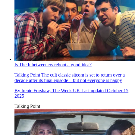
Is The Inbetweeners reboot a good idea?
Talking Point
The cult classic sitcom is set to return over a
decade after its final episode – but not everyone is happy
By
Irenie Forshaw, The Week UK
Last updated
October 15,
2025
Talking Point