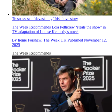
Trespasses: a ‘devastating’ Irish love story
The Week Recommends
Lola Petticrew ‘steals the show’ in
TV adaptation of Louise Kennedy’s novel
By
Irenie Forshaw, The Week UK
Published
November 12,
2025
The Week Recommends