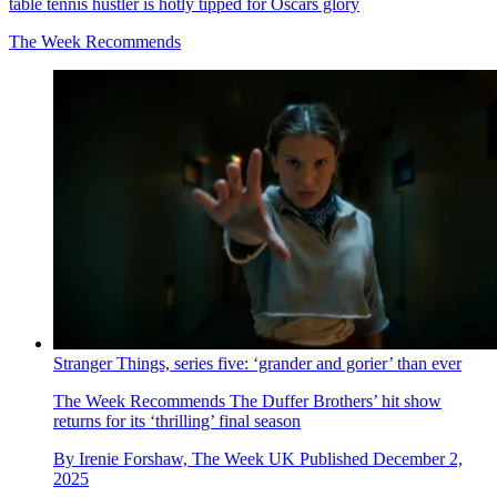
table tennis hustler is hotly tipped for Oscars glory
The Week Recommends
Stranger Things, series five: ‘grander and gorier’ than ever
The Week Recommends
The Duffer Brothers’ hit show
returns for its ‘thrilling’ final season
By
Irenie Forshaw, The Week UK
Published
December 2,
2025