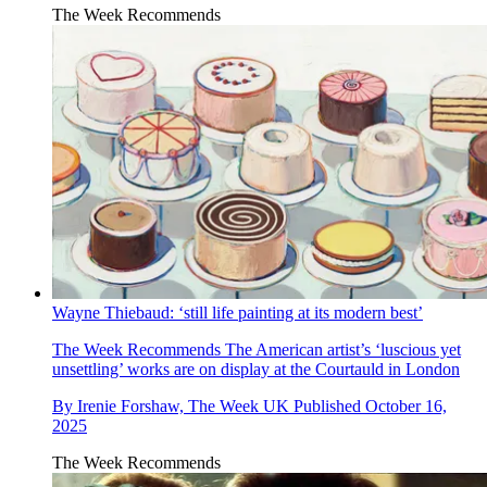
The Week Recommends
Wayne Thiebaud: ‘still life painting at its modern best’
The Week Recommends
The American artist’s ‘luscious yet
unsettling’ works are on display at the Courtauld in London
By
Irenie Forshaw, The Week UK
Published
October 16,
2025
The Week Recommends