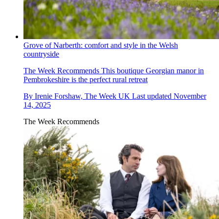
Grove of Narberth: comfort and style in the Welsh
countryside
The Week Recommends
This boutique Georgian manor in
Pembrokeshire is the perfect rural retreat
By
Irenie Forshaw, The Week UK
Last updated
November
14, 2025
The Week Recommends