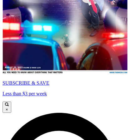
SUBSCRIBE & SAVE
Less than $3 per week
×