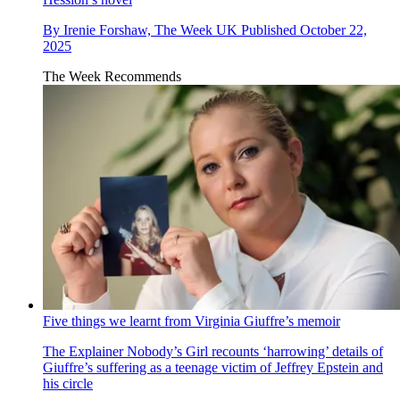
By
Irenie Forshaw, The Week UK
Published
October 22,
2025
The Week Recommends
Five things we learnt from Virginia Giuffre’s memoir
The Explainer
Nobody’s Girl recounts ‘harrowing’ details of
Giuffre’s suffering as a teenage victim of Jeffrey Epstein and
his circle