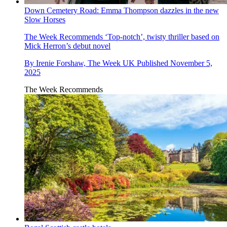
Down Cemetery Road: Emma Thompson dazzles in the new
Slow Horses
The Week Recommends
‘Top-notch’, twisty thriller based on
Mick Herron’s debut novel
By
Irenie Forshaw, The Week UK
Published
November 5,
2025
The Week Recommends