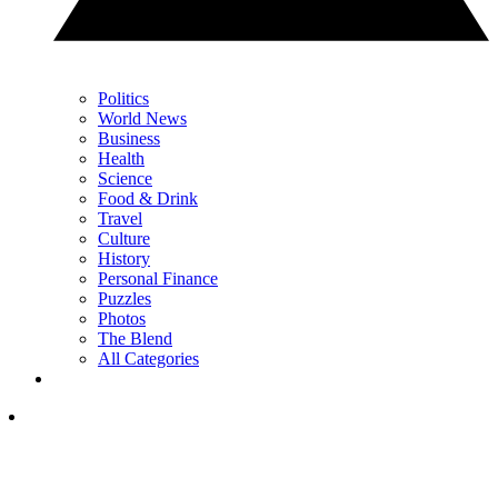
Politics
World News
Business
Health
Science
Food & Drink
Travel
Culture
History
Personal Finance
Puzzles
Photos
The Blend
All Categories