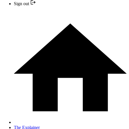
Sign out
The Explainer