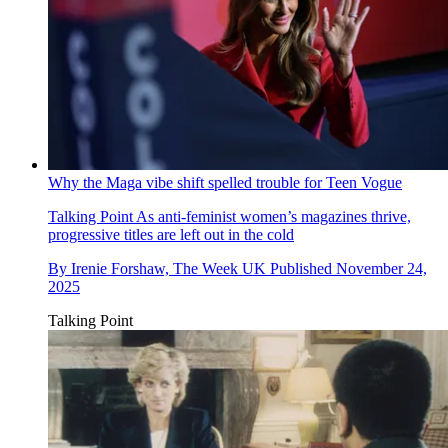
Why the Maga vibe shift spelled trouble for Teen Vogue
Talking Point
As anti-feminist women’s magazines thrive,
progressive titles are left out in the cold
By
Irenie Forshaw, The Week UK
Published
November 24,
2025
Talking Point