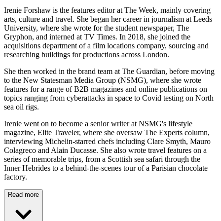
Irenie Forshaw is the features editor at The Week, mainly covering
arts, culture and travel. She began her career in journalism at Leeds
University, where she wrote for the student newspaper, The
Gryphon, and interned at TV Times. In 2018, she joined the
acquisitions department of a film locations company, sourcing and
researching buildings for productions across London.
She then worked in the brand team at The Guardian, before moving
to the New Statesman Media Group (NSMG), where she wrote
features for a range of B2B magazines and online publications on
topics ranging from cyberattacks in space to Covid testing on North
sea oil rigs.
Irenie went on to become a senior writer at NSMG's lifestyle
magazine, Elite Traveler, where she oversaw The Experts column,
interviewing Michelin-starred chefs including Clare Smyth, Mauro
Colagreco and Alain Ducasse. She also wrote travel features on a
series of memorable trips, from a Scottish sea safari through the
Inner Hebrides to a behind-the-scenes tour of a Parisian chocolate
factory.
Read more