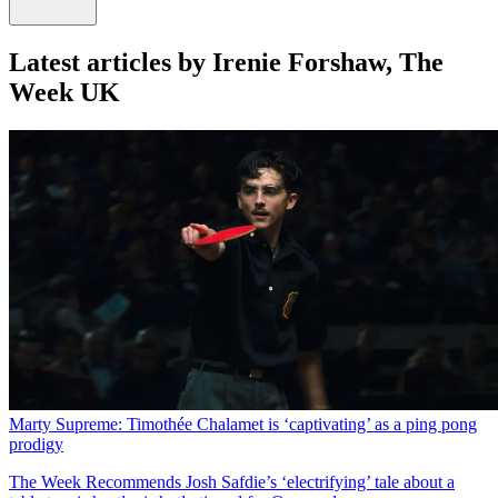
Latest articles by Irenie Forshaw, The
Week UK
Marty Supreme: Timothée Chalamet is ‘captivating’ as a ping pong
prodigy
The Week Recommends
Josh Safdie’s ‘electrifying’ tale about a