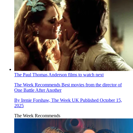
The Paul Thomas Anderson films to watch next
The Week Recommends
Best movies from the director of
One Battle After Another
By
Irenie Forshaw, The Week UK
Published
October 15,
2025
The Week Recommends