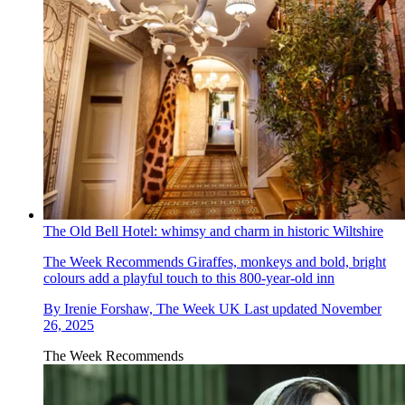
The Old Bell Hotel: whimsy and charm in historic Wiltshire
The Week Recommends
Giraffes, monkeys and bold, bright
colours add a playful touch to this 800-year-old inn
By
Irenie Forshaw, The Week UK
Last updated
November
26, 2025
The Week Recommends